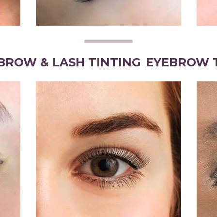
BROW & LASH TINTING
EYEBROW 