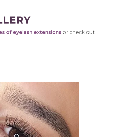
LLERY
es of eyelash extensions
or check out