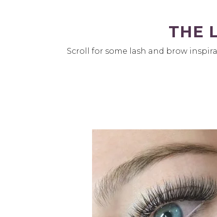
THE 
Scroll for some lash and brow inspira