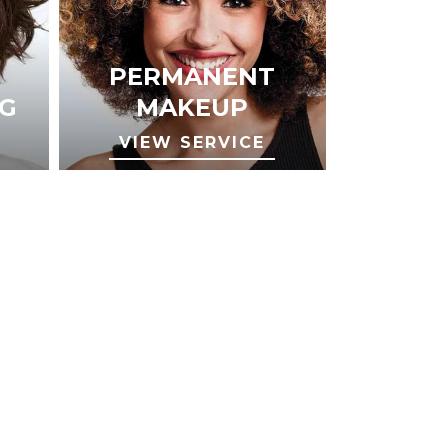
PERMANENT
G
MAKEUP
VIEW SERVICE