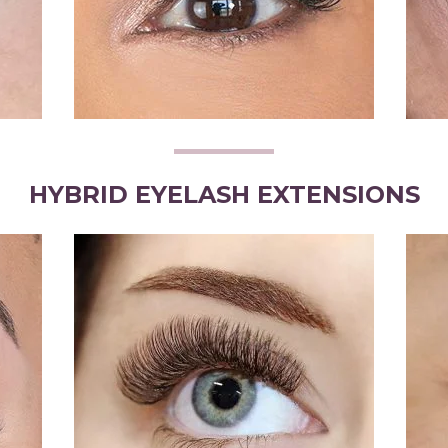
HYBRID EYELASH EXTENSIONS