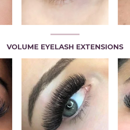
VOLUME EYELASH EXTENSIONS