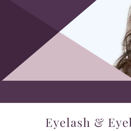
Eyelash & Eye