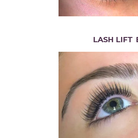
LASH LIFT