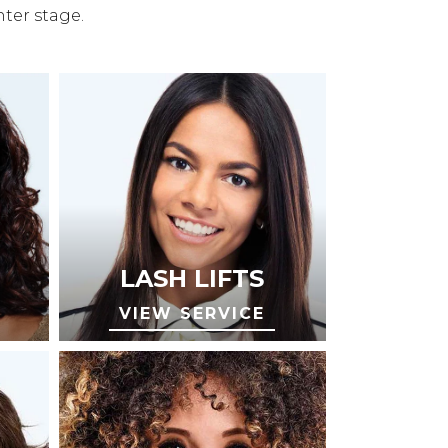
nter stage.
LASH LIFTS
VIEW SERVICE