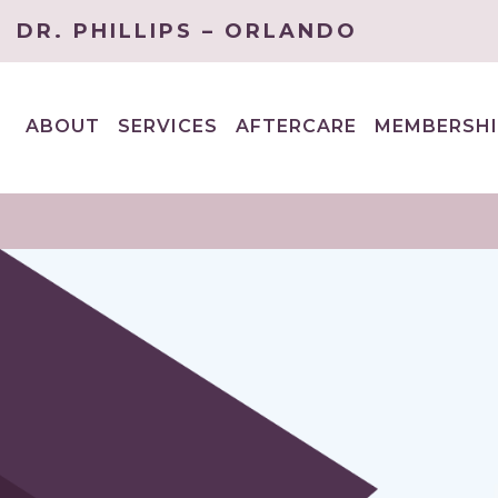
DR. PHILLIPS – ORLANDO
ABOUT
SERVICES
AFTERCARE
MEMBERSHI
EXPAND
EXPAND
CHILD
CHILD
MENU
MENU