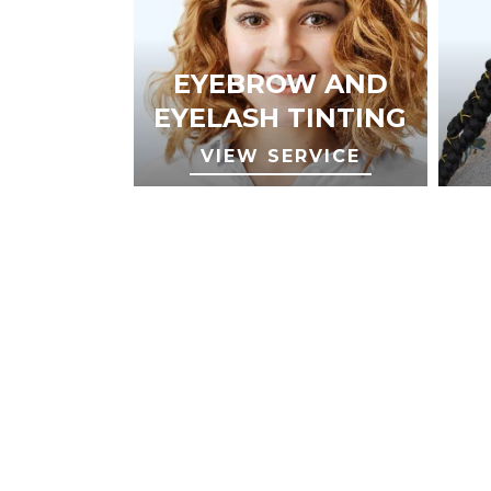
EYEBROW AND
EYELASH TINTING
VIEW SERVICE