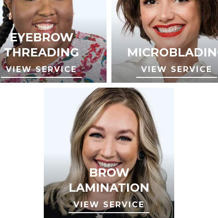
EYEBROW
THREADING
MICROBLADIN
VIEW SERVICE
VIEW SERVICE
BROW
LAMINATION
VIEW SERVICE