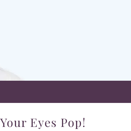
Your Eyes Pop!