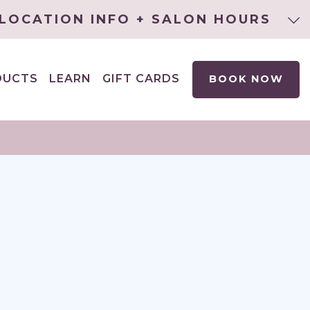
LOCATION INFO + SALON HOURS
DUCTS
LEARN
GIFT CARDS
BOOK NOW
EXPAND
CHILD
MENU