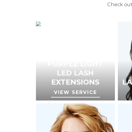
Check out 
PURPLE LIGHT
LED LASH
EXTENSIONS
LA
VIEW SERVICE