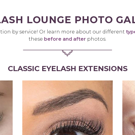
LASH LOUNGE PHOTO GA
tion by service! Or learn more about our different
typ
these
before and after
photos.
CLASSIC EYELASH EXTENSIONS