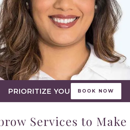
PRIORITIZE YOU
BOOK NOW
brow Services to Make 