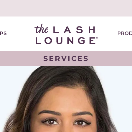
PS
PRO
SERVICES