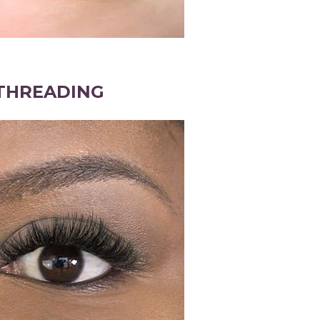
THREADING