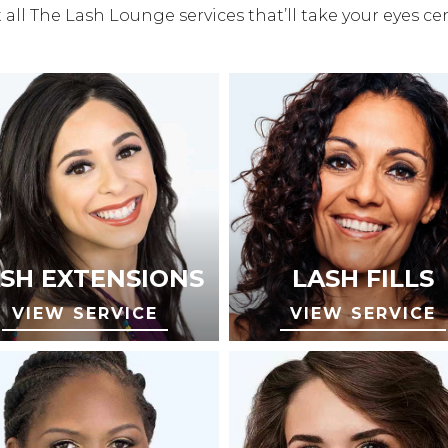
all The Lash Lounge services that’ll take your eyes ce
SH EXTENSIONS
LASH FILLS
VIEW SERVICE
VIEW SERVICE