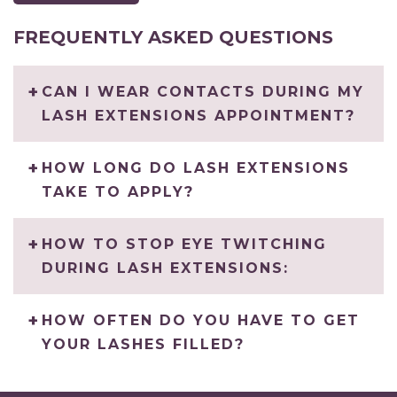
FREQUENTLY ASKED QUESTIONS
CAN I WEAR CONTACTS DURING MY
LASH EXTENSIONS APPOINTMENT?
HOW LONG DO LASH EXTENSIONS
TAKE TO APPLY?
HOW TO STOP EYE TWITCHING
DURING LASH EXTENSIONS:
HOW OFTEN DO YOU HAVE TO GET
YOUR LASHES FILLED?