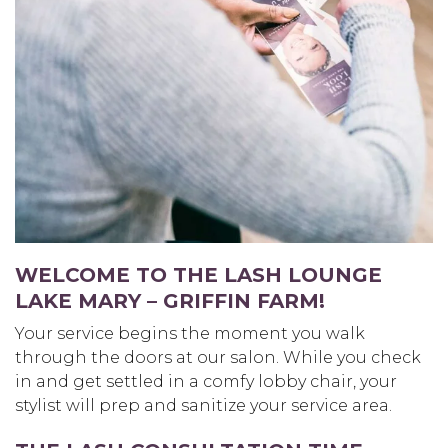
WELCOME TO THE LASH LOUNGE
LAKE MARY – GRIFFIN FARM
!
Your service begins the moment you walk
through the doors at our salon. While you check
in and get settled in a comfy lobby chair, your
stylist will prep and sanitize your service area.