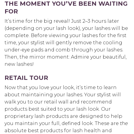
THE MOMENT YOU’VE BEEN WAITING
FOR
It’s time for the big reveal! Just 2–3 hours later
(depending on your lash look), your lashes will be
complete. Before viewing your lashes for the first
time, your stylist will gently remove the cooling
under-eye pads and comb through your lashes.
Then, the mirror moment: Admire your beautiful,
new lashes!
RETAIL TOUR
Now that you love your look, it’s time to learn
about maintaining your lashes. Your stylist will
walk you to our retail wall and recommend
products best suited to your lash look. Our
proprietary lash products are designed to help
you maintain your full, defined look. These are
the
absolute best products for lash health and