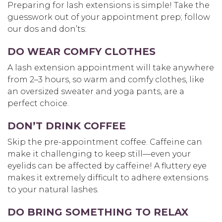
Preparing for lash extensions is simple! Take the
guesswork out of your appointment prep; follow
our dos and don’ts:
DO WEAR COMFY CLOTHES
A lash extension appointment will take anywhere
from 2–3 hours, so warm and comfy clothes, like
an oversized sweater and yoga pants, are a
perfect choice.
DON’T DRINK COFFEE
Skip the pre-appointment coffee. Caffeine can
make it challenging to keep still—even your
eyelids can be affected by caffeine! A fluttery eye
makes it extremely difficult to adhere extensions
to your natural lashes.
DO BRING SOMETHING TO RELAX