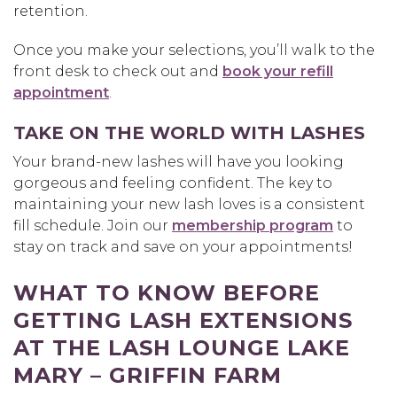
retention.
Once you make your selections, you’ll walk to the
front desk to check out and
book your refill
appointment
.
TAKE ON THE WORLD WITH LASHES
Your brand-new lashes will have you looking
gorgeous and feeling confident. The key to
maintaining your new lash loves is a consistent
fill schedule. Join our
membership program
to
stay on track and save on your appointments!
WHAT TO KNOW BEFORE
GETTING LASH EXTENSIONS
AT THE LASH LOUNGE LAKE
MARY – GRIFFIN FARM