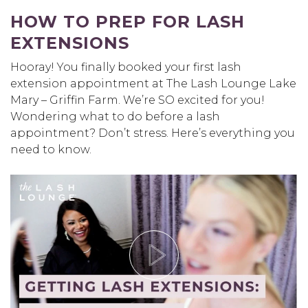
HOW TO PREP FOR LASH
EXTENSIONS
Hooray! You finally booked your first lash
extension appointment at The Lash Lounge Lake
Mary – Griffin Farm. We’re SO excited for you!
Wondering what to do before a lash
appointment? Don’t stress. Here’s everything you
need to know.