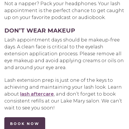
Not a napper? Pack your headphones. Your lash
appointment is the perfect chance to get caught
up on your favorite podcast or audiobook.
DON’T WEAR MAKEUP
Lash appointment days should be makeup-free
days. A clean face is critical to the eyelash
extension application process. Please remove all
eye makeup and avoid applying creams or oils on
and around your eye area.
Lash extension prep is just one of the keys to
achieving and maintaining your lash look. Learn
about
lash aftercare
, and don’t forget to book
consistent refills at our Lake Mary salon. We can’t
wait to see you soon!
BOOK NOW