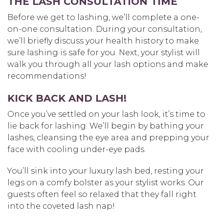
THE LASH CONSULTATION TIME
Before we get to lashing, we’ll complete a one-
on-one consultation. During your consultation,
we’ll briefly discuss your health history to make
sure lashing is safe for you. Next, your stylist will
walk you through all your lash options and make
recommendations!
KICK BACK AND LASH!
Once you’ve settled on your lash look, it’s time to
lie back for lashing. We’ll begin by bathing your
lashes, cleansing the eye area and prepping your
face with cooling under-eye pads.
You’ll sink into your luxury lash bed, resting your
legs on a comfy bolster as your stylist works. Our
guests often feel so relaxed that they fall right
into the coveted lash nap!