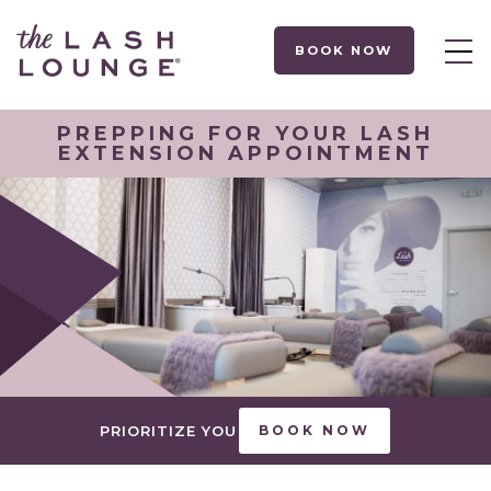
BOOK NOW
PREPPING FOR YOUR LASH
EXTENSION APPOINTMENT
PRIORITIZE YOU
BOOK NOW