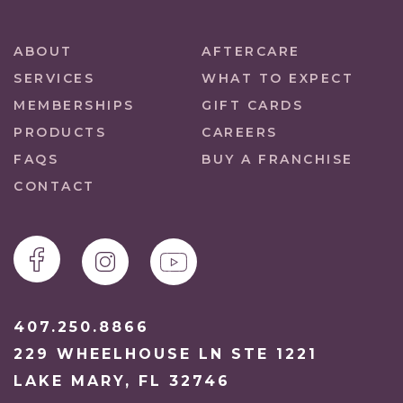
ABOUT
AFTERCARE
SERVICES
WHAT TO EXPECT
MEMBERSHIPS
GIFT CARDS
PRODUCTS
CAREERS
FAQS
BUY A FRANCHISE
CONTACT
407.250.8866
229 WHEELHOUSE LN STE 1221
LAKE MARY, FL 32746