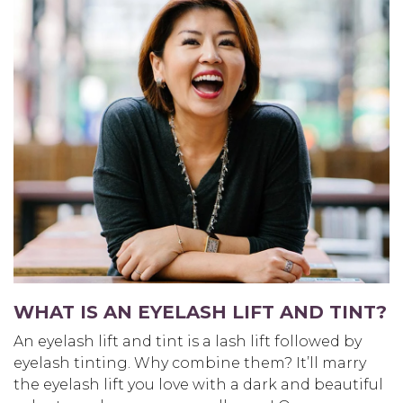
WHAT IS AN EYELASH LIFT AND TINT?
An eyelash lift and tint is a lash lift followed by
eyelash tinting. Why combine them? It’ll marry
the eyelash lift you love with a dark and beautiful