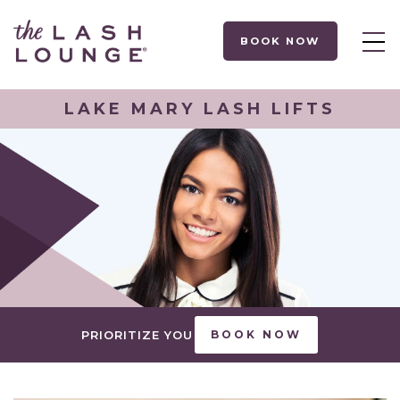
BOOK NOW
LAKE MARY LASH LIFTS
PRIORITIZE YOU
BOOK NOW