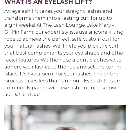
WHAT IS AN EYELASH LIFT?
An eyelash lift takes your straight lashes and
transforms them into a lasting curl for up to
eight weeks! At The Lash Lounge Lake Mary –
Griffin Farm, our expert stylists use silicone lifting
rods to achieve the perfect, safe custom curl for
your natural lashes. We’ll help you pick the curl
that best complements your eye shape and other
facial features. We then use a gentle adhesive to
adhere your lashes to the rod and set the curl in
place. It’s like a perm for your lashes. The entire
process takes less than an hour! Eyelash lifts are
commonly paired with eyelash tinting—known
as a
lift
and
tint
.