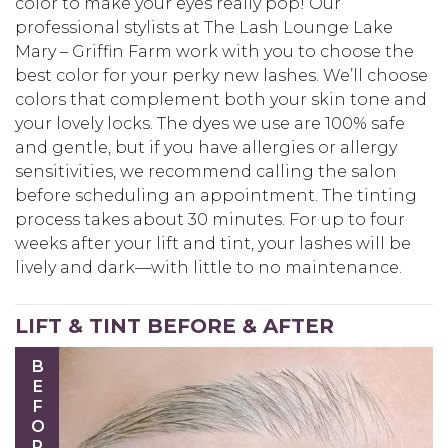
color to make your eyes really pop! Our
professional stylists at The Lash Lounge Lake
Mary – Griffin Farm work with you to choose the
best color for your perky new lashes. We’ll choose
colors that complement both your skin tone and
your lovely locks. The dyes we use are 100% safe
and gentle, but if you have allergies or allergy
sensitivities, we recommend calling the salon
before scheduling an appointment. The tinting
process takes about 30 minutes. For up to four
weeks after your lift and tint, your lashes will be
lively and dark—with little to no maintenance.
LIFT & TINT BEFORE & AFTER
BEFORE