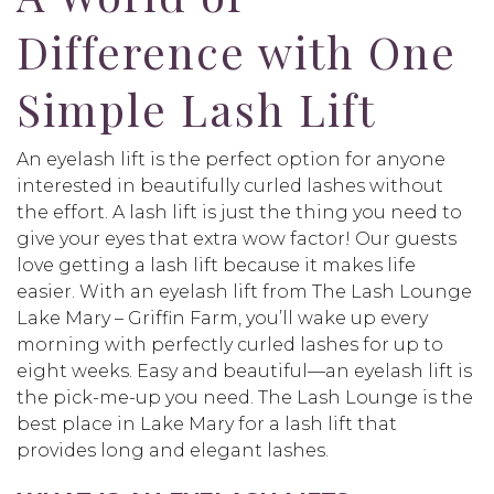
Difference with One
Simple Lash Lift
An eyelash lift is the perfect option for anyone
interested in beautifully curled lashes without
the effort. A lash lift is just the thing you need to
give your eyes that extra wow factor! Our guests
love getting a lash lift because it makes life
easier. With an eyelash lift from The Lash Lounge
Lake Mary – Griffin Farm, you’ll wake up every
morning with perfectly curled lashes for up to
eight weeks. Easy and beautiful—an eyelash lift is
the pick-me-up you need. The Lash Lounge is the
best place in Lake Mary for a lash lift that
provides long and elegant lashes.