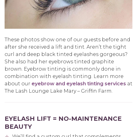
These photos show one of our guests before and
after she received a lift and tint. Aren’t the tight
curl and deep black tinted eyelashes gorgeous?
She also had her eyebrows tinted graphite
brown. Eyebrow tinting is commonly done in
combination with eyelash tinting. Learn more
about our
eyebrow and eyelash tinting services
at
The Lash Lounge Lake Mary – Griffin Farm.
EYELASH LIFT = NO-MAINTENANCE
BEAUTY
We’ll find a custom curl that complements