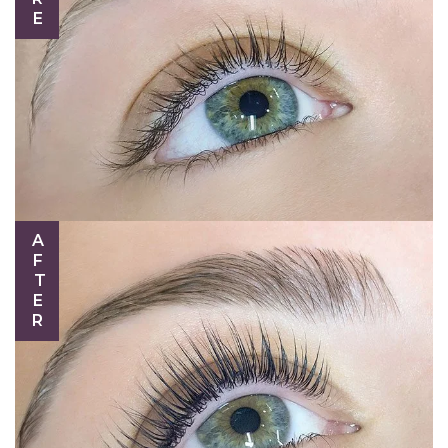
AFTER