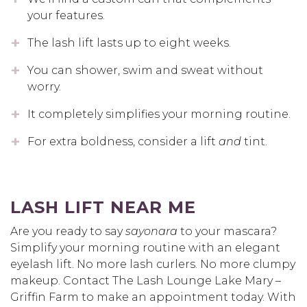
your features.
The lash lift lasts up to eight weeks.
You can shower, swim and sweat without
worry.
It completely simplifies your morning routine.
For extra boldness, consider a lift
and
tint.
LASH LIFT NEAR ME
Are you ready to say
sayonara
to your mascara?
Simplify your morning routine with an elegant
eyelash lift. No more lash curlers. No more clumpy
makeup. Contact The Lash Lounge Lake Mary –
Griffin Farm to make an appointment today. With