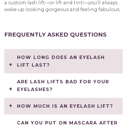
a custom lash lift—or lift and tint!—you’ll always
wake up looking gorgeous and feeling fabulous.
FREQUENTLY ASKED QUESTIONS
HOW LONG DOES AN EYELASH
LIFT LAST?
ARE LASH LIFTS BAD FOR YOUR
EYELASHES?
HOW MUCH IS AN EYELASH LIFT?
CAN YOU PUT ON MASCARA AFTER