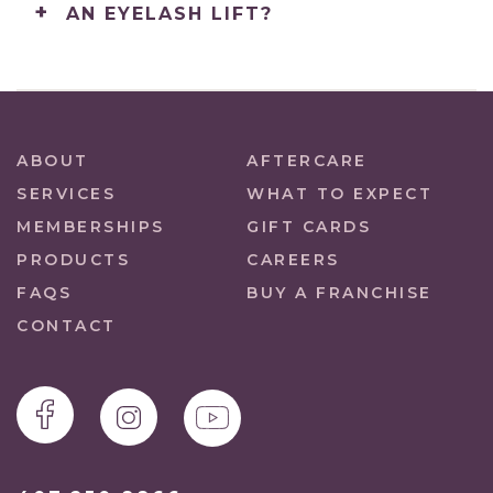
AN EYELASH LIFT?
ABOUT
AFTERCARE
SERVICES
WHAT TO EXPECT
MEMBERSHIPS
GIFT CARDS
PRODUCTS
CAREERS
FAQS
BUY A FRANCHISE
CONTACT