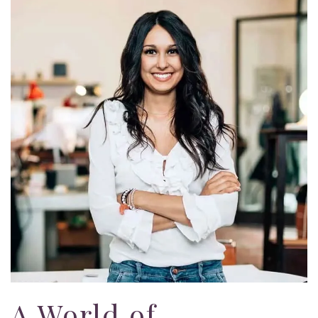
A World of