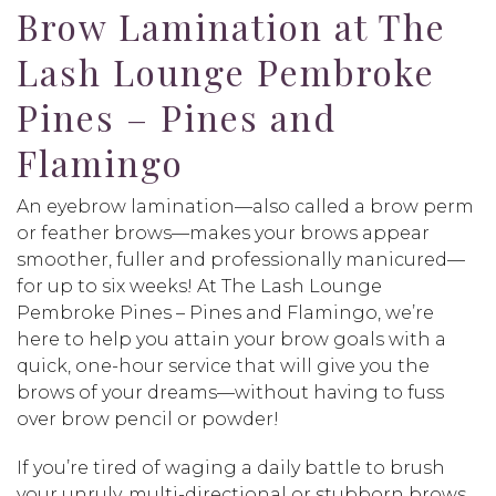
Brow Lamination at The
Lash Lounge Pembroke
Pines – Pines and
Flamingo
An eyebrow lamination—also called a brow perm
or feather brows—makes your brows appear
smoother, fuller and professionally manicured—
for up to six weeks! At The Lash Lounge
Pembroke Pines – Pines and Flamingo, we’re
here to help you attain your brow goals with a
quick, one-hour service that will give you the
brows of your dreams—without having to fuss
over brow pencil or powder!
If you’re tired of waging a daily battle to brush
your unruly, multi-directional or stubborn brows