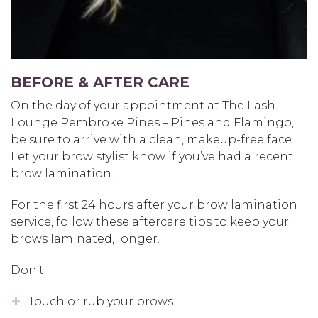
BEFORE & AFTER CARE
On the day of your appointment at The Lash
Lounge Pembroke Pines – Pines and Flamingo,
be sure to arrive with a clean, makeup-free face.
Let your brow stylist know if you’ve had a recent
brow lamination.
For the first 24 hours after your brow lamination
service, follow these aftercare tips to keep your
brows laminated, longer.
Don’t:
Touch or rub your brows.