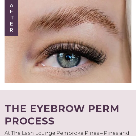
AFTER
THE EYEBROW PERM
PROCESS
At The Lash Lounge Pembroke Pines – Pines and