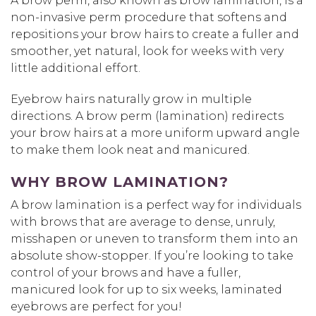
A brow perm, also known as brow lamination, is a
non-invasive perm procedure that softens and
repositions your brow hairs to create a fuller and
smoother, yet natural, look for weeks with very
little additional effort.
Eyebrow hairs naturally grow in multiple
directions. A brow perm (lamination) redirects
your brow hairs at a more uniform upward angle
to make them look neat and manicured.
WHY BROW LAMINATION?
A brow lamination is a perfect way for individuals
with brows that are average to dense, unruly,
misshapen or uneven to transform them into an
absolute show-stopper. If you’re looking to take
control of your brows and have a fuller,
manicured look for up to six weeks, laminated
eyebrows are perfect for you!