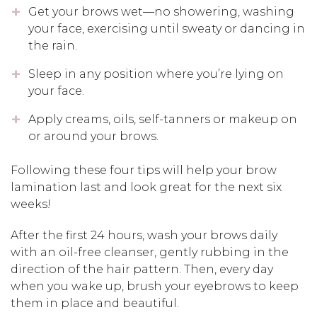
Get your brows wet—no showering, washing
your face, exercising until sweaty or dancing in
the rain.
Sleep in any position where you’re lying on
your face.
Apply creams, oils, self-tanners or makeup on
or around your brows.
Following these four tips will help your brow
lamination last and look great for the next six
weeks!
After the first 24 hours, wash your brows daily
with an oil-free cleanser, gently rubbing in the
direction of the hair pattern. Then, every day
when you wake up, brush your eyebrows to keep
them in place and beautiful.