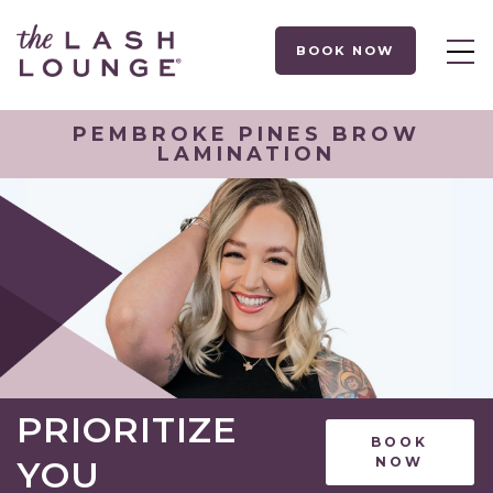
BOOK NOW
PEMBROKE PINES BROW
LAMINATION
PRIORITIZE
BOOK
YOU
NOW