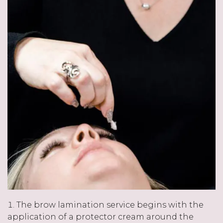
The brow lamination service begins with the
application of a protector cream around the