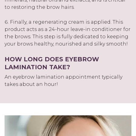
to restoring the brow hairs.
Finally, a regenerating cream is applied. This
product acts as a 24-hour leave-in conditioner for
the brows. This step is fully dedicated to keeping
your brows healthy, nourished and silky smooth!
HOW LONG DOES EYEBROW
LAMINATION TAKE?
An eyebrow lamination appointment typically
takes about an hour!