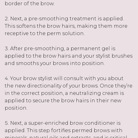
border of the brow.
Next, a pre-smoothing treatment is applied.
This softens the brow hairs, making them more
receptive to the perm solution.
After pre-smoothing, a permanent gel is
applied to the brow hairs and your stylist brushes
and smooths your brows into position.
Your brow stylist will consult with you about
the new directionality of your brows. Once they’re
in the correct position, a neutralizing cream is
applied to secure the brow hairs in their new
position.
Next, a super-enriched brow conditioner is
applied. This step fortifies permed brows with
minerals, natural oils and extracts, and is critical