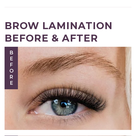
BROW LAMINATION
BEFORE & AFTER
BEFORE