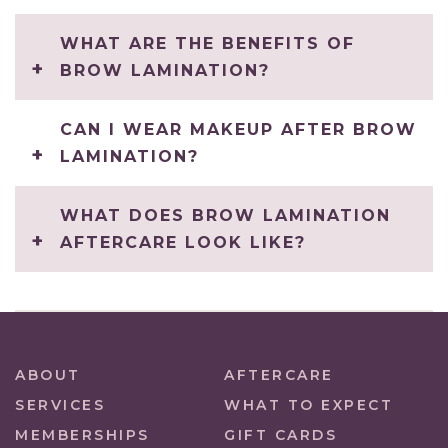
WHAT ARE THE BENEFITS OF
BROW LAMINATION?
CAN I WEAR MAKEUP AFTER BROW
LAMINATION?
WHAT DOES BROW LAMINATION
AFTERCARE LOOK LIKE?
ABOUT
AFTERCARE
SERVICES
WHAT TO EXPECT
MEMBERSHIPS
GIFT CARDS