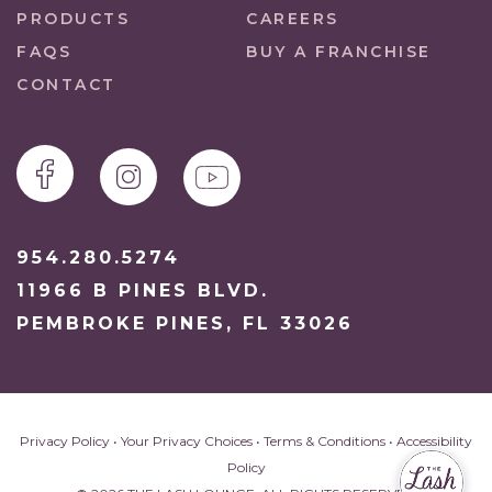
PRODUCTS
CAREERS
FAQS
BUY A FRANCHISE
CONTACT
954.280.5274
11966 B PINES BLVD.
PEMBROKE PINES, FL 33026
Privacy Policy
•
Your Privacy Choices
•
Terms & Conditions
•
Accessibility
Policy