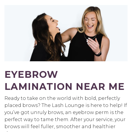
EYEBROW
LAMINATION NEAR ME
Ready to take on the world with bold, perfectly
placed brows? The Lash Lounge is here to help! If
you’ve got unruly brows, an eyebrow perm is the
perfect way to tame them. After your service, your
brows will feel fuller, smoother and healthier