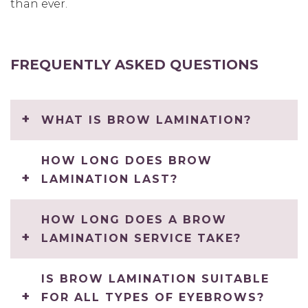
than ever.
FREQUENTLY ASKED QUESTIONS
WHAT IS BROW LAMINATION?
HOW LONG DOES BROW
LAMINATION LAST?
HOW LONG DOES A BROW
LAMINATION SERVICE TAKE?
IS BROW LAMINATION SUITABLE
FOR ALL TYPES OF EYEBROWS?