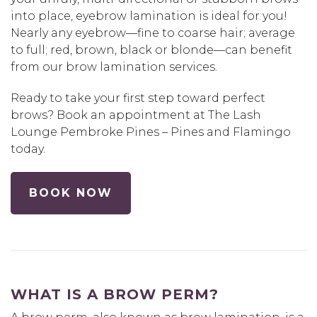
into place, eyebrow lamination is ideal for you!
Nearly any eyebrow—fine to coarse hair; average
to full; red, brown, black or blonde—can benefit
from our brow lamination services.
Ready to take your first step toward perfect
brows? Book an appointment at The Lash
Lounge Pembroke Pines – Pines and Flamingo
today.
BOOK NOW
WHAT IS A BROW PERM?