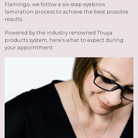
Flamingo, we follow a six-step eyebrow
lamination process to achieve the best possible
results.
Powered by the industry renowned Thuya
products system, here’s what to expect during
your appointment: