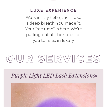
LUXE EXPERIENCE
Walk in, say hello, then take
a deep breath. You made it.
Your “me time” is here. We’re
pulling out all the stops for
you to relax in luxury.
Purple Light LED Lash Extensions