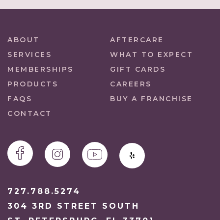
ABOUT
AFTERCARE
SERVICES
WHAT TO EXPECT
MEMBERSHIPS
GIFT CARDS
PRODUCTS
CAREERS
FAQS
BUY A FRANCHISE
CONTACT
727.788.5274
304 3RD STREET SOUTH