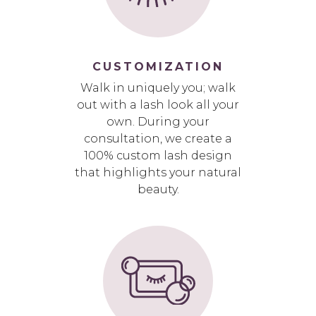
CUSTOMIZATION
Walk in uniquely you; walk
out with a lash look all your
own. During your
consultation, we create a
100% custom lash design
that highlights your natural
beauty.