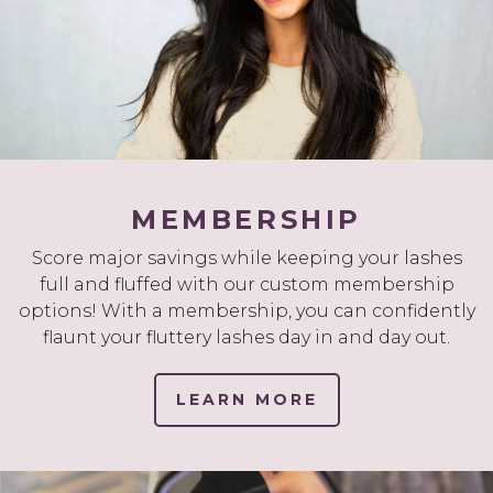
MEMBERSHIP
Score major savings while keeping your lashes
full and fluffed with our custom membership
options! With a membership, you can confidently
flaunt your fluttery lashes day in and day out.
LEARN MORE