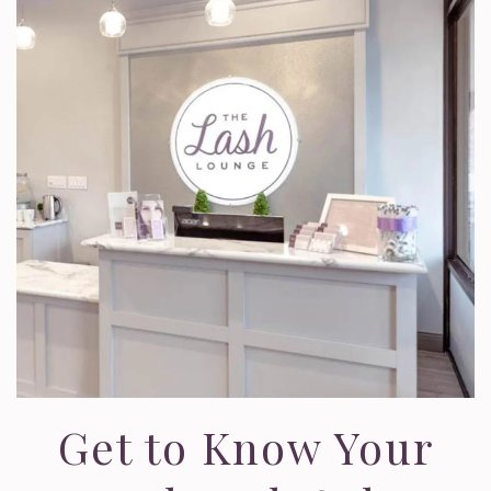
Get to Know Your