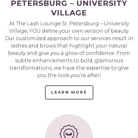
PETERSBURG – UNIVERSITY
VILLAGE
At The Lash Lounge St. Petersburg – University
Village, YOU define your own version of beauty.
Our customized approach to our services result in
lashes and brows that highlight your natural
beauty and give you a glow of confidence. From
subtle enhancements to bold, glamorous
transformations, we have the expertise to give
you the look you’re after!
LEARN MORE