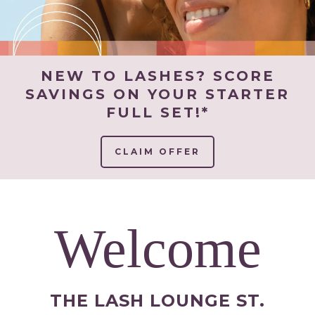
NEW TO LASHES? SCORE
SAVINGS ON YOUR STARTER
FULL SET!*
CLAIM OFFER
Welcome
THE LASH LOUNGE ST.