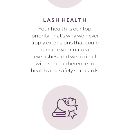
LASH HEALTH
Your health is our top
priority. That’s why we never
apply extensions that could
damage your natural
eyelashes, and we do it all
with strict adherence to
health and safety standards.