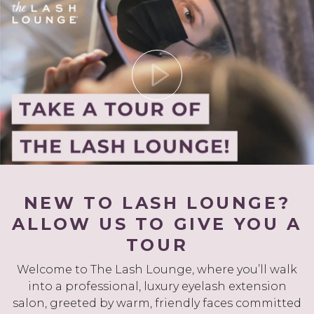
NEW TO LASH LOUNGE?
ALLOW US TO GIVE YOU A
TOUR
Welcome to The Lash Lounge, where you’ll walk
into a professional, luxury eyelash extension
salon, greeted by warm, friendly faces committed