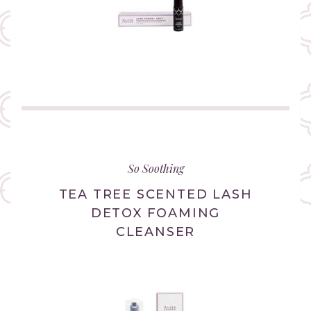
(link
opens
in
So Soothing
new
tab/window)
TEA TREE SCENTED LASH
DETOX FOAMING
CLEANSER