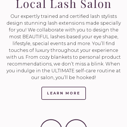
Local Lash Salon
Our expertly trained and certified lash stylists
design stunning lash extensions made specially
for you! We collaborate with you to design the
most BEAUTIFUL lashes based your eye shape,
lifestyle, special events and more. You’ll find
touches of luxury throughout your experience
with us. From cozy blankets to personal product
recommendations, we don’t miss a blink. When
you indulge in the ULTIMATE self-care routine at
our salon, you’ll be hooked!
LEARN MORE