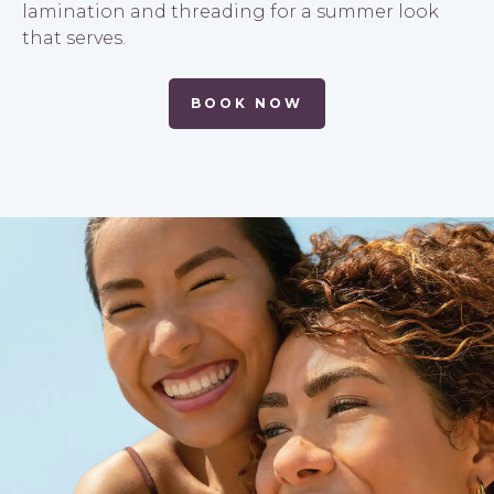
lamination and threading for a summer look
that serves.
BOOK NOW