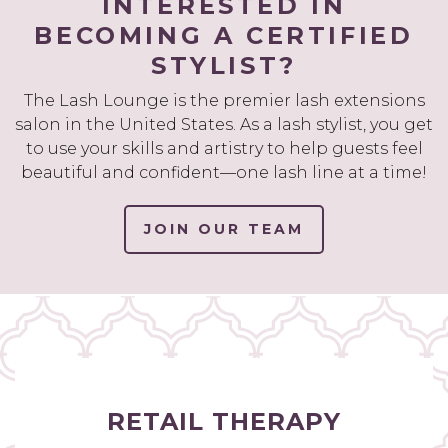
INTERESTED IN
BECOMING A CERTIFIED
STYLIST?
The Lash Lounge is the premier lash extensions
salon in the United States. As a lash stylist, you get
to use your skills and artistry to help guests feel
beautiful and confident—one lash line at a time!
JOIN OUR TEAM
RETAIL THERAPY