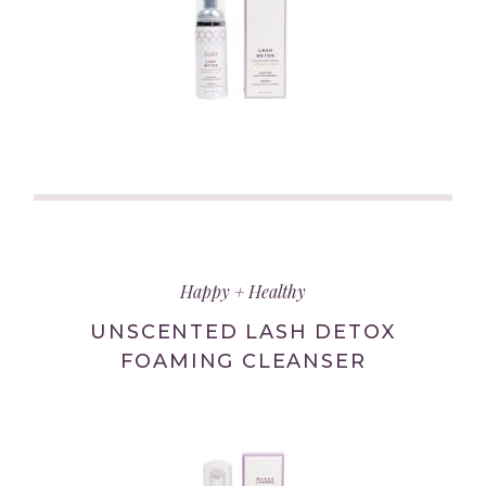
(link
opens
in
Happy + Healthy
new
tab/window)
UNSCENTED LASH DETOX
FOAMING CLEANSER