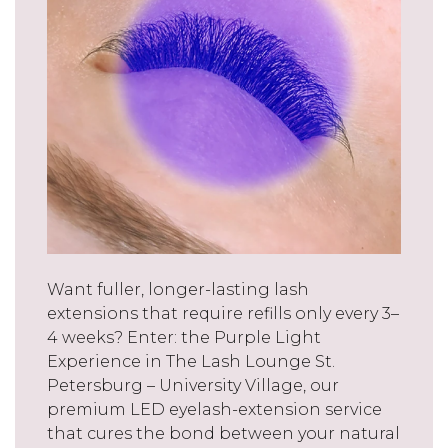
Want fuller, longer-lasting lash
extensions that require refills only every 3–
4 weeks? Enter: the Purple Light
Experience in The Lash Lounge St.
Petersburg – University Village, our
premium LED eyelash-extension service
that cures the bond between your natural