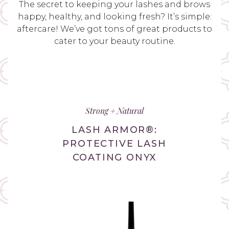
The secret to keeping your lashes and brows
happy, healthy, and looking fresh? It’s simple:
aftercare! We’ve got tons of great products to
cater to your beauty routine.
Strong + Natural
LASH ARMOR®:
PROTECTIVE LASH
COATING ONYX