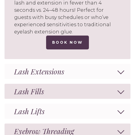
lash and extension in fewer than 4
seconds vs. 24–48 hours! Perfect for
guests with busy schedules or who’ve
experienced sensitivities to traditional
eyelash extension glue.
BOOK NOW
Lash Extensions
Lash Fills
Lash Lifts
Eyebrow Threading