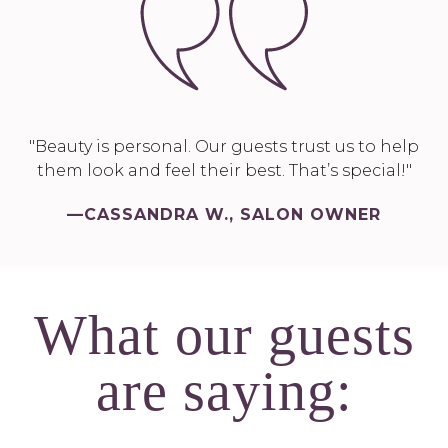
"Beauty is personal. Our guests trust us to help
them look and feel their best. That’s special!"
—CASSANDRA W., SALON OWNER
What our guests
are saying: