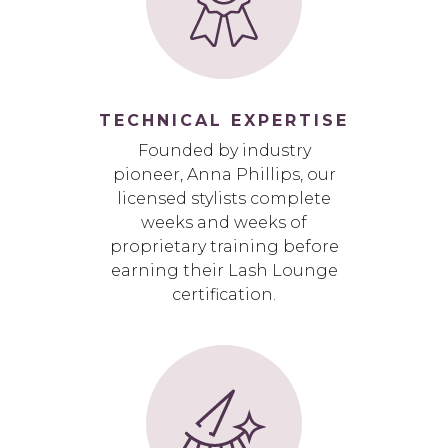
TECHNICAL EXPERTISE
Founded by industry
pioneer, Anna Phillips, our
licensed stylists complete
weeks and weeks of
proprietary training before
earning their Lash Lounge
certification.