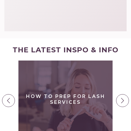
THE LATEST INSPO & INFO
S
O
HOW TO PREP FOR LASH
Y
SERVICES
H
..