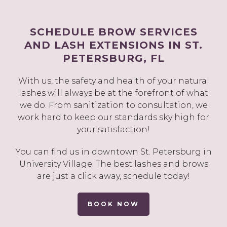
SCHEDULE BROW SERVICES
AND LASH EXTENSIONS IN ST.
PETERSBURG, FL
With us, the safety and health of your natural
lashes will always be at the forefront of what
we do. From sanitization to consultation, we
work hard to keep our standards sky high for
your satisfaction!
You can find us in downtown St. Petersburg in
University Village. The best lashes and brows
are just a click away, schedule today!
BOOK NOW