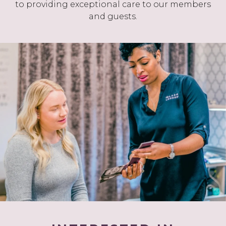
to providing exceptional care to our members
and guests.