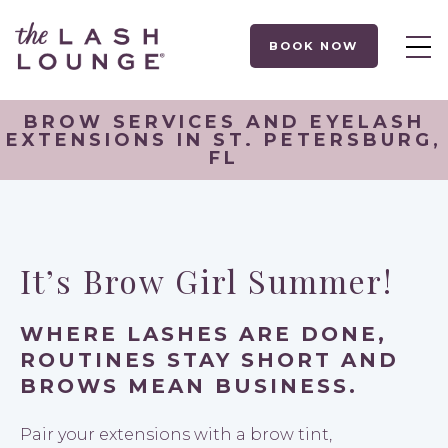
BOOK NOW
BROW SERVICES AND EYELASH
EXTENSIONS IN ST. PETERSBURG,
FL
It’s Brow Girl Summer!
WHERE LASHES ARE DONE,
ROUTINES STAY SHORT AND
BROWS MEAN BUSINESS.
Pair your extensions with a brow tint,