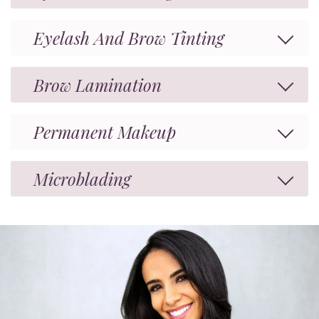
Eyelash And Brow Tinting
Brow Lamination
Permanent Makeup
Microblading