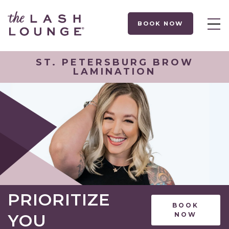
BOOK NOW
ST. PETERSBURG BROW
LAMINATION
PRIORITIZE
BOOK
YOU
NOW