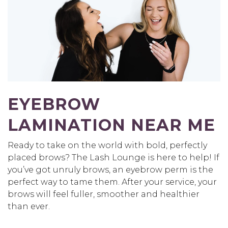
EYEBROW
LAMINATION NEAR ME
Ready to take on the world with bold, perfectly
placed brows? The Lash Lounge is here to help! If
you’ve got unruly brows, an eyebrow perm is the
perfect way to tame them. After your service, your
brows will feel fuller, smoother and healthier
than ever.