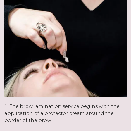
The brow lamination service begins with the
application of a protector cream around the
border of the brow.