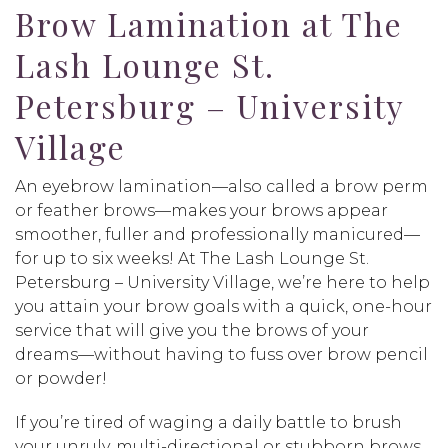
Brow Lamination at The
Lash Lounge St.
Petersburg – University
Village
An eyebrow lamination—also called a brow perm
or feather brows—makes your brows appear
smoother, fuller and professionally manicured—
for up to six weeks! At The Lash Lounge St.
Petersburg – University Village, we’re here to help
you attain your brow goals with a quick, one-hour
service that will give you the brows of your
dreams—without having to fuss over brow pencil
or powder!
If you’re tired of waging a daily battle to brush
your unruly, multi-directional or stubborn brows