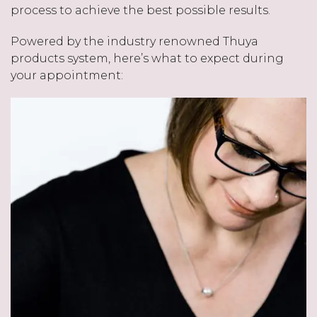
process to achieve the best possible results.
Powered by the industry renowned Thuya
products system, here’s what to expect during
your appointment: