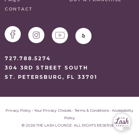
CONTACT
727.788.5274
304 3RD STREET SOUTH
ST. PETERSBURG, FL 33701
Privacy Policy
•
Your Privacy Choices
•
Terms & Conditions
•
Accessibility
Policy
© 2026 THE LASH LOUNGE. ALL RIGHTS RESERVED