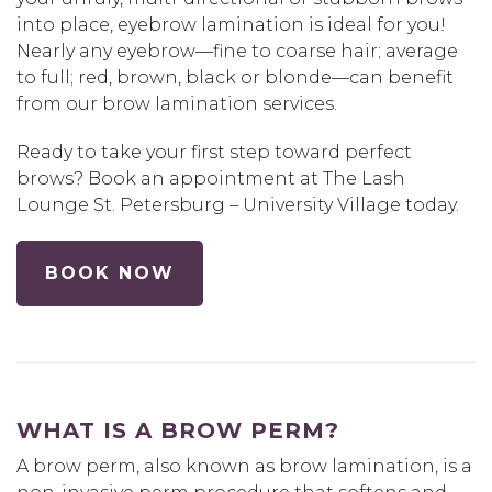
into place, eyebrow lamination is ideal for you!
Nearly any eyebrow—fine to coarse hair; average
to full; red, brown, black or blonde—can benefit
from our brow lamination services.
Ready to take your first step toward perfect
brows? Book an appointment at The Lash
Lounge St. Petersburg – University Village today.
BOOK NOW
WHAT IS A BROW PERM?
A brow perm, also known as brow lamination, is a