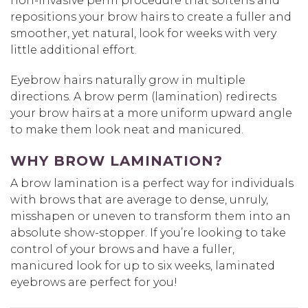
non-invasive perm procedure that softens and
repositions your brow hairs to create a fuller and
smoother, yet natural, look for weeks with very
little additional effort.
Eyebrow hairs naturally grow in multiple
directions. A brow perm (lamination) redirects
your brow hairs at a more uniform upward angle
to make them look neat and manicured.
WHY BROW LAMINATION?
A brow lamination is a perfect way for individuals
with brows that are average to dense, unruly,
misshapen or uneven to transform them into an
absolute show-stopper. If you’re looking to take
control of your brows and have a fuller,
manicured look for up to six weeks, laminated
eyebrows are perfect for you!