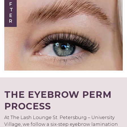
AFTER
THE EYEBROW PERM
PROCESS
At The Lash Lounge St. Petersburg – University
Village, we follow a six-step eyebrow lamination