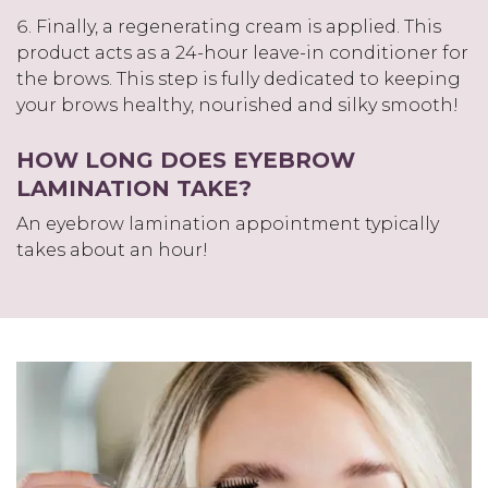
Finally, a regenerating cream is applied. This
product acts as a 24-hour leave-in conditioner for
the brows. This step is fully dedicated to keeping
your brows healthy, nourished and silky smooth!
HOW LONG DOES EYEBROW
LAMINATION TAKE?
An eyebrow lamination appointment typically
takes about an hour!