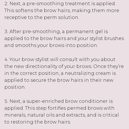
Next, a pre-smoothing treatment is applied.
This softens the brow hairs, making them more
receptive to the perm solution.
After pre-smoothing, a permanent gel is
applied to the brow hairs and your stylist brushes
and smooths your brows into position.
Your brow stylist will consult with you about
the new directionality of your brows. Once they’re
in the correct position, a neutralizing cream is
applied to secure the brow hairs in their new
position.
Next, a super-enriched brow conditioner is
applied. This step fortifies permed brows with
minerals, natural oils and extracts, and is critical
to restoring the brow hairs.