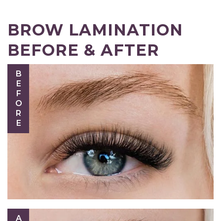
BROW LAMINATION
BEFORE & AFTER
BEFORE