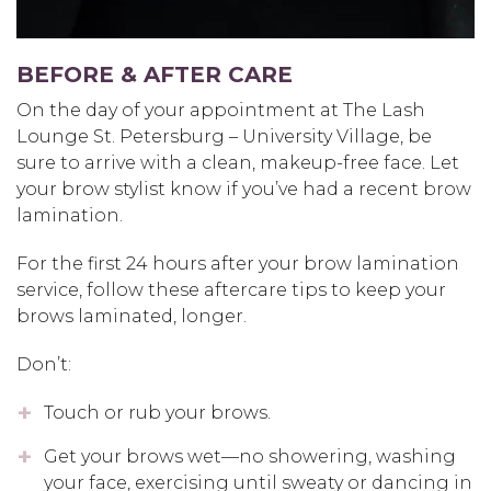
BEFORE & AFTER CARE
On the day of your appointment at The Lash
Lounge St. Petersburg – University Village, be
sure to arrive with a clean, makeup-free face. Let
your brow stylist know if you’ve had a recent brow
lamination.
For the first 24 hours after your brow lamination
service, follow these aftercare tips to keep your
brows laminated, longer.
Don’t:
Touch or rub your brows.
Get your brows wet—no showering, washing
your face, exercising until sweaty or dancing in