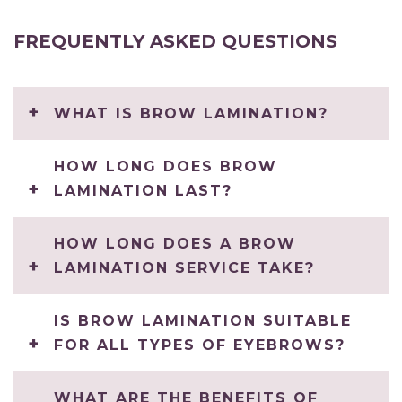
FREQUENTLY ASKED QUESTIONS
WHAT IS BROW LAMINATION?
HOW LONG DOES BROW
LAMINATION LAST?
HOW LONG DOES A BROW
LAMINATION SERVICE TAKE?
IS BROW LAMINATION SUITABLE
FOR ALL TYPES OF EYEBROWS?
WHAT ARE THE BENEFITS OF