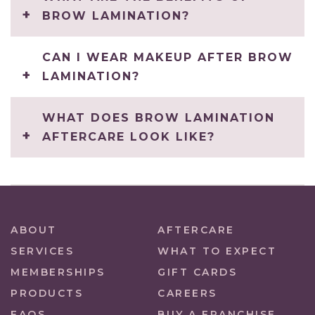
BROW LAMINATION?
CAN I WEAR MAKEUP AFTER BROW
LAMINATION?
WHAT DOES BROW LAMINATION
AFTERCARE LOOK LIKE?
ABOUT
AFTERCARE
SERVICES
WHAT TO EXPECT
MEMBERSHIPS
GIFT CARDS
PRODUCTS
CAREERS
FAQS
BUY A FRANCHISE