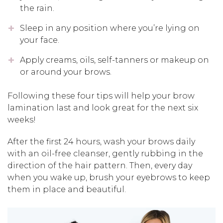
the rain.
Sleep in any position where you’re lying on
your face.
Apply creams, oils, self-tanners or makeup on
or around your brows.
Following these four tips will help your brow
lamination last and look great for the next six
weeks!
After the first 24 hours, wash your brows daily
with an oil-free cleanser, gently rubbing in the
direction of the hair pattern. Then, every day
when you wake up, brush your eyebrows to keep
them in place and beautiful.