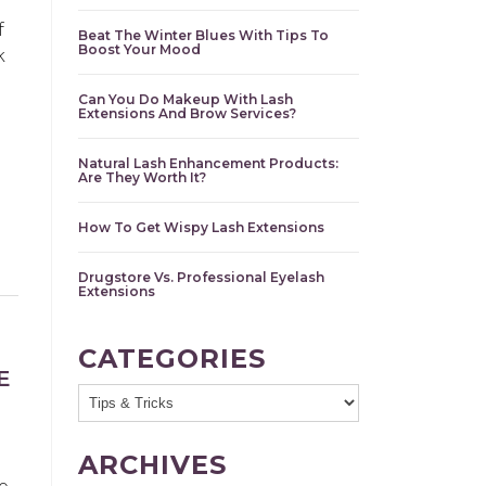
f
Beat The Winter Blues With Tips To
Boost Your Mood
k
Can You Do Makeup With Lash
Extensions And Brow Services?
Natural Lash Enhancement Products:
Are They Worth It?
How To Get Wispy Lash Extensions
Drugstore Vs. Professional Eyelash
Extensions
CATEGORIES
E
ARCHIVES