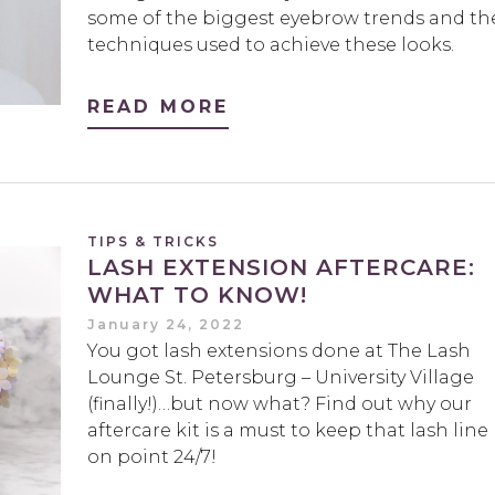
some of the biggest eyebrow trends and th
techniques used to achieve these looks.
READ MORE
TIPS & TRICKS
LASH EXTENSION AFTERCARE:
WHAT TO KNOW!
January 24, 2022
You got lash extensions done at The Lash
Lounge St. Petersburg – University Village
(finally!)…but now what? Find out why our
aftercare kit is a must to keep that lash line
on point 24/7!