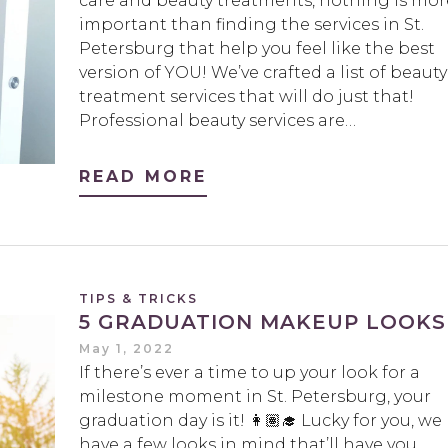
care and beauty treatments, nothing is mor
important than finding the services in St.
Petersburg that help you feel like the best
version of YOU! We’ve crafted a list of beauty
treatment services that will do just that!
Professional beauty services are…
READ MORE
TIPS & TRICKS
5 GRADUATION MAKEUP LOOKS
May 1, 2022
If there’s ever a time to up your look for a
milestone moment in St. Petersburg, your
graduation day is it! 👩🏽‍🎓 Lucky for you, we
have a few looks in mind that’ll have you