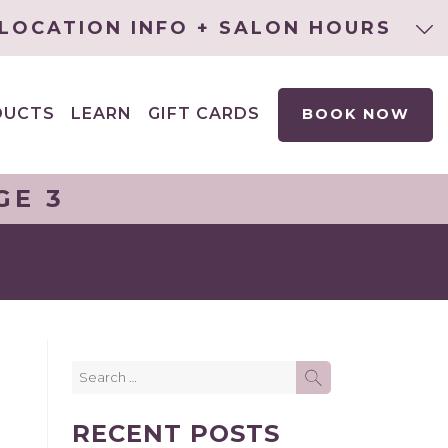
LOCATION INFO + SALON HOURS
DUCTS
LEARN
GIFT CARDS
BOOK NOW
EXPAND
CHILD
MENU
GE 3
Search
SEARCH
for:
RECENT POSTS