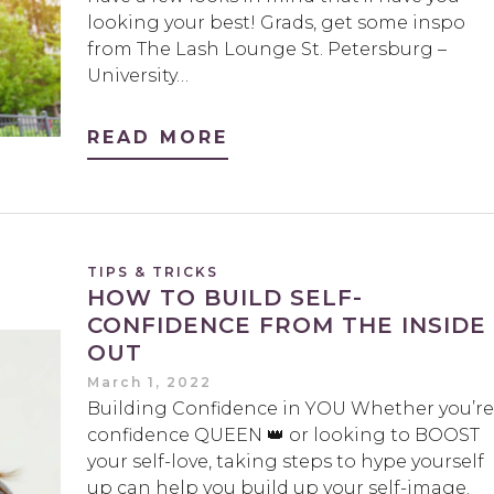
looking your best! Grads, get some inspo
from The Lash Lounge St. Petersburg –
University…
READ MORE
TIPS & TRICKS
HOW TO BUILD SELF-
CONFIDENCE FROM THE INSIDE
OUT
March 1, 2022
Building Confidence in YOU Whether you’re
confidence QUEEN 👑 or looking to BOOST
your self-love, taking steps to hype yourself
up can help you build up your self-image.