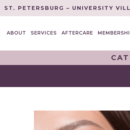
ST. PETERSBURG – UNIVERSITY VIL
ABOUT
SERVICES
AFTERCARE
MEMBERSHI
EXPAND
EXPAND
CHILD
CHILD
MENU
MENU
CAT