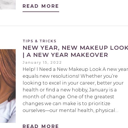
READ MORE
TIPS & TRICKS
NEW YEAR, NEW MAKEUP LOO
| A NEW YEAR MAKEOVER
January 15, 2022
Help! I Need a New Makeup Look A new yea
equals new resolutions! Whether you’re
looking to excel in your career, better your
health or find a new hobby, January is a
month of change. One of the greatest
changes we can make is to prioritize
ourselves—our mental health, physical…
READ MORE