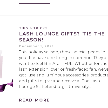
TIPS & TRICKS
LASH LOUNGE GIFTS? ’TIS THE
SEASON!
December 1, 2021
This holiday season, those special peeps in
your life have one thing in common: They al
want to feel B-E-A-U-TIFUL! Whether for the
lash extension lover or fresh-faced fan, we’v
got luxe and luminous accessories, product
and gifts to give and receive at The Lash
Lounge St. Petersburg – University…
READ MORE