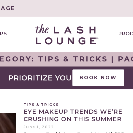
LAGE
PS
PRO
EGORY:
TIPS & TRICKS
| PA
PRIORITIZE YOU
BOOK NOW
TIPS & TRICKS
EYE MAKEUP TRENDS WE’RE
CRUSHING ON THIS SUMMER
June 1, 2022