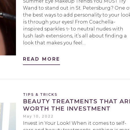
Summer Eye Makeup Trends You MUST Try
Wand to stand out in St. Petersburg? One o
the best ways to add personality to your loo
is through your eyes! From Coachella-
inspired sparkles ✨ to neutral nudes with
lush lash extensions, it’s all about finding a
look that makes you feel…
READ MORE
TIPS & TRICKS
BEAUTY TREATMENTS THAT AR
WORTH THE INVESTMENT
May 10, 2022
Invest in Your Look! When it comes to self-