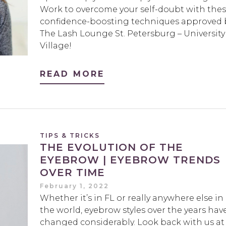
Work to overcome your self-doubt with the
confidence-boosting techniques approved 
The Lash Lounge St. Petersburg – University
Village!
READ MORE
TIPS & TRICKS
THE EVOLUTION OF THE
EYEBROW | EYEBROW TRENDS
OVER TIME
February 1, 2022
Whether it’s in FL or really anywhere else in
the world, eyebrow styles over the years hav
changed considerably. Look back with us at