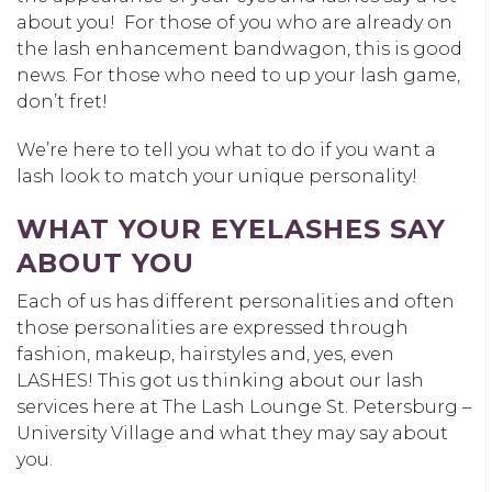
about you! For those of you who are already on
the lash enhancement bandwagon, this is good
news. For those who need to up your lash game,
don’t fret!
We’re here to tell you what to do if you want a
lash look to match your unique personality!
WHAT YOUR EYELASHES SAY
ABOUT YOU
Each of us has different personalities and often
those personalities are expressed through
fashion, makeup, hairstyles and, yes, even
LASHES! This got us thinking about our lash
services here at The Lash Lounge St. Petersburg –
University Village and what they may say about
you.