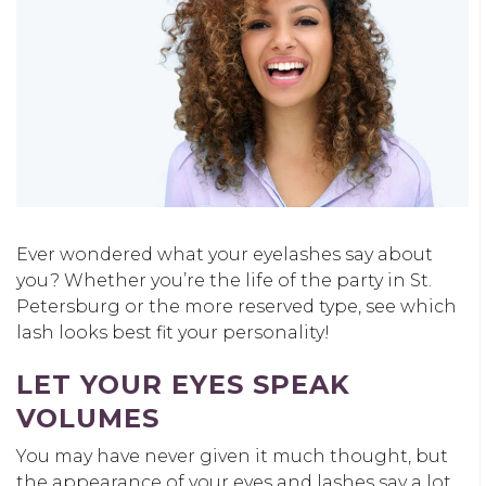
Ever wondered what your eyelashes say about
you? Whether you’re the life of the party in St.
Petersburg or the more reserved type, see which
lash looks best fit your personality!
LET YOUR EYES SPEAK
VOLUMES
You may have never given it much thought, but
the appearance of your eyes and lashes say a lot