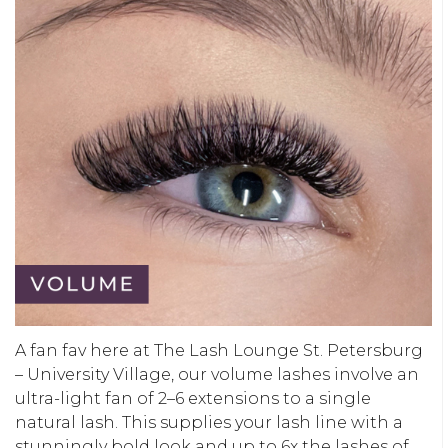
A fan fav here at The Lash Lounge St. Petersburg
– University Village, our volume lashes involve an
ultra-light fan of 2–6 extensions to a single
natural lash. This supplies your lash line with a
stunningly bold look and up to 6x the lashes of