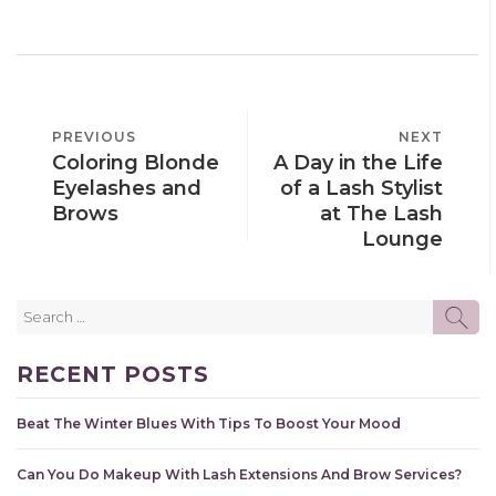
POST
PREVIOUS
PREVIOUS
NEXT
NEXT
NAVIGATION
Coloring Blonde
A Day in the Life
POST
POST
Eyelashes and
of a Lash Stylist
Brows
at The Lash
Lounge
Search
SE
for:
RECENT POSTS
Beat The Winter Blues With Tips To Boost Your Mood
Can You Do Makeup With Lash Extensions And Brow Services?