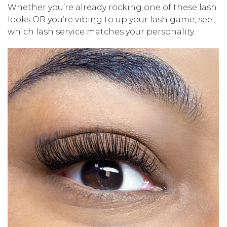
Whether you’re already rocking one of these lash
looks OR you’re vibing to up your lash game, see
which lash service matches your personality.