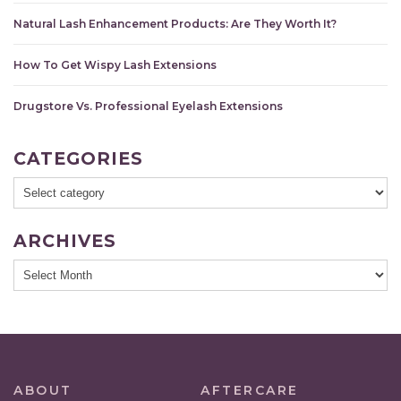
Natural Lash Enhancement Products: Are They Worth It?
How To Get Wispy Lash Extensions
Drugstore Vs. Professional Eyelash Extensions
CATEGORIES
ARCHIVES
ABOUT
AFTERCARE