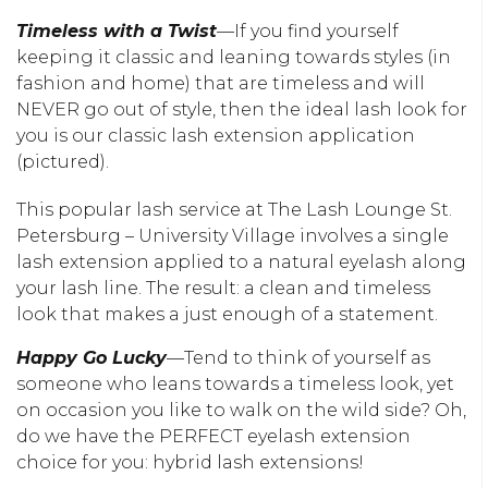
Timeless with a Twist
—If you find yourself
keeping it classic and leaning towards styles (in
fashion and home) that are timeless and will
NEVER go out of style, then the ideal lash look for
you is our classic lash extension application
(pictured).
This popular lash service at The Lash Lounge St.
Petersburg – University Village involves a single
lash extension applied to a natural eyelash along
your lash line. The result: a clean and timeless
look that makes a just enough of a statement.
Happy Go Lucky
—Tend to think of yourself as
someone who leans towards a timeless look, yet
on occasion you like to walk on the wild side? Oh,
do we have the PERFECT eyelash extension
choice for you: hybrid lash extensions!