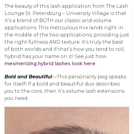
The beauty of this lash application from The Lash
Lounge St. Petersburg – University Village is that
it’s a blend of BOTH our classic and volume
applications. This meticulous mix lands right in
the middle of the two applications, providing just
the right fullness AND texture. It’s truly the best
of both worlds and if that’s how you tend to roll,
hybrid has your name on it! See just how
mesmerizing hybrid lashes look here
.
Bold and Beautiful
—This personality peg speaks
for itself! If a bold and beautiful duo describes
you to the core, then it’s volume lash extensions
you need.