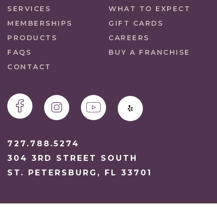
SERVICES
WHAT TO EXPECT
MEMBERSHIPS
GIFT CARDS
PRODUCTS
CAREERS
FAQS
BUY A FRANCHISE
CONTACT
727.788.5274
304 3RD STREET SOUTH
ST. PETERSBURG, FL 33701