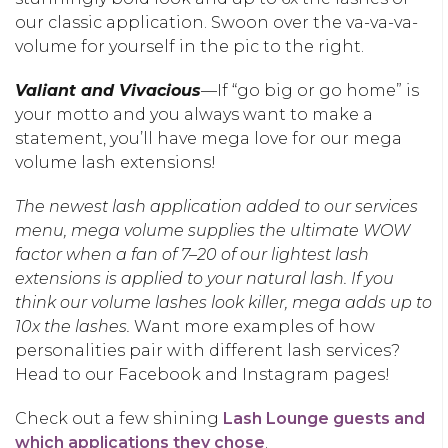
our classic application. Swoon over the va-va-va-
volume for yourself in the pic to the right.
Valiant and Vivacious
—If “go big or go home” is
your motto and you always want to make a
statement, you’ll have mega love for our mega
volume lash extensions!
The newest lash application added to our services
menu, mega volume supplies the ultimate WOW
factor when a fan of 7–20 of our lightest lash
extensions is applied to your natural lash. If you
think our volume lashes look killer, mega adds up to
10x the lashes.
Want more examples of how
personalities pair with different lash services?
Head to our Facebook and Instagram pages!
Check out a few shining
Lash Lounge guests and
which applications they chose
.