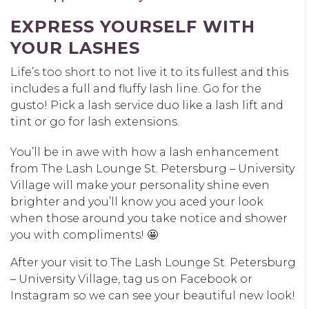
EXPRESS YOURSELF WITH
YOUR LASHES
Life’s too short to not live it to its fullest and this
includes a full and fluffy lash line. Go for the
gusto! Pick a lash service duo like a lash lift and
tint or go for lash extensions.
You’ll be in awe with how a lash enhancement
from The Lash Lounge St. Petersburg – University
Village will make your personality shine even
brighter and you’ll know you aced your look
when those around you take notice and shower
you with compliments! 🤩
After your visit to The Lash Lounge St. Petersburg
– University Village, tag us on Facebook or
Instagram so we can see your beautiful new look!