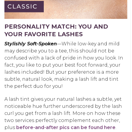
PERSONALITY MATCH: YOU AND
YOUR FAVORITE LASHES
Stylishly Soft-Spoken
—While low-key and mild
may describe you to a tee, this should not be
confused with a lack of pride in how you look. In
fact, you like to put your best foot forward, your
lashes included! But your preference is a more
subtle, natural look, making a lash lift and tint
the perfect duo for you!
A lash tint gives your natural lashes a subtle, yet
noticeable hue further underscored by the lash
curl you get from a lash lift. More on how these
two services perfectly complement each other,
plus
before-and-after pics can be found here
.