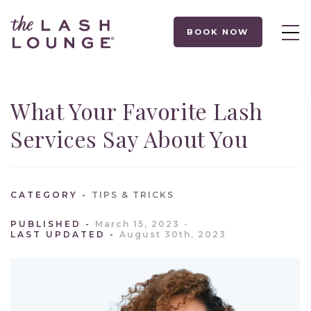
BOOK NOW
What Your Favorite Lash
Services Say About You
CATEGORY
TIPS & TRICKS
PUBLISHED
March 15, 2023
LAST UPDATED
August 30th, 2023