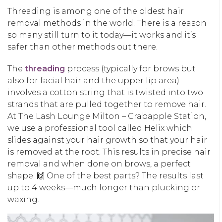
Threading is among one of the oldest hair
removal methods in the world. There is a reason
so many still turn to it today—it works and it’s
safer than other methods out there.
The
threading
process (typically for brows but
also for facial hair and the upper lip area)
involves a cotton string that is twisted into two
strands that are pulled together to remove hair.
At The Lash Lounge Milton – Crabapple Station,
we use a professional tool called Helix which
slides against your hair growth so that your hair
is removed at the root. This results in precise hair
removal and when done on brows, a perfect
shape. 🙌 One of the best parts? The results last
up to 4 weeks—much longer than plucking or
waxing.