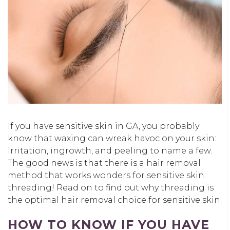
If you have sensitive skin in GA, you probably
know that waxing can wreak havoc on your skin:
irritation, ingrowth, and peeling to name a few.
The good news is that there is a hair removal
method that works wonders for sensitive skin:
threading! Read on to find out why threading is
the optimal hair removal choice for sensitive skin.
HOW TO KNOW IF YOU HAVE