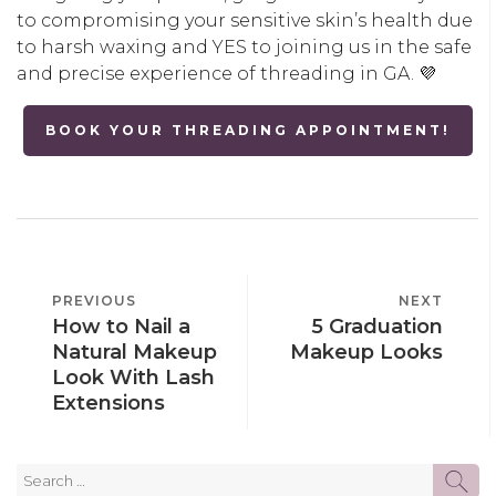
to compromising your sensitive skin’s health due
to harsh waxing and YES to joining us in the safe
and precise experience of threading in GA. 💜
BOOK YOUR THREADING APPOINTMENT!
POST
PREVIOUS
PREVIOUS
NEXT
NEXT
NAVIGATION
How to Nail a
5 Graduation
POST
POST
Natural Makeup
Makeup Looks
Look With Lash
Extensions
Search
SE
for: