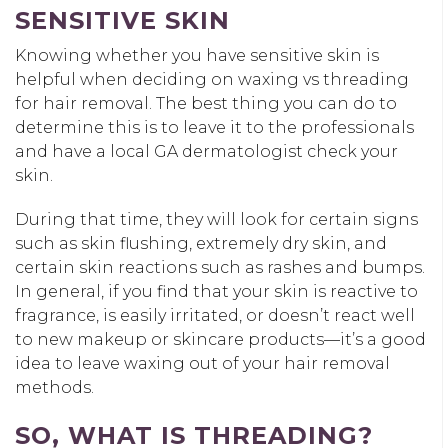
SENSITIVE SKIN
Knowing whether you have sensitive skin is
helpful when deciding on waxing vs threading
for hair removal. The best thing you can do to
determine this is to leave it to the professionals
and have a local GA dermatologist check your
skin.
During that time, they will look for certain signs
such as skin flushing, extremely dry skin, and
certain skin reactions such as rashes and bumps.
In general, if you find that your skin is reactive to
fragrance, is easily irritated, or doesn’t react well
to new makeup or skincare products—it’s a good
idea to leave waxing out of your hair removal
methods.
SO, WHAT IS THREADING?