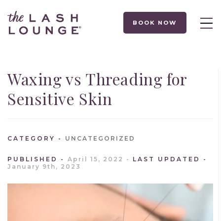
BOOK NOW
Waxing vs Threading for
Sensitive Skin
CATEGORY
UNCATEGORIZED
PUBLISHED
April 15, 2022
LAST UPDATED
January 9th, 2023