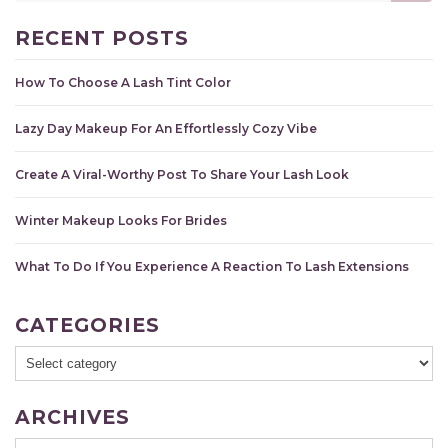
RECENT POSTS
How To Choose A Lash Tint Color
Lazy Day Makeup For An Effortlessly Cozy Vibe
Create A Viral-Worthy Post To Share Your Lash Look
Winter Makeup Looks For Brides
What To Do If You Experience A Reaction To Lash Extensions
CATEGORIES
ARCHIVES