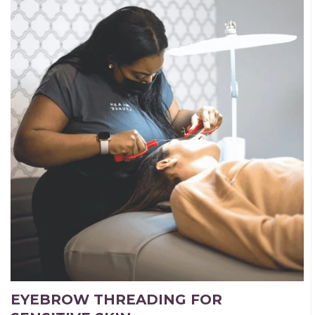
EYEBROW THREADING FOR