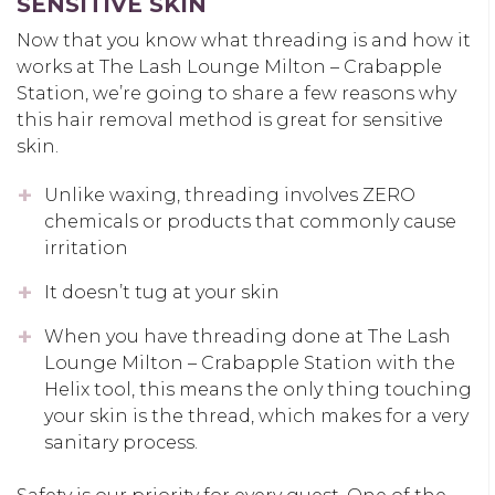
SENSITIVE SKIN
Now that you know what threading is and how it
works at The Lash Lounge Milton – Crabapple
Station, we’re going to share a few reasons why
this hair removal method is great for sensitive
skin.
Unlike waxing, threading involves ZERO
chemicals or products that commonly cause
irritation
It doesn’t tug at your skin
When you have threading done at The Lash
Lounge Milton – Crabapple Station with the
Helix tool, this means the only thing touching
your skin is the thread, which makes for a very
sanitary process.