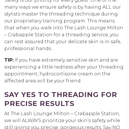
Safety is our priority for every guest. One of the
many ways we ensure safety is by having ALL our
stylists master the threading technique during
our proprietary training program. This means
that when you walk into The Lash Lounge Milton
– Crabapple Station for a threading service, you
can rest assured that your delicate skin is in safe,
professional hands.
TIP:
If you have extremely sensitive skin and are
experiencing a little redness after your threading
appointment, hydrocortisone cream on the
affected area will be your friend.
SAY YES TO THREADING FOR
PRECISE RESULTS
At The Lash Lounge Milton – Crabapple Station,
we will ALWAYS prioritize your skin’s safety while
still giving you precise, gorgeous results. Say NO