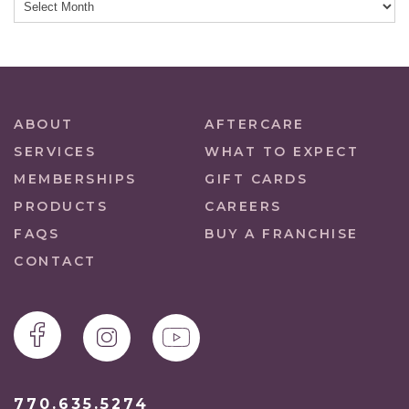
ABOUT
AFTERCARE
SERVICES
WHAT TO EXPECT
MEMBERSHIPS
GIFT CARDS
PRODUCTS
CAREERS
FAQS
BUY A FRANCHISE
CONTACT
770.635.5274