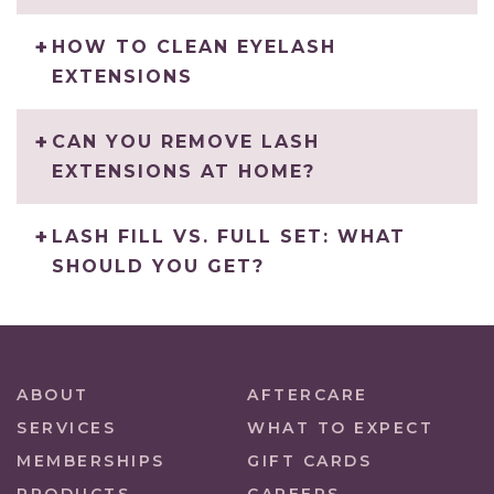
HOW TO CLEAN EYELASH
EXTENSIONS
CAN YOU REMOVE LASH
EXTENSIONS AT HOME?
LASH FILL VS. FULL SET: WHAT
SHOULD YOU GET?
ABOUT
AFTERCARE
SERVICES
WHAT TO EXPECT
MEMBERSHIPS
GIFT CARDS