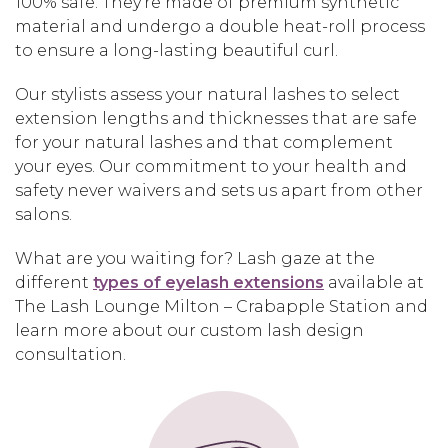
100% safe. They’re made of premium synthetic
material and undergo a double heat-roll process
to ensure a long-lasting beautiful curl.
Our stylists assess your natural lashes to select
extension lengths and thicknesses that are safe
for your natural lashes and that complement
your eyes. Our commitment to your health and
safety never waivers and sets us apart from other
salons.
What are you waiting for? Lash gaze at the
different
types of eyelash extensions
available at
The Lash Lounge Milton – Crabapple Station and
learn more about our custom lash design
consultation.