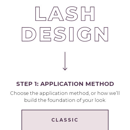
STEP 1: APPLICATION METHOD
Choose the application method, or how we’ll
build the foundation of your look.
CLASSIC