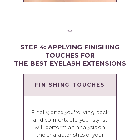
STEP 4: APPLYING FINISHING
TOUCHES FOR
THE BEST EYELASH EXTENSIONS
FINISHING TOUCHES
Finally, once you're lying back
and comfortable, your stylist
will perform an analysis on
the characteristics of your