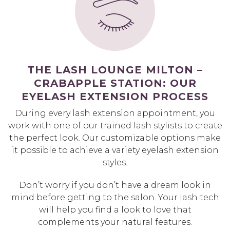
THE LASH LOUNGE MILTON –
CRABAPPLE STATION: OUR
EYELASH EXTENSION PROCESS
During every lash extension appointment, you
work with one of our trained lash stylists to create
the perfect look. Our customizable options make
it possible to achieve a variety eyelash extension
styles.
Don’t worry if you don’t have a dream look in
mind before getting to the salon. Your lash tech
will help you find a look to love that
complements your natural features.