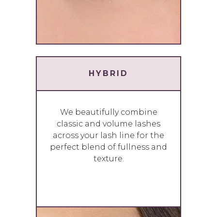
HYBRID
We beautifully combine
classic and volume lashes
across your lash line for the
perfect blend of fullness and
texture.