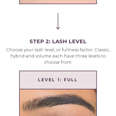
STEP 2: LASH LEVEL
Choose your lash level, or fullness factor. Classic,
hybrid and volume each have three levels to
choose from:
LEVEL 1: FULL