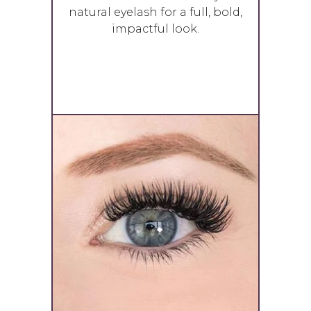
natural eyelash for a full, bold,
impactful look.