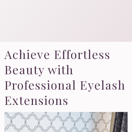
Achieve Effortless
Beauty with
Professional Eyelash
Extensions