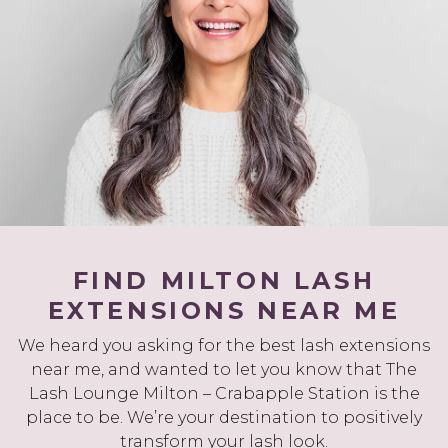
FIND MILTON LASH
EXTENSIONS NEAR ME
We heard you asking for the best lash extensions
near me, and wanted to let you know that The
Lash Lounge Milton – Crabapple Station is the
place to be. We’re your destination to positively
transform your lash look.