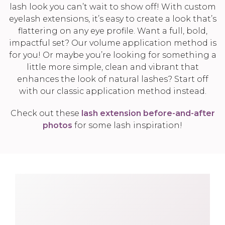
lash look you can’t wait to show off! With custom
eyelash extensions, it’s easy to create a look that’s
flattering on any eye profile. Want a full, bold,
impactful set? Our volume application method is
for you! Or maybe you’re looking for something a
little more simple, clean and vibrant that
enhances the look of natural lashes? Start off
with our classic application method instead.
Check out these
lash extension before-and-after
photos
for some lash inspiration!