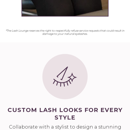
*The Lash Lounge reserves the right to respectfully refuse service requests that could result in
damage to your natural eyelashes.
CUSTOM LASH LOOKS FOR EVERY
STYLE
Collaborate with a stylist to design a stunning