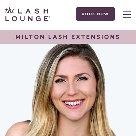
BOOK NOW
MILTON LASH EXTENSIONS