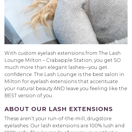
With custom eyelash extensions from The Lash
Lounge Milton – Crabapple Station, you get SO
much more than elegant lashes—you get
confidence. The Lash Lounge is the best salon in
Milton for eyelash extensions that accentuate
your natural beauty AND leave you feeling like the
BEST version of you.
ABOUT OUR LASH EXTENSIONS
These aren’t your run-of-the-mill, drugstore
eyelashes. Our lash extensions are 100% lush and