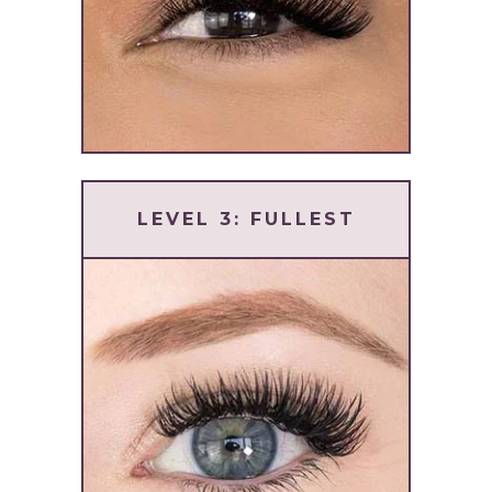
LEVEL 3: FULLEST