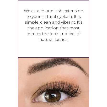
We attach one lash extension
to your natural eyelash. It is
simple, clean and vibrant. It’s
the application that most
mimics the look and feel of
natural lashes.