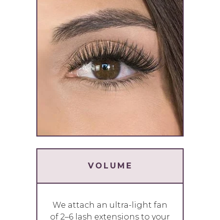
VOLUME
We attach an ultra-light fan
of 2–6 lash extensions to your