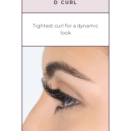
D CURL
Tightest curl for a dynamic
look