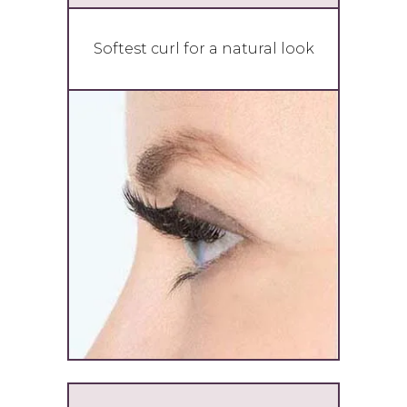
Softest curl for a natural look