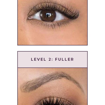
LEVEL 2: FULLER