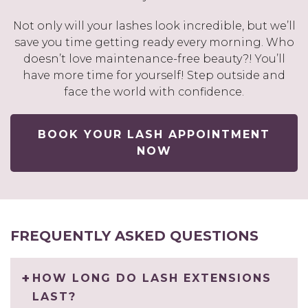
Not only will your lashes look incredible, but we’ll
save you time getting ready every morning. Who
doesn’t love maintenance-free beauty?! You’ll
have more time for yourself! Step outside and
face the world with confidence.
BOOK YOUR LASH APPOINTMENT
NOW
FREQUENTLY ASKED QUESTIONS
HOW LONG DO LASH EXTENSIONS
LAST?