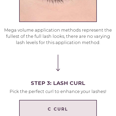
Mega volume application methods represent the
fullest of the full lash looks, there are no varying
lash levels for this application method.
STEP 3: LASH CURL
Pick the perfect curl to enhance your lashes!
C CURL