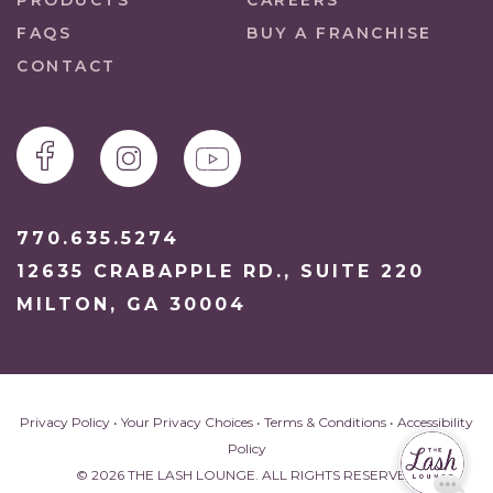
PRODUCTS
CAREERS
FAQS
BUY A FRANCHISE
CONTACT
770.635.5274
12635 CRABAPPLE RD., SUITE 220
MILTON, GA 30004
Privacy Policy
•
Your Privacy Choices
•
Terms & Conditions
•
Accessibility
Policy
© 2026 THE LASH LOUNGE. ALL RIGHTS RESERVED