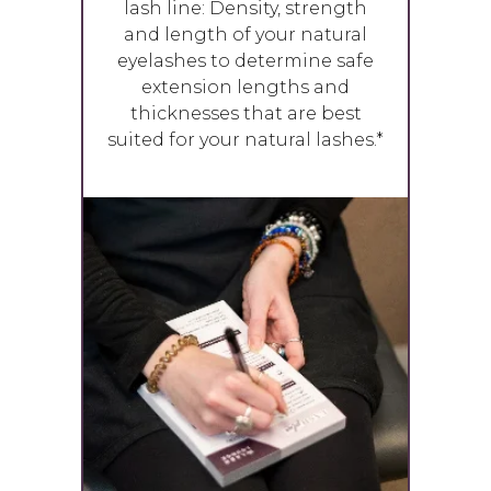
lash line: Density, strength
and length of your natural
eyelashes to determine safe
extension lengths and
thicknesses that are best
suited for your natural lashes.*