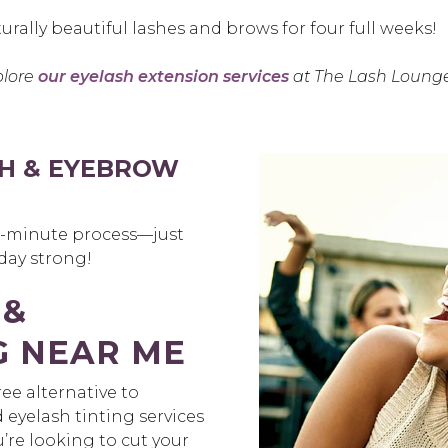
urally beautiful lashes and brows for four full weeks!
plore
our eyelash extension services
at The Lash Lounge
H & EYEBROW
30-minute process—just
 day strong!
 &
G NEAR ME
ee alternative to
yelash tinting services
’re looking to cut your