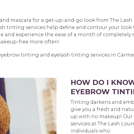
s and mascara for a get-up-and-go look from The Lash
h tinting services help define and contour your look t
ine and experience the ease of a month of completely 
 makeup-free more often!
eyebrow tinting and eyelash tinting services in Carm
HOW DO I KNOW
EYEBROW TINTI
Tinting darkens and emb
give you a fresh and natu
up with no makeup! Our 
services at The Lash Loun
individuals who: