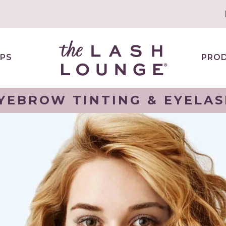
PS
PRO
YEBROW TINTING & EYELAS