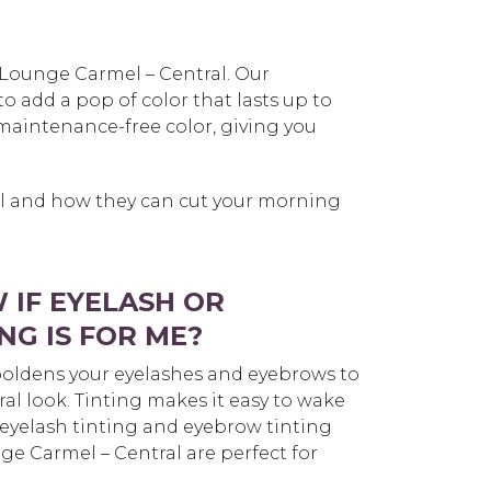
 Lounge Carmel – Central. Our
o add a pop of color that lasts up to
maintenance-free color, giving you
el and how they can cut your morning
 IF EYELASH OR
NG IS FOR ME?
oldens your eyelashes and eyebrows to
ral look. Tinting makes it easy to wake
eyelash tinting and eyebrow tinting
ge Carmel – Central are perfect for