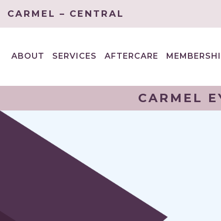
CARMEL – CENTRAL
ABOUT
SERVICES
AFTERCARE
MEMBERSHI
EXPAND
EXPAND
CHILD
CHILD
MENU
MENU
CARMEL E