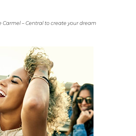
 Carmel – Central to create your dream