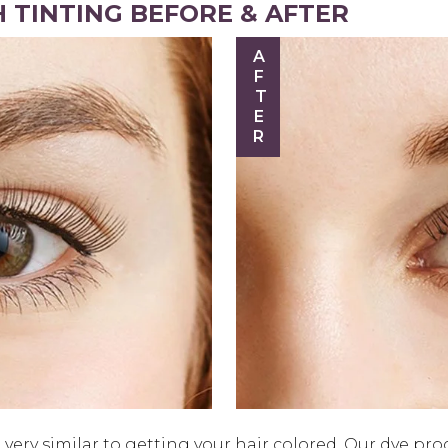
 TINTING BEFORE & AFTER
AFTER
very similar to getting your hair colored. Our dye pro