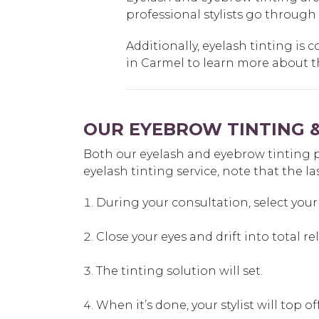
professional stylists go through
Additionally, eyelash tinting is c
in Carmel to learn more about the
OUR EYEBROW TINTING &
Both our eyelash and eyebrow tinting proc
eyelash tinting service, note that the la
During your consultation, select your 
Close your eyes and drift into total re
The tinting solution will set.
When it’s done, your stylist will top 