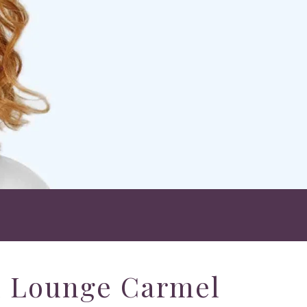
h Lounge Carmel