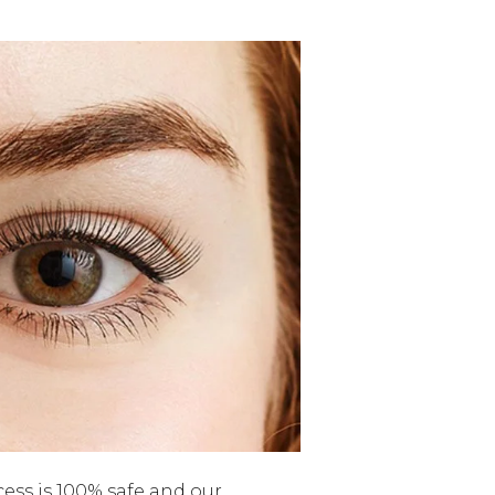
cess is 100% safe and our