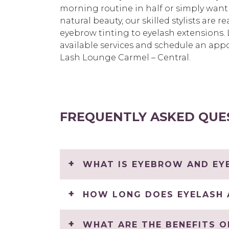
morning routine in half or simply want
natural beauty, our skilled stylists are 
eyebrow tinting to eyelash extensions
available services and schedule an app
Lash Lounge Carmel – Central.
FREQUENTLY ASKED QUE
WHAT IS EYEBROW AND EYE
HOW LONG DOES EYELASH 
WHAT ARE THE BENEFITS O