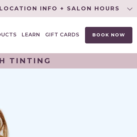
LOCATION INFO + SALON HOURS
DUCTS
LEARN
GIFT CARDS
BOOK NOW
EXPAND
CHILD
MENU
H TINTING