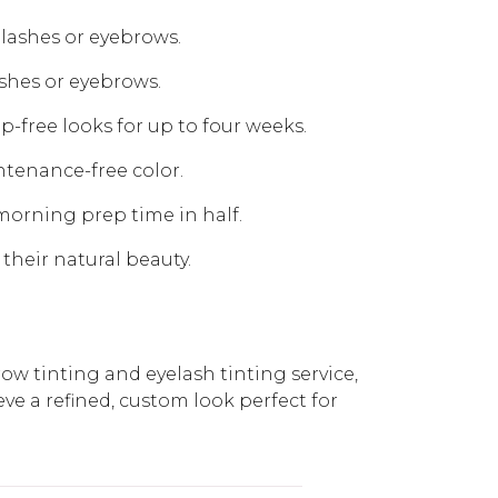
elashes or eyebrows.
ashes or eyebrows.
-free looks for up to four weeks.
ntenance-free color.
 morning prep time in half.
 their natural beauty.
row tinting and eyelash tinting service,
eve a refined, custom look perfect for