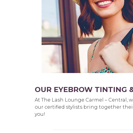
OUR EYEBROW TINTING &
At The Lash Lounge Carmel – Central, we 
our certified stylists bring together th
you!