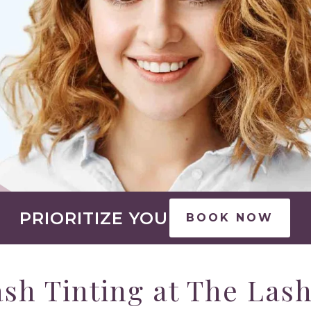
PRIORITIZE YOU
BOOK NOW
sh Tinting at The Las