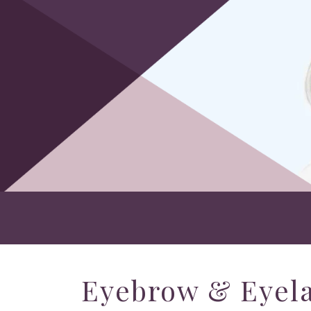
Eyebrow & Eyela