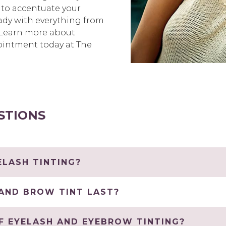
 to accentuate your
ready with everything from
. Learn more about
ointment today at The
STIONS
LASH TINTING?
AND BROW TINT LAST?
F EYELASH AND EYEBROW TINTING?