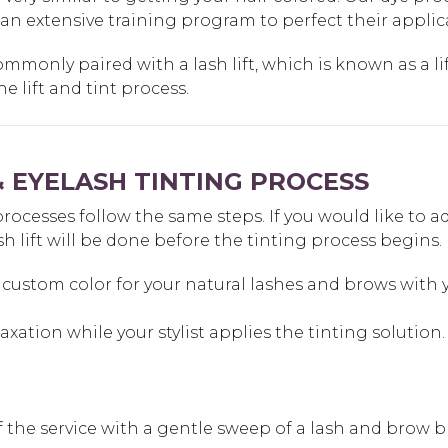
 an extensive training program to perfect their appli
ommonly paired with a lash lift, which is known as a lif
 lift and tint process.
 EYELASH TINTING PROCESS
esses follow the same steps. If you would like to add a 
sh lift will be done before the tinting process begins.
custom color for your natural lashes and brows with yo
laxation while your stylist applies the tinting solution.
off the service with a gentle sweep of a lash and brow b