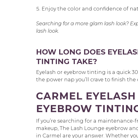
Enjoy the color and confidence of nat
Searching for a more glam lash look? Ex
lash look.
HOW LONG DOES EYELAS
TINTING TAKE?
Eyelash or eyebrow tinting is a quick 
the power nap you’ll crave to finish the
CARMEL EYELASH
EYEBROW TINTIN
If you’re searching for a maintenance-fr
makeup, The Lash Lounge eyebrow and e
in Carmel are your answer. Whether you