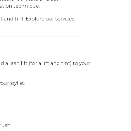
cation technique.
t and tint. Explore our services
lash lift (for a lift and tint) to your
ur stylist.
rush.