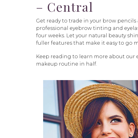
– Central
Get ready to trade in your brow pencil
professional eyebrow tinting and eyelas
four weeks. Let your natural beauty sh
fuller features that make it easy to go
Keep reading to learn more about our 
makeup routine in half.