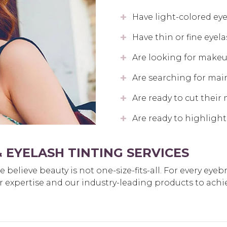
Have light-colored ey
Have thin or fine eyel
Are looking for makeup
Are searching for mai
Are ready to cut their
Are ready to highlight
 EYELASH TINTING SERVICES
believe beauty is not one-size-fits-all. For every eyeb
eir expertise and our industry-leading products to achi