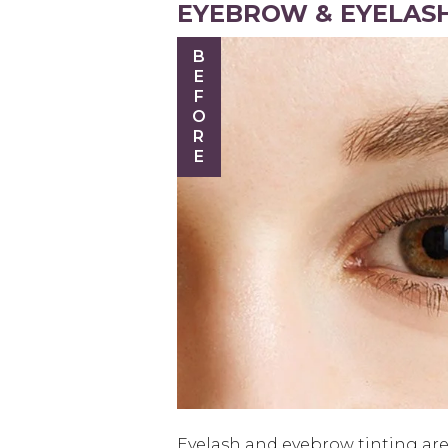
EYEBROW & EYELASH
BEFORE
Eyelash and eyebrow tinting are 