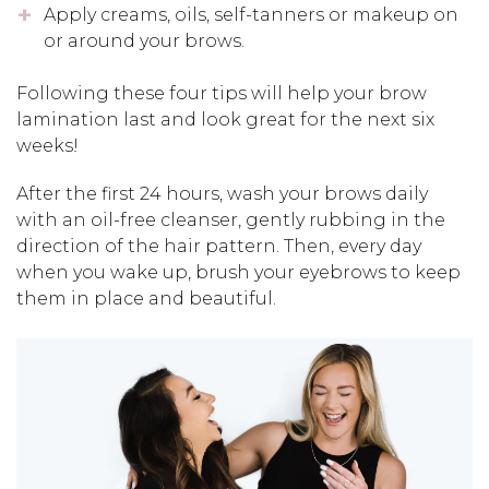
Apply creams, oils, self-tanners or makeup on
or around your brows.
Following these four tips will help your brow
lamination last and look great for the next six
weeks!
After the first 24 hours, wash your brows daily
with an oil-free cleanser, gently rubbing in the
direction of the hair pattern. Then, every day
when you wake up, brush your eyebrows to keep
them in place and beautiful.