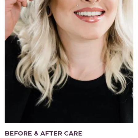
BEFORE & AFTER CARE