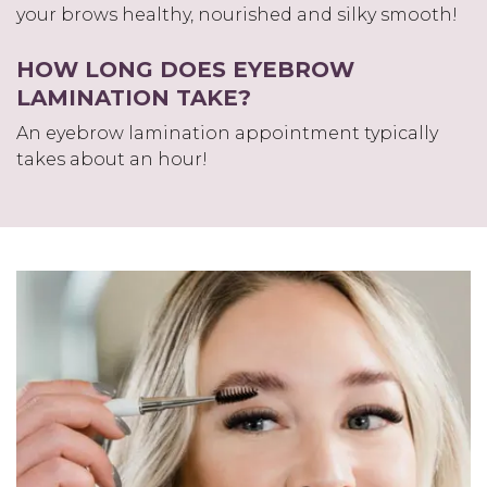
your brows healthy, nourished and silky smooth!
HOW LONG DOES EYEBROW
LAMINATION TAKE?
An eyebrow lamination appointment typically
takes about an hour!