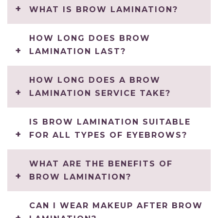
WHAT IS BROW LAMINATION?
HOW LONG DOES BROW
LAMINATION LAST?
HOW LONG DOES A BROW
LAMINATION SERVICE TAKE?
IS BROW LAMINATION SUITABLE
FOR ALL TYPES OF EYEBROWS?
WHAT ARE THE BENEFITS OF
BROW LAMINATION?
CAN I WEAR MAKEUP AFTER BROW