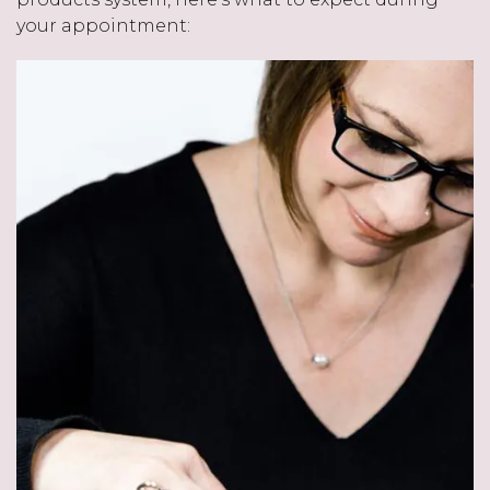
your appointment: