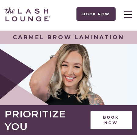
BOOK NOW
CARMEL BROW LAMINATION
PRIORITIZE
BOOK
YOU
NOW