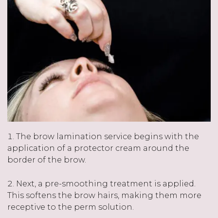
The brow lamination service begins with the
application of a protector cream around the
border of the brow.
Next, a pre-smoothing treatment is applied.
This softens the brow hairs, making them more
receptive to the perm solution.