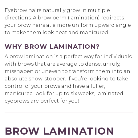
Eyebrow hairs naturally grow in multiple
directions. A brow perm (lamination) redirects
your brow hairs at a more uniform upward angle
to make them look neat and manicured.
WHY BROW LAMINATION?
A brow lamination is a perfect way for individuals
with brows that are average to dense, unruly,
misshapen or uneven to transform them into an
absolute show-stopper. If you’re looking to take
control of your brows and have a fuller,
manicured look for up to six weeks, laminated
eyebrows are perfect for you!
BROW LAMINATION