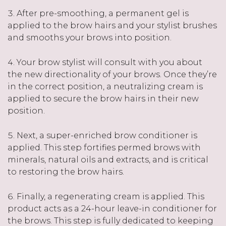
After pre-smoothing, a permanent gel is
applied to the brow hairs and your stylist brushes
and smooths your brows into position.
Your brow stylist will consult with you about
the new directionality of your brows. Once they’re
in the correct position, a neutralizing cream is
applied to secure the brow hairs in their new
position.
Next, a super-enriched brow conditioner is
applied. This step fortifies permed brows with
minerals, natural oils and extracts, and is critical
to restoring the brow hairs.
Finally, a regenerating cream is applied. This
product acts as a 24-hour leave-in conditioner for
the brows. This step is fully dedicated to keeping