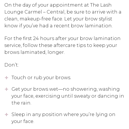
On the day of your appointment at The Lash
Lounge Carmel – Central, be sure to arrive with a
clean, makeup-free face. Let your brow stylist
know if you’ve had a recent brow lamination.
For the first 24 hours after your brow lamination
service, follow these aftercare tips to keep your
brows laminated, longer.
Don’t:
Touch or rub your brows.
Get your brows wet—no showering, washing
your face, exercising until sweaty or dancing in
the rain.
Sleep in any position where you’re lying on
your face.