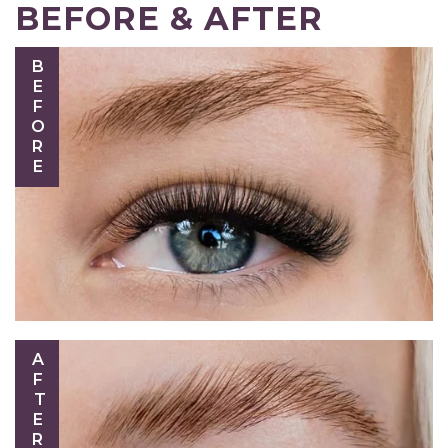
BEFORE & AFTER
BEFORE
AFTER