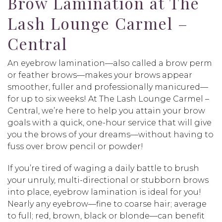
Brow Lamination at The
Lash Lounge Carmel –
Central
An eyebrow lamination—also called a brow perm
or feather brows—makes your brows appear
smoother, fuller and professionally manicured—
for up to six weeks! At The Lash Lounge Carmel –
Central, we’re here to help you attain your brow
goals with a quick, one-hour service that will give
you the brows of your dreams—without having to
fuss over brow pencil or powder!
If you’re tired of waging a daily battle to brush
your unruly, multi-directional or stubborn brows
into place, eyebrow lamination is ideal for you!
Nearly any eyebrow—fine to coarse hair; average
to full; red, brown, black or blonde—can benefit