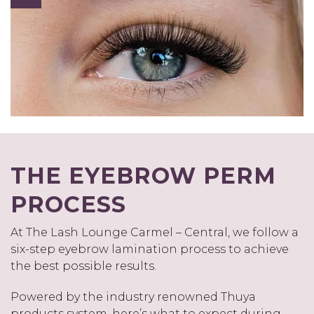
THE EYEBROW PERM
PROCESS
At The Lash Lounge Carmel – Central, we follow a
six-step eyebrow lamination process to achieve
the best possible results.
Powered by the industry renowned Thuya
products system, here’s what to expect during