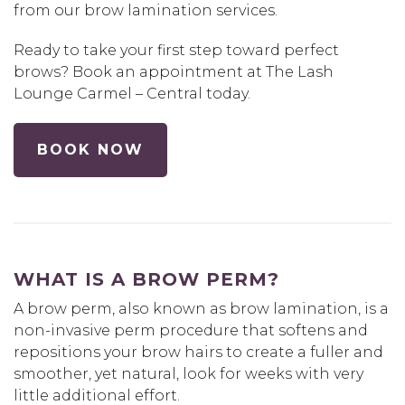
from our brow lamination services.
Ready to take your first step toward perfect
brows? Book an appointment at The Lash
Lounge Carmel – Central today.
BOOK NOW
WHAT IS A BROW PERM?
A brow perm, also known as brow lamination, is a
non-invasive perm procedure that softens and
repositions your brow hairs to create a fuller and
smoother, yet natural, look for weeks with very
little additional effort.