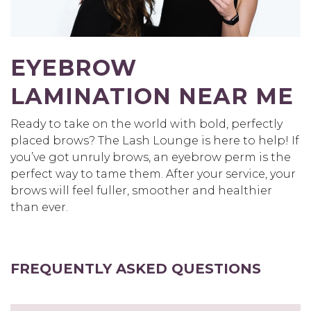
EYEBROW
LAMINATION NEAR ME
Ready to take on the world with bold, perfectly
placed brows? The Lash Lounge is here to help! If
you’ve got unruly brows, an eyebrow perm is the
perfect way to tame them. After your service, your
brows will feel fuller, smoother and healthier
than ever.
FREQUENTLY ASKED QUESTIONS