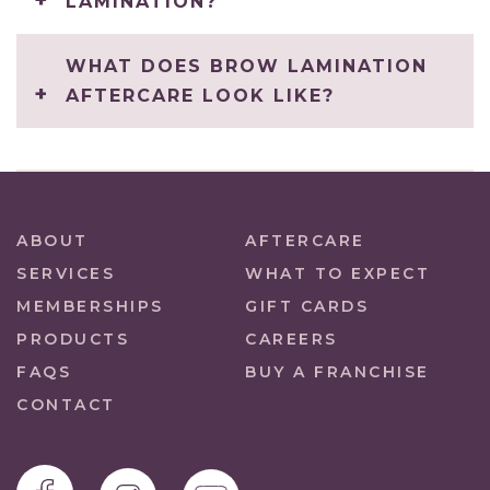
LAMINATION?
WHAT DOES BROW LAMINATION
AFTERCARE LOOK LIKE?
ABOUT
AFTERCARE
SERVICES
WHAT TO EXPECT
MEMBERSHIPS
GIFT CARDS
PRODUCTS
CAREERS
FAQS
BUY A FRANCHISE
CONTACT