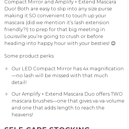
Compact Mirror and Amplify + Extend Mascara
Duo! Both are easy to slip into any size purse
making it SO convenient to touch up your
mascara (did we mention it’s lash extension
friendly?!) to prep for that big meeting in
Louisville you’re going to crush or before
heading into happy hour with your besties! 😉
Some product perks:
Our LED Compact Mirror has 4x magnification
—no lash will be missed with that much
detail!
Our Amplify + Extend Mascara Duo offers TWO
mascara brushes—one that gives va-va-volume
and one that adds length to reach the
heavens!