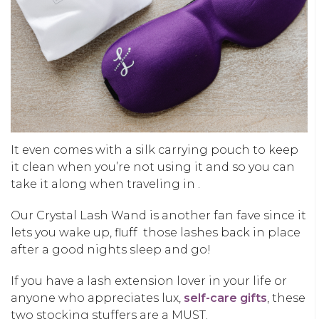
It even comes with a silk carrying pouch to keep
it clean when you’re not using it and so you can
take it along when traveling in .
Our Crystal Lash Wand is another fan fave since it
lets you wake up, fluff those lashes back in place
after a good nights sleep and go!
If you have a lash extension lover in your life or
anyone who appreciates lux,
self-care gifts
, these
two stocking stuffers are a MUST.