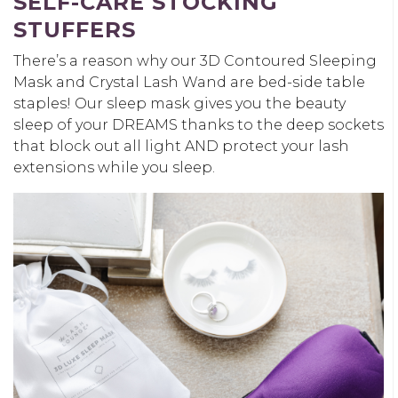
SELF-CARE STOCKING
STUFFERS
There’s a reason why our 3D Contoured Sleeping
Mask and Crystal Lash Wand are bed-side table
staples! Our sleep mask gives you the beauty
sleep of your DREAMS thanks to the deep sockets
that block out all light AND protect your lash
extensions while you sleep.