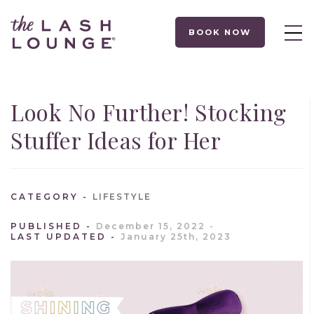
BOOK NOW
Look No Further! Stocking
Stuffer Ideas for Her
CATEGORY
LIFESTYLE
PUBLISHED
December 15, 2022
LAST UPDATED
January 25th, 2023