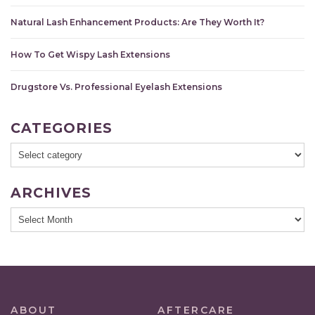
Natural Lash Enhancement Products: Are They Worth It?
How To Get Wispy Lash Extensions
Drugstore Vs. Professional Eyelash Extensions
CATEGORIES
ARCHIVES
ABOUT
AFTERCARE