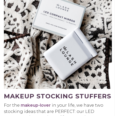
MAKEUP STOCKING STUFFERS
For the
makeup-lover
in your life, we have two
stocking ideas that are PERFECT: our LED