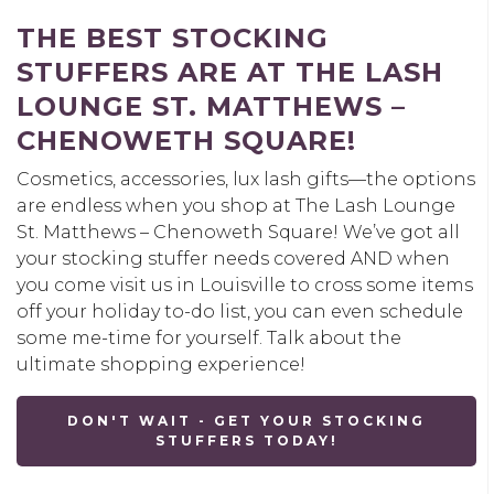
THE BEST STOCKING
STUFFERS ARE AT THE LASH
LOUNGE ST. MATTHEWS –
CHENOWETH SQUARE!
Cosmetics, accessories, lux lash gifts—the options
are endless when you shop at The Lash Lounge
St. Matthews – Chenoweth Square! We’ve got all
your stocking stuffer needs covered AND when
you come visit us in Louisville to cross some items
off your holiday to-do list, you can even schedule
some me-time for yourself. Talk about the
ultimate shopping experience!
DON'T WAIT - GET YOUR STOCKING
STUFFERS TODAY!