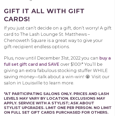
GIFT IT ALL WITH GIFT
CARDS!
If you just can’t decide on a gift, don’t worry! A gift
card to The Lash Lounge St. Matthews –
Chenoweth Square is a great way to give your
gift-recipient endless options.
Plus, now until December 31
st, 2022
you can
buy a
full set gift card and SAVE
over $100!* You’ll be
giving an extra fabulous stocking stuffer WHILE
saving money—talk about a win-win! 🤩
Visit our
salon in Louisville to learn more.
*AT PARTICIPATING SALONS ONLY. PRICES AND LASH
LEVELS MAY VARY BY LOCATION. EXCLUSIONS MAY
APPLY. SERVICE WITH A STYLIST; ASK ABOUT
STYLIST UPGRADES. LIMIT ONE PER PERSON. NO LIMIT
ON FULL SET GIFT CARDS PURCHASED FOR OTHERS.