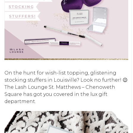
On the hunt for wish-list topping, glistening
stocking stuffers in Louisville? Look no further! 😉
The Lash Lounge St. Matthews – Chenoweth
Square has got you covered in the lux gift
department.