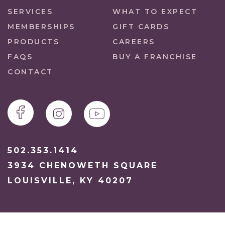
SERVICES
WHAT TO EXPECT
MEMBERSHIPS
GIFT CARDS
PRODUCTS
CAREERS
FAQS
BUY A FRANCHISE
CONTACT
502.353.1414
3934 CHENOWETH SQUARE
LOUISVILLE, KY 40207