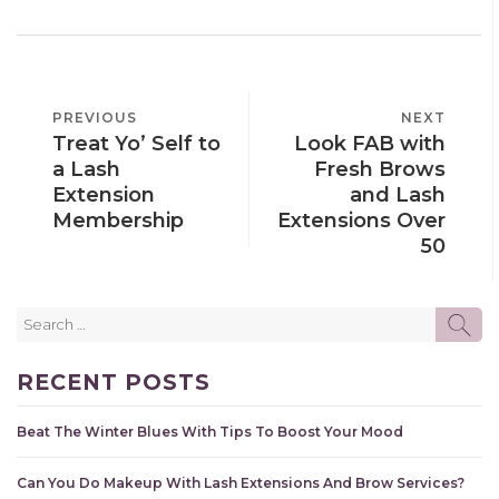
POST
PREVIOUS
PREVIOUS
NEXT
NEXT
NAVIGATION
Treat Yo’ Self to
Look FAB with
POST
POST
a Lash
Fresh Brows
Extension
and Lash
Membership
Extensions Over
50
Search
SE
for:
RECENT POSTS
Beat The Winter Blues With Tips To Boost Your Mood
Can You Do Makeup With Lash Extensions And Brow Services?