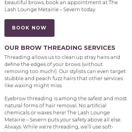
beautiful brows, book an appointment at The
Lash Lounge Metairie – Severn today.
BOOK NOW
OUR BROW THREADING SERVICES
Threading allows us to clean up stray hairs and
define the edges of your brows (without
removing too much!). Our stylists can even target
stubble and peach fuzz hairs that other services
like waxing might miss.
Eyebrow threading is among the safest and most
natural forms of hair removal. No artificial
chemicals or waxes here! The Lash Lounge
Metairie – Severn puts your safety above all else.
Always. While we’re threading, we’ll use soft-