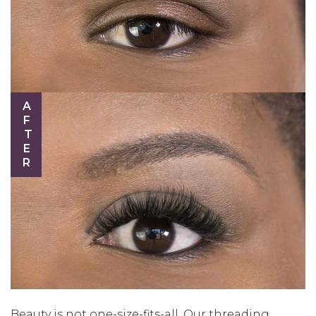
AFTER
Beauty is not one-size-fits-all. Our threading