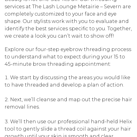
services at The Lash Lounge Metairie – Severn are
completely customized to your face and eye
shape. Our stylists work with you to evaluate and
identify the best services specific to you. Together,
we create a look you can’t wait to show off!
Explore our four-step eyebrow threading process
to understand what to expect during your 15 to
45-minute brow threading appointment:
We start by discussing the areas you would like
to have threaded and develop a plan of action.
Next, we’ll cleanse and map out the precise hair
removal lines.
We’ll then use our professional hand-held Helix
tool to gently slide a thread coil against your hair
growth until your skin is smooth and clear.