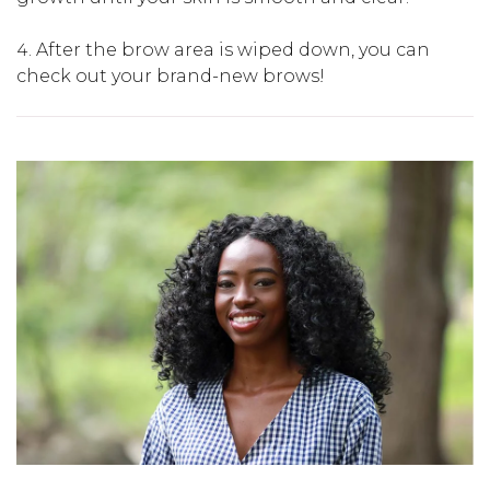
After the brow area is wiped down, you can
check out your brand-new brows!