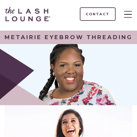
CONTACT
METAIRIE EYEBROW THREADING