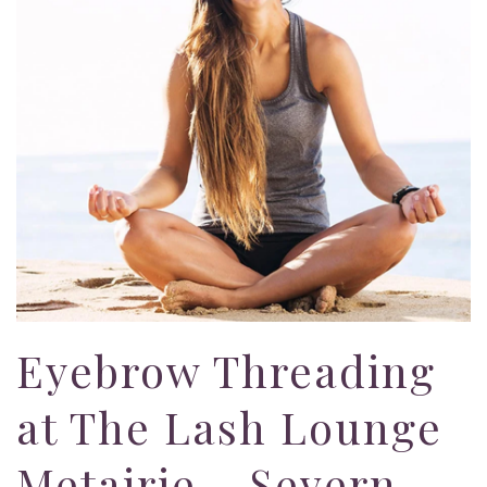
Eyebrow Threading
at The Lash Lounge
Metairie – Severn