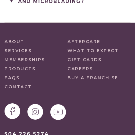
AND MICROBLADING?
ABOUT
AFTERCARE
SERVICES
WHAT TO EXPECT
MEMBERSHIPS
GIFT CARDS
PRODUCTS
CAREERS
FAQS
BUY A FRANCHISE
CONTACT
504.226.5274