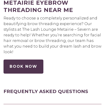
METAIRIE EYEBROW
THREADING NEAR ME
Ready to choose a completely personalized and
beautifying brow threading experience? Our
stylists at The Lash Lounge Metairie – Severn are
ready to help! Whether you’re searching for facial
hair removal or brow threading, our team has
what you need to build your dream lash and brow
look!
BOOK NOW
FREQUENTLY ASKED QUESTIONS