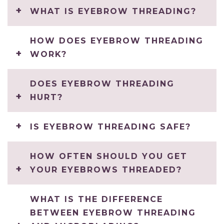
WHAT IS EYEBROW THREADING?
HOW DOES EYEBROW THREADING
WORK?
DOES EYEBROW THREADING
HURT?
IS EYEBROW THREADING SAFE?
HOW OFTEN SHOULD YOU GET
YOUR EYEBROWS THREADED?
WHAT IS THE DIFFERENCE
BETWEEN EYEBROW THREADING