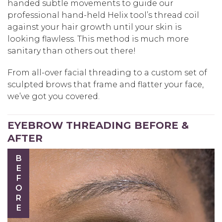
handed subtle movements to guide our
professional hand-held Helix tool’s thread coil
against your hair growth until your skin is
looking flawless. This method is much more
sanitary than others out there!
From all-over facial threading to a custom set of
sculpted brows that frame and flatter your face,
we’ve got you covered.
EYEBROW THREADING BEFORE &
AFTER
BEFORE