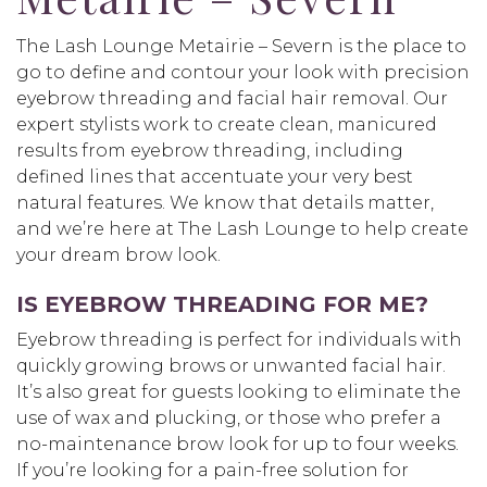
The Lash Lounge Metairie – Severn is the place to
go to define and contour your look with precision
eyebrow threading and facial hair removal. Our
expert stylists work to create clean, manicured
results from eyebrow threading, including
defined lines that accentuate your very best
natural features. We know that details matter,
and we’re here at The Lash Lounge to help create
your dream brow look.
IS EYEBROW THREADING FOR ME?
Eyebrow threading is perfect for individuals with
quickly growing brows or unwanted facial hair.
It’s also great for guests looking to eliminate the
use of wax and plucking, or those who prefer a
no-maintenance brow look for up to four weeks.
If you’re looking for a pain-free solution for