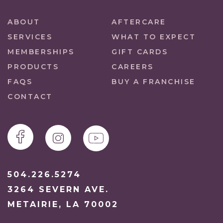
ABOUT
AFTERCARE
SERVICES
WHAT TO EXPECT
MEMBERSHIPS
GIFT CARDS
PRODUCTS
CAREERS
FAQS
BUY A FRANCHISE
CONTACT
504.226.5274
3264 SEVERN AVE.
METAIRIE, LA 70002