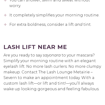
You can shower, swim and sweat without
worry.
It completely simplifies your morning routine.
For extra boldness, consider a lift
and
tint.
LASH LIFT NEAR ME
Are you ready to say
sayonara
to your mascara?
Simplify your morning routine with an elegant
eyelash lift. No more lash curlers. No more clumpy
makeup. Contact The Lash Lounge Metairie –
Severn to make an appointment today. With a
custom lash lift—or lift and tint!—you’ll always
wake up looking gorgeous and feeling fabulous.