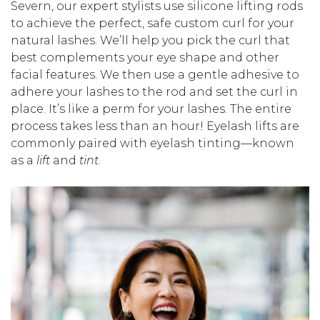
Severn, our expert stylists use silicone lifting rods
to achieve the perfect, safe custom curl for your
natural lashes. We’ll help you pick the curl that
best complements your eye shape and other
facial features. We then use a gentle adhesive to
adhere your lashes to the rod and set the curl in
place. It’s like a perm for your lashes. The entire
process takes less than an hour! Eyelash lifts are
commonly paired with eyelash tinting—known
as a
lift
and
tint
.