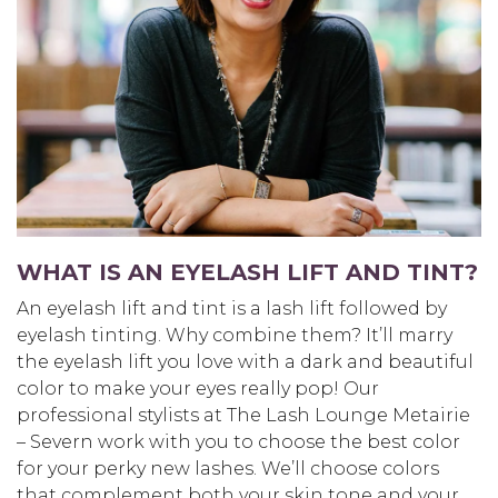
WHAT IS AN EYELASH LIFT AND TINT?
An eyelash lift and tint is a lash lift followed by
eyelash tinting. Why combine them? It’ll marry
the eyelash lift you love with a dark and beautiful
color to make your eyes really pop! Our
professional stylists at The Lash Lounge Metairie
– Severn work with you to choose the best color
for your perky new lashes. We’ll choose colors
that complement both your skin tone and your