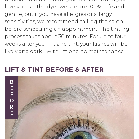
lovely locks. The dyes we use are 100% safe and
gentle, but if you have allergies or allergy
sensitivities, we recommend calling the salon
before scheduling an appointment. The tinting
process takes about 30 minutes. For up to four
weeks after your lift and tint, your lashes will be
lively and dark—with little to no maintenance.
LIFT & TINT BEFORE & AFTER
BEFORE