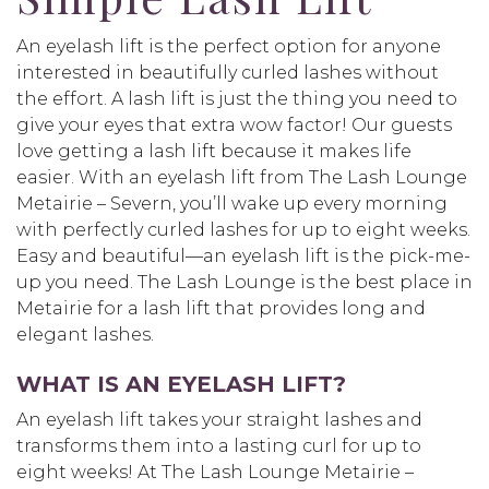
An eyelash lift is the perfect option for anyone
interested in beautifully curled lashes without
the effort. A lash lift is just the thing you need to
give your eyes that extra wow factor! Our guests
love getting a lash lift because it makes life
easier. With an eyelash lift from The Lash Lounge
Metairie – Severn, you’ll wake up every morning
with perfectly curled lashes for up to eight weeks.
Easy and beautiful—an eyelash lift is the pick-me-
up you need. The Lash Lounge is the best place in
Metairie for a lash lift that provides long and
elegant lashes.
WHAT IS AN EYELASH LIFT?
An eyelash lift takes your straight lashes and
transforms them into a lasting curl for up to
eight weeks! At The Lash Lounge Metairie –