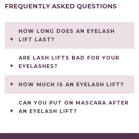
FREQUENTLY ASKED QUESTIONS
HOW LONG DOES AN EYELASH
LIFT LAST?
ARE LASH LIFTS BAD FOR YOUR
EYELASHES?
HOW MUCH IS AN EYELASH LIFT?
CAN YOU PUT ON MASCARA AFTER
AN EYELASH LIFT?