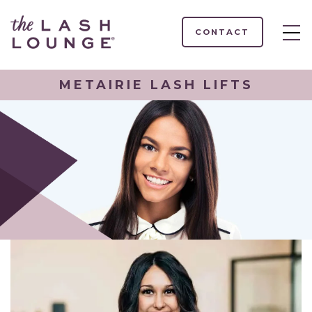
CONTACT
METAIRIE LASH LIFTS