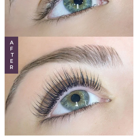
AFTER