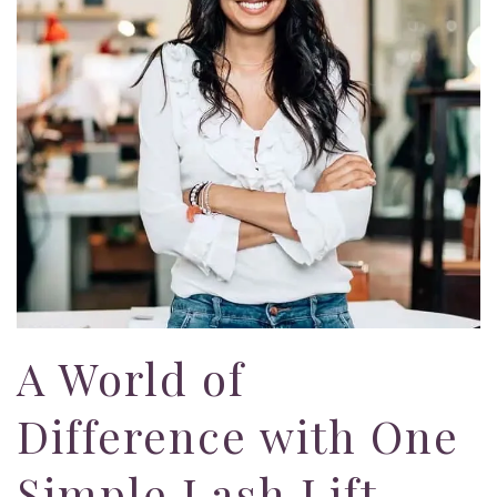
A World of
Difference with One
Simple Lash Lift