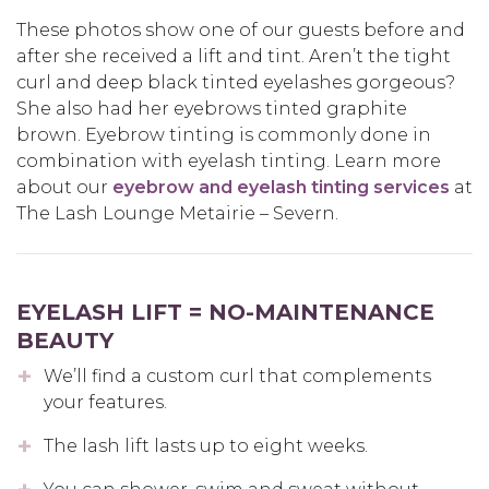
These photos show one of our guests before and
after she received a lift and tint. Aren’t the tight
curl and deep black tinted eyelashes gorgeous?
She also had her eyebrows tinted graphite
brown. Eyebrow tinting is commonly done in
combination with eyelash tinting. Learn more
about our
eyebrow and eyelash tinting services
at
The Lash Lounge Metairie – Severn.
EYELASH LIFT = NO-MAINTENANCE
BEAUTY
We’ll find a custom curl that complements
your features.
The lash lift lasts up to eight weeks.