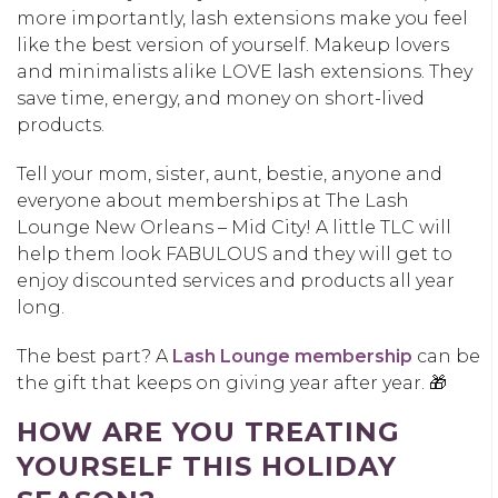
more importantly, lash extensions make you feel
like the best version of yourself. Makeup lovers
and minimalists alike LOVE lash extensions. They
save time, energy, and money on short-lived
products.
Tell your mom, sister, aunt, bestie, anyone and
everyone about memberships at The Lash
Lounge New Orleans – Mid City! A little TLC will
help them look FABULOUS and they will get to
enjoy discounted services and products all year
long.
The best part? A
Lash Lounge membership
can be
the gift that keeps on giving year after year. 🎁
HOW ARE YOU TREATING
YOURSELF THIS HOLIDAY