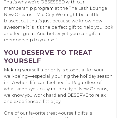
That’s why we’re OBSESSED with our
membership program at the The Lash Lounge
New Orleans – Mid City. We might be a little
biased, but that’s just because we know how
awesome it is. It’s the perfect gift to help you look
and feel great. And better yet, you can gift a
membership to yourself!
YOU DESERVE TO TREAT
YOURSELF
Making yourself a priority is essential for your
well-being—especially during the holiday season
in LA when life can feel hectic. Regardless of
what keeps you busy in the city of New Orleans,
we know you work hard and DESERVE to relax
and experience a little joy.
One of our favorite treat-yourself gifts is