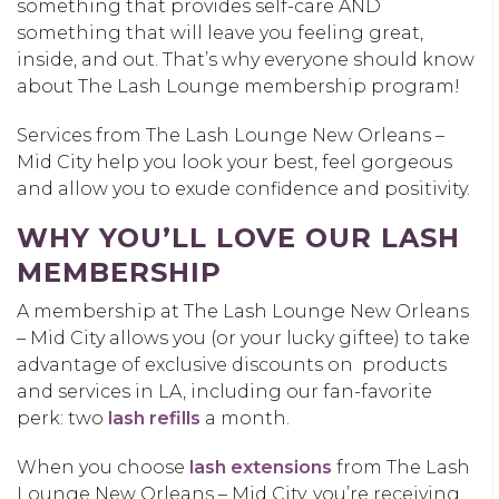
something that provides self-care AND
something that will leave you feeling great,
inside, and out. That’s why everyone should know
about The Lash Lounge membership program!
Services from The Lash Lounge New Orleans –
Mid City help you look your best, feel gorgeous
and allow you to exude confidence and positivity.
WHY YOU’LL LOVE OUR LASH
MEMBERSHIP
A membership at The Lash Lounge New Orleans
– Mid City allows you (or your lucky giftee) to take
advantage of exclusive discounts on products
and services in LA, including our fan-favorite
perk: two
lash refills
a month.
When you choose
lash extensions
from The Lash
Lounge New Orleans – Mid City, you’re receiving