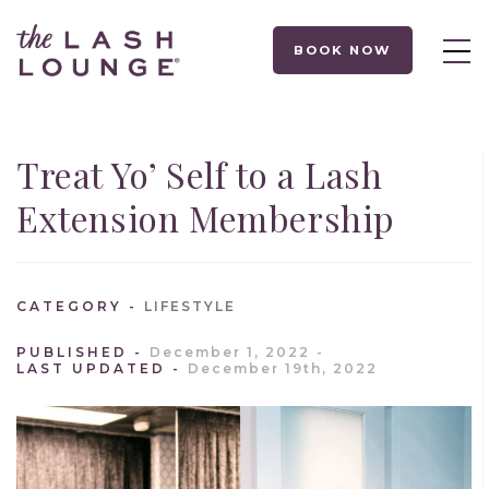
BOOK NOW
Treat Yo’ Self to a Lash
Extension Membership
CATEGORY
LIFESTYLE
PUBLISHED
December 1, 2022
LAST UPDATED
December 19th, 2022