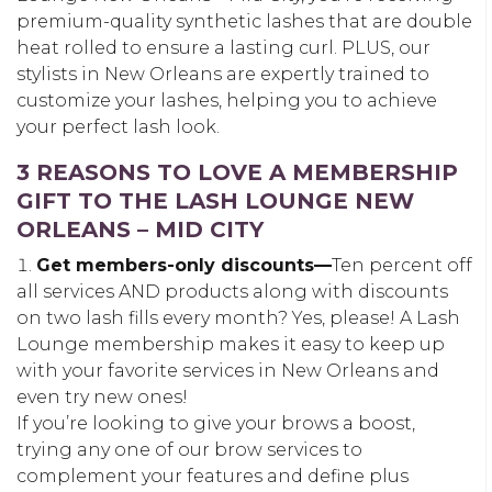
premium-quality synthetic lashes that are double
heat rolled to ensure a lasting curl. PLUS, our
stylists in New Orleans are expertly trained to
customize your lashes, helping you to achieve
your perfect lash look.
3 REASONS TO LOVE A MEMBERSHIP
GIFT TO THE LASH LOUNGE NEW
ORLEANS – MID CITY
Get members-only discounts—
Ten percent off
all services AND products along with discounts
on two lash fills every month? Yes, please! A Lash
Lounge membership makes it easy to keep up
with your favorite services in New Orleans and
even try new ones!
If you’re looking to give your brows a boost,
trying any one of our brow services to
complement your features and define plus