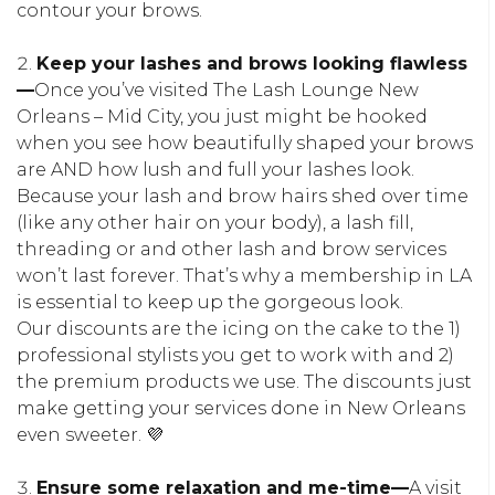
contour your brows.
Keep your lashes and brows looking flawless
—
Once you’ve visited The Lash Lounge New
Orleans – Mid City, you just might be hooked
when you see how beautifully shaped your brows
are AND how lush and full your lashes look.
Because your lash and brow hairs shed over time
(like any other hair on your body), a lash fill,
threading or and other lash and brow services
won’t last forever. That’s why a membership in LA
is essential to keep up the gorgeous look.
Our discounts are the icing on the cake to the 1)
professional stylists you get to work with and 2)
the premium products we use. The discounts just
make getting your services done in New Orleans
even sweeter. 💜
Ensure some relaxation and me-time—
A visit