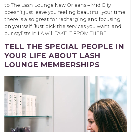
to The Lash Lounge New Orleans – Mid City
doesn’t just leave you feeling beautiful, your time
there is also great for recharging and focusing
on yourself. Just pick the services you want, and
our stylists in LA will TAKE IT FROM THERE!
TELL THE SPECIAL PEOPLE IN
YOUR LIFE ABOUT LASH
LOUNGE MEMBERSHIPS