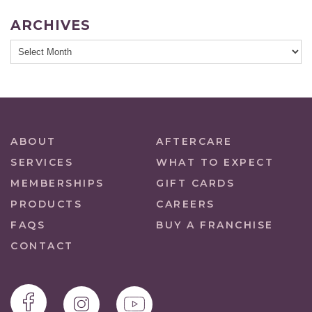
ARCHIVES
ABOUT
AFTERCARE
SERVICES
WHAT TO EXPECT
MEMBERSHIPS
GIFT CARDS
PRODUCTS
CAREERS
FAQS
BUY A FRANCHISE
CONTACT