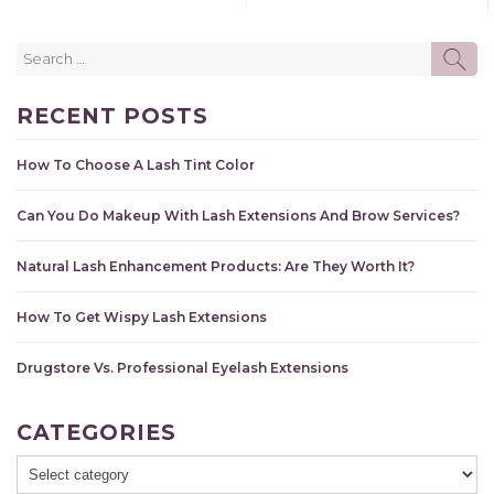
Search
SE
for:
RECENT POSTS
How To Choose A Lash Tint Color
Can You Do Makeup With Lash Extensions And Brow Services?
Natural Lash Enhancement Products: Are They Worth It?
How To Get Wispy Lash Extensions
Drugstore Vs. Professional Eyelash Extensions
CATEGORIES