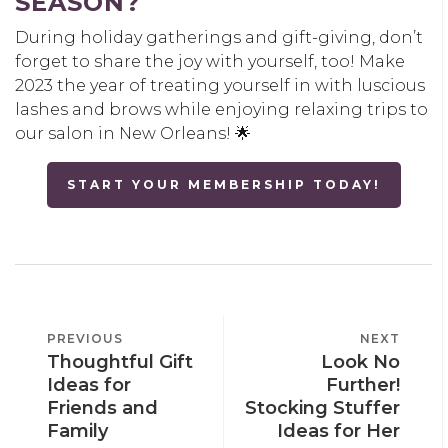
SEASON?
During holiday gatherings and gift-giving, don’t
forget to share the joy with yourself, too! Make
2023 the year of treating yourself in with luscious
lashes and brows while enjoying relaxing trips to
our salon in New Orleans! 🌟
START YOUR MEMBERSHIP TODAY!
POST
PREVIOUS
PREVIOUS
NEXT
NEXT
NAVIGATION
Thoughtful Gift
Look No
POST
POST
Ideas for
Further!
Friends and
Stocking Stuffer
Family
Ideas for Her