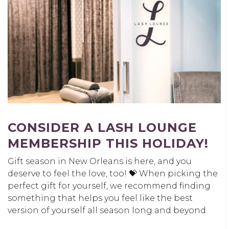
CONSIDER A LASH LOUNGE
MEMBERSHIP THIS HOLIDAY!
Gift season in New Orleans is here, and you
deserve to feel the love, too! 💝 When picking the
perfect gift for yourself, we recommend finding
something that helps you feel like the best
version of yourself all season long and beyond.