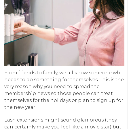
From friends to family, we all know someone who
needs to do something for themselves. This is the
very reason why you need to spread the
membership news so those people can treat
themselves for the holidays or plan to sign up for
the new year!
Lash extensions might sound glamorous (they
can certainly make you feel like a movie star) but