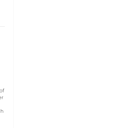
g
of
er
th