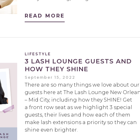
READ MORE
LIFESTYLE
3 LASH LOUNGE GUESTS AND
HOW THEY SHINE
September 15, 2022
There are so many things we love about our
guests here at The Lash Lounge New Orlea
– Mid City, including how they SHINE! Get
a front row seat as we highlight 3 special
guests, their lives and how each of them
make lash extensions a priority so they can
shine even brighter.