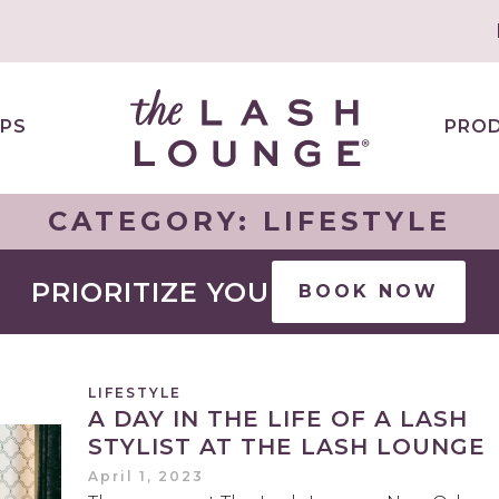
PS
PRO
CATEGORY:
LIFESTYLE
PRIORITIZE YOU
BOOK NOW
LIFESTYLE
A DAY IN THE LIFE OF A LASH
STYLIST AT THE LASH LOUNGE
April 1, 2023