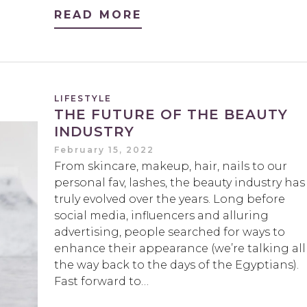
READ MORE
LIFESTYLE
THE FUTURE OF THE BEAUTY
INDUSTRY
February 15, 2022
From skincare, makeup, hair, nails to our
personal fav, lashes, the beauty industry has
truly evolved over the years. Long before
social media, influencers and alluring
advertising, people searched for ways to
enhance their appearance (we’re talking all
the way back to the days of the Egyptians).
Fast forward to…