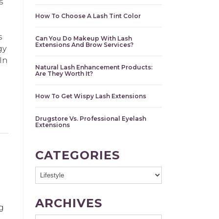
s
How To Choose A Lash Tint Color
s
Can You Do Makeup With Lash
Extensions And Brow Services?
gy
In
Natural Lash Enhancement Products:
Are They Worth It?
How To Get Wispy Lash Extensions
Drugstore Vs. Professional Eyelash
Extensions
CATEGORIES
ARCHIVES
g