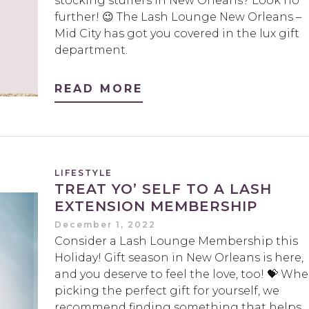
stocking stuffers in New Orleans? Look no
further! 😉 The Lash Lounge New Orleans –
Mid City has got you covered in the lux gift
department.
READ MORE
LIFESTYLE
TREAT YO’ SELF TO A LASH
EXTENSION MEMBERSHIP
December 1, 2022
Consider a Lash Lounge Membership this
Holiday! Gift season in New Orleans is here,
and you deserve to feel the love, too! 💝 Wh
picking the perfect gift for yourself, we
recommend finding something that helps