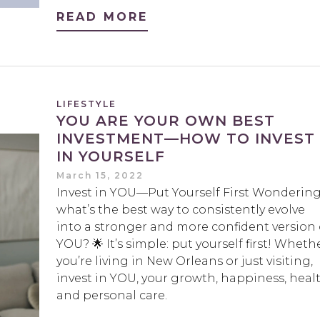
READ MORE
LIFESTYLE
YOU ARE YOUR OWN BEST
INVESTMENT—HOW TO INVEST
IN YOURSELF
March 15, 2022
Invest in YOU—Put Yourself First Wonderin
what’s the best way to consistently evolve
into a stronger and more confident version 
YOU? 🌟 It’s simple: put yourself first! Wheth
you’re living in New Orleans or just visiting,
invest in YOU, your growth, happiness, heal
and personal care.