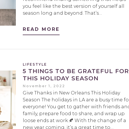
you feel like the best version of yourself all
season long and beyond. That’s…
READ MORE
LIFESTYLE
5 THINGS TO BE GRATEFUL FOR
THIS HOLIDAY SEASON
November 1, 2022
Give Thanks in New Orleans This Holiday
Season The holidays in LA are a busy time fo
everyone! You get to gather with friends an
family, prepare food to share, and wrap up
loose ends at work.🍂 With the change of a
new year coming, it’s a great time to…