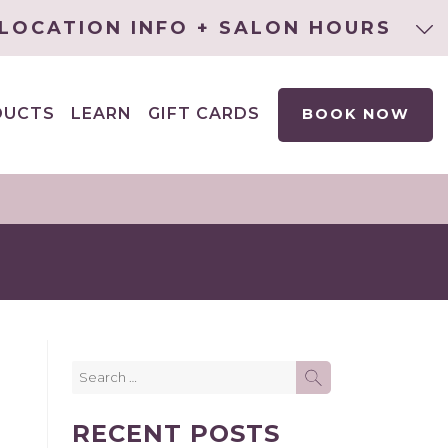
LOCATION INFO + SALON HOURS
DUCTS
LEARN
GIFT CARDS
BOOK NOW
EXPAND
CHILD
MENU
Search
SEARCH
for:
RECENT POSTS