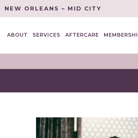
NEW ORLEANS – MID CITY
ABOUT
SERVICES
AFTERCARE
MEMBERSHI
EXPAND
EXPAND
CHILD
CHILD
MENU
MENU