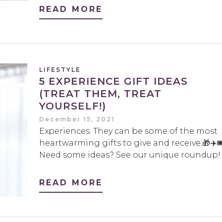
READ MORE
LIFESTYLE
5 EXPERIENCE GIFT IDEAS
(TREAT THEM, TREAT
YOURSELF!)
December 15, 2021
Experiences. They can be some of the most
heartwarming gifts to give and receive.🎁✈️🎟
Need some ideas? See our unique roundup!
READ MORE