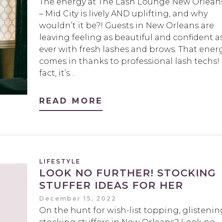
The energy at The Lash Lounge New Orlean
– Mid City is lively AND uplifting, and why
wouldn’t it be?! Guests in New Orleans are
leaving feeling as beautiful and confident a
ever with fresh lashes and brows. That ener
comes in thanks to professional lash techs! 
fact, it’s…
READ MORE
LIFESTYLE
LOOK NO FURTHER! STOCKING
STUFFER IDEAS FOR HER
December 15, 2022
On the hunt for wish-list topping, glistenin