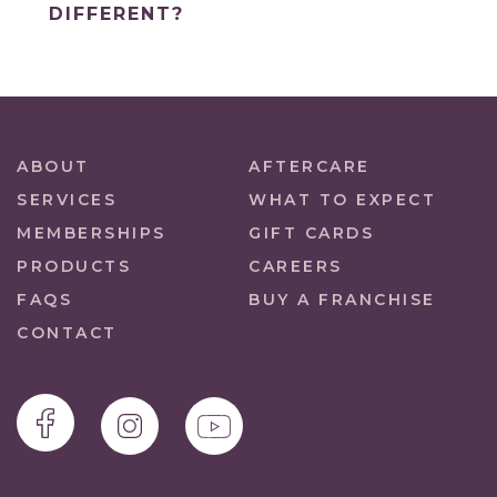
DIFFERENT?
ABOUT
AFTERCARE
SERVICES
WHAT TO EXPECT
MEMBERSHIPS
GIFT CARDS
PRODUCTS
CAREERS
FAQS
BUY A FRANCHISE
CONTACT