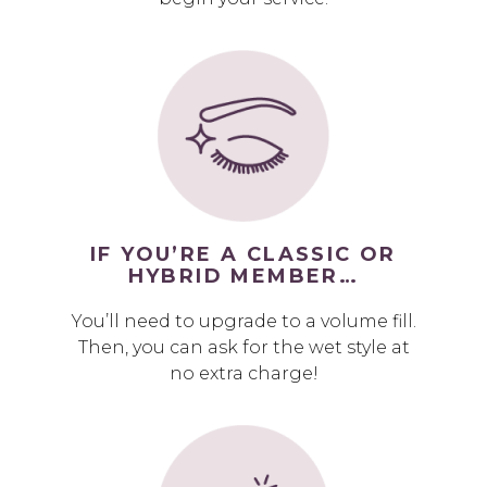
IF YOU’RE A CLASSIC OR
HYBRID MEMBER…
You’ll need to upgrade to a volume fill.
Then, you can ask for the wet style at
no extra charge!