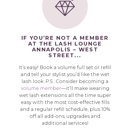
IF YOU’RE NOT A MEMBER
AT THE LASH LOUNGE
ANNAPOLIS – WEST
STREET...
It’s easy! Book a volume full set or refill
and tell your stylist you’d like the wet
lash look. P.S.: Consider becoming a
volume member
—it’ll make wearing
wet lash extensions all the time super
easy with the most cost-effective fills
and a regular refill schedule, plus 10%
off all add-ons, upgrades and
additional services!