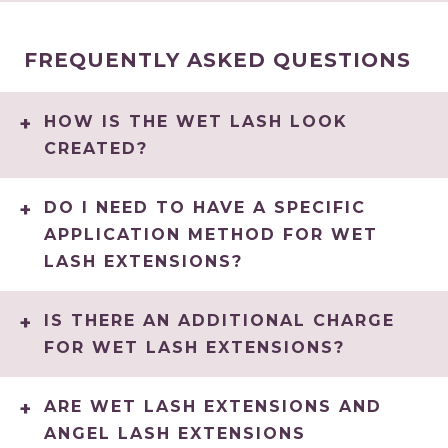
FREQUENTLY ASKED QUESTIONS
HOW IS THE WET LASH LOOK
CREATED?
DO I NEED TO HAVE A SPECIFIC
APPLICATION METHOD FOR WET
LASH EXTENSIONS?
IS THERE AN ADDITIONAL CHARGE
FOR WET LASH EXTENSIONS?
ARE WET LASH EXTENSIONS AND
ANGEL LASH EXTENSIONS