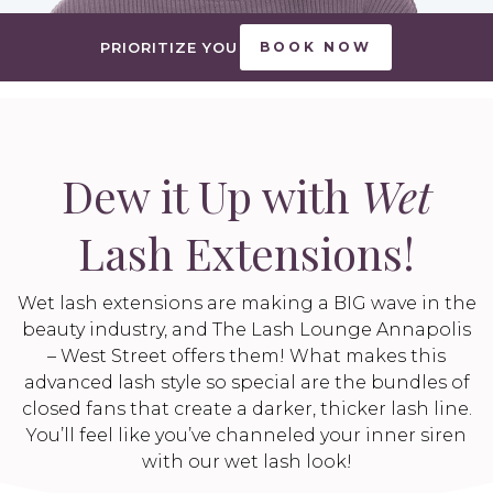
PRIORITIZE YOU
BOOK NOW
Dew it Up with
Wet
Lash Extensions!
Wet lash extensions are making a BIG wave in the
beauty industry, and The Lash Lounge Annapolis
– West Street offers them! What makes this
advanced lash style so special are the bundles of
closed fans that create a darker, thicker lash line.
You’ll feel like you’ve channeled your inner siren
with our wet lash look!