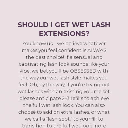
SHOULD I GET WET LASH
EXTENSIONS?
You know us—we believe whatever
makes you feel confident is ALWAYS
the best choice! If a sensual and
captivating lash look sounds like your
vibe, we bet you’ll be OBSESSED with
the way our wet lash style makes you
feel! Oh, by the way, if you’re trying out
wet lashes with an existing volume set,
please anticipate 2–3 refills to achieve
the full wet lash look. You can also
choose to add on extra lashes, or what
we call a “lash spot,” to your fill to
transition to the full wet look more