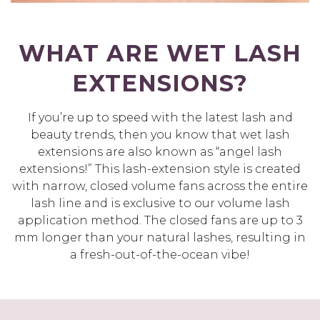
WHAT ARE WET LASH
EXTENSIONS?
If you’re up to speed with the latest lash and
beauty trends, then you know that wet lash
extensions are also known as “angel lash
extensions!” This lash-extension style is created
with narrow, closed volume fans across the entire
lash line and is exclusive to our volume lash
application method. The closed fans are up to 3
mm longer than your natural lashes, resulting in
a fresh-out-of-the-ocean vibe!