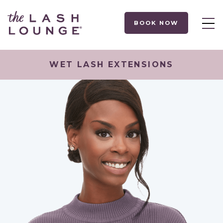
BOOK NOW
WET LASH EXTENSIONS