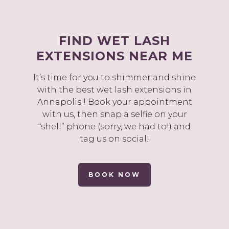
FIND WET LASH
EXTENSIONS NEAR ME
It’s time for you to shimmer and shine
with the best wet lash extensions in
Annapolis ! Book your appointment
with us, then snap a selfie on your
“shell” phone (sorry, we had to!) and
tag us on social!
BOOK NOW