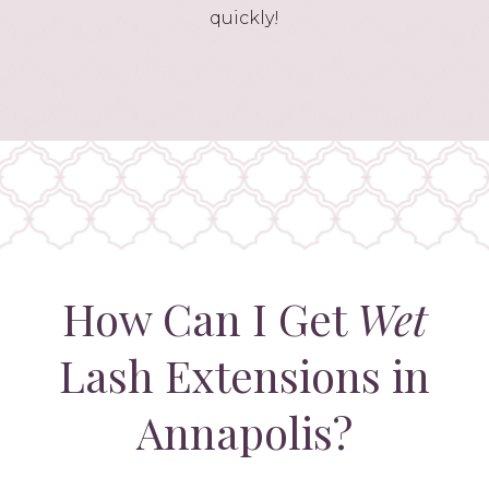
quickly!
How Can I Get
Wet
Lash Extensions in
Annapolis?