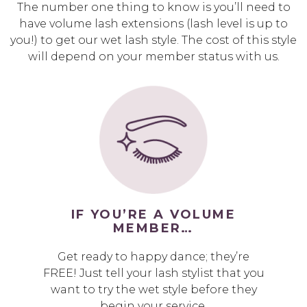
The number one thing to know is you’ll need to
have volume lash extensions (lash level is up to
you!) to get our wet lash style. The cost of this style
will depend on your member status with us.
IF YOU’RE A VOLUME
MEMBER…
Get ready to happy dance; they’re
FREE! Just tell your lash stylist that you
want to try the wet style before they
begin your service.