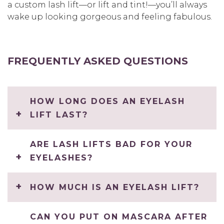
a custom lash lift—or lift and tint!—you’ll always
wake up looking gorgeous and feeling fabulous.
FREQUENTLY ASKED QUESTIONS
HOW LONG DOES AN EYELASH
LIFT LAST?
ARE LASH LIFTS BAD FOR YOUR
EYELASHES?
HOW MUCH IS AN EYELASH LIFT?
CAN YOU PUT ON MASCARA AFTER