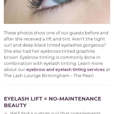
These photos show one of our guests before and
after she received a lift and tint. Aren’t the tight
curl and deep black tinted eyelashes gorgeous?
She also had her eyebrows tinted graphite
brown. Eyebrow tinting is commonly done in
combination with eyelash tinting. Learn more
about our
eyebrow and eyelash tinting services
at
The Lash Lounge Birmingham – The Pearl.
EYELASH LIFT = NO-MAINTENANCE
BEAUTY
We’ll find a custom curl that complements