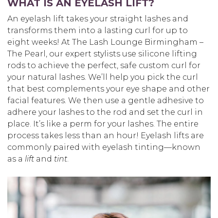
WHAT IS AN EYELASH LIFT?
An eyelash lift takes your straight lashes and
transforms them into a lasting curl for up to
eight weeks! At The Lash Lounge Birmingham –
The Pearl, our expert stylists use silicone lifting
rods to achieve the perfect, safe custom curl for
your natural lashes. We’ll help you pick the curl
that best complements your eye shape and other
facial features. We then use a gentle adhesive to
adhere your lashes to the rod and set the curl in
place. It’s like a perm for your lashes. The entire
process takes less than an hour! Eyelash lifts are
commonly paired with eyelash tinting—known
as a
lift
and
tint
.