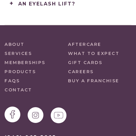
AN EYELASH LIFT?
ABOUT
AFTERCARE
SERVICES
WHAT TO EXPECT
MEMBERSHIPS
GIFT CARDS
PRODUCTS
CAREERS
FAQS
BUY A FRANCHISE
CONTACT