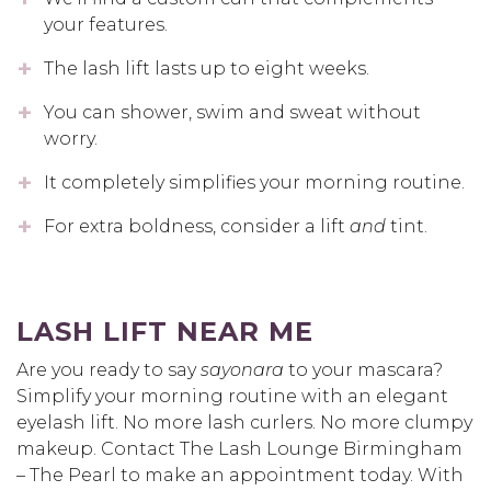
your features.
The lash lift lasts up to eight weeks.
You can shower, swim and sweat without
worry.
It completely simplifies your morning routine.
For extra boldness, consider a lift
and
tint.
LASH LIFT NEAR ME
Are you ready to say
sayonara
to your mascara?
Simplify your morning routine with an elegant
eyelash lift. No more lash curlers. No more clumpy
makeup. Contact The Lash Lounge Birmingham
– The Pearl to make an appointment today. With