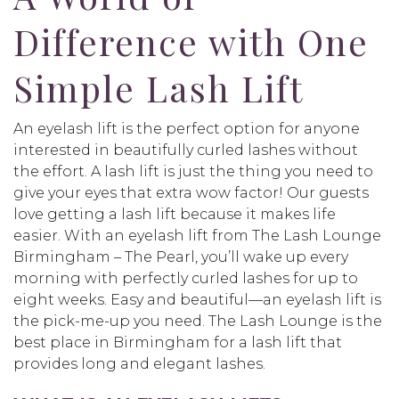
Difference with One
Simple Lash Lift
An eyelash lift is the perfect option for anyone
interested in beautifully curled lashes without
the effort. A lash lift is just the thing you need to
give your eyes that extra wow factor! Our guests
love getting a lash lift because it makes life
easier. With an eyelash lift from The Lash Lounge
Birmingham – The Pearl, you’ll wake up every
morning with perfectly curled lashes for up to
eight weeks. Easy and beautiful—an eyelash lift is
the pick-me-up you need. The Lash Lounge is the
best place in Birmingham for a lash lift that
provides long and elegant lashes.