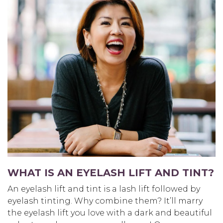
WHAT IS AN EYELASH LIFT AND TINT?
An eyelash lift and tint is a lash lift followed by
eyelash tinting. Why combine them? It’ll marry
the eyelash lift you love with a dark and beautiful