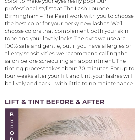
color to make your eyes really pop! Our
professional stylists at The Lash Lounge
Birmingham – The Pearl work with you to choose
the best color for your perky new lashes. We’ll
choose colors that complement both your skin
tone and your lovely locks. The dyes we use are
100% safe and gentle, but if you have allergies or
allergy sensitivities, we recommend calling the
salon before scheduling an appointment. The
tinting process takes about 30 minutes. For up to
four weeks after your lift and tint, your lashes will
be lively and dark—with little to no maintenance.
LIFT & TINT BEFORE & AFTER
BEFORE