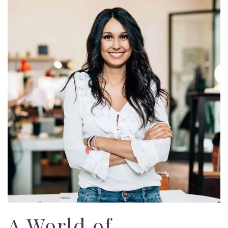
A World of