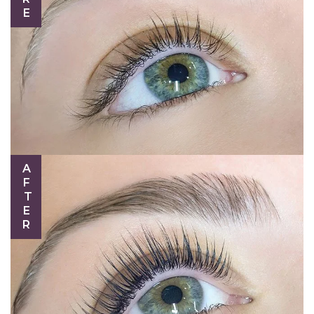
AFTER