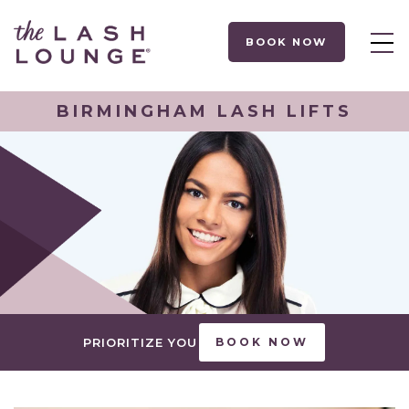
BOOK NOW
BIRMINGHAM LASH LIFTS
PRIORITIZE YOU
BOOK NOW