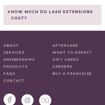
HOW MUCH DO LASH EXTENSIONS
COST?
ABOUT
AFTERCARE
SERVICES
WHAT TO EXPECT
MEMBERSHIPS
GIFT CARDS
PRODUCTS
CAREERS
FAQS
BUY A FRANCHISE
CONTACT