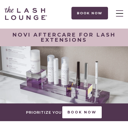
BOOK NOW
NOVI AFTERCARE FOR LASH
EXTENSIONS
PRIORITIZE YOU
BOOK NOW