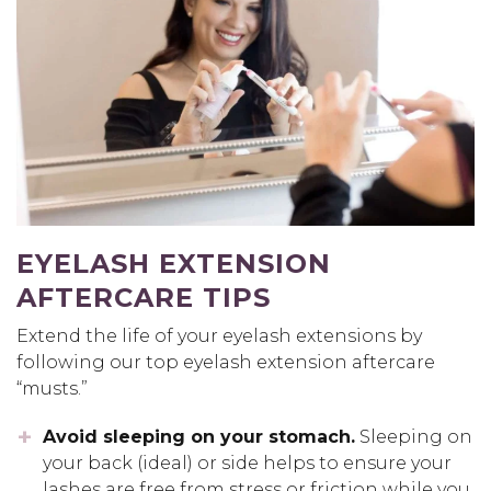
EYELASH EXTENSION
AFTERCARE TIPS
Extend the life of your eyelash extensions by
following our top eyelash extension aftercare
“musts.”
Avoid sleeping on your stomach.
Sleeping on
your back (ideal) or side helps to ensure your
lashes are free from stress or friction while you