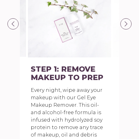
STEP 1: REMOVE
MAKEUP TO PREP
Every night, wipe away your
makeup with our Gel Eye
Makeup Remover. This oil-
and alcohol-free formula is
infused with hydrolyzed soy
protein to remove any trace
of makeup, oil and debris