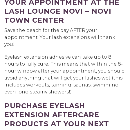
YOUR APPOINTMENT AT THE
LASH LOUNGE NOVI – NOVI
TOWN CENTER
Save the beach for the day AFTER your
appointment. Your lash extensions will thank
you!
Eyelash extension adhesive can take up to 8
hours to fully cure! This means that within the 8-
hour window after your appointment, you should
avoid anything that will get your lashes wet (this
includes workouts, tanning, saunas, swimming—
even long steamy showers!).
PURCHASE EYELASH
EXTENSION AFTERCARE
PRODUCTS AT YOUR NEXT