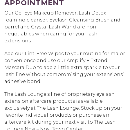
APPOINTMENT
Our Gel Eye Makeup Remover, Lash Detox
foaming cleanser, Eyelash Cleansing Brush and
barrel and Crystal Lash Wand are non-
negotiables when caring for your lash
extensions.
Add our Lint-Free Wipes to your routine for major
convenience and use our Amplify + Extend
Mascara Duo to add a little extra sparkle to your
lash line without compromising your extensions’
adhesive bond.
The Lash Lounge’s line of proprietary eyelash
extension aftercare products is available
exclusively at The Lash Lounge. Stock up on your
favorite individual products or purchase an
aftercare kit during your next visit to The Lash
Lounge Novi – Novi Town Center.