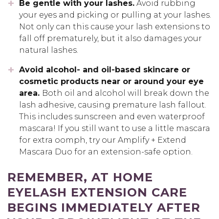
Be gentle with your lashes.
Avoid rubbing
your eyes and picking or pulling at your lashes.
Not only can this cause your lash extensions to
fall off prematurely, but it also damages your
natural lashes.
Avoid alcohol- and oil-based skincare or
cosmetic products near or around your eye
area.
Both oil and alcohol will break down the
lash adhesive, causing premature lash fallout.
This includes sunscreen and even waterproof
mascara! If you still want to use a little mascara
for extra oomph, try our Amplify + Extend
Mascara Duo for an extension-safe option.
REMEMBER, AT HOME
EYELASH EXTENSION CARE
BEGINS IMMEDIATELY AFTER