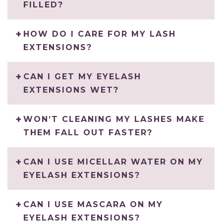
FILLED?
HOW DO I CARE FOR MY LASH
EXTENSIONS?
CAN I GET MY EYELASH
EXTENSIONS WET?
WON’T CLEANING MY LASHES MAKE
THEM FALL OUT FASTER?
CAN I USE MICELLAR WATER ON MY
EYELASH EXTENSIONS?
CAN I USE MASCARA ON MY
EYELASH EXTENSIONS?