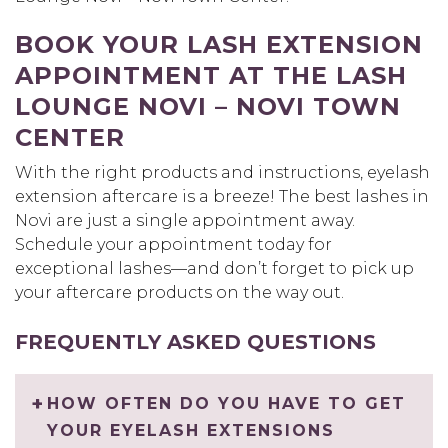
BOOK YOUR LASH EXTENSION
APPOINTMENT AT THE LASH
LOUNGE NOVI – NOVI TOWN
CENTER
With the right products and instructions, eyelash
extension aftercare is a breeze! The best lashes in
Novi are just a single appointment away.
Schedule your appointment today for
exceptional lashes—and don’t forget to pick up
your aftercare products on the way out.
FREQUENTLY ASKED QUESTIONS
HOW OFTEN DO YOU HAVE TO GET
YOUR EYELASH EXTENSIONS