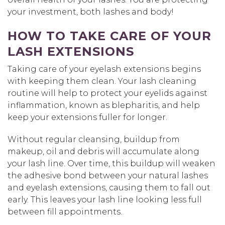
your investment, both lashes and body!
HOW TO TAKE CARE OF YOUR
LASH EXTENSIONS
Taking care of your eyelash extensions begins
with keeping them clean. Your lash cleaning
routine will help to protect your eyelids against
inflammation, known as blepharitis, and help
keep your extensions fuller for longer.
Without regular cleansing, buildup from
makeup, oil and debris will accumulate along
your lash line. Over time, this buildup will weaken
the adhesive bond between your natural lashes
and eyelash extensions, causing them to fall out
early. This leaves your lash line looking less full
between fill appointments.