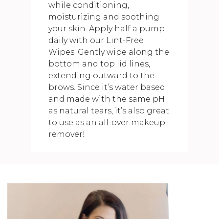
while conditioning,
moisturizing and soothing
your skin. Apply half a pump
daily with our Lint-Free
Wipes. Gently wipe along the
bottom and top lid lines,
extending outward to the
brows. Since it’s water based
and made with the same pH
as natural tears, it’s also great
to use as an all-over makeup
remover!