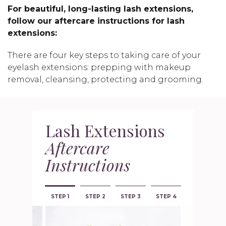
For beautiful, long-lasting lash extensions,
follow our aftercare instructions for lash
extensions:
There are four key steps to taking care of your
eyelash extensions: prepping with makeup
removal, cleansing, protecting and grooming.
Lash Extensions
Aftercare
Instructions
STEP 1
STEP 2
STEP 3
STEP 4