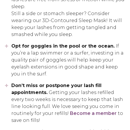
sleep.
Still a side or stomach sleeper? Consider
wearing our 3D-Contoured Sleep Mask! It will
keep your lashes from getting tangled and
smashed while you sleep.
Opt for goggles in the pool or the ocean.
If
you’re a lap swimmer or a surfer, investing in a
quality pair of goggles will help keep your
eyelash extensions in good shape and keep
you in the surf.
Don’t miss or postpone your lash fill
appointments.
Getting your lashes refilled
every two weeks is necessary to keep that lash
line looking full. We love seeing you come in
routinely for your refills!
Become a member
to
save on fills!