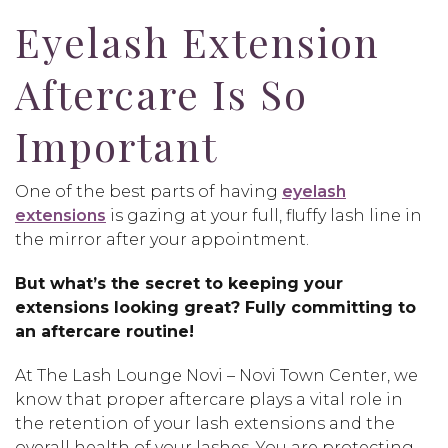
Eyelash Extension
Aftercare Is So
Important
One of the best parts of having
eyelash
extensions
is gazing at your full, fluffy lash line in
the mirror after your appointment.
But what’s the secret to keeping your
extensions looking great? Fully committing to
an aftercare routine!
At The Lash Lounge Novi – Novi Town Center, we
know that proper aftercare plays a vital role in
the retention of your lash extensions and the
overall health of your lashes. You are protecting