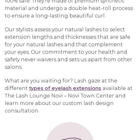
100% safe. They’re made of premium synthetic
material and undergo a double heat-roll process
to ensure a long-lasting beautiful curl.
Our stylists assess your natural lashes to select
extension lengths and thicknesses that are safe
for your natural lashes and that complement
your eyes. Our commitment to your health and
safety never waivers and sets us apart from other
salons.
What are you waiting for? Lash gaze at the
different
types of eyelash extensions
available at
The Lash Lounge Novi – Novi Town Center and
learn more about our custom lash design
consultation.