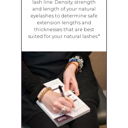
lash line: Density, strength
and length of your natural
eyelashes to determine safe
extension lengths and
thicknesses that are best
suited for your natural lashes.*