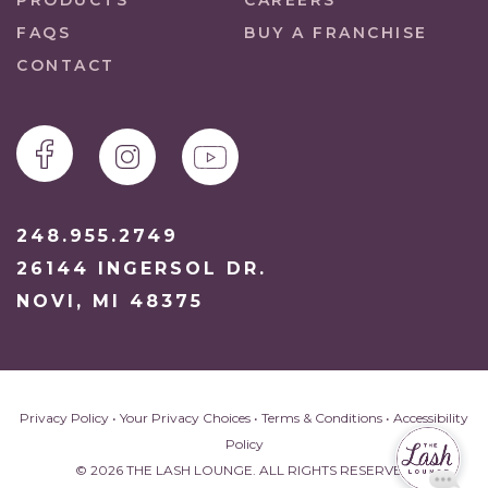
PRODUCTS
CAREERS
FAQS
BUY A FRANCHISE
CONTACT
248.955.2749
26144 INGERSOL DR.
NOVI, MI 48375
Privacy Policy
•
Your Privacy Choices
•
Terms & Conditions
•
Accessibility
Policy
© 2026 THE LASH LOUNGE. ALL RIGHTS RESERVED