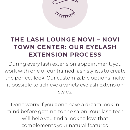
THE LASH LOUNGE NOVI – NOVI
TOWN CENTER: OUR EYELASH
EXTENSION PROCESS
During every lash extension appointment, you
work with one of our trained lash stylists to create
the perfect look. Our customizable options make
it possible to achieve a variety eyelash extension
styles.
Don’t worry if you don’t have a dream look in
mind before getting to the salon. Your lash tech
will help you find a look to love that
complements your natural features.