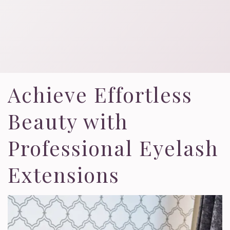
Achieve Effortless
Beauty with
Professional Eyelash
Extensions