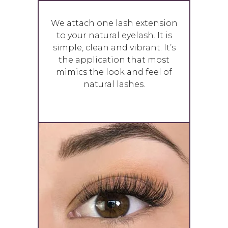
We attach one lash extension
to your natural eyelash. It is
simple, clean and vibrant. It’s
the application that most
mimics the look and feel of
natural lashes.