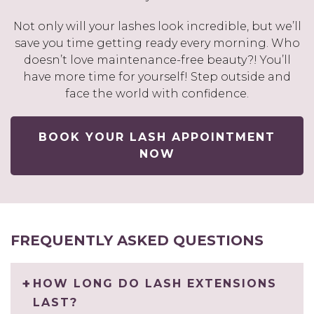
Not only will your lashes look incredible, but we’ll
save you time getting ready every morning. Who
doesn’t love maintenance-free beauty?! You’ll
have more time for yourself! Step outside and
face the world with confidence.
BOOK YOUR LASH APPOINTMENT
NOW
FREQUENTLY ASKED QUESTIONS
HOW LONG DO LASH EXTENSIONS
LAST?