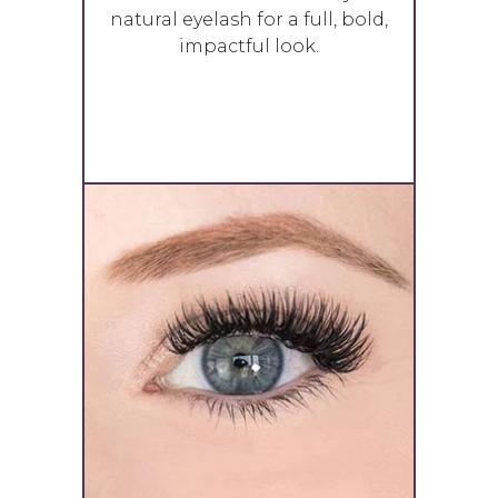
natural eyelash for a full, bold,
impactful look.