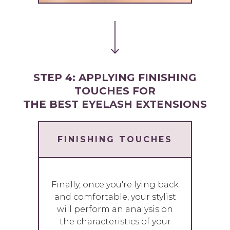
STEP 4: APPLYING FINISHING
TOUCHES FOR
THE BEST EYELASH EXTENSIONS
FINISHING TOUCHES
Finally, once you're lying back
and comfortable, your stylist
will perform an analysis on
the characteristics of your