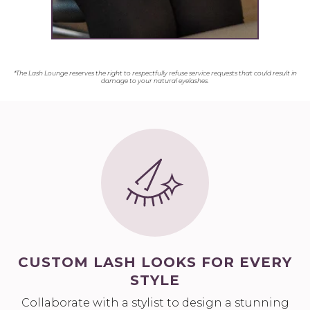
*The Lash Lounge reserves the right to respectfully refuse service requests that could result in
damage to your natural eyelashes.
CUSTOM LASH LOOKS FOR EVERY
STYLE
Collaborate with a stylist to design a stunning