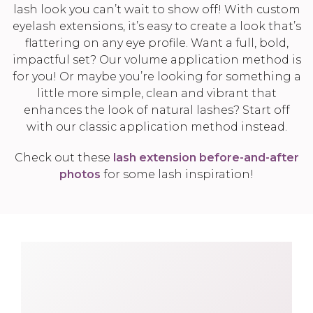
lash look you can’t wait to show off! With custom
eyelash extensions, it’s easy to create a look that’s
flattering on any eye profile. Want a full, bold,
impactful set? Our volume application method is
for you! Or maybe you’re looking for something a
little more simple, clean and vibrant that
enhances the look of natural lashes? Start off
with our classic application method instead.
Check out these
lash extension before-and-after
photos
for some lash inspiration!