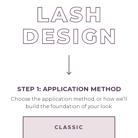
STEP 1: APPLICATION METHOD
Choose the application method, or how we’ll
build the foundation of your look.
CLASSIC