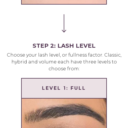
STEP 2: LASH LEVEL
Choose your lash level, or fullness factor. Classic,
hybrid and volume each have three levels to
choose from:
LEVEL 1: FULL