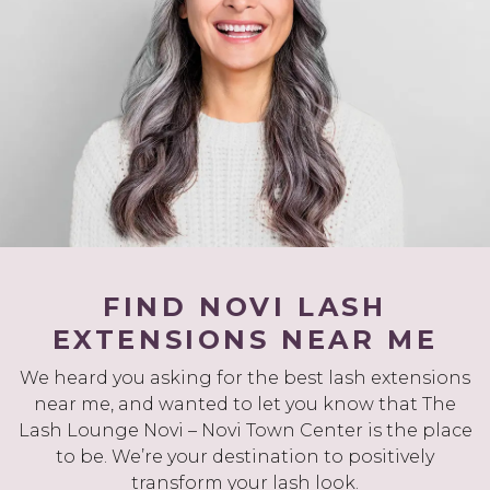
FIND NOVI LASH
EXTENSIONS NEAR ME
We heard you asking for the best lash extensions
near me, and wanted to let you know that The
Lash Lounge Novi – Novi Town Center is the place
to be. We’re your destination to positively
transform your lash look.