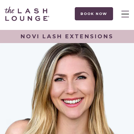
BOOK NOW
NOVI LASH EXTENSIONS