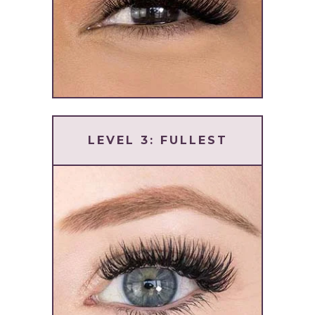
LEVEL 3: FULLEST