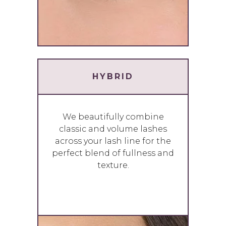
HYBRID
We beautifully combine
classic and volume lashes
across your lash line for the
perfect blend of fullness and
texture.