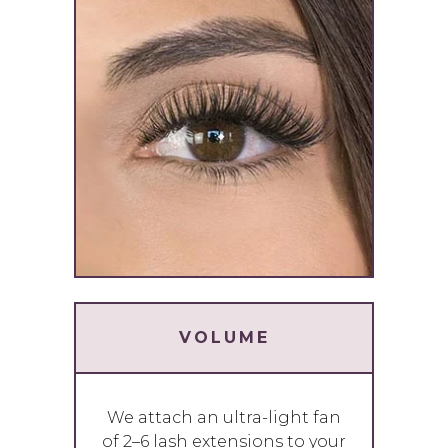
VOLUME
We attach an ultra-light fan
of 2–6 lash extensions to your