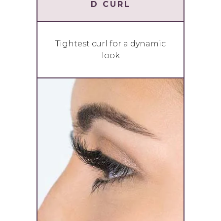
D CURL
Tightest curl for a dynamic
look