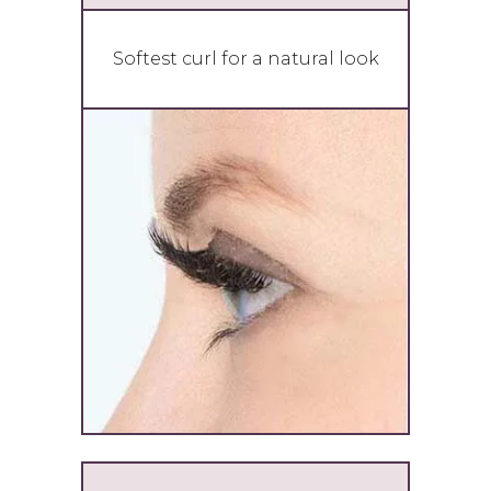
Softest curl for a natural look