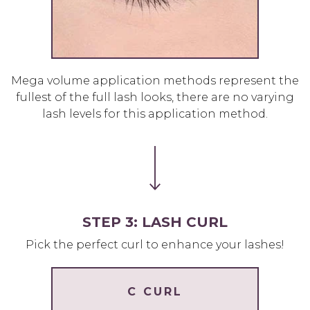
Mega volume application methods represent the
fullest of the full lash looks, there are no varying
lash levels for this application method.
STEP 3: LASH CURL
Pick the perfect curl to enhance your lashes!
C CURL