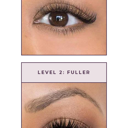
LEVEL 2: FULLER