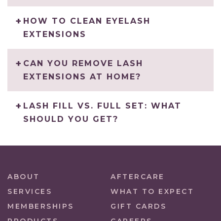
HOW TO CLEAN EYELASH
EXTENSIONS
CAN YOU REMOVE LASH
EXTENSIONS AT HOME?
LASH FILL VS. FULL SET: WHAT
SHOULD YOU GET?
ABOUT
AFTERCARE
SERVICES
WHAT TO EXPECT
MEMBERSHIPS
GIFT CARDS