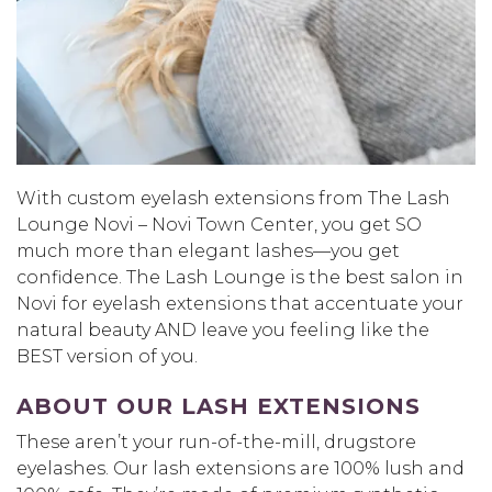
With custom eyelash extensions from The Lash
Lounge Novi – Novi Town Center, you get SO
much more than elegant lashes—you get
confidence. The Lash Lounge is the best salon in
Novi for eyelash extensions that accentuate your
natural beauty AND leave you feeling like the
BEST version of you.
ABOUT OUR LASH EXTENSIONS
These aren’t your run-of-the-mill, drugstore
eyelashes. Our lash extensions are 100% lush and