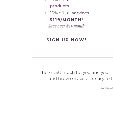
products
10% off all
services
$119/MONTH*
Save over $31/month
SIGN UP NOW!
There’s SO much for you and your l
and brow services, it’s easy t
*Additional