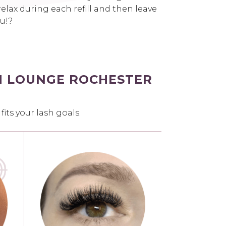
elax during each refill and then leave
ou!?
H LOUNGE ROCHESTER
ts your lash goals.