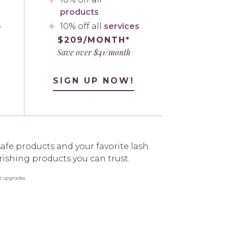
products
s
10% off all
services
$209/MONTH*
Save over $41/month
SIGN UP NOW!
afe products and your favorite lash
rishing products you can trust.
st upgrades.