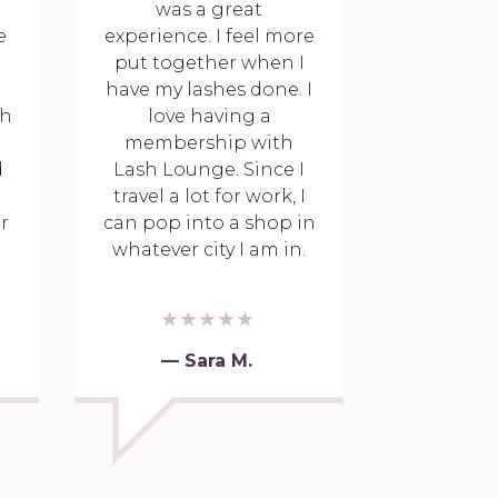
was a great
e
experience. I feel more
put together when I
have my lashes done. I
th
love having a
membership with
d
Lash Lounge. Since I
travel a lot for work, I
r
can pop into a shop in
whatever city I am in.
— Sara M.