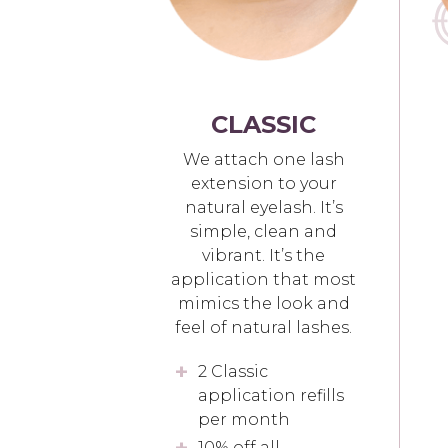
CLASSIC
We attach one lash
extension to your
natural eyelash. It’s
simple, clean and
vibrant. It’s the
application that most
mimics the look and
feel of natural lashes.
2 Classic
application refills
per month
10% off all