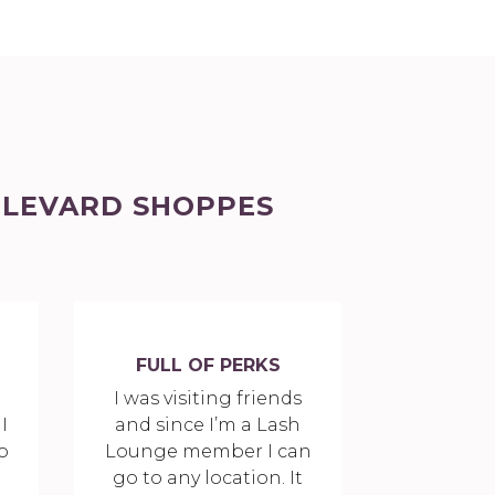
ULEVARD SHOPPES
FULL OF PERKS
a
I was visiting friends
I
and since I’m a Lash
o
Lounge member I can
go to any location. It