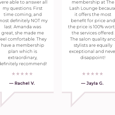
ere able to answer all
membership at The
my questions. First
Lash Lounge becaus
time coming, and
it offers the most
most definitely NOT my
benefit for price and
last. Amanda was
the price is 100% wor
great, she made me
the services offered.
feel comfortable. They
The salon quality an
have a membership
stylists are equally
plan which is
exceptional and neve
extraordinary,
disappoint!
definitely recommend!
— Rachel V.
— Jayla G.