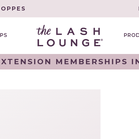
HOPPES
PS
PRO
XTENSION MEMBERSHIPS I