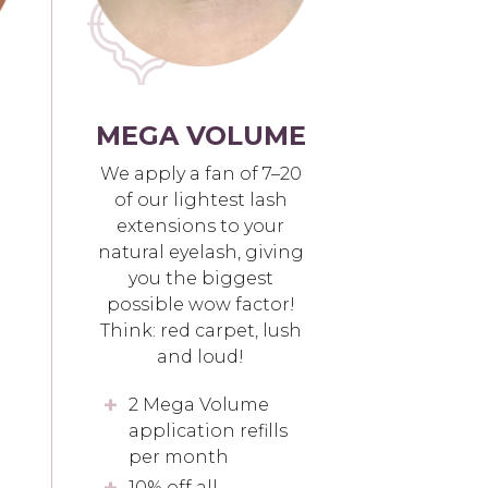
MEGA VOLUME
We apply a fan of 7–20
of our lightest lash
extensions to your
natural eyelash, giving
you the biggest
possible wow factor!
Think: red carpet, lush
and loud!
2 Mega Volume
application refills
per month
10% off all