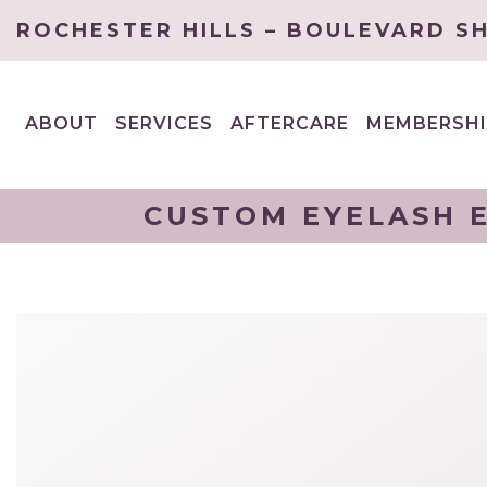
ROCHESTER HILLS – BOULEVARD S
ABOUT
SERVICES
AFTERCARE
MEMBERSHI
EXPAND
EXPAND
CHILD
CHILD
MENU
MENU
CUSTOM EYELASH E