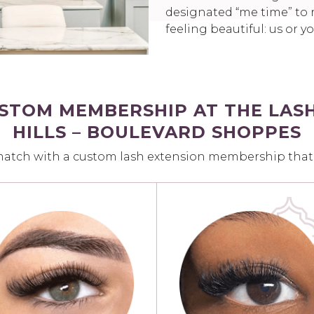
designated “me time” to r
feeling beautiful: us or y
USTOM MEMBERSHIP AT THE LAS
HILLS – BOULEVARD SHOPPES
match with a custom lash extension membership that fi