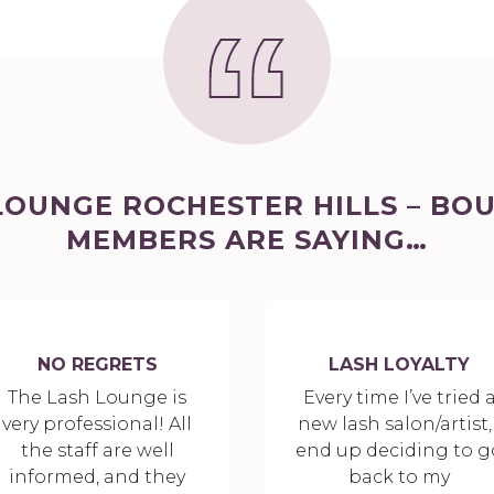
LOUNGE ROCHESTER HILLS – BO
MEMBERS ARE SAYING…
NO REGRETS
LASH LOYALTY
The Lash Lounge is
Every time I’ve tried 
very professional! All
new lash salon/artist, 
the staff are well
end up deciding to g
informed, and they
back to my