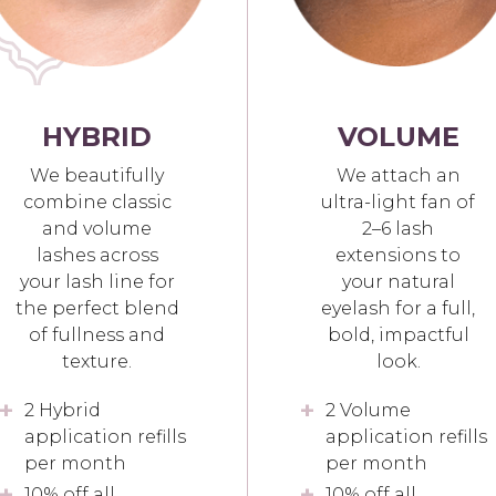
HYBRID
VOLUME
We beautifully
We attach an
combine classic
ultra-light fan of
and volume
2–6 lash
lashes across
extensions to
your lash line for
your natural
the perfect blend
eyelash for a full,
of fullness and
bold, impactful
texture.
look.
2 Hybrid
2 Volume
application refills
application refills
per month
per month
10% off all
10% off all