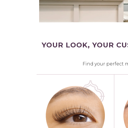
YOUR LOOK, YOUR C
Find your perfect 