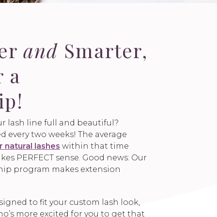
ger
and
Smarter,
r a
ip!
r lash line full and beautiful?
led every two weeks! The average
r natural lashes
within that time
 makes PERFECT sense. Good news: Our
hip program makes extension
gned to fit your custom lash look,
’s more excited for you to get that