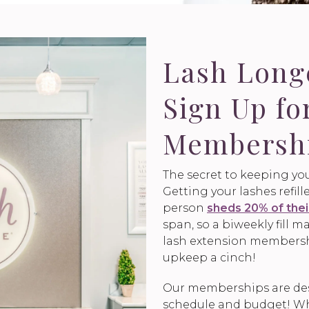
Lash Lon
Sign Up fo
Membersh
The secret to keeping you
Getting your lashes refil
person
sheds 20% of thei
span, so a biweekly fill
lash extension members
upkeep a cinch!
Our memberships are desi
schedule and budget! Who