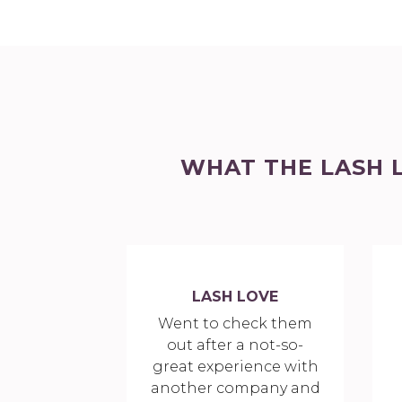
WHAT THE LASH 
LASH LOVE
Went to check them
out after a not-so-
great experience with
another company and