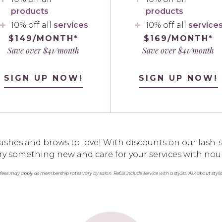
products
products
10% off all
services
10% off all
service
$149/MONTH*
$169/MONTH*
Save over $41/month
Save over $41/month
SIGN UP NOW!
SIGN UP NOW!
ashes and brows to love! With discounts on our lash-s
o try something new and care for your services with nou
 fees may apply as membership rates vary by salon. Refills include service with a stylist. Ask about styli