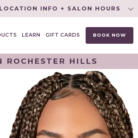
LOCATION INFO + SALON HOURS
DUCTS
LEARN
GIFT CARDS
BOOK NOW
EXPAND
CHILD
MENU
N ROCHESTER HILLS