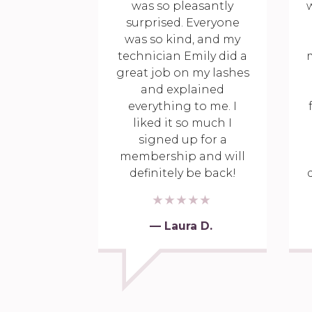
was so pleasantly
w
surprised. Everyone
was so kind, and my
technician Emily did a
great job on my lashes
and explained
everything to me. I
liked it so much I
signed up for a
membership and will
definitely be back!
— Laura D.