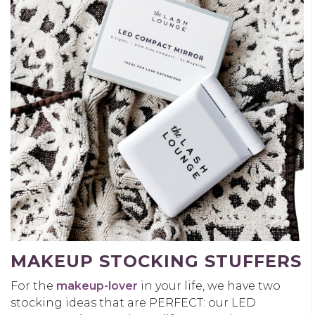
MAKEUP STOCKING STUFFERS
For the
makeup-lover
in your life, we have two
stocking ideas that are PERFECT: our LED