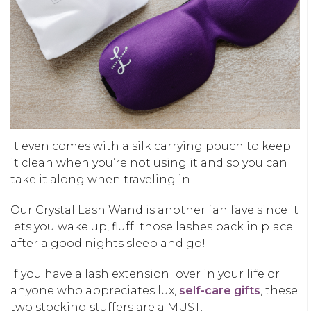
It even comes with a silk carrying pouch to keep
it clean when you’re not using it and so you can
take it along when traveling in .
Our Crystal Lash Wand is another fan fave since it
lets you wake up, fluff those lashes back in place
after a good nights sleep and go!
If you have a lash extension lover in your life or
anyone who appreciates lux,
self-care gifts
, these
two stocking stuffers are a MUST.