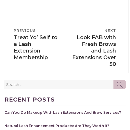
POST
PREVIOUS
PREVIOUS
NEXT
NEXT
NAVIGATION
Treat Yo’ Self to
Look FAB with
POST
POST
a Lash
Fresh Brows
Extension
and Lash
Membership
Extensions Over
50
Search
SE
for:
RECENT POSTS
Can You Do Makeup With Lash Extensions And Brow Services?
Natural Lash Enhancement Products: Are They Worth It?