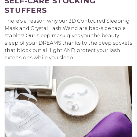
SELF-CARE STOCKING
STUFFERS
There’s a reason why our 3D Contoured Sleeping
Mask and Crystal Lash Wand are bed-side table
staples! Our sleep mask gives you the beauty
sleep of your DREAMS thanks to the deep sockets
that block out all light AND protect your lash
extensions while you sleep.