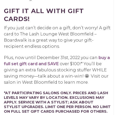
GIFT IT ALL WITH GIFT
CARDS!
If you just can’t decide on a gift, don’t worry! A gift
card to The Lash Lounge West Bloomfield –
Boardwalk is a great way to give your gift-
recipient endless options.
Plus, now until December 31
st, 2022
you can
buy a
full set gift card and SAVE
over $100!* You’ll be
giving an extra fabulous stocking stuffer WHILE
saving money—talk about a win-win! 🤩
Visit our
salon in West Bloomfield to learn more.
*AT PARTICIPATING SALONS ONLY. PRICES AND LASH
LEVELS MAY VARY BY LOCATION. EXCLUSIONS MAY
APPLY. SERVICE WITH A STYLIST; ASK ABOUT
STYLIST UPGRADES. LIMIT ONE PER PERSON. NO LIMIT
ON FULL SET GIFT CARDS PURCHASED FOR OTHERS.