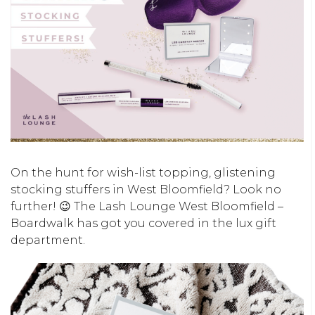
On the hunt for wish-list topping, glistening
stocking stuffers in West Bloomfield? Look no
further! 😉 The Lash Lounge West Bloomfield –
Boardwalk has got you covered in the lux gift
department.