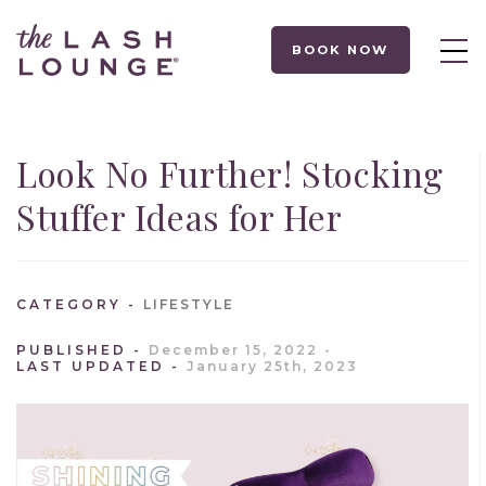
BOOK NOW
Look No Further! Stocking
Stuffer Ideas for Her
CATEGORY
LIFESTYLE
PUBLISHED
December 15, 2022
LAST UPDATED
January 25th, 2023