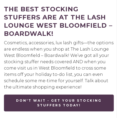
THE BEST STOCKING
STUFFERS ARE AT THE LASH
LOUNGE WEST BLOOMFIELD –
BOARDWALK!
Cosmetics, accessories, lux lash gifts—the options
are endless when you shop at The Lash Lounge
West Bloomfield – Boardwalk! We’ve got all your
stocking stuffer needs covered AND when you
come visit us in West Bloomfield to cross some
items off your holiday to-do list, you can even
schedule some me-time for yourself. Talk about
the ultimate shopping experience!
DON'T WAIT - GET YOUR STOCKING
STUFFERS TODAY!