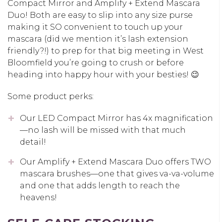
Compact Mirror and Amplify + Extend Mascara
Duo! Both are easy to slip into any size purse
making it SO convenient to touch up your
mascara (did we mention it’s lash extension
friendly?!) to prep for that big meeting in West
Bloomfield you’re going to crush or before
heading into happy hour with your besties! 😉
Some product perks:
Our LED Compact Mirror has 4x magnification
—no lash will be missed with that much
detail!
Our Amplify + Extend Mascara Duo offers TWO
mascara brushes—one that gives va-va-volume
and one that adds length to reach the
heavens!