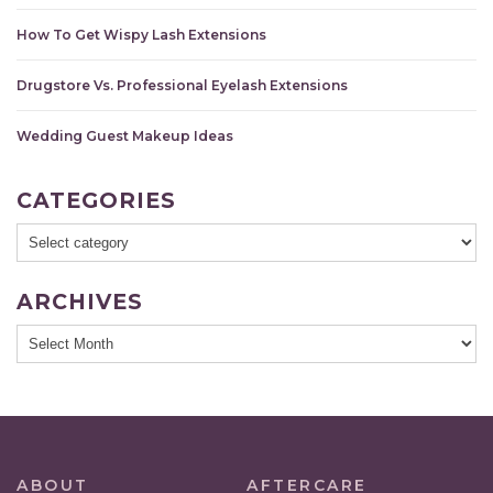
How To Get Wispy Lash Extensions
Drugstore Vs. Professional Eyelash Extensions
Wedding Guest Makeup Ideas
CATEGORIES
ARCHIVES
ABOUT
AFTERCARE