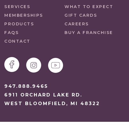
SERVICES
WHAT TO EXPECT
MEMBERSHIPS
GIFT CARDS
PRODUCTS
CAREERS
FAQS
BUY A FRANCHISE
CONTACT
947.888.9465
6911 ORCHARD LAKE RD.
WEST BLOOMFIELD, MI 48322