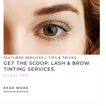
FEATURED SERVICES
/
TIPS & TRICKS
GET THE SCOOP: LASH & BROW
TINTING SERVICES
June 11, 2021
READ MORE