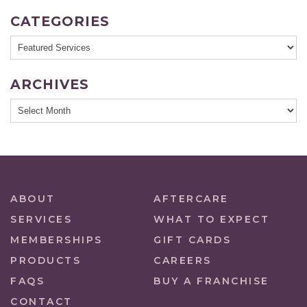
CATEGORIES
ARCHIVES
ABOUT
AFTERCARE
SERVICES
WHAT TO EXPECT
MEMBERSHIPS
GIFT CARDS
PRODUCTS
CAREERS
FAQS
BUY A FRANCHISE
CONTACT