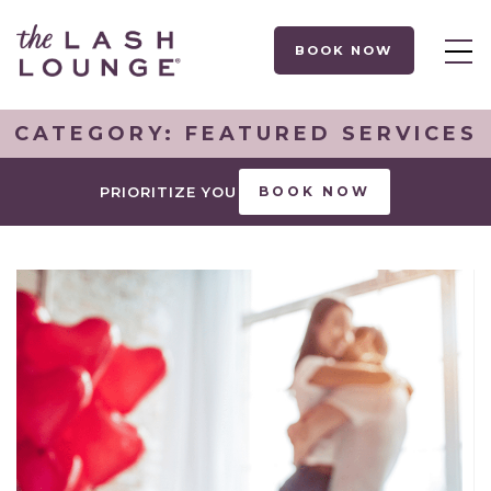
BOOK NOW
CATEGORY:
FEATURED SERVICES
PRIORITIZE YOU
BOOK NOW