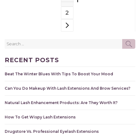
1
NAVIGATION
PAGE
2
PAGE
NEXT PAGE
Search
SE
for:
RECENT POSTS
Beat The Winter Blues With Tips To Boost Your Mood
Can You Do Makeup With Lash Extensions And Brow Services?
Natural Lash Enhancement Products: Are They Worth It?
How To Get Wispy Lash Extensions
Drugstore Vs. Professional Eyelash Extensions