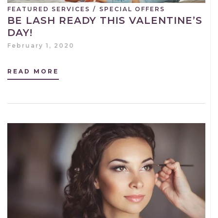
FEATURED SERVICES
/
SPECIAL OFFERS
BE LASH READY THIS VALENTINE’S
DAY!
February 1, 2020
READ MORE