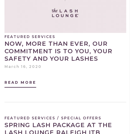
FEATURED SERVICES
NOW, MORE THAN EVER, OUR
COMMITMENT IS TO YOU, YOUR
SAFETY AND YOUR LASHES
March 16, 2020
READ MORE
FEATURED SERVICES
/
SPECIAL OFFERS
SPRING LASH PACKAGE AT THE
LASH LOUNGE RALEIGH ITB