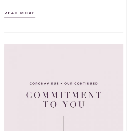
READ MORE