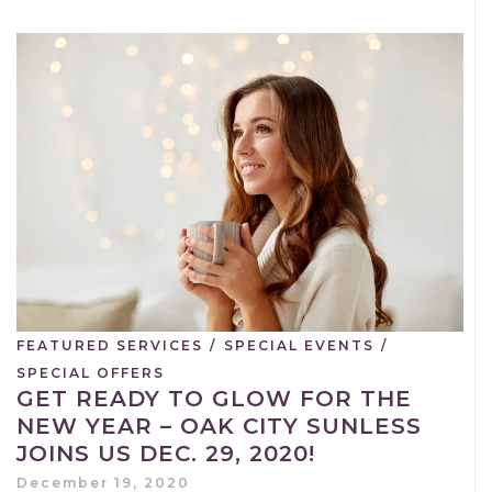
FEATURED SERVICES
/
SPECIAL EVENTS
/
SPECIAL OFFERS
GET READY TO GLOW FOR THE
NEW YEAR – OAK CITY SUNLESS
JOINS US DEC. 29, 2020!
December 19, 2020