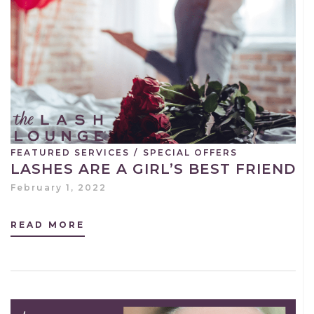
FEATURED SERVICES
/
SPECIAL OFFERS
LASHES ARE A GIRL’S BEST FRIEND
February 1, 2022
READ MORE