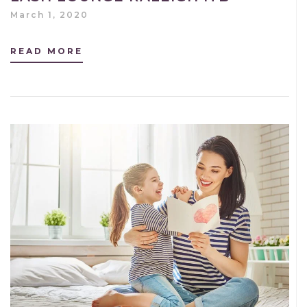
March 1, 2020
READ MORE