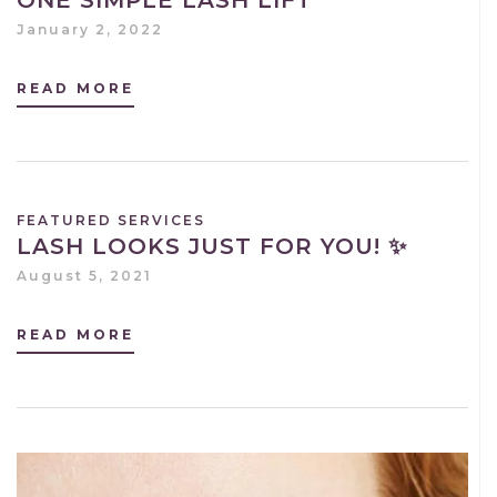
January 2, 2022
READ MORE
FEATURED SERVICES
LASH LOOKS JUST FOR YOU! ✨
August 5, 2021
READ MORE