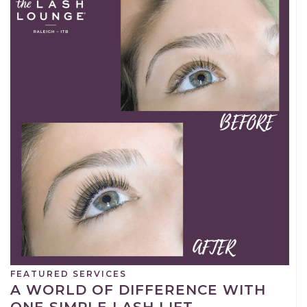
FEATURED SERVICES
A WORLD OF DIFFERENCE WITH
ONE SIMPLE LASH LIFT