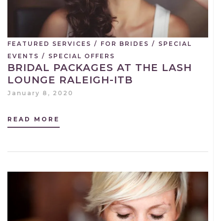
FEATURED SERVICES
/
FOR BRIDES
/
SPECIAL
EVENTS
/
SPECIAL OFFERS
BRIDAL PACKAGES AT THE LASH
LOUNGE RALEIGH-ITB
January 8, 2020
READ MORE