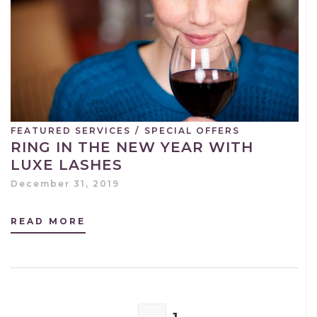
FEATURED SERVICES
/
SPECIAL OFFERS
RING IN THE NEW YEAR WITH
LUXE LASHES
December 31, 2019
READ MORE
POSTS