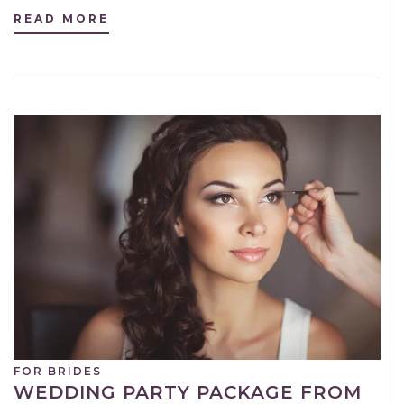
READ MORE
FOR BRIDES
WEDDING PARTY PACKAGE FROM