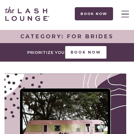
BOOK NOW
CATEGORY:
FOR BRIDES
PRIORITIZE YOU
BOOK NOW