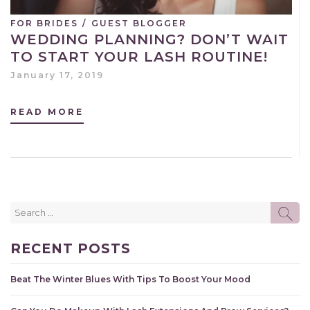
FOR BRIDES
/
GUEST BLOGGER
WEDDING PLANNING? DON’T WAIT
TO START YOUR LASH ROUTINE!
January 17, 2019
READ MORE
Search
SE
for:
RECENT POSTS
Beat The Winter Blues With Tips To Boost Your Mood