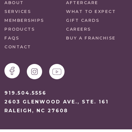
ABOUT
AFTERCARE
SERVICES
WHAT TO EXPECT
MEMBERSHIPS
GIFT CARDS
PRODUCTS
CAREERS
FAQS
BUY A FRANCHISE
CONTACT
919.504.5556
2603 GLENWOOD AVE., STE. 161
RALEIGH, NC 27608