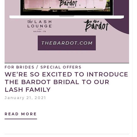
FOR BRIDES
/
SPECIAL OFFERS
WE’RE SO EXCITED TO INTRODUCE
THE BARDOT BRIDAL TO OUR
LASH FAMILY
January 21, 2021
READ MORE