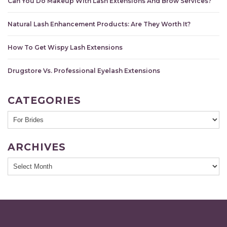
Can You Do Makeup With Lash Extensions And Brow Services?
Natural Lash Enhancement Products: Are They Worth It?
How To Get Wispy Lash Extensions
Drugstore Vs. Professional Eyelash Extensions
CATEGORIES
ARCHIVES