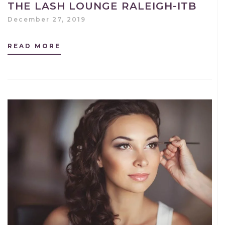
THE LASH LOUNGE RALEIGH-ITB
December 27, 2019
READ MORE