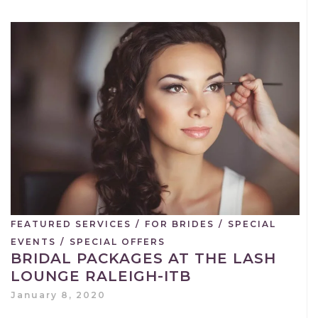
FEATURED SERVICES
/
FOR BRIDES
/
SPECIAL
EVENTS
/
SPECIAL OFFERS
BRIDAL PACKAGES AT THE LASH
LOUNGE RALEIGH-ITB
January 8, 2020