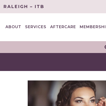
RALEIGH – ITB
ABOUT
SERVICES
AFTERCARE
MEMBERSHI
EXPAND
EXPAND
CHILD
CHILD
MENU
MENU