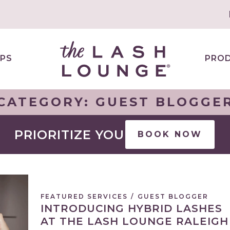
PS
PRO
CATEGORY:
GUEST BLOGGE
PRIORITIZE YOU
BOOK NOW
FEATURED SERVICES
/
GUEST BLOGGER
INTRODUCING HYBRID LASHES
AT THE LASH LOUNGE RALEIGH