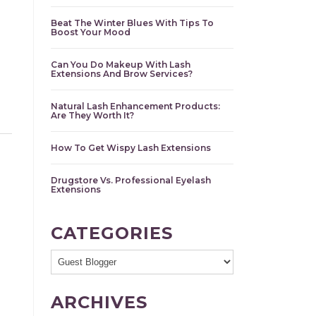
Beat The Winter Blues With Tips To
Boost Your Mood
Can You Do Makeup With Lash
Extensions And Brow Services?
Natural Lash Enhancement Products:
Are They Worth It?
How To Get Wispy Lash Extensions
Drugstore Vs. Professional Eyelash
Extensions
CATEGORIES
ARCHIVES