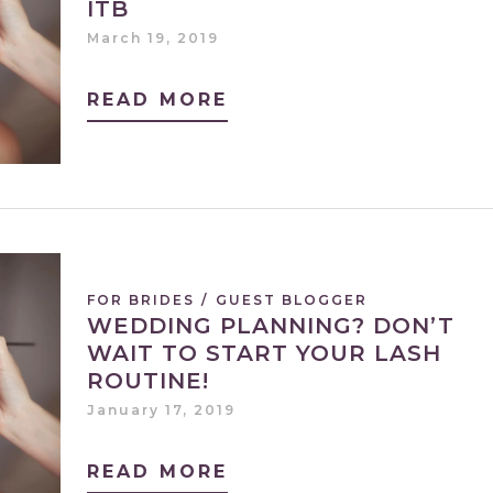
ITB
March 19, 2019
READ MORE
FOR BRIDES
/
GUEST BLOGGER
WEDDING PLANNING? DON’T
WAIT TO START YOUR LASH
ROUTINE!
January 17, 2019
READ MORE