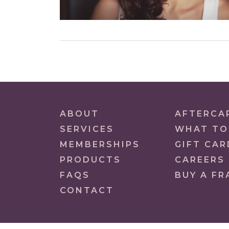
ABOUT
AFTERCA
SERVICES
WHAT TO
MEMBERSHIPS
GIFT CAR
PRODUCTS
CAREERS
FAQS
BUY A FR
CONTACT