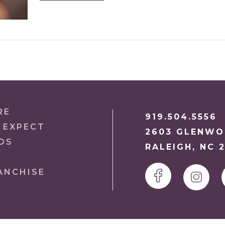
RE
919.504.5556
 EXPECT
2603 GLENWOO
DS
RALEIGH, NC 
ANCHISE