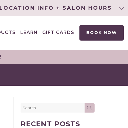
LOCATION INFO + SALON HOURS
DUCTS
LEARN
GIFT CARDS
BOOK NOW
EXPAND
CHILD
MENU
R
Search
SEARCH
for:
RECENT POSTS