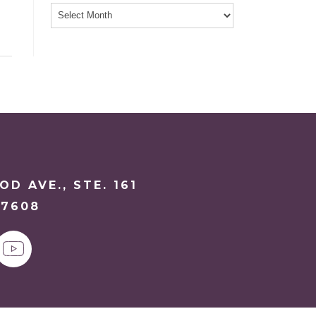
D AVE., STE. 161
27608