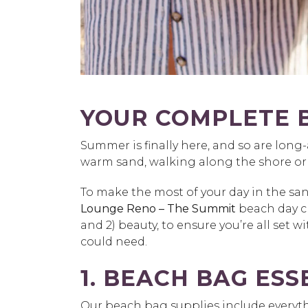
YOUR COMPLETE 
Summer is finally here, and so are long
warm sand, walking along the shore or en
To make the most of your day in the sa
Lounge Reno – The Summit
beach day ch
and 2) beauty, to ensure you’re all set 
could need.
1. BEACH BAG ESS
Our beach bag supplies include everythi