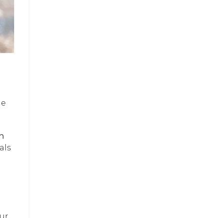
he
h
als
Our