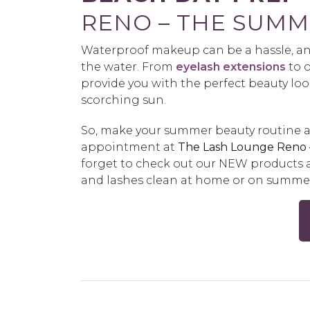
RENO – THE SUMM
Waterproof makeup can be a hassle, an
the water. From
eyelash extensions
to 
provide you with the perfect beauty loo
scorching sun.
So, make your summer beauty routine a
appointment at
The Lash Lounge Reno
forget to check out our NEW products a
and lashes clean at home or on summer