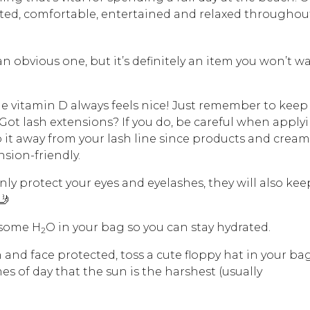
ed, comfortable, entertained and relaxed throughou
an obvious one, but it’s definitely an item you won’t w
 vitamin D always feels nice! Just remember to keep
Got lash extensions? If you do, be careful when apply
 it away from your lash line since products and cream
nsion-friendly.
only protect your eyes and eyelashes, they will also kee
 🤳
 some H
O in your bag so you can stay hydrated.
2
 and face protected, toss a cute floppy hat in your ba
es of day that the sun is the harshest (usually