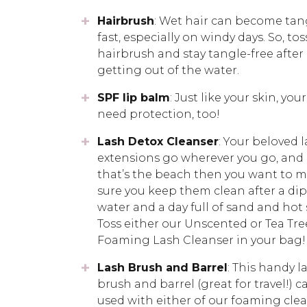
Hairbrush
: Wet hair can become tan
fast, especially on windy days. So, tos
hairbrush and stay tangle-free after
getting out of the water.
SPF lip balm
: Just like your skin, your
need protection, too!
Lash Detox Cleanser
: Your beloved 
extensions go wherever you go, and 
that’s the beach then you want to 
sure you keep them clean after a dip
water and a day full of sand and hot 
Toss either our Unscented or Tea Tre
Foaming Lash Cleanser in your bag!
Lash Brush and Barrel
: This handy l
brush and barrel (great for travel!) c
used with either of our foaming cle