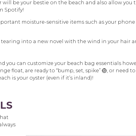
will be your bestie on the beach and also allow you 
n Spotify!
mportant moisture-sensitive items such as your phone
 tearing into a new novel with the wind in your hair 
t, and you can customize your beach bag essentials how
nge float, are ready to “bump, set, spike” 🏐, or need to
ch is your oyster (even if it’s inland)!
LS
what
always