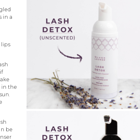
gled
s in a
 lips
lash
if
make
 in the
sun.
e
ash
an be
anser