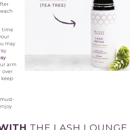
fter
 beach
h time
your
you may
ay.
way
our arm
r over
o keep
 must-
enjoy
 WITH
THE LASH LOUNGE