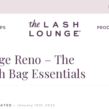
PS
PRO
ge Reno – The
 Bag Essentials
DATED
January 10th, 2022