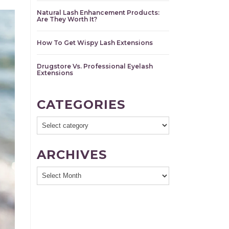
Natural Lash Enhancement Products:
Are They Worth It?
How To Get Wispy Lash Extensions
Drugstore Vs. Professional Eyelash
Extensions
CATEGORIES
ARCHIVES