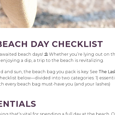
BEACH DAY CHECKLIST
-awaited beach days! ⛱️ Whether you’re lying out on t
joying a dip, a trip to the beach is revitalizing.
nd and sun, the beach bag you pack is key. See
The Las
ecklist below—divided into two categories: 1) essenti
with every beach bag must-have you (and your lashes)
ENTIALS
ng that’s vital for spending a full day at the beach. 