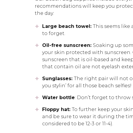
recommendations will keep you protect
the day:
Large beach towel:
This seems like 
to forget.
Oil-free sunscreen:
Soaking up some
your skin protected with sunscreen. 
sunscreen that is oil-based and keep
that contain oil are not eyelash exte
Sunglasses:
The right pair will not 
you stylin’ for all those beach selfies!
Water bottle
: Don’t forget to throw
Floppy hat:
To further keep your skin
and be sure to wear it during the tim
considered to be 12-3 or 11-4).