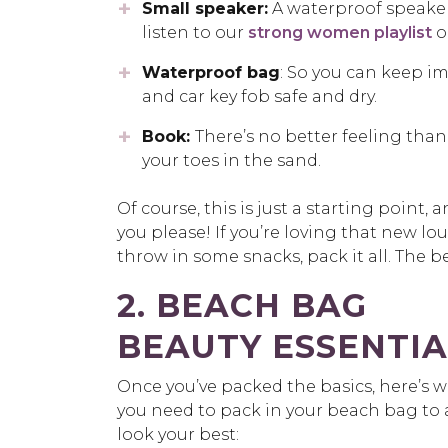
Small speaker:
A waterproof speaker 
listen to our
strong women playlist
o
Waterproof bag
: So you can keep i
and car key fob safe and dry.
Book:
There’s no better feeling than
your toes in the sand.
Of course, this is just a starting poin
you please! If you’re loving that new lou
throw in some snacks, pack it all. The bea
2. BEACH BAG
BEAUTY ESSENTIA
Once you’ve packed the basics, here’s 
you need to pack in your beach bag to 
look your best: