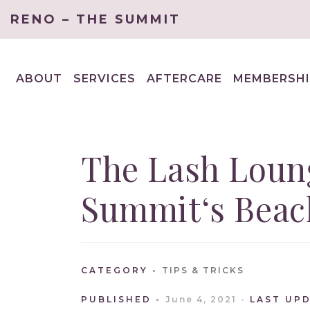
RENO – THE SUMMIT
ABOUT
SERVICES
AFTERCARE
MEMBERSHI
EXPAND
EXPAND
CHILD
CHILD
MENU
MENU
The Lash Loun
Summit‘s Beach
CATEGORY
TIPS & TRICKS
PUBLISHED
June 4, 2021
LAST UP