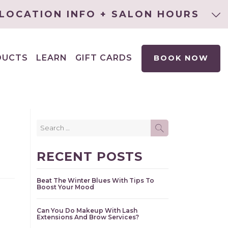
LOCATION INFO + SALON HOURS
DUCTS
LEARN
GIFT CARDS
BOOK NOW
EXPAND
CHILD
MENU
Search
SEARCH
for:
RECENT POSTS
Beat The Winter Blues With Tips To
Boost Your Mood
Can You Do Makeup With Lash
Extensions And Brow Services?