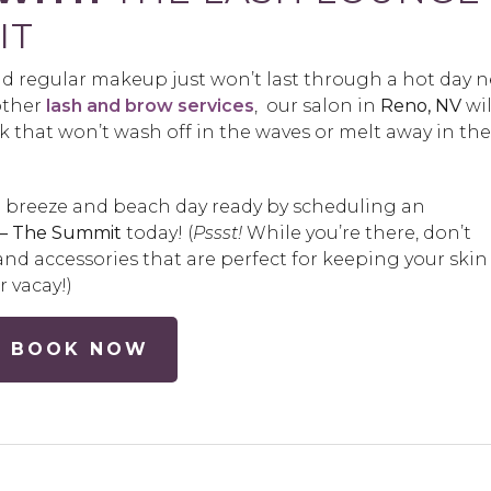
IT
d regular makeup just won’t last through a hot day n
other
lash and brow services
, our salon in
Reno, NV
wil
k that won’t wash off in the waves or melt away in the
 breeze and beach day ready by scheduling an
 – The Summit
today! (
Pssst!
While you’re there, don’t
nd accessories that are perfect for keeping your skin
 vacay!)
BOOK NOW