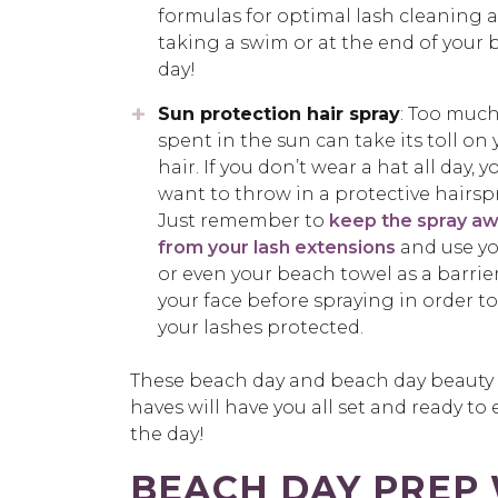
formulas for optimal lash cleaning a
taking a swim or at the end of your
day!
Sun protection hair spray
: Too muc
spent in the sun can take its toll on 
hair. If you don’t wear a hat all day, 
want to throw in a protective hairspr
Just remember to
keep the spray a
from your lash extensions
and use y
or even your beach towel as a barrie
your face before spraying in order t
your lashes protected.
These beach day and beach day beauty
haves will have you all set and ready to 
the day!
BEACH DAY PREP