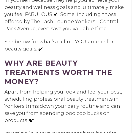
in yourself because they help you achieve your
beauty and wellness goals and, ultimately, make
you feel FABULOUS 💕. Some, including those
offered by The Lash Lounge Yonkers – Central
Park Avenue, even save you valuable time.
See below for what’s calling YOUR name for
beauty goals. ✔️
WHY ARE BEAUTY
TREATMENTS WORTH THE
MONEY?
Apart from helping you look and feel your best,
scheduling professional beauty treatments in
Yonkers trims down your daily routine and can
save you from spending boo coo bucks on
products. 💸