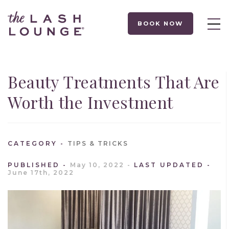
BOOK NOW
Beauty Treatments That Are
Worth the Investment
CATEGORY
TIPS & TRICKS
PUBLISHED
May 10, 2022
LAST UPDATED
June 17th, 2022