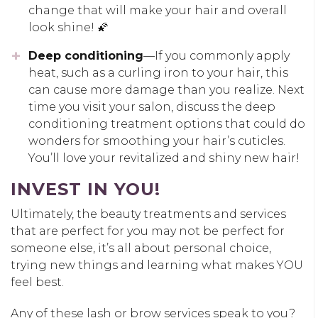
change that will make your hair and overall
look shine! 🌠
Deep conditioning
—If you commonly apply
heat, such as a curling iron to your hair, this
can cause more damage than you realize. Next
time you visit your salon, discuss the deep
conditioning treatment options that could do
wonders for smoothing your hair’s cuticles.
You’ll love your revitalized and shiny new hair!
INVEST IN YOU!
Ultimately, the beauty treatments and services
that are perfect for you may not be perfect for
someone else, it’s all about personal choice,
trying new things and learning what makes YOU
feel best.
Any of these lash or brow services speak to you?