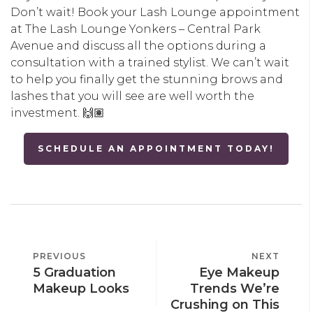
Don’t wait! Book your Lash Lounge appointment
at The Lash Lounge Yonkers – Central Park
Avenue and discuss all the options during a
consultation with a trained stylist. We can’t wait
to help you finally get the stunning brows and
lashes that you will see are well worth the
investment. 🙌🏽
SCHEDULE AN APPOINTMENT TODAY!
POST
PREVIOUS
PREVIOUS
NEXT
NEXT
NAVIGATION
5 Graduation
Eye Makeup
POST
POST
Makeup Looks
Trends We’re
Crushing on This