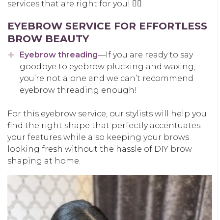
services that are right for you! 👍🏽
EYEBROW SERVICE FOR EFFORTLESS
BROW BEAUTY
Eyebrow threading
—If you are ready to say
goodbye to eyebrow plucking and waxing,
you’re not alone and we can’t recommend
eyebrow threading enough!
For this eyebrow service, our stylists will help you
find the right shape that perfectly accentuates
your features while also keeping your brows
looking fresh without the hassle of DIY brow
shaping at home.