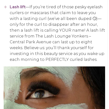
Lash lift
—If you’re tired of those pesky eyelash
curlers or mascaras that claim to leave you
with a lasting curl (we’ve all been duped 🙄)—
only for the curl to disappear after an hour,
then a lash lift is calling YOUR name! A lash lift
service from The Lash Lounge Yonkers –
Central Park Avenue can last up to eight
weeks. Believe us: you’ll thank yourself for
investing in this beauty service as you wake up
each morning to PERFECTLY curled lashes.