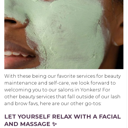
With these being our favorite services for beauty
maintenance and self-care, we look forward to
welcoming you to our salons in Yonkers! For
other beauty services that fall outside of our lash
and brow favs, here are our other go-tos:
LET YOURSELF RELAX WITH A FACIAL
AND MASSAGE ✨