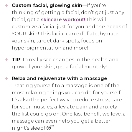
Custom facial, glowing skin
—If you’re
thinking of getting a facial, don’t get just any
facial, get a
skincare workout!
This will
customize a facial just for you and the needs of
YOUR skin! This facial can exfoliate, hydrate
your skin, target dark spots, focus on
hyperpigmentation and more!
TIP
: To really see changes in the health and
glow of your skin, get a facial monthly!
Relax and rejuvenate with a massage
—
Treating yourself to a massage is one of the
most relaxing things you can do for yourself.
It’s also the perfect way to reduce stress, care
for your muscles, alleviate pain and anxiety—
the list could go on. One last benefit we love: a
massage can even help you get a better
night’s sleep! 😴