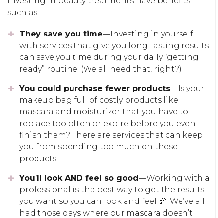
Investing in beauty treatments have benefits
such as:
They save you time
—Investing in yourself
with services that give you long-lasting results
can save you time during your daily “getting
ready” routine. (We all need that, right?)
You could purchase fewer products
—Is your
makeup bag full of costly products like
mascara and moisturizer that you have to
replace too often or expire before you even
finish them? There are services that can keep
you from spending too much on these
products.
You’ll look AND feel so good
—Working with a
professional is the best way to get the results
you want so you can look and feel 💯. We’ve all
had those days where our mascara doesn’t