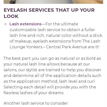
EYELASH SERVICES THAT UP YOUR
LOOK
Lash extensions
—For the ultimate
customizable lash service to obtain a fuller
lash line and rich, natural color without a stick
of makeup, eyelash extensions from The Lash
Lounge Yonkers – Central Park Avenue are it!
The best part: you can go as natural or as bold as
your natural lash line allows because at our
salons, our stylist are trained to help you discover
and determine all of the application details such
as the application method, lash level and curl.
Selecting each detail will provide you with the
flawless lashes of your dreams.
Another lash service to consider: