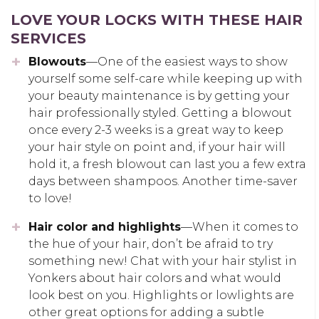
LOVE YOUR LOCKS WITH THESE HAIR
SERVICES
Blowouts
—One of the easiest ways to show
yourself some self-care while keeping up with
your beauty maintenance is by getting your
hair professionally styled. Getting a blowout
once every 2-3 weeks is a great way to keep
your hair style on point and, if your hair will
hold it, a fresh blowout can last you a few extra
days between shampoos. Another time-saver
to love!
Hair color and highlights
—When it comes to
the hue of your hair, don’t be afraid to try
something new! Chat with your hair stylist in
Yonkers about hair colors and what would
look best on you. Highlights or lowlights are
other great options for adding a subtle