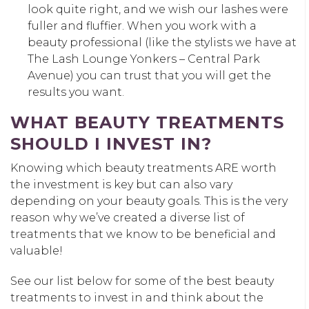
look quite right, and we wish our lashes were
fuller and fluffier. When you work with a
beauty professional (like the stylists we have at
The Lash Lounge Yonkers – Central Park
Avenue) you can trust that you will get the
results you want.
WHAT BEAUTY TREATMENTS
SHOULD I INVEST IN?
Knowing which beauty treatments ARE worth
the investment is key but can also vary
depending on your beauty goals. This is the very
reason why we’ve created a diverse list of
treatments that we know to be beneficial and
valuable!
See our list below for some of the best beauty
treatments to invest in and think about the