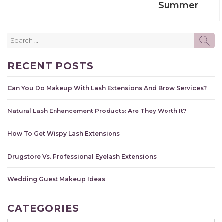
Summer
Search
SE
for:
RECENT POSTS
Can You Do Makeup With Lash Extensions And Brow Services?
Natural Lash Enhancement Products: Are They Worth It?
How To Get Wispy Lash Extensions
Drugstore Vs. Professional Eyelash Extensions
Wedding Guest Makeup Ideas
CATEGORIES