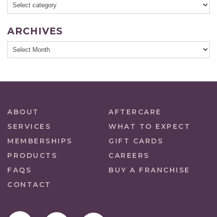
ARCHIVES
ABOUT
AFTERCARE
SERVICES
WHAT TO EXPECT
MEMBERSHIPS
GIFT CARDS
PRODUCTS
CAREERS
FAQS
BUY A FRANCHISE
CONTACT