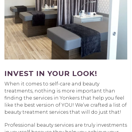
INVEST IN YOUR LOOK!
When it comes to self-care and beauty
treatments, nothing is more important than
finding the services in Yonkers that help you feel
like the best version of YOU! We’ve crafted a list of
beauty treatment services that will do just that!
Professional beauty services are truly investments