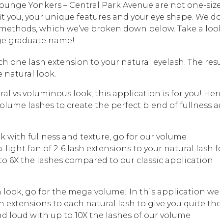
 Lounge Yonkers – Central Park Avenue are not one-siz
o fit you, your unique features and your eye shape. We d
on methods, which we’ve broken down below. Take a loo
ege graduate name!
ach one lash extension to your natural eyelash. The resu
 natural look.
ral vs voluminous look, this application is for you! Her
olume lashes to create the perfect blend of fullness 
ok with fullness and texture, go for our volume
light fan of 2-6 lash extensions to your natural lash f
 to 6X the lashes compared to our classic application
sh look, go for the mega volume! In this application we
ash extensions to each natural lash to give you quite th
nd loud with up to 10X the lashes of our volume