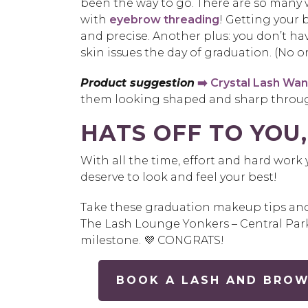
been the way to go. There are so many w
with
eyebrow threading
! Getting your 
and precise. Another plus: you don’t hav
skin issues the day of graduation. (No on
Product suggestion
➡️ Crystal Lash Wa
them looking shaped and sharp throug
HATS OFF TO YOU,
With all the time, effort and hard wor
deserve to look and feel your best!
Take these graduation makeup tips and f
The Lash Lounge Yonkers – Central Par
milestone. 💜 CONGRATS!
BOOK A LASH AND BROW