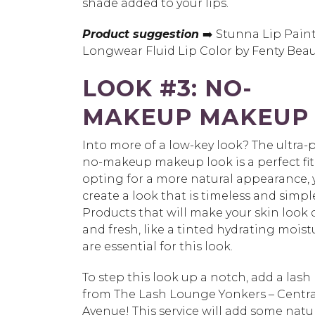
shade added to your lips.
Product suggestion
➡️ Stunna Lip Pain
Longwear Fluid Lip Color by Fenty Beau
LOOK #3: NO-
MAKEUP MAKEUP
Into more of a low-key look? The ultra-
no-makeup makeup look is a perfect fit
opting for a more natural appearance, y
create a look that is timeless and simpl
Products that will make your skin look
and fresh, like a tinted hydrating moistu
are essential for this look.
To step this look up a notch, add a lash l
from The Lash Lounge Yonkers – Centra
Avenue! This service will add some natu