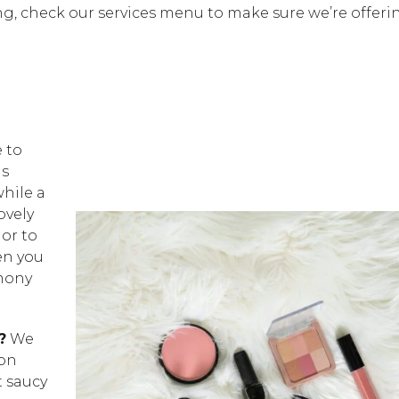
g, check our services menu to make sure we’re offeri
e to
is
hile a
ovely
or to
en you
emony
?
We
ion
t saucy