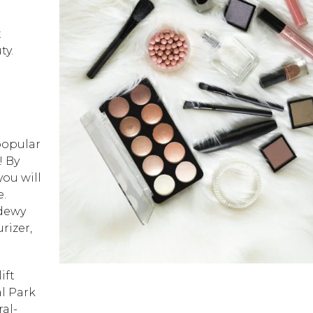
t
ty.
popular
! By
ou will
e.
 dewy
rizer,
ift
l Park
ral-