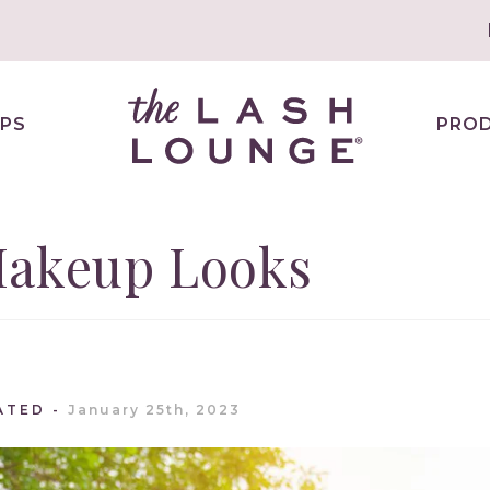
PS
PRO
Makeup Looks
ATED
January 25th, 2023