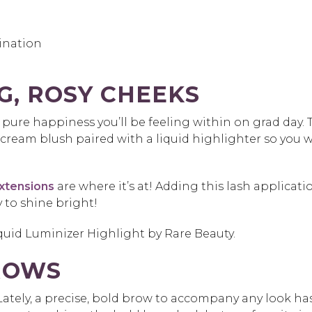
ination
G, ROSY CHEEKS
pure happiness you’ll be feeling within on grad day. 
a cream blush paired with a liquid highlighter so you w
extensions
are where it’s at! Adding this lash applicati
y to shine bright!
iquid Luminizer Highlight by Rare Beauty.
ROWS
Lately, a precise, bold brow to accompany any look ha