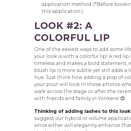
application method. (*Before bookin
this application.)
LOOK #2
:
A
COLORFUL LIP
One of the easiest ways to add some lif
your look is with a colorful lip! A red lip 
timeless and makes a bold statement, w
blush lip is more subtle yet still adds a l
hue. Just think how adding a pop of col
your pout will look in those photos wh
walk across the stage or after the cer
with friends and family in Yonkers! 😍
Thinking of adding lashes to this look
suggest our hybrid or volume applicat
since either will elegantly enhance tha