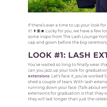
If there’s ever a time to up your look f
it! 👩🏽‍🎓 Lucky for you, we have a few 
some inspo from The Lash Lounge Yonk
cap and gown before the big ceremony
LOOK #1: LASH E
You’ve waited so long to finally wear
can you jazz up your look for graduati
extensions
. Let’s face it, you’ve worked
shed a couple of tears. With lash exte
running down your face. (Talk about em
extensions for graduation is that they 
they will last longer than just the celebra