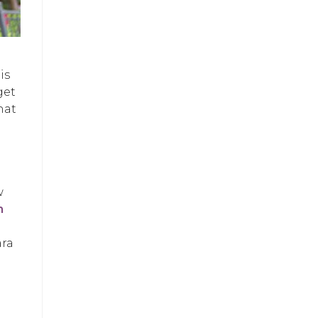
is
get
hat
w
h
ara