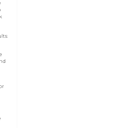
e
o
k
lts:
e
and
or
e