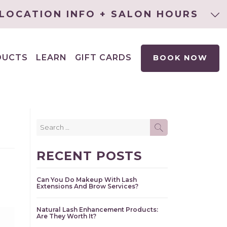
LOCATION INFO + SALON HOURS
DUCTS
LEARN
GIFT CARDS
BOOK NOW
EXPAND
CHILD
MENU
Search
SEARCH
for:
RECENT POSTS
Can You Do Makeup With Lash
Extensions And Brow Services?
Natural Lash Enhancement Products:
Are They Worth It?