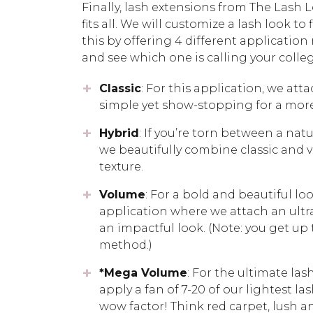
Finally, lash extensions from The Lash
fits all. We will customize a lash look t
this by offering 4 different applicati
and see which one is calling your coll
Classic
: For this application, we att
simple yet show-stopping for a more
Hybrid
: If you’re torn between a natu
we beautifully combine classic and v
texture.
Volume
: For a bold and beautiful lo
application where we attach an ultra-
an impactful look. (Note: you get up
method.)
*Mega Volume
: For the ultimate la
apply a fan of 7-20 of our lightest l
wow factor! Think red carpet, lush a