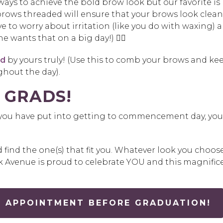
ays to achieve the bold brow look but our favorite is
brows threaded will ensure that your brows look clean
e to worry about irritation (like you do with waxing) 
e wants that on a big day!) 👎🏼
nd
by yours truly! (Use this to comb your brows and ke
hout the day).
 GRADS!
k you have put into getting to commencement day, you
ind the one(s) that fit you. Whatever look you choose
k Avenue is proud to celebrate YOU and this magnific
 APPOINTMENT BEFORE GRADUATION!