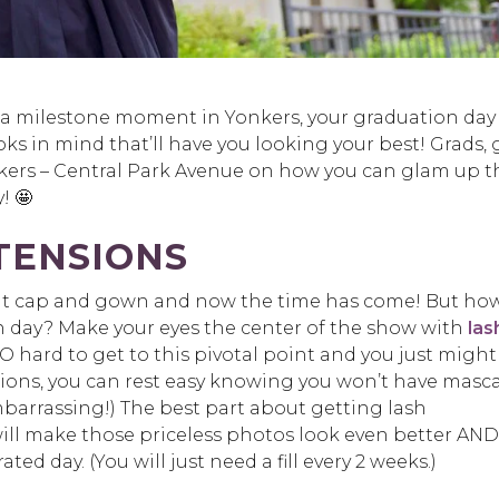
or a milestone moment in Yonkers, your graduation day 
looks in mind that’ll have you looking your best! Grads, 
ers – Central Park Avenue on how you can glam up t
! 🤩
XTENSIONS
 that cap and gown and now the time has come! But ho
on day? Make your eyes the center of the show with
las
 SO hard to get to this pivotal point and you just might
nsions, you can rest easy knowing you won’t have masc
barrassing!) The best part about getting lash
will make those priceless photos look even better AND
ted day. (You will just need a fill every 2 weeks.)