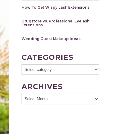
How To Get Wispy Lash Extensions
Drugstore Vs. Professional Eyelash
Extensions
Wedding Guest Makeup Ideas
CATEGORIES
ARCHIVES