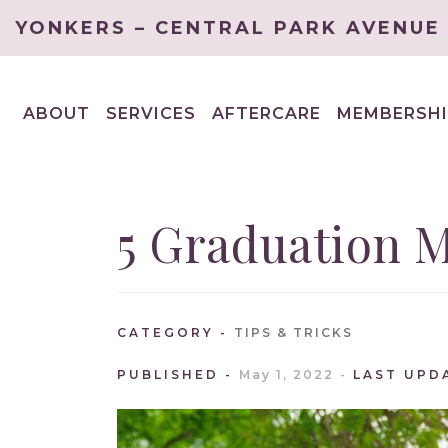
YONKERS – CENTRAL PARK AVENUE
ABOUT
SERVICES
AFTERCARE
MEMBERSHI
EXPAND
EXPAND
CHILD
CHILD
MENU
MENU
5 Graduation 
CATEGORY
TIPS & TRICKS
PUBLISHED
May 1, 2022
LAST UPD