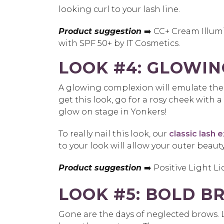
looking curl to your lash line.
Product suggestion
➡️ CC+ Cream Illum
with SPF 50+ by IT Cosmetics.
LOOK #4: GLOWIN
A glowing complexion will emulate the 
get this look, go for a rosy cheek with 
glow on stage in Yonkers!
To really nail this look, our
classic lash 
to your look will allow your outer beaut
Product suggestion
➡️ Positive Light L
LOOK #5: BOLD B
Gone are the days of neglected brows. 