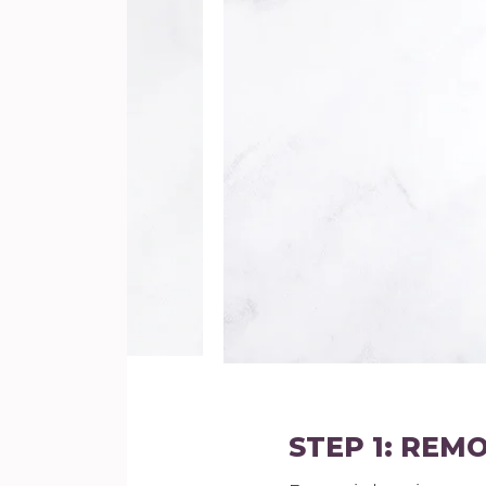
STEP 1: REM