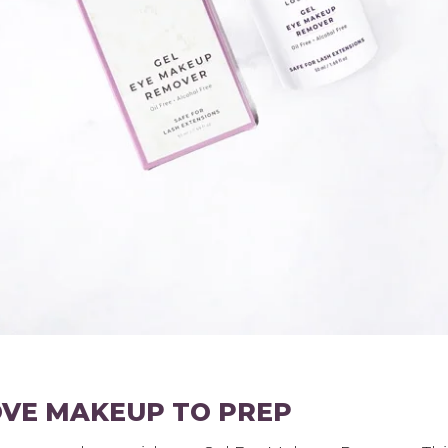
OVE MAKEUP TO PREP