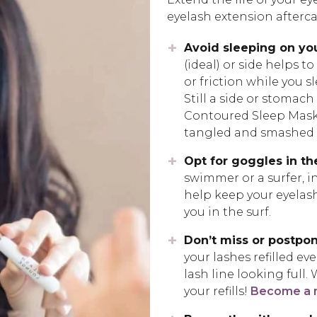
eyelash extension afterca
Avoid sleeping on yo
(ideal) or side helps t
or friction while you s
Still a side or stomac
Contoured Sleep Mask! 
tangled and smashed w
Opt for goggles in th
swimmer or a surfer, in
help keep your eyelas
you in the surf.
Don’t miss or postpon
your lashes refilled ev
lash line looking full.
your refills!
Become a