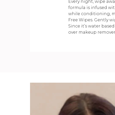
Every night, wipe awa
formula is infused wi
while conditioning, m
Free Wipes. Gently wi
Since it’s water based
over makeup remover