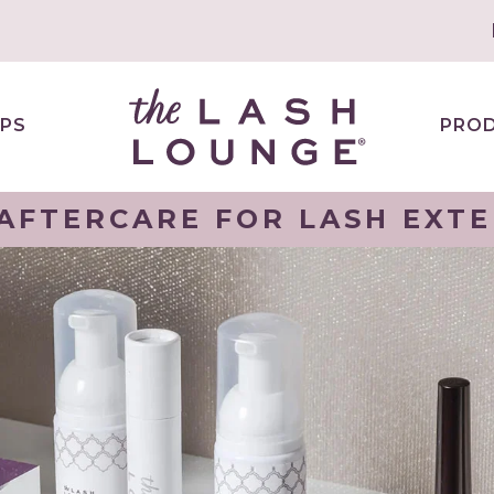
PS
PRO
AFTERCARE FOR LASH EXT