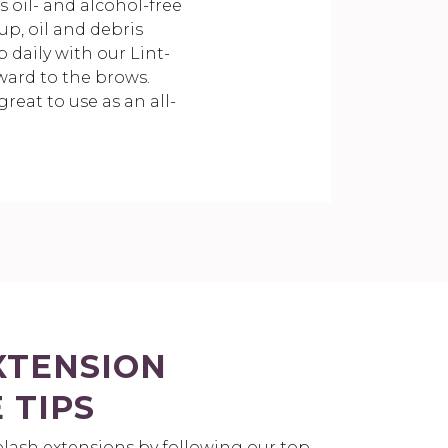
 oil- and alcohol-free
p, oil and debris
 daily with our Lint-
ward to the brows.
reat to use as an all-
XTENSION
 TIPS
yelash extensions by following our top