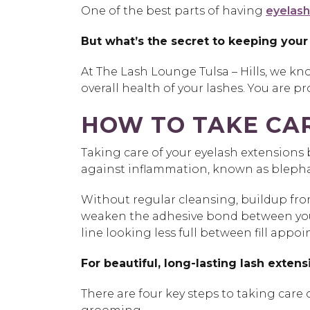
One of the best parts of having
eyelash
But what’s the secret to keeping your
At The Lash Lounge Tulsa – Hills, we kno
overall health of your lashes. You are 
HOW TO TAKE CAR
Taking care of your eyelash extensions 
against inflammation, known as blephari
Without regular cleansing, buildup from
weaken the adhesive bond between your n
line looking less full between fill appo
For beautiful, long-lasting lash extens
There are four key steps to taking car