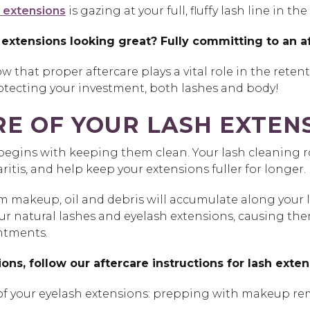
 extensions
is gazing at your full, fluffy lash line in 
 extensions looking great? Fully committing to an af
w that proper aftercare plays a vital role in the reten
protecting your investment, both lashes and body!
E OF YOUR LASH EXTEN
begins with keeping them clean. Your lash cleaning ro
tis, and help keep your extensions fuller for longer.
 makeup, oil and debris will accumulate along your las
atural lashes and eyelash extensions, causing them to
intments.
ions, follow our aftercare instructions for lash exte
e of your eyelash extensions: prepping with makeup re