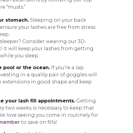
re “musts.”
ur stomach.
Sleeping on your back
o ensure your lashes are free from stress
leep.
h sleeper? Consider wearing our 3D-
It will keep your lashes from getting
hile you sleep.
e pool or the ocean.
If you’re a lap
vesting in a quality pair of goggles will
h extensions in good shape and keep
e your lash fill appointments.
Getting
ery two weeks is necessary to keep that
 We love seeing you come in routinely for
 member
to save on fills!