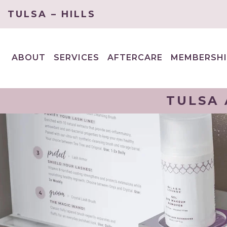
TULSA – HILLS
ABOUT
SERVICES
AFTERCARE
MEMBERSHI
EXPAND
EXPAND
CHILD
CHILD
MENU
MENU
TULSA 