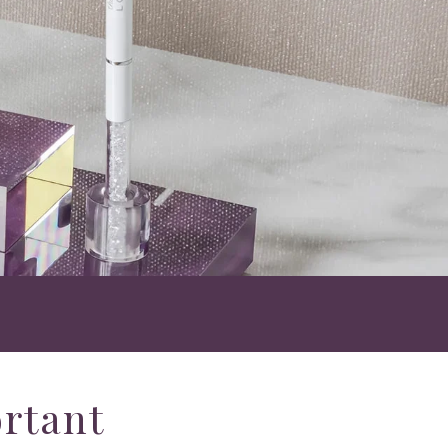
ortant