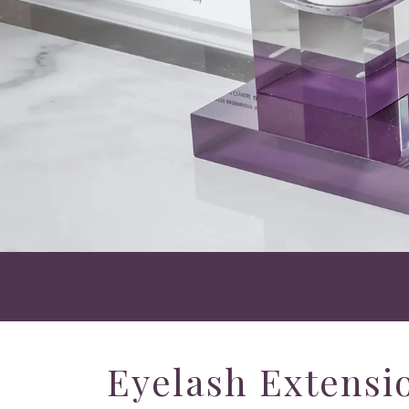
Eyelash Extensio