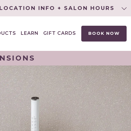
LOCATION INFO + SALON HOURS
DUCTS
LEARN
GIFT CARDS
BOOK NOW
EXPAND
CHILD
MENU
ENSIONS