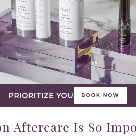
PRIORITIZE YOU
BOOK NOW
n Aftercare Is So Imp