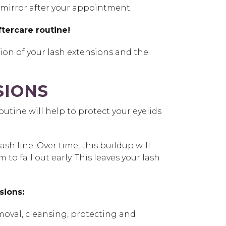
the mirror after your appointment.
tercare routine!
tion of your lash extensions and the
SIONS
utine will help to protect your eyelids
h line. Over time, this buildup will
 fall out early. This leaves your lash
nsions:
moval, cleansing, protecting and