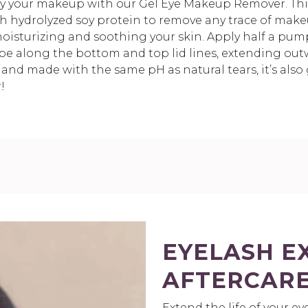
y your makeup with our Gel Eye Makeup Remover. This
th hydrolyzed soy protein to remove any trace of makeu
oisturizing and soothing your skin. Apply half a pump
pe along the bottom and top lid lines, extending out
 and made with the same pH as natural tears, it’s also g
!
EYELASH E
AFTERCARE
Extend the life of your e