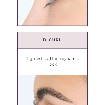
D CURL
Tightest curl for a dynamic
look