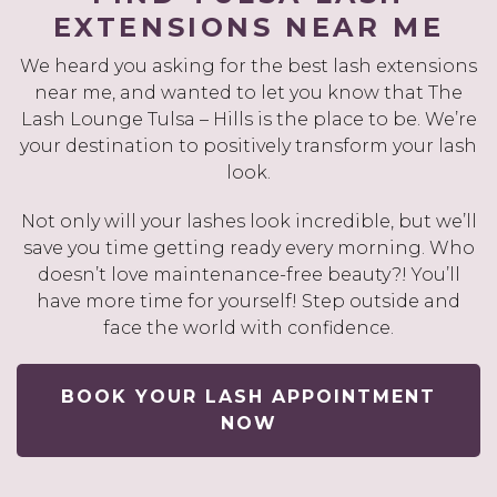
EXTENSIONS NEAR ME
We heard you asking for the best lash extensions
near me, and wanted to let you know that The
Lash Lounge Tulsa – Hills is the place to be. We’re
your destination to positively transform your lash
look.
Not only will your lashes look incredible, but we’ll
save you time getting ready every morning. Who
doesn’t love maintenance-free beauty?! You’ll
have more time for yourself! Step outside and
face the world with confidence.
BOOK YOUR LASH APPOINTMENT
NOW