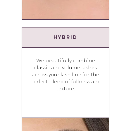
HYBRID
We beautifully combine
classic and volume lashes
across your lash line for the
perfect blend of fullness and
texture.