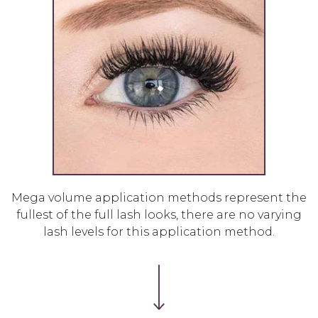
Mega volume application methods represent the
fullest of the full lash looks, there are no varying
lash levels for this application method.