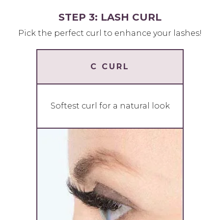
STEP 3: LASH CURL
Pick the perfect curl to enhance your lashes!
C CURL
Softest curl for a natural look