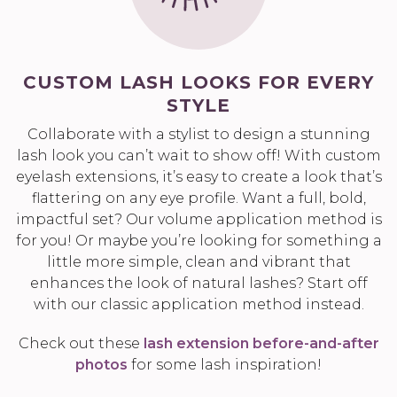
CUSTOM LASH LOOKS FOR EVERY
STYLE
Collaborate with a stylist to design a stunning
lash look you can’t wait to show off! With custom
eyelash extensions, it’s easy to create a look that’s
flattering on any eye profile. Want a full, bold,
impactful set? Our volume application method is
for you! Or maybe you’re looking for something a
little more simple, clean and vibrant that
enhances the look of natural lashes? Start off
with our classic application method instead.
Check out these
lash extension before-and-after
photos
for some lash inspiration!