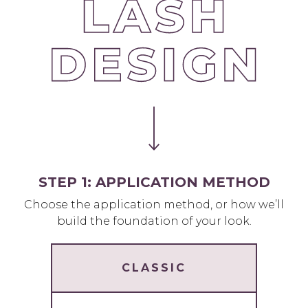
STEP 1: APPLICATION METHOD
Choose the application method, or how we’ll
build the foundation of your look.
CLASSIC