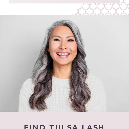
FIND TULSA LASH