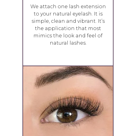
We attach one lash extension
to your natural eyelash. It is
simple, clean and vibrant. It’s
the application that most
mimics the look and feel of
natural lashes.