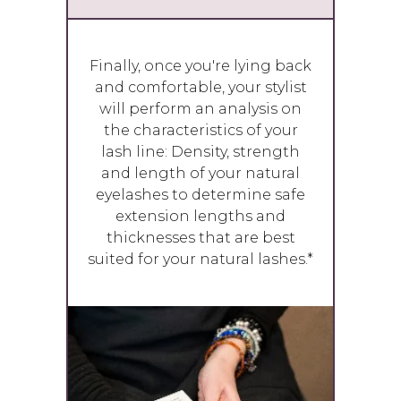
Finally, once you're lying back
and comfortable, your stylist
will perform an analysis on
the characteristics of your
lash line: Density, strength
and length of your natural
eyelashes to determine safe
extension lengths and
thicknesses that are best
suited for your natural lashes.*