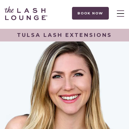
BOOK NOW
TULSA LASH EXTENSIONS