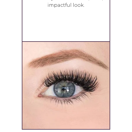
impactful look.