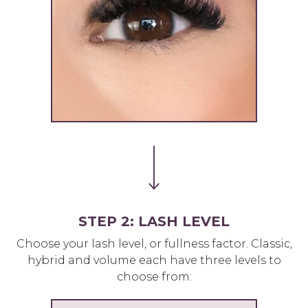
STEP 2: LASH LEVEL
Choose your lash level, or fullness factor. Classic,
hybrid and volume each have three levels to
choose from: