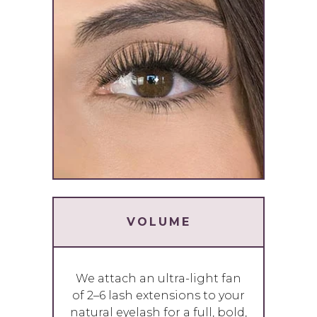
VOLUME
We attach an ultra-light fan
of 2–6 lash extensions to your
natural eyelash for a full, bold,