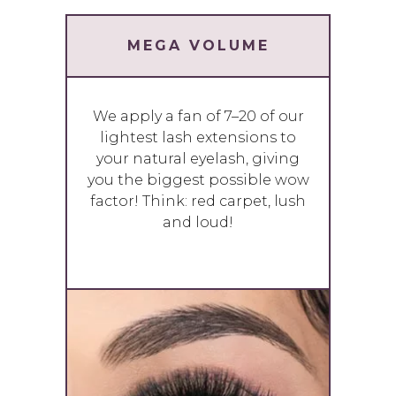
MEGA VOLUME
We apply a fan of 7–20 of our
lightest lash extensions to
your natural eyelash, giving
you the biggest possible wow
factor! Think: red carpet, lush
and loud!