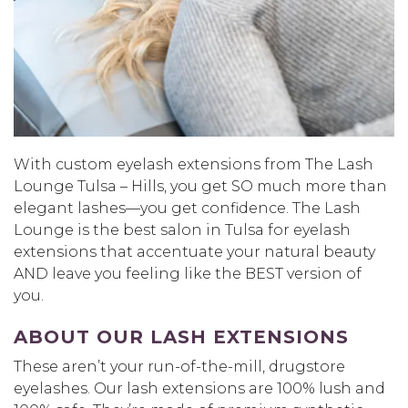
With custom eyelash extensions from The Lash
Lounge Tulsa – Hills, you get SO much more than
elegant lashes—you get confidence. The Lash
Lounge is the best salon in Tulsa for eyelash
extensions that accentuate your natural beauty
AND leave you feeling like the BEST version of
you.
ABOUT OUR LASH EXTENSIONS
These aren’t your run-of-the-mill, drugstore
eyelashes. Our lash extensions are 100% lush and