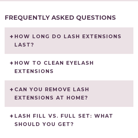
FREQUENTLY ASKED QUESTIONS
HOW LONG DO LASH EXTENSIONS
LAST?
HOW TO CLEAN EYELASH
EXTENSIONS
CAN YOU REMOVE LASH
EXTENSIONS AT HOME?
LASH FILL VS. FULL SET: WHAT
SHOULD YOU GET?