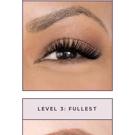
LEVEL 3: FULLEST