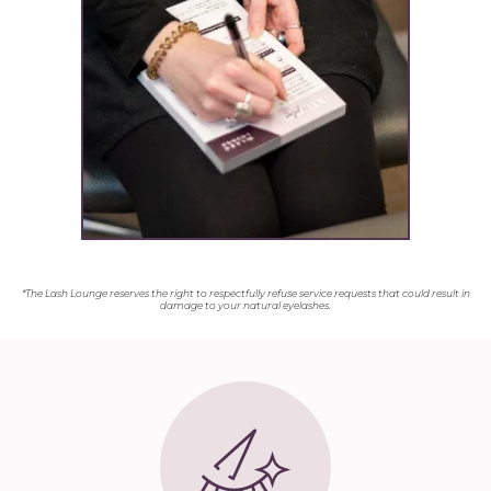
*The Lash Lounge reserves the right to respectfully refuse service requests that could result in
damage to your natural eyelashes.