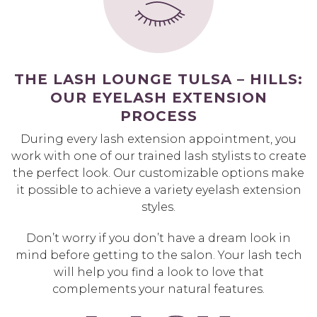
THE LASH LOUNGE TULSA – HILLS:
OUR EYELASH EXTENSION
PROCESS
During every lash extension appointment, you
work with one of our trained lash stylists to create
the perfect look. Our customizable options make
it possible to achieve a variety eyelash extension
styles.
Don’t worry if you don’t have a dream look in
mind before getting to the salon. Your lash tech
will help you find a look to love that
complements your natural features.