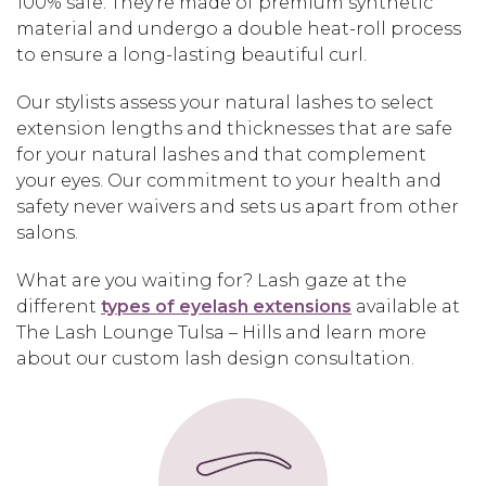
100% safe. They’re made of premium synthetic
material and undergo a double heat-roll process
to ensure a long-lasting beautiful curl.
Our stylists assess your natural lashes to select
extension lengths and thicknesses that are safe
for your natural lashes and that complement
your eyes. Our commitment to your health and
safety never waivers and sets us apart from other
salons.
What are you waiting for? Lash gaze at the
different
types of eyelash extensions
available at
The Lash Lounge Tulsa – Hills and learn more
about our custom lash design consultation.