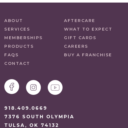
ABOUT
AFTERCARE
SERVICES
WHAT TO EXPECT
MEMBERSHIPS
GIFT CARDS
PRODUCTS
CAREERS
FAQS
BUY A FRANCHISE
CONTACT
918.409.0669
7376 SOUTH OLYMPIA
TULSA, OK 74132