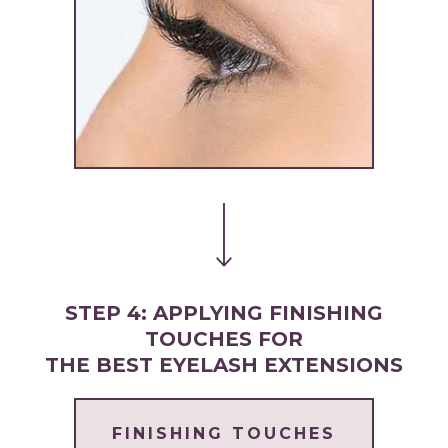
STEP 4: APPLYING FINISHING
TOUCHES FOR
THE BEST EYELASH EXTENSIONS
FINISHING TOUCHES