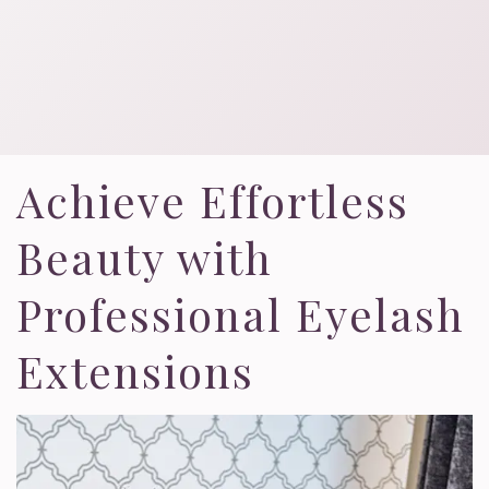
Achieve Effortless
Beauty with
Professional Eyelash
Extensions