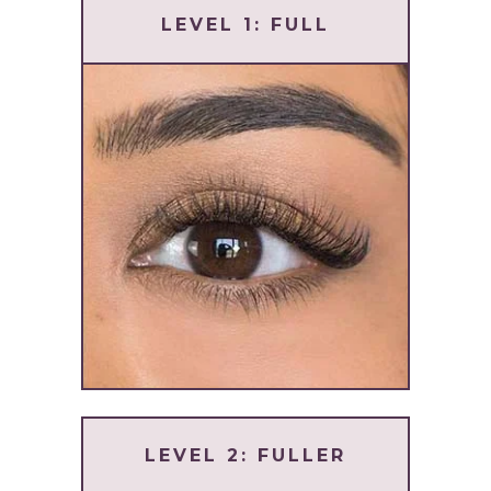
LEVEL 1: FULL
LEVEL 2: FULLER