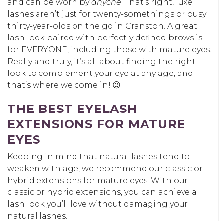
and can be worn by
anyone
. That’s right, luxe
lashes aren’t just for twenty-somethings or busy
thirty-year-olds on the go in Cranston. A great
lash look paired with perfectly defined brows is
for EVERYONE, including those with mature eyes.
Really and truly, it’s all about finding the right
look to complement your eye at any age, and
that’s where we come in! 😉
THE BEST EYELASH
EXTENSIONS FOR MATURE
EYES
Keeping in mind that natural lashes tend to
weaken with age, we recommend our classic or
hybrid extensions for mature eyes. With our
classic or hybrid extensions, you can achieve a
lash look you’ll love without damaging your
natural lashes.