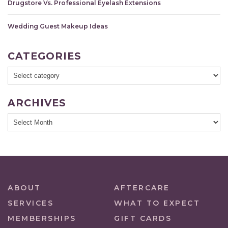
Drugstore Vs. Professional Eyelash Extensions
Wedding Guest Makeup Ideas
CATEGORIES
ARCHIVES
ABOUT
AFTERCARE
SERVICES
WHAT TO EXPECT
MEMBERSHIPS
GIFT CARDS