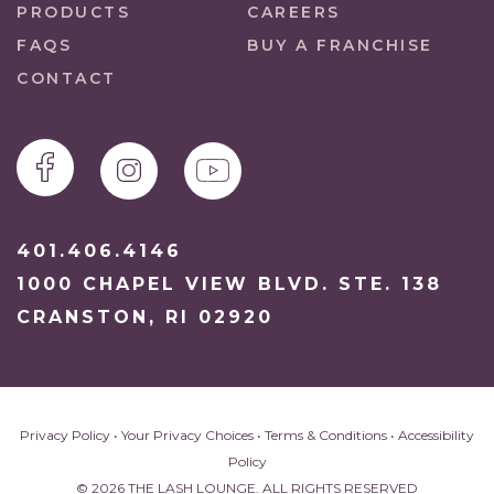
PRODUCTS
CAREERS
FAQS
BUY A FRANCHISE
CONTACT
401.406.4146
1000 CHAPEL VIEW BLVD. STE. 138
CRANSTON, RI 02920
Privacy Policy
•
Your Privacy Choices
•
Terms & Conditions
•
Accessibility
Policy
© 2026 THE LASH LOUNGE. ALL RIGHTS RESERVED