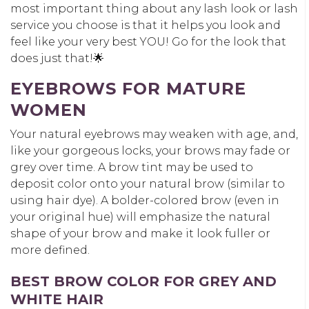
most important thing about any lash look or lash
service you choose is that it helps you look and
feel like your very best YOU! Go for the look that
does just that!🌟
EYEBROWS FOR MATURE
WOMEN
Your natural eyebrows may weaken with age, and,
like your gorgeous locks, your brows may fade or
grey over time. A brow tint may be used to
deposit color onto your natural brow (similar to
using hair dye). A bolder-colored brow (even in
your original hue) will emphasize the natural
shape of your brow and make it look fuller or
more defined.
BEST BROW COLOR FOR GREY AND
WHITE HAIR