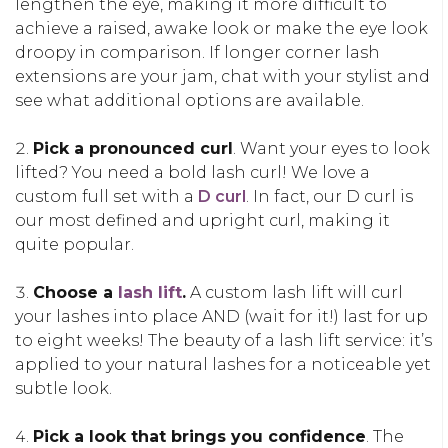
lengthen the eye, making it more difficult to
achieve a raised, awake look or make the eye look
droopy in comparison. If longer corner lash
extensions are your jam, chat with your stylist and
see what additional options are available.
Pick a pronounced curl
. Want your eyes to look
lifted? You need a bold lash curl! We love a
custom full set with a
D curl
. In fact, our D curl is
our most defined and upright curl, making it
quite popular.
Choose a
lash lift
.
A custom lash lift will curl
your lashes into place AND (wait for it!) last for up
to eight weeks! The beauty of a lash lift service: it’s
applied to your natural lashes for a noticeable yet
subtle look.
Pick a look that brings you confidence
. The