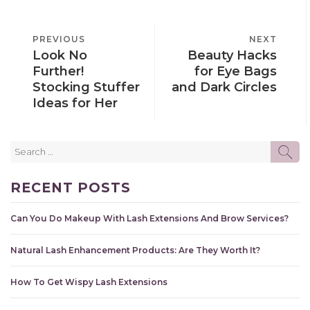
POST
PREVIOUS
PREVIOUS
NEXT
NEXT
NAVIGATION
Look No
Beauty Hacks
POST
POST
Further!
for Eye Bags
Stocking Stuffer
and Dark Circles
Ideas for Her
Search
SE
for:
RECENT POSTS
Can You Do Makeup With Lash Extensions And Brow Services?
Natural Lash Enhancement Products: Are They Worth It?
How To Get Wispy Lash Extensions