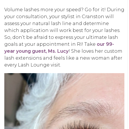
Volume lashes more your speed? Go for it! During
your consultation, your stylist in Cranston will
assess your natural lash line and determine
which application will work best for your lashes.
So, don’t be afraid to express your ultimate lash
goals at your appointment in RI! Take
our 99-
year young guest, Ms. Lucy
! She loves her custom
lash extensions and feels like a new woman after
every Lash Lounge visit.