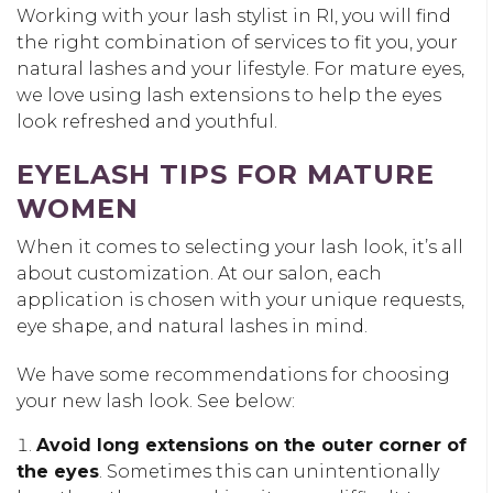
Working with your lash stylist in RI, you will find
the right combination of services to fit you, your
natural lashes and your lifestyle. For mature eyes,
we love using lash extensions to help the eyes
look refreshed and youthful.
EYELASH TIPS FOR MATURE
WOMEN
When it comes to selecting your lash look, it’s all
about customization. At our salon, each
application is chosen with your unique requests,
eye shape, and natural lashes in mind.
We have some recommendations for choosing
your new lash look. See below:
Avoid long extensions on the outer corner of
the eyes
. Sometimes this can unintentionally