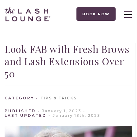
BOOK NOW
Look FAB with Fresh Brows
and Lash Extensions Over
50
CATEGORY
TIPS & TRICKS
PUBLISHED
January 1, 2023
LAST UPDATED
January 13th, 2023