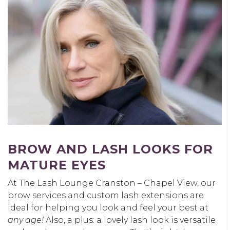
BROW AND LASH LOOKS FOR
MATURE EYES
At The Lash Lounge Cranston – Chapel View, our
brow services and custom lash extensions are
ideal for helping you look and feel your best at
any age!
Also, a plus: a lovely lash look is versatile