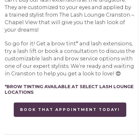
They are customized to your eyes and applied by
a trained stylist from The Lash Lounge Cranston –
Chapel View that will give you the lash look of
your dreams!
So go for it! Get a brow tint* and lash extensions,
try a lash lift or book a consultation to discuss the
customizable lash and brow service options with
one of our expert stylists. We’re ready and waiting
in Cranston to help you get a look to love! 😍
*BROW TINTING AVAILABLE AT SELECT LASH LOUNGE
LOCATIONS
BOOK THAT APPOINTMENT TODAY!