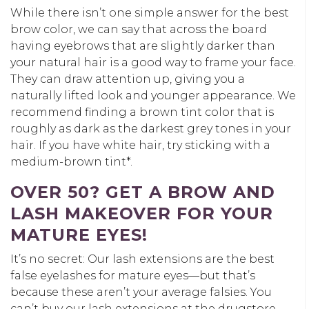
While there isn’t one simple answer for the best
brow color, we can say that across the board
having eyebrows that are slightly darker than
your natural hair is a good way to frame your face.
They can draw attention up, giving you a
naturally lifted look and younger appearance. We
recommend finding a brown tint color that is
roughly as dark as the darkest grey tones in your
hair. If you have white hair, try sticking with a
medium-brown tint*.
OVER 50? GET A BROW AND
LASH MAKEOVER FOR YOUR
MATURE EYES!
It’s no secret: Our lash extensions are the best
false eyelashes for mature eyes—but that’s
because these aren’t your average falsies. You
can’t buy our lash extensions at the drugstore.