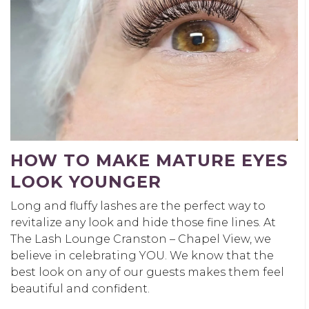
HOW TO MAKE MATURE EYES
LOOK YOUNGER
Long and fluffy lashes are the perfect way to
revitalize any look and hide those fine lines. At
The Lash Lounge Cranston – Chapel View, we
believe in celebrating YOU. We know that the
best look on any of our guests makes them feel
beautiful and confident.