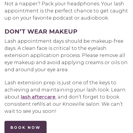
Not a napper? Pack your headphones. Your lash
appointment is the perfect chance to get caught
up on your favorite podcast or audiobook.
DON’T WEAR MAKEUP
Lash appointment days should be makeup-free
days. A clean face is critical to the eyelash
extension application process. Please remove all
eye makeup and avoid applying creams or oils on
and around your eye area.
Lash extension prep is just one of the keys to
achieving and maintaining your lash look. Learn
about
lash aftercare
, and don’t forget to book
consistent refills at our Knoxville salon. We can’t
wait to see you soon!
BOOK NOW