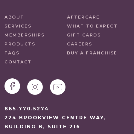
ABOUT
AFTERCARE
SERVICES
WHAT TO EXPECT
MEMBERSHIPS
GIFT CARDS
PRODUCTS
CAREERS
FAQS
BUY A FRANCHISE
CONTACT
865.770.5274
224 BROOKVIEW CENTRE WAY,
BUILDING B, SUITE 216