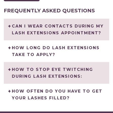
FREQUENTLY ASKED QUESTIONS
CAN I WEAR CONTACTS DURING MY
LASH EXTENSIONS APPOINTMENT?
HOW LONG DO LASH EXTENSIONS
TAKE TO APPLY?
HOW TO STOP EYE TWITCHING
DURING LASH EXTENSIONS:
HOW OFTEN DO YOU HAVE TO GET
YOUR LASHES FILLED?