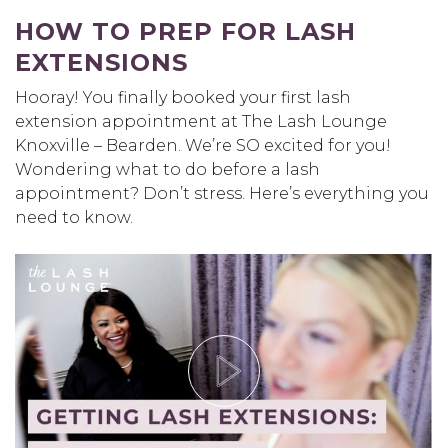
HOW TO PREP FOR LASH
EXTENSIONS
Hooray! You finally booked your first lash
extension appointment at The Lash Lounge
Knoxville – Bearden. We’re SO excited for you!
Wondering what to do before a lash
appointment? Don’t stress. Here’s everything you
need to know.