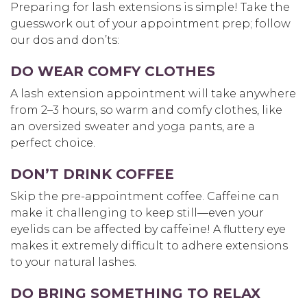
Preparing for lash extensions is simple! Take the
guesswork out of your appointment prep; follow
our dos and don’ts:
DO WEAR COMFY CLOTHES
A lash extension appointment will take anywhere
from 2–3 hours, so warm and comfy clothes, like
an oversized sweater and yoga pants, are a
perfect choice.
DON’T DRINK COFFEE
Skip the pre-appointment coffee. Caffeine can
make it challenging to keep still—even your
eyelids can be affected by caffeine! A fluttery eye
makes it extremely difficult to adhere extensions
to your natural lashes.
DO BRING SOMETHING TO RELAX