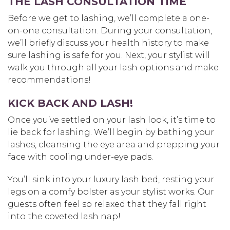
THE LASH CONSULTATION TIME
Before we get to lashing, we’ll complete a one-
on-one consultation. During your consultation,
we’ll briefly discuss your health history to make
sure lashing is safe for you. Next, your stylist will
walk you through all your lash options and make
recommendations!
KICK BACK AND LASH!
Once you’ve settled on your lash look, it’s time to
lie back for lashing. We’ll begin by bathing your
lashes, cleansing the eye area and prepping your
face with cooling under-eye pads.
You’ll sink into your luxury lash bed, resting your
legs on a comfy bolster as your stylist works. Our
guests often feel so relaxed that they fall right
into the coveted lash nap!