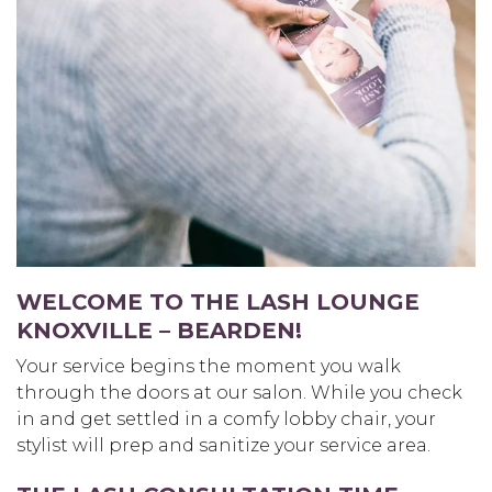
WELCOME TO THE LASH LOUNGE
KNOXVILLE – BEARDEN
!
Your service begins the moment you walk
through the doors at our salon. While you check
in and get settled in a comfy lobby chair, your
stylist will prep and sanitize your service area.