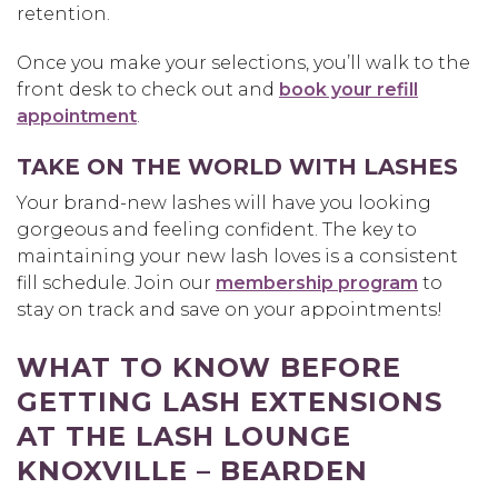
retention.
Once you make your selections, you’ll walk to the
front desk to check out and
book your refill
appointment
.
TAKE ON THE WORLD WITH LASHES
Your brand-new lashes will have you looking
gorgeous and feeling confident. The key to
maintaining your new lash loves is a consistent
fill schedule. Join our
membership program
to
stay on track and save on your appointments!
WHAT TO KNOW BEFORE
GETTING LASH EXTENSIONS
AT THE LASH LOUNGE
KNOXVILLE – BEARDEN