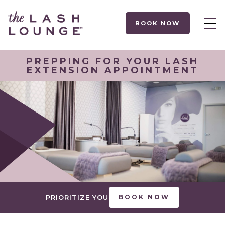
BOOK NOW
PREPPING FOR YOUR LASH
EXTENSION APPOINTMENT
PRIORITIZE YOU
BOOK NOW