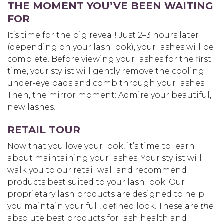
THE MOMENT YOU’VE BEEN WAITING
FOR
It’s time for the big reveal! Just 2–3 hours later
(depending on your lash look), your lashes will be
complete. Before viewing your lashes for the first
time, your stylist will gently remove the cooling
under-eye pads and comb through your lashes.
Then, the mirror moment: Admire your beautiful,
new lashes!
RETAIL TOUR
Now that you love your look, it’s time to learn
about maintaining your lashes. Your stylist will
walk you to our retail wall and recommend
products best suited to your lash look. Our
proprietary lash products are designed to help
you maintain your full, defined look. These are
the
absolute best products for lash health and