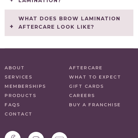
LAMINATION?
WHAT DOES BROW LAMINATION
AFTERCARE LOOK LIKE?
ABOUT
AFTERCARE
SERVICES
WHAT TO EXPECT
MEMBERSHIPS
GIFT CARDS
PRODUCTS
CAREERS
FAQS
BUY A FRANCHISE
CONTACT