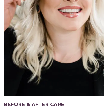
BEFORE & AFTER CARE