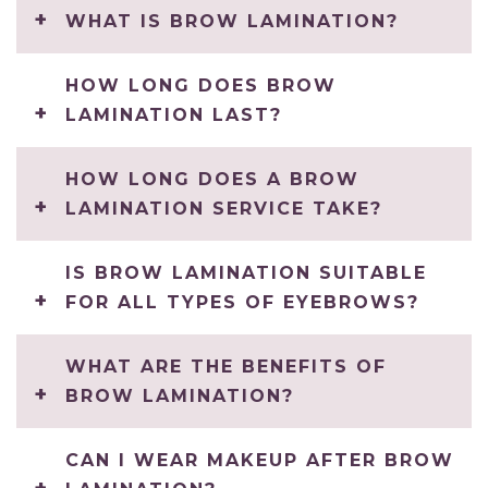
WHAT IS BROW LAMINATION?
HOW LONG DOES BROW
LAMINATION LAST?
HOW LONG DOES A BROW
LAMINATION SERVICE TAKE?
IS BROW LAMINATION SUITABLE
FOR ALL TYPES OF EYEBROWS?
WHAT ARE THE BENEFITS OF
BROW LAMINATION?
CAN I WEAR MAKEUP AFTER BROW