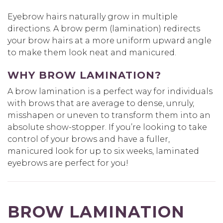
Eyebrow hairs naturally grow in multiple
directions. A brow perm (lamination) redirects
your brow hairs at a more uniform upward angle
to make them look neat and manicured.
WHY BROW LAMINATION?
A brow lamination is a perfect way for individuals
with brows that are average to dense, unruly,
misshapen or uneven to transform them into an
absolute show-stopper. If you’re looking to take
control of your brows and have a fuller,
manicured look for up to six weeks, laminated
eyebrows are perfect for you!
BROW LAMINATION