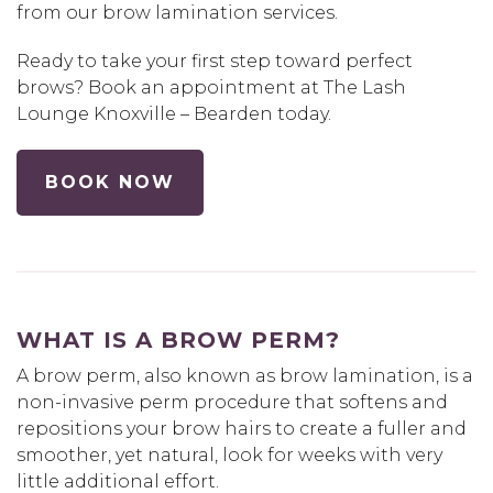
from our brow lamination services.
Ready to take your first step toward perfect
brows? Book an appointment at The Lash
Lounge Knoxville – Bearden today.
BOOK NOW
WHAT IS A BROW PERM?
A brow perm, also known as brow lamination, is a
non-invasive perm procedure that softens and
repositions your brow hairs to create a fuller and
smoother, yet natural, look for weeks with very
little additional effort.