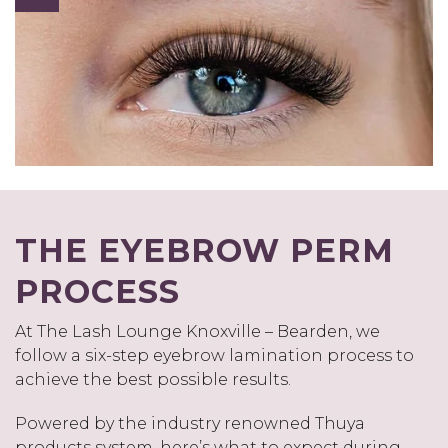
THE EYEBROW PERM
PROCESS
At The Lash Lounge Knoxville – Bearden, we
follow a six-step eyebrow lamination process to
achieve the best possible results.
Powered by the industry renowned Thuya
products system, here’s what to expect during