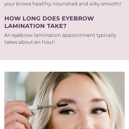
your brows healthy, nourished and silky smooth!
HOW LONG DOES EYEBROW
LAMINATION TAKE?
An eyebrow lamination appointment typically
takes about an hour!