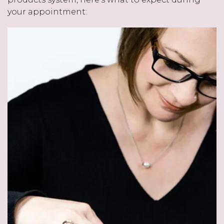
your appointment: