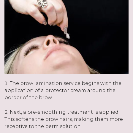
The brow lamination service begins with the
application of a protector cream around the
border of the brow.
Next, a pre-smoothing treatment is applied.
This softens the brow hairs, making them more
receptive to the perm solution.