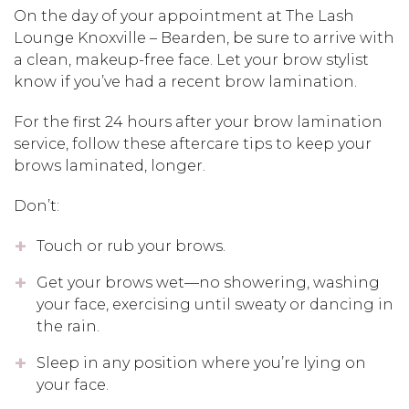
On the day of your appointment at The Lash
Lounge Knoxville – Bearden, be sure to arrive with
a clean, makeup-free face. Let your brow stylist
know if you’ve had a recent brow lamination.
For the first 24 hours after your brow lamination
service, follow these aftercare tips to keep your
brows laminated, longer.
Don’t:
Touch or rub your brows.
Get your brows wet—no showering, washing
your face, exercising until sweaty or dancing in
the rain.
Sleep in any position where you’re lying on
your face.