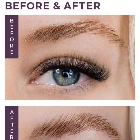
BEFORE & AFTER
BEFORE
AFTER