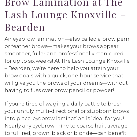
Brow Lamination at The
Lash Lounge Knoxville –
Bearden
An eyebrow lamination—also called a brow perm
or feather brows—makes your brows appear
smoother, fuller and professionally manicured—
for up to six weeks! At The Lash Lounge Knoxville
– Bearden, we’re here to help you attain your
brow goals with a quick, one-hour service that
will give you the brows of your dreams—without
having to fuss over brow pencil or powder!
If you’re tired of waging a daily battle to brush
your unruly, multi-directional or stubborn brows
into place, eyebrow lamination is ideal for you!
Nearly any eyebrow—fine to coarse hair; average
to full; red, brown, black or blonde—can benefit