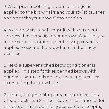
After pre-smoothing, a permanent gel is
applied to the brow hairs and your stylist brushes
and smooths your brows into position.
Your brow stylist will consult with you about
the new directionality of your brows. Once they’re
in the correct position, a neutralizing cream is
applied to secure the brow hairs in their new
position.
Next, a super-enriched brow conditioner is
applied. This step fortifies permed brows with
minerals, natural oils and extracts, and is critical
to restoring the brow hairs.
Finally, a regenerating cream is applied. This
product acts as a 24-hour leave-in conditioner for
the brows. This step is fully dedicated to keeping