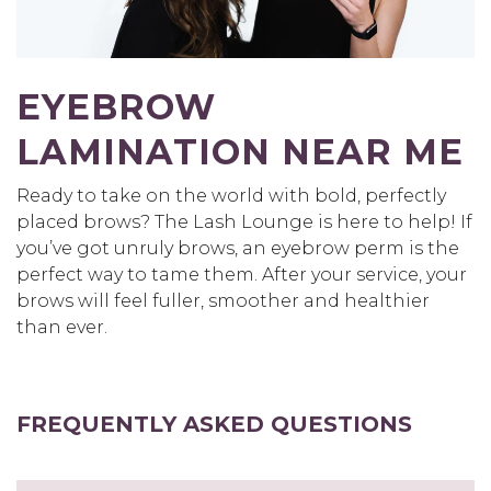
EYEBROW
LAMINATION NEAR ME
Ready to take on the world with bold, perfectly
placed brows? The Lash Lounge is here to help! If
you’ve got unruly brows, an eyebrow perm is the
perfect way to tame them. After your service, your
brows will feel fuller, smoother and healthier
than ever.
FREQUENTLY ASKED QUESTIONS