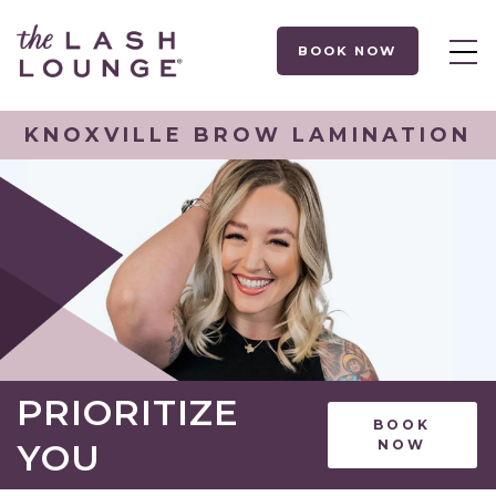
BOOK NOW
KNOXVILLE BROW LAMINATION
PRIORITIZE
BOOK
YOU
NOW