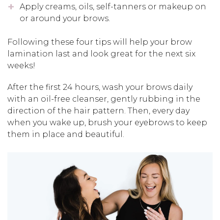
Apply creams, oils, self-tanners or makeup on
or around your brows.
Following these four tips will help your brow
lamination last and look great for the next six
weeks!
After the first 24 hours, wash your brows daily
with an oil-free cleanser, gently rubbing in the
direction of the hair pattern. Then, every day
when you wake up, brush your eyebrows to keep
them in place and beautiful.