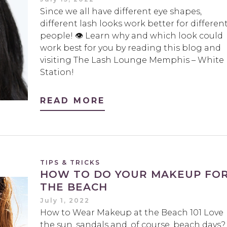
Since we all have different eye shapes,
different lash looks work better for differen
people! 👁 Learn why and which look could
work best for you by reading this blog and
visiting The Lash Lounge Memphis – White
Station!
READ MORE
TIPS & TRICKS
HOW TO DO YOUR MAKEUP FO
THE BEACH
July 1, 2022
How to Wear Makeup at the Beach 101 Love
the sun, sandals and, of course, beach days?