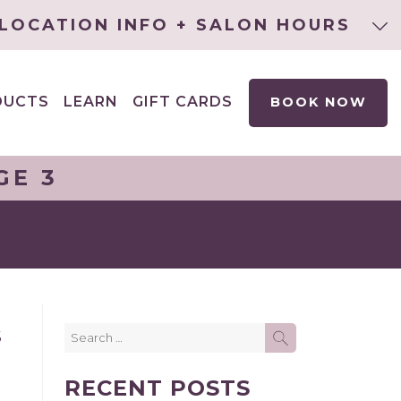
LOCATION INFO + SALON HOURS
DUCTS
LEARN
GIFT CARDS
BOOK NOW
EXPAND
CHILD
MENU
GE 3
Search
S
SEARCH
for:
RECENT POSTS