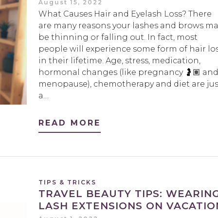
August 15, 2022
What Causes Hair and Eyelash Loss? There
are many reasons your lashes and brows ma
be thinning or falling out. In fact, most
people will experience some form of hair lo
in their lifetime. Age, stress, medication,
hormonal changes (like pregnancy 🤰🏽 an
menopause), chemotherapy and diet are jus
a…
READ MORE
TIPS & TRICKS
TRAVEL BEAUTY TIPS: WEARIN
LASH EXTENSIONS ON VACATIO