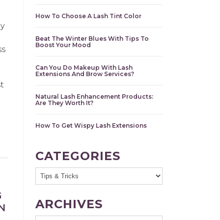
How To Choose A Lash Tint Color
y
Beat The Winter Blues With Tips To
Boost Your Mood
ss
Can You Do Makeup With Lash
d
Extensions And Brow Services?
t
Natural Lash Enhancement Products:
Are They Worth It?
How To Get Wispy Lash Extensions
CATEGORIES
G
ARCHIVES
N