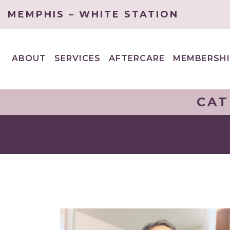
MEMPHIS – WHITE STATION
ABOUT
SERVICES
AFTERCARE
MEMBERSHI
EXPAND
EXPAND
CHILD
CHILD
MENU
MENU
CAT