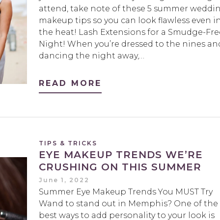
attend, take note of these 5 summer weddi
makeup tips so you can look flawless even i
the heat! Lash Extensions for a Smudge-Fre
Night! When you’re dressed to the nines an
dancing the night away,…
READ MORE
TIPS & TRICKS
EYE MAKEUP TRENDS WE’RE
CRUSHING ON THIS SUMMER
June 1, 2022
Summer Eye Makeup Trends You MUST Try
Wand to stand out in Memphis? One of the
best ways to add personality to your look is