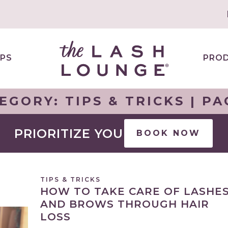
PS
PRO
EGORY:
TIPS & TRICKS
| PA
PRIORITIZE YOU
BOOK NOW
TIPS & TRICKS
HOW TO TAKE CARE OF LASHE
AND BROWS THROUGH HAIR
LOSS