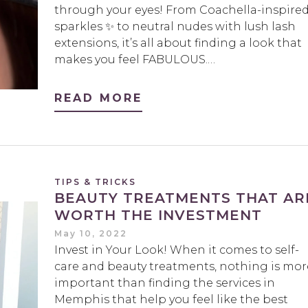
through your eyes! From Coachella-inspire
sparkles ✨ to neutral nudes with lush lash
extensions, it’s all about finding a look that
makes you feel FABULOUS.…
READ MORE
TIPS & TRICKS
BEAUTY TREATMENTS THAT AR
WORTH THE INVESTMENT
May 10, 2022
Invest in Your Look! When it comes to self-
care and beauty treatments, nothing is mor
important than finding the services in
Memphis that help you feel like the best