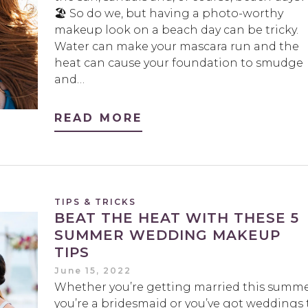
🏖️ So do we, but having a photo-worthy
makeup look on a beach day can be tricky.
Water can make your mascara run and the
heat can cause your foundation to smudge
and…
READ MORE
TIPS & TRICKS
BEAT THE HEAT WITH THESE 5
SUMMER WEDDING MAKEUP
TIPS
June 15, 2022
Whether you’re getting married this summe
you’re a bridesmaid or you’ve got weddings 