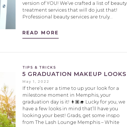
version of YOU! We’ve crafted a list of beauty
treatment services that will do just that!
Professional beauty services are truly…
READ MORE
TIPS & TRICKS
5 GRADUATION MAKEUP LOOKS
May 1, 2022
If there’s ever a time to up your look for a
milestone moment in Memphis, your
graduation day is it! 👩🏽‍🎓 Lucky for you, we
have a few looks in mind that’ll have you
looking your best! Grads, get some inspo
from The Lash Lounge Memphis – White