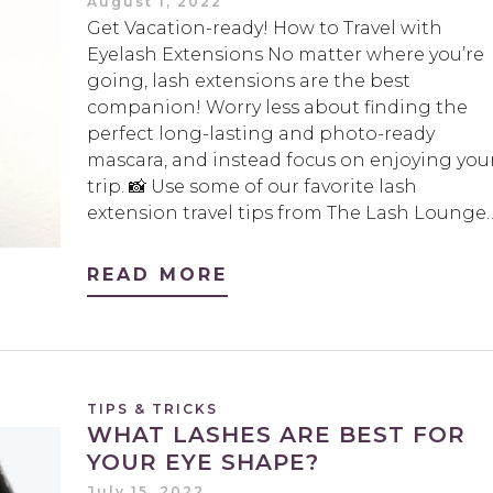
August 1, 2022
Get Vacation-ready! How to Travel with
Eyelash Extensions No matter where you’re
going, lash extensions are the best
companion! Worry less about finding the
perfect long-lasting and photo-ready
mascara, and instead focus on enjoying you
trip. 📸 Use some of our favorite lash
extension travel tips from The Lash Lounge
READ MORE
TIPS & TRICKS
WHAT LASHES ARE BEST FOR
YOUR EYE SHAPE?
July 15, 2022