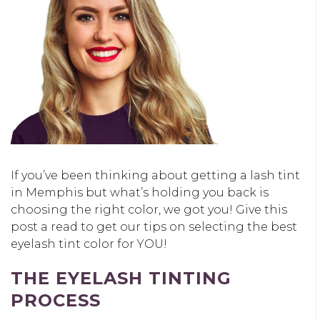
If you’ve been thinking about getting a lash tint
in Memphis but what’s holding you back is
choosing the right color, we got you! Give this
post a read to get our tips on selecting the best
eyelash tint color for YOU!
THE EYELASH TINTING
PROCESS