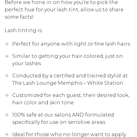
Before we hone in on how you’re to pick the
perfect hue for your lash tint, allow us to share
some facts!
Lash tinting is:
Perfect for anyone with light or fine lash hairs
Similar to getting your hair colored, just on
your lashes
Conducted by a certified and trained stylist at
The Lash Lounge Memphis – White Station
Customized for each guest, their desired look,
hair color and skin tone
100% safe at our salons AND formulated
specifically for use on sensitive areas
Ideal for those who no-longer want to apply