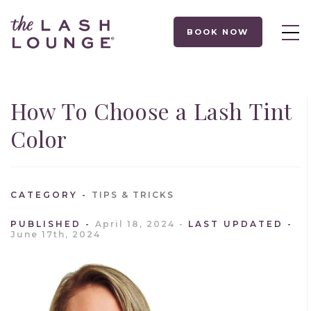
BOOK NOW
How To Choose a Lash Tint
Color
CATEGORY
TIPS & TRICKS
PUBLISHED
April 18, 2024
LAST UPDATED
June 17th, 2024