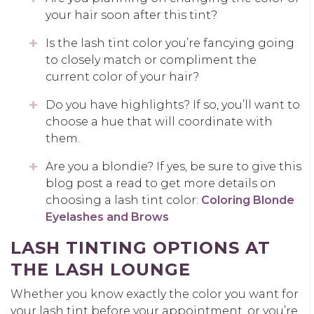
your hair soon after this tint?
Is the lash tint color you’re fancying going
to closely match or compliment the
current color of your hair?
Do you have highlights? If so, you’ll want to
choose a hue that will coordinate with
them.
Are you a blondie? If yes, be sure to give this
blog post a read to get more details on
choosing a lash tint color:
Coloring Blonde
Eyelashes and Brows
LASH TINTING OPTIONS AT
THE LASH LOUNGE
Whether you know exactly the color you want for
your lash tint before your appointment, or you’re