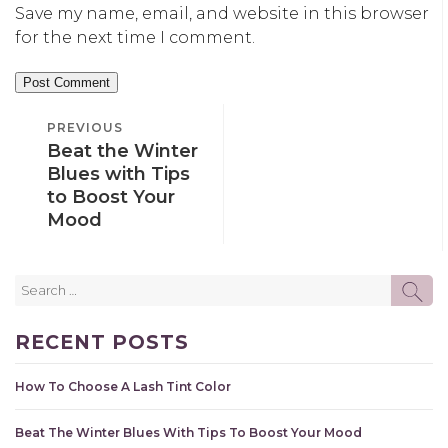
Save my name, email, and website in this browser
for the next time I comment.
POST
PREVIOUS
PREVIOUS
NAVIGATION
Beat the Winter
POST
Blues with Tips
to Boost Your
Mood
Search
SE
for:
RECENT POSTS
How To Choose A Lash Tint Color
Beat The Winter Blues With Tips To Boost Your Mood