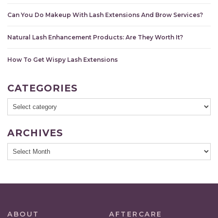
Can You Do Makeup With Lash Extensions And Brow Services?
Natural Lash Enhancement Products: Are They Worth It?
How To Get Wispy Lash Extensions
CATEGORIES
ARCHIVES
ABOUT
AFTERCARE