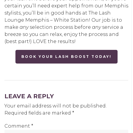
certain you’ll need expert help from our Memphis
stylists, you’ll be in good hands at The Lash
Lounge Memphis – White Station! Our job is to
make
any
selection process before
any
service a
breeze so you can relax, enjoy the process and
(best part!) LOVE the results!
BOOK YOUR LASH BOOST TODAY!
LEAVE A REPLY
Your email address will not be published.
Required fields are marked
*
Comment
*