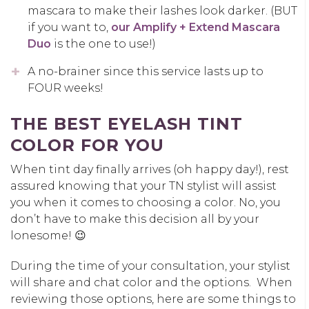
mascara to make their lashes look darker. (BUT
if you want to,
our Amplify + Extend Mascara
Duo
is the one to use!)
A no-brainer since this service lasts up to
FOUR weeks!
THE BEST EYELASH TINT
COLOR FOR YOU
When tint day finally arrives (oh happy day!), rest
assured knowing that your TN stylist will assist
you when it comes to choosing a color. No, you
don’t have to make this decision all by your
lonesome! 😉
During the time of your consultation, your stylist
will share and chat color and the options. When
reviewing those options, here are some things to