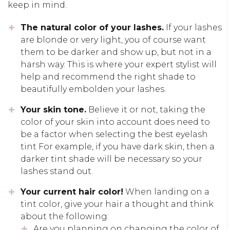
keep in mind.
The natural color of your lashes.
If your lashes
are blonde or very light, you of course want
them to be darker and show up, but not in a
harsh way. This is where your expert stylist will
help and recommend the right shade to
beautifully embolden your lashes.
Your skin tone.
Believe it or not, taking the
color of your skin into account does need to
be a factor when selecting the best eyelash
tint For example, if you have dark skin, then a
darker tint shade will be necessary so your
lashes stand out.
Your current hair color!
When landing on a
tint color, give your hair a thought and think
about the following:
Are you planning on changing the color of