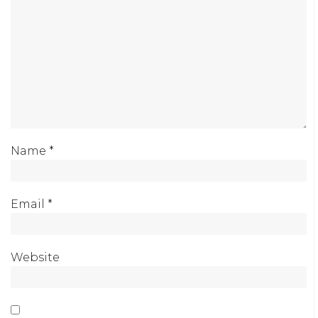
Name
*
Email
*
Website