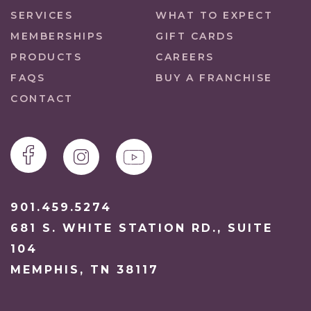
SERVICES
WHAT TO EXPECT
MEMBERSHIPS
GIFT CARDS
PRODUCTS
CAREERS
FAQS
BUY A FRANCHISE
CONTACT
901.459.5274
681 S. WHITE STATION RD., SUITE
104
MEMPHIS, TN 38117