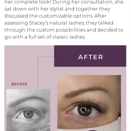
her complete look! During her consultation, she
sat down with her stylist and together they
discussed the customizable options. After
assessing Stacey’s natural lashes, they talked
through the custom possibilities and decided to
go with a full set of classic lashes.