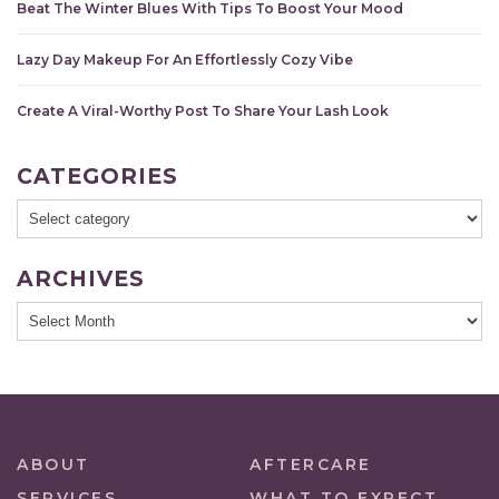
Beat The Winter Blues With Tips To Boost Your Mood
Lazy Day Makeup For An Effortlessly Cozy Vibe
Create A Viral-Worthy Post To Share Your Lash Look
CATEGORIES
ARCHIVES
ABOUT
AFTERCARE
SERVICES
WHAT TO EXPECT