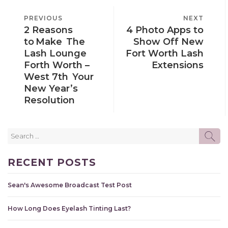
POST
PREVIOUS
PREVIOUS
NEXT
NEXT
NAVIGATION
2 Reasons
4 Photo Apps to
POST
POST
to Make The
Show Off New
Lash Lounge
Fort Worth Lash
Forth Worth –
Extensions
West 7th Your
New Year’s
Resolution
Search
SE
for:
RECENT POSTS
Sean's Awesome Broadcast Test Post
How Long Does Eyelash Tinting Last?