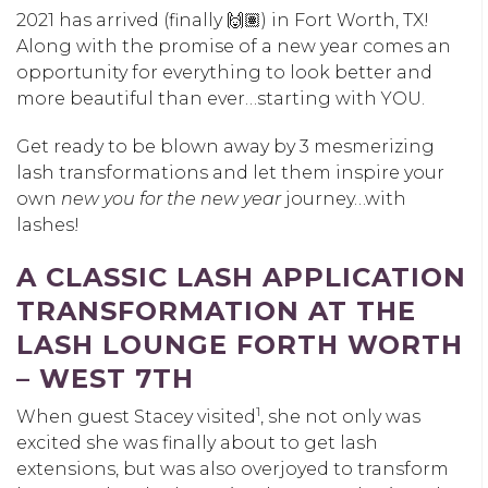
2021 has arrived (finally 🙌🏽) in Fort Worth, TX!
Along with the promise of a new year comes an
opportunity for everything to look better and
more beautiful than ever…starting with YOU.
Get ready to be blown away by 3 mesmerizing
lash transformations and let them inspire your
own
new you for the new year
journey…with
lashes!
A CLASSIC LASH APPLICATION
TRANSFORMATION AT THE
LASH LOUNGE FORTH WORTH
– WEST 7TH
1
When guest Stacey visited
, she not only was
excited she was finally about to get lash
extensions, but was also overjoyed to transform