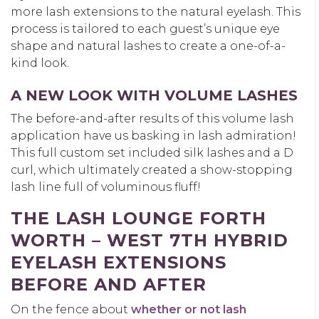
more lash extensions to the natural eyelash. This
process is tailored to each guest’s unique eye
shape and natural lashes to create a one-of-a-
kind look.
A NEW LOOK WITH VOLUME LASHES
The before-and-after results of this volume lash
application have us basking in lash admiration!
This full custom set included silk lashes and a D
curl, which ultimately created a show-stopping
lash line full of voluminous fluff!
THE LASH LOUNGE FORTH
WORTH – WEST 7TH HYBRID
EYELASH EXTENSIONS
BEFORE AND AFTER
On the fence about
whether or not lash