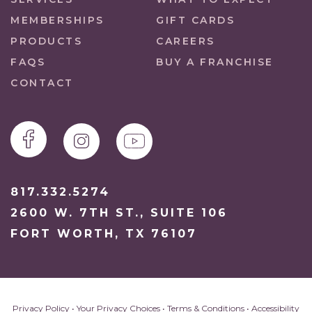
MEMBERSHIPS
GIFT CARDS
PRODUCTS
CAREERS
FAQS
BUY A FRANCHISE
CONTACT
817.332.5274
2600 W. 7TH ST., SUITE 106
FORT WORTH, TX 76107
Privacy Policy
•
Your Privacy Choices
•
Terms & Conditions
•
Accessibility