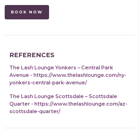
BOOK NOW
REFERENCES
The Lash Lounge Yonkers – Central Park
Avenue - https://www.thelashlounge.com/ny-
yonkers-central-park-avenue/
The Lash Lounge Scottsdale – Scottsdale
Quarter - https://www.thelashlounge.com/az-
scottsdale-quarter/