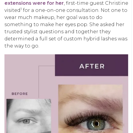
extensions were for her
, first-time guest Christine
1
visited
for a one-on-one consultation. Not one to
wear much makeup, her goal was to do
something to make her eyes pop. She asked her
trusted stylist questions and together they
determined a full set of custom hybrid lashes was
the way to go.