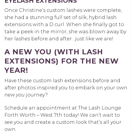
EYELASH EXTENSIONS
Once Christine’s custom lashes were complete,
she had a stunning full set of silk, hybrid lash
extensions with a D curl. When she finally got to
take a peek in the mirror, she was blown away by
her lashes before and after…just like we are!
A NEW YOU (WITH LASH
EXTENSIONS) FOR THE NEW
YEAR!
Have these custom lash extensions before and
after photos inspired you to embark on your own
new you
journey?
Schedule an appointment at The Lash Lounge
Forth Worth – West 7th today! We can’t wait to
see you and create a custom look that’s all your
own.