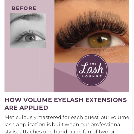
HOW VOLUME EYELASH EXTENSIONS
ARE APPLIED
Meticulously mastered for each guest, our volume
lash application is built when our professional
stylist attaches one handmade fan of two or