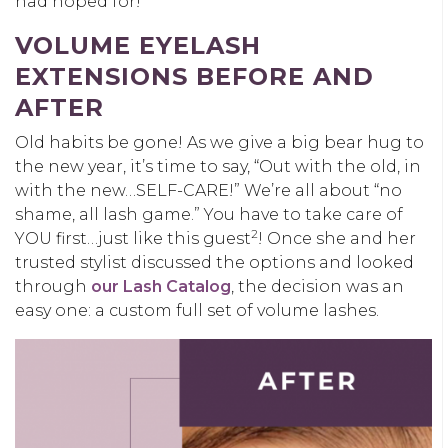
had hoped for!
VOLUME EYELASH
EXTENSIONS BEFORE AND
AFTER
Old habits be gone! As we give a big bear hug to
the new year, it’s time to say, “Out with the old, in
with the new…SELF-CARE!” We’re all about “no
shame, all lash game.” You have to take care of
2
YOU first…just like this guest
! Once she and her
trusted stylist discussed the options and looked
through
our Lash Catalog
, the decision was an
easy one: a custom full set of volume lashes.