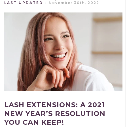
LAST UPDATED
November 30th, 2022
LASH EXTENSIONS: A 2021
NEW YEAR’S RESOLUTION
YOU CAN KEEP!