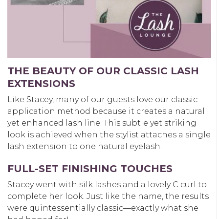
THE BEAUTY OF OUR CLASSIC LASH
EXTENSIONS
Like Stacey, many of our guests love our classic
application method because it creates a natural
yet enhanced lash line. This subtle yet striking
look is achieved when the stylist attaches a single
lash extension to one natural eyelash.
FULL-SET FINISHING TOUCHES
Stacey went with silk lashes and a lovely C curl to
complete her look. Just like the name, the results
were quintessentially classic—exactly what she