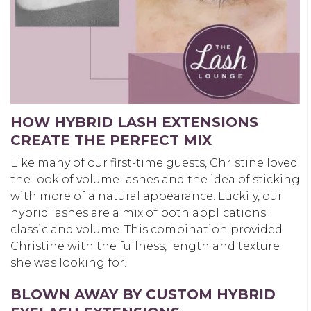
HOW HYBRID LASH EXTENSIONS
CREATE THE PERFECT MIX
Like many of our first-time guests, Christine loved
the look of volume lashes and the idea of sticking
with more of a natural appearance. Luckily, our
hybrid lashes are a mix of both applications:
classic and volume. This combination provided
Christine with the fullness, length and texture
she was looking for.
BLOWN AWAY BY CUSTOM HYBRID