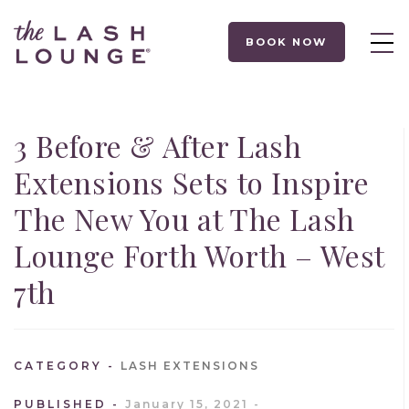
BOOK NOW
3 Before & After Lash
Extensions Sets to Inspire
The New You at The Lash
Lounge Forth Worth – West
7th
CATEGORY
LASH EXTENSIONS
PUBLISHED
January 15, 2021