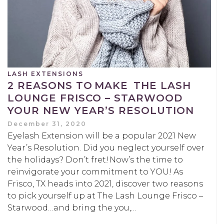
LASH EXTENSIONS
2 REASONS TO MAKE THE LASH
LOUNGE FRISCO – STARWOOD
YOUR NEW YEAR’S RESOLUTION
December 31, 2020
Eyelash Extension will be a popular 2021 New
Year’s Resolution. Did you neglect yourself over
the holidays? Don’t fret! Now’s the time to
reinvigorate your commitment to YOU! As
Frisco, TX heads into 2021, discover two reasons
to pick yourself up at The Lash Lounge Frisco –
Starwood…and bring the you,…