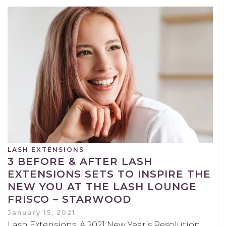
LASH EXTENSIONS
3 BEFORE & AFTER LASH
EXTENSIONS SETS TO INSPIRE THE
NEW YOU AT THE LASH LOUNGE
FRISCO – STARWOOD
January 15, 2021
Lash Extensions: A 2021 New Year’s Resolution