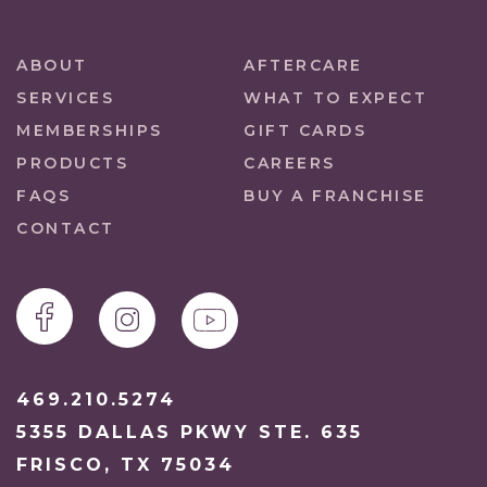
ABOUT
AFTERCARE
SERVICES
WHAT TO EXPECT
MEMBERSHIPS
GIFT CARDS
PRODUCTS
CAREERS
FAQS
BUY A FRANCHISE
CONTACT
469.210.5274
5355 DALLAS PKWY STE. 635
FRISCO, TX 75034