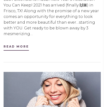
You Can Keep! 2021 has arrived (finally 🙌🏽) in
Frisco, TX! Along with the promise of a new year
comes an opportunity for everything to look
better and more beautiful than ever…starting
with YOU. Get ready to be blown away by 3
mesmerizing…
READ MORE