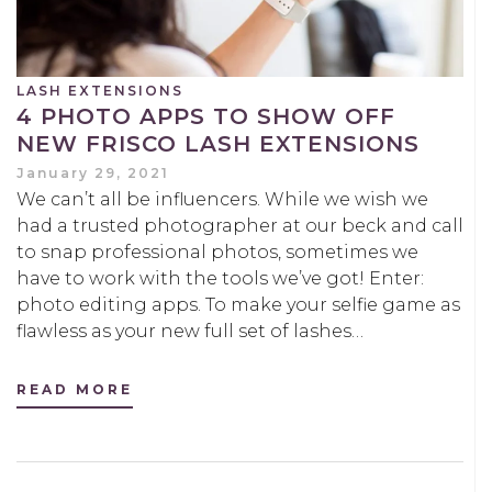
LASH EXTENSIONS
4 PHOTO APPS TO SHOW OFF
NEW FRISCO LASH EXTENSIONS
January 29, 2021
We can’t all be influencers. While we wish we
had a trusted photographer at our beck and call
to snap professional photos, sometimes we
have to work with the tools we’ve got! Enter:
photo editing apps. To make your selfie game as
flawless as your new full set of lashes…
READ MORE