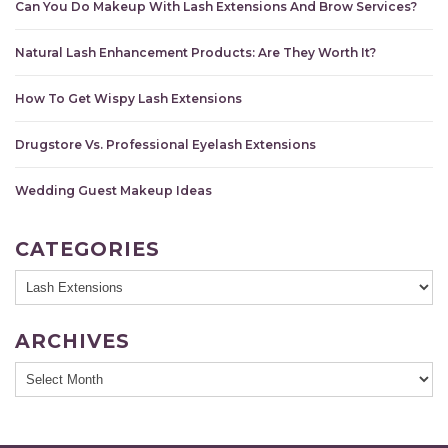
Can You Do Makeup With Lash Extensions And Brow Services?
Natural Lash Enhancement Products: Are They Worth It?
How To Get Wispy Lash Extensions
Drugstore Vs. Professional Eyelash Extensions
Wedding Guest Makeup Ideas
CATEGORIES
ARCHIVES