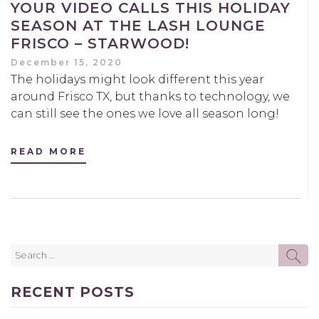
YOUR VIDEO CALLS THIS HOLIDAY
SEASON AT THE LASH LOUNGE
FRISCO – STARWOOD!
December 15, 2020
The holidays might look different this year
around Frisco TX, but thanks to technology, we
can still see the ones we love all season long!
READ MORE
Search
SE
for:
RECENT POSTS