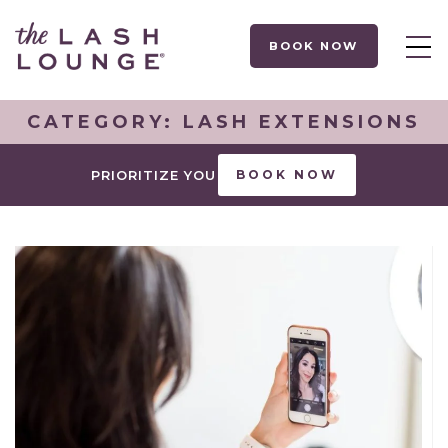
BOOK NOW
CATEGORY:
LASH EXTENSIONS
PRIORITIZE YOU
BOOK NOW