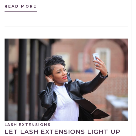
READ MORE
LASH EXTENSIONS
LET LASH EXTENSIONS LIGHT UP