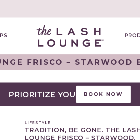
PS
PRO
UNGE FRISCO – STARWOOD B
PRIORITIZE YOU
BOOK NOW
LIFESTYLE
TRADITION, BE GONE. THE LAS
LOUNGE FRISCO – STARWOOD,