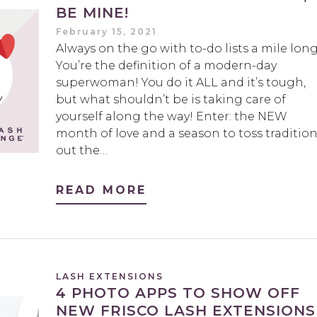
BE MINE!
February 15, 2021
Always on the go with to-do lists a mile lon
You’re the definition of a modern-day
superwoman! You do it ALL and it’s tough,
but what shouldn’t be is taking care of
yourself along the way! Enter: the NEW
month of love and a season to toss traditio
out the…
READ MORE
LASH EXTENSIONS
4 PHOTO APPS TO SHOW OFF
NEW FRISCO LASH EXTENSIONS