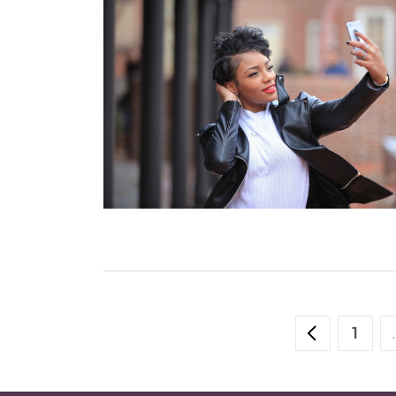
POSTS
1
PAG
NAVIGATION