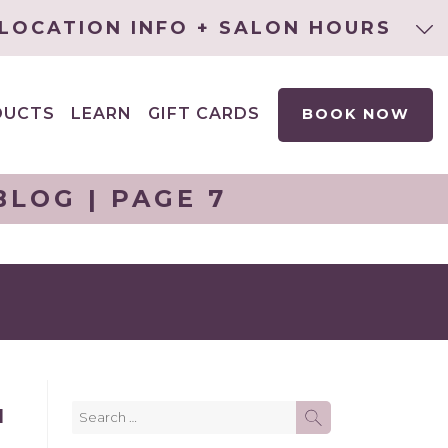
LOCATION INFO + SALON HOURS
DUCTS
LEARN
GIFT CARDS
BOOK NOW
EXPAND
CHILD
MENU
LOG | PAGE 7
Search
H
SEARCH
for: