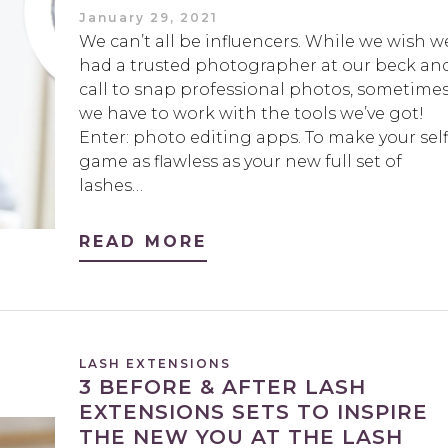
January 29, 2021
We can’t all be influencers. While we wish w
had a trusted photographer at our beck an
call to snap professional photos, sometime
we have to work with the tools we’ve got!
Enter: photo editing apps. To make your self
game as flawless as your new full set of
lashes…
READ MORE
LASH EXTENSIONS
3 BEFORE & AFTER LASH
EXTENSIONS SETS TO INSPIRE
THE NEW YOU AT THE LASH