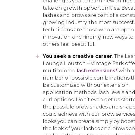
challenges you to learn new things
take on growth opportunities. Beca
lashes and brows are part of a const
growing industry, the most successfu
technicians are those who are open
innovation and finding new ways to
others feel beautiful.
You seek a creative career
. The Las
Lounge Houston – Vintage Park offe
multicolored
lash extensions*
with a
number of possible combinations t
be customized with our extension
application methods, lash levels and
curl options. Don’t even get us start
the possible brow shades and shape
could achieve with our brow services
looks you can create simply by boos
the look of your lashes and brows ar