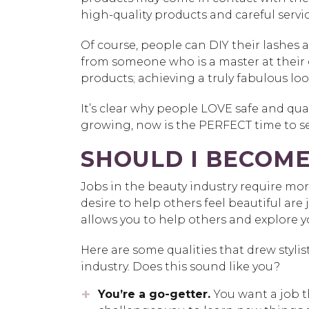
high-quality products and careful servic
Of course, people can DIY their lashes
from someone who is a master at their 
products; achieving a truly fabulous look 
It’s clear why people LOVE safe and qu
growing, now is the PERFECT time to se
SHOULD I BECOME
Jobs in the beauty industry require mo
desire to help others feel beautiful are ju
allows you to help others and explore you
Here are some qualities that drew stylis
industry. Does this sound like you?
You’re a go-getter.
You want a job 