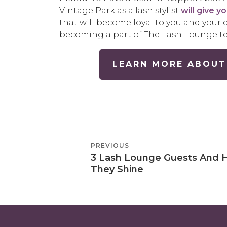
Vintage Park as a lash stylist
will give y
that will become loyal to you and your c
becoming a part of The Lash Lounge t
LEARN MORE ABOUT
POST
PREVIOUS
PREVIOUS
NAVIGATION
3 Lash Lounge Guests And
POST
They Shine