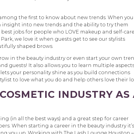
among the first to know about new trends. When you
 insight into new trends and the ability to try them
the best jobs for people who LOVE makeup and self-care
rk, we love it when guests get to see our stylists
tifully shaped brows.
grow in the beauty industry or even start your own tre
and guests! It also allows you to learn multiple aspects
 lets your personality shine as you build connections
stylist to love what you do and help others love their l
 COSMETIC INDUSTRY AS
ging (in all the best ways) and a great step for career
s. When starting a career in the beauty industry it’
king you up. Working with The Lash Lounge Houston –