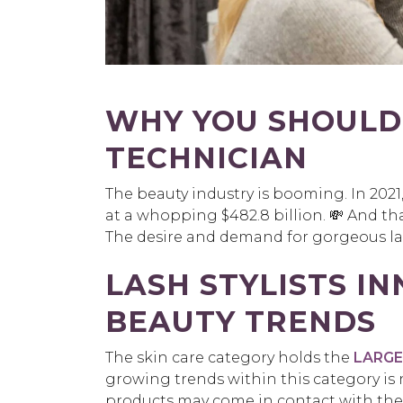
WHY YOU SHOULD
TECHNICIAN
The beauty industry is booming. In 202
at a whopping $482.8 billion. 💸 And t
The desire and demand for gorgeous las
LASH STYLISTS I
BEAUTY TRENDS
The skin care category holds the
LARGES
growing trends within this category is
products may come in contact with the d