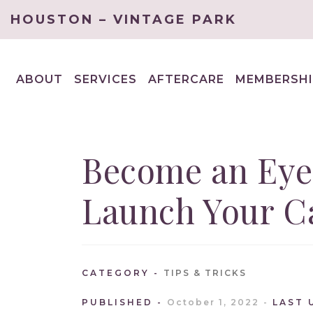
HOUSTON – VINTAGE PARK
ABOUT
SERVICES
AFTERCARE
MEMBERSHI
EXPAND
EXPAND
CHILD
CHILD
MENU
MENU
Become an Eye
Launch Your Ca
CATEGORY
TIPS & TRICKS
PUBLISHED
October 1, 2022
LAST 