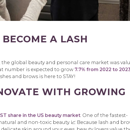
 BECOME A LASH
1, the global beauty and personal care market was val
hat number is expected to grow
7.7% from 2022 to 202
hes and brows is here to STAY!
NNOVATE WITH GROWING
T share in the US beauty market
. One of the fastest-
 natural and non-toxic beauty. 📈 Because lash and br
elicate skin around your eyes, beauty lovers value th