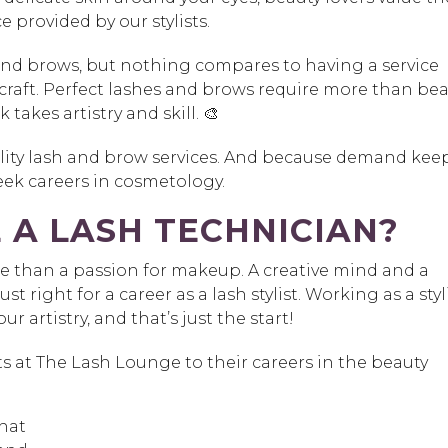
e provided by our stylists.
 and brows, but nothing compares to having a service
craft. Perfect lashes and brows require more than be
takes artistry and skill. 🎨
ality lash and brow services. And because demand kee
ek careers in cosmetology.
 A LASH TECHNICIAN?
re than a passion for makeup. A creative mind and a
st right for a career as a lash stylist. Working as a styl
r artistry, and that’s just the start!
ts at The Lash Lounge to their careers in the beauty
that