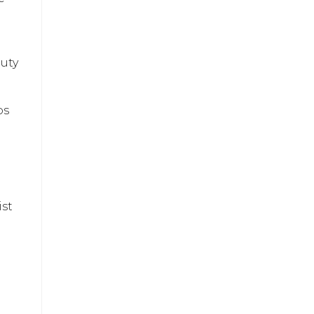
auty
ps
ist