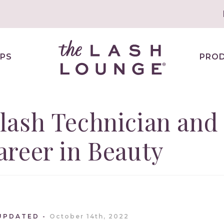
PS
PRO
lash Technician and
reer in Beauty
UPDATED
October 14th, 2022