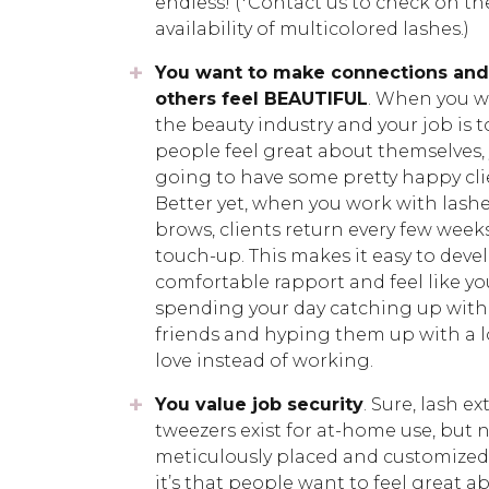
endless! (*Contact us to check on th
availability of multicolored lashes.)
You want to make connections and
others feel BEAUTIFUL
. When you w
the beauty industry and your job is t
people feel great about themselves, 
going to have some pretty happy cli
Better yet, when you work with lash
brows, clients return every few weeks
touch-up. This makes it easy to deve
comfortable rapport and feel like yo
spending your day catching up with
friends and hyping them up with a l
love instead of working.
You value job security
. Sure, lash 
tweezers exist for at-home use, but
meticulously placed and customized to
it’s that people want to feel great a