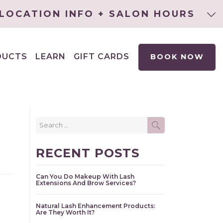
LOCATION INFO + SALON HOURS
DUCTS
LEARN
GIFT CARDS
BOOK NOW
EXPAND
CHILD
MENU
Search
SEARCH
for:
RECENT POSTS
Can You Do Makeup With Lash
Extensions And Brow Services?
Natural Lash Enhancement Products:
Are They Worth It?