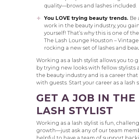
quality—brows and lashes included.
You LOVE trying beauty trends
.
Be 
work in the beauty industry, you gain
yourself! That’s why this is one of 
The Lash Lounge Houston – Vintage Pa
rocking a new set of lashes and beau
Working as a lash stylist allows you to 
by trying new looks with fellow stylists 
the beauty industry and is a career that
with guests. Start your career as a lash 
GET A JOB IN THE
LASH STYLIST
Working as a lash stylist is fun, challen
growth—just ask any of our team member
helpful to have a team of support bac