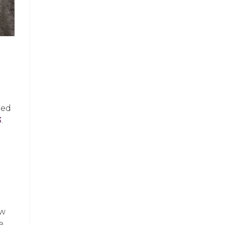
ued
3
.
ow
e