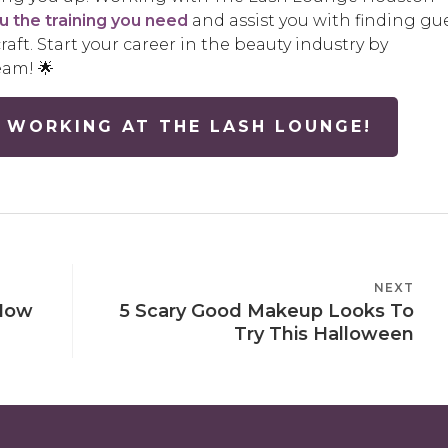
ou the training you need
and assist you with finding gu
raft. Start your career in the beauty industry by
eam! 🌟
 WORKING AT THE LASH LOUNGE!
NEXT
NEXT
 How
5 Scary Good Makeup Looks To
POST
Try This Halloween