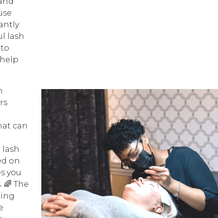
 and
use
antly
l lash
 to
 help
h
rs
hat can
 lash
ed on
s you
. 🌈 The
ting
e