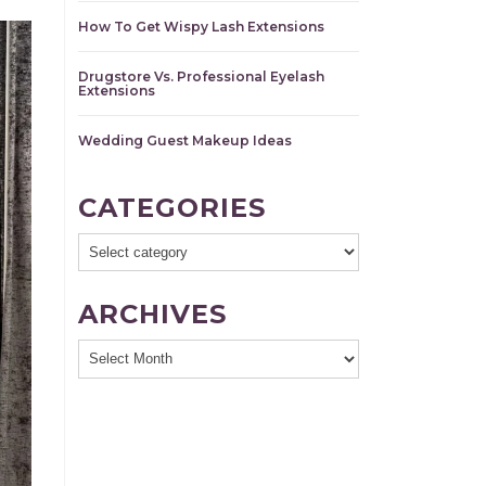
How To Get Wispy Lash Extensions
Drugstore Vs. Professional Eyelash
Extensions
Wedding Guest Makeup Ideas
CATEGORIES
ARCHIVES