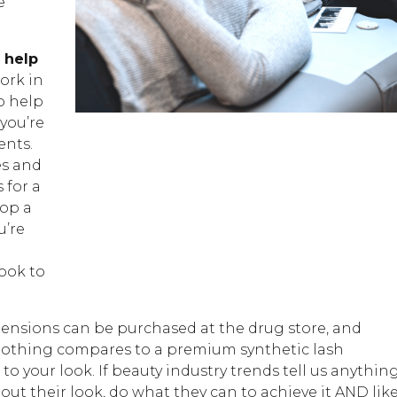
e
 help
ork in
o help
you’re
ents.
es and
 for a
lop a
u’re
ook to
extensions can be purchased at the drug store, and
 nothing compares to a premium synthetic lash
 your look. If beauty industry trends tell us anything
bout their look, do what they can to achieve it AND lik