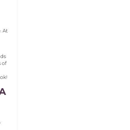
. At
nds
 of
ook!
 A
s