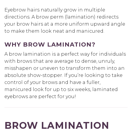
Eyebrow hairs naturally grow in multiple
directions. A brow perm (lamination) redirects
your brow hairs at a more uniform upward angle
to make them look neat and manicured.
WHY BROW LAMINATION?
A brow lamination is a perfect way for individuals
with brows that are average to dense, unruly,
misshapen or uneven to transform them into an
absolute show-stopper. If you’re looking to take
control of your brows and have a fuller,
manicured look for up to six weeks, laminated
eyebrows are perfect for you!
BROW LAMINATION