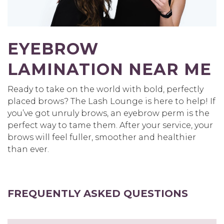
EYEBROW
LAMINATION NEAR ME
Ready to take on the world with bold, perfectly
placed brows? The Lash Lounge is here to help! If
you’ve got unruly brows, an eyebrow perm is the
perfect way to tame them. After your service, your
brows will feel fuller, smoother and healthier
than ever.
FREQUENTLY ASKED QUESTIONS