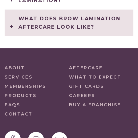
LAMINATION?
WHAT DOES BROW LAMINATION
AFTERCARE LOOK LIKE?
ABOUT
AFTERCARE
SERVICES
WHAT TO EXPECT
MEMBERSHIPS
GIFT CARDS
PRODUCTS
CAREERS
FAQS
BUY A FRANCHISE
CONTACT