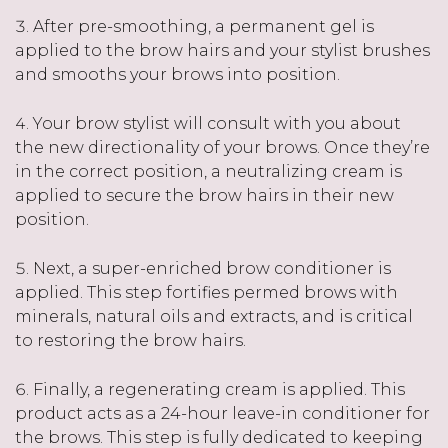
After pre-smoothing, a permanent gel is
applied to the brow hairs and your stylist brushes
and smooths your brows into position.
Your brow stylist will consult with you about
the new directionality of your brows. Once they’re
in the correct position, a neutralizing cream is
applied to secure the brow hairs in their new
position.
Next, a super-enriched brow conditioner is
applied. This step fortifies permed brows with
minerals, natural oils and extracts, and is critical
to restoring the brow hairs.
Finally, a regenerating cream is applied. This
product acts as a 24-hour leave-in conditioner for
the brows. This step is fully dedicated to keeping