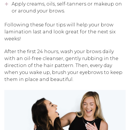
Apply creams, oils, self-tanners or makeup on
or around your brows.
Following these four tips will help your brow
lamination last and look great for the next six
weeks!
After the first 24 hours, wash your brows daily
with an oil-free cleanser, gently rubbing in the
direction of the hair pattern. Then, every day
when you wake up, brush your eyebrows to keep
them in place and beautiful.