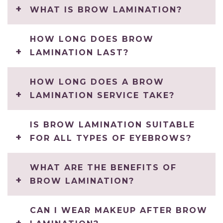
WHAT IS BROW LAMINATION?
HOW LONG DOES BROW
LAMINATION LAST?
HOW LONG DOES A BROW
LAMINATION SERVICE TAKE?
IS BROW LAMINATION SUITABLE
FOR ALL TYPES OF EYEBROWS?
WHAT ARE THE BENEFITS OF
BROW LAMINATION?
CAN I WEAR MAKEUP AFTER BROW