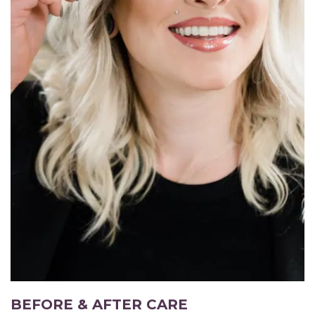
BEFORE & AFTER CARE