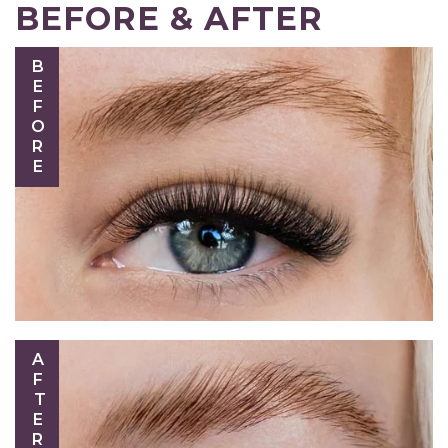
BEFORE & AFTER
BEFORE
AFTER