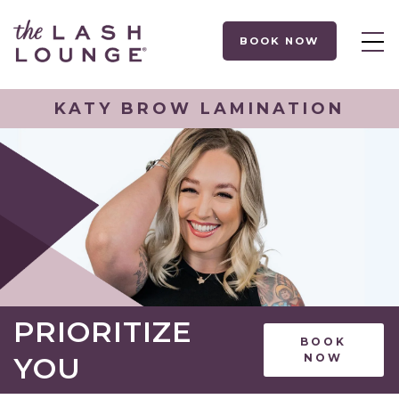
BOOK NOW
KATY BROW LAMINATION
PRIORITIZE
BOOK
YOU
NOW