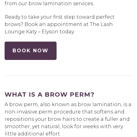
from our brow lamination services.
Ready to take your first step toward perfect
brows? Book an appointment at The Lash
Lounge Katy – Elyson today.
BOOK NOW
WHAT IS A BROW PERM?
A brow perm, also known as brow lamination, is a
non-invasive perm procedure that softens and
repositions your brow hairs to create a fuller and
smoother, yet natural, look for weeks with very
little additional effort.