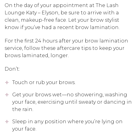
On the day of your appointment at The Lash
Lounge Katy – Elyson, be sure to arrive with a
clean, makeup-free face. Let your brow stylist
know if you’ve had a recent brow lamination.
For the first 24 hours after your brow lamination
service, follow these aftercare tips to keep your
brows laminated, longer.
Don’t:
Touch or rub your brows.
Get your brows wet—no showering, washing
your face, exercising until sweaty or dancing in
the rain.
Sleep in any position where you’re lying on
your face.