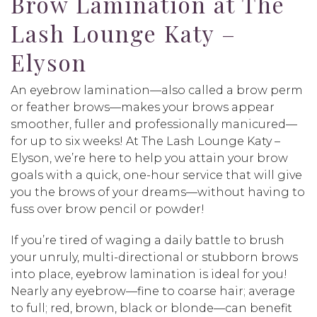
Brow Lamination at The
Lash Lounge Katy –
Elyson
An eyebrow lamination—also called a brow perm
or feather brows—makes your brows appear
smoother, fuller and professionally manicured—
for up to six weeks! At The Lash Lounge Katy –
Elyson, we’re here to help you attain your brow
goals with a quick, one-hour service that will give
you the brows of your dreams—without having to
fuss over brow pencil or powder!
If you’re tired of waging a daily battle to brush
your unruly, multi-directional or stubborn brows
into place, eyebrow lamination is ideal for you!
Nearly any eyebrow—fine to coarse hair; average
to full; red, brown, black or blonde—can benefit