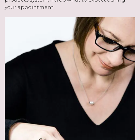
your appointment: