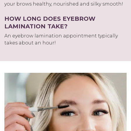
your brows healthy, nourished and silky smooth!
HOW LONG DOES EYEBROW
LAMINATION TAKE?
An eyebrow lamination appointment typically
takes about an hour!