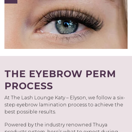
THE EYEBROW PERM
PROCESS
At The Lash Lounge Katy – Elyson, we follow a six-
step eyebrow lamination process to achieve the
best possible results.
Powered by the industry renowned Thuya
products system, here’s what to expect during