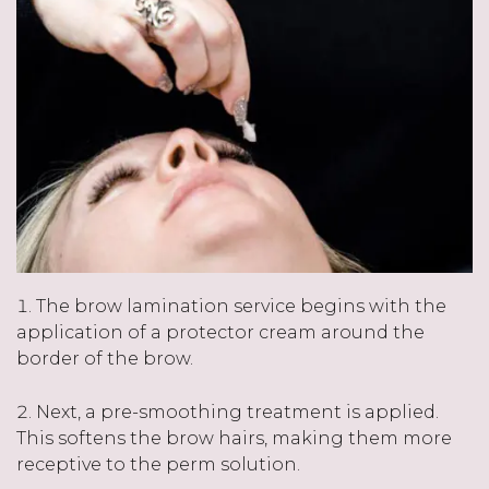
The brow lamination service begins with the
application of a protector cream around the
border of the brow.
Next, a pre-smoothing treatment is applied.
This softens the brow hairs, making them more
receptive to the perm solution.