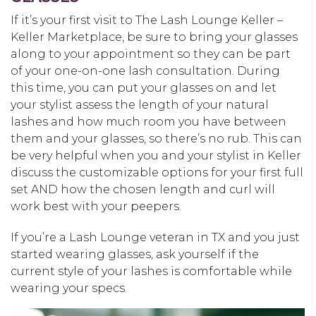
If it’s your first visit to The Lash Lounge Keller –
Keller Marketplace, be sure to bring your glasses
along to your appointment so they can be part
of your one-on-one lash consultation. During
this time, you can put your glasses on and let
your stylist assess the length of your natural
lashes and how much room you have between
them and your glasses, so there’s no rub. This can
be very helpful when you and your stylist in Keller
discuss the customizable options for your first full
set AND how the chosen length and curl will
work best with your peepers.
If you’re a Lash Lounge veteran in TX and you just
started wearing glasses, ask yourself if the
current style of your lashes is comfortable while
wearing your specs.