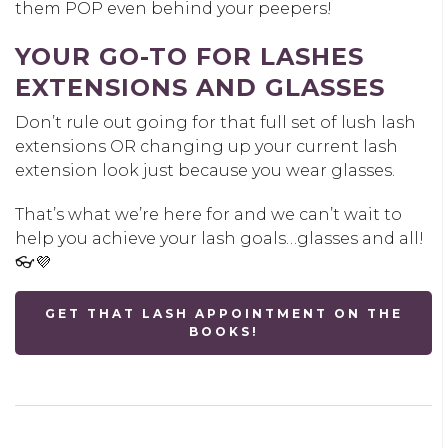
them POP even behind your peepers!
YOUR GO-TO FOR LASHES
EXTENSIONS AND GLASSES
Don’t rule out going for that full set of lush lash
extensions OR changing up your current lash
extension look just because you wear glasses.
That’s what we’re here for and we can’t wait to
help you achieve your lash goals…glasses and all!
👓💜
GET THAT LASH APPOINTMENT ON THE
BOOKS!