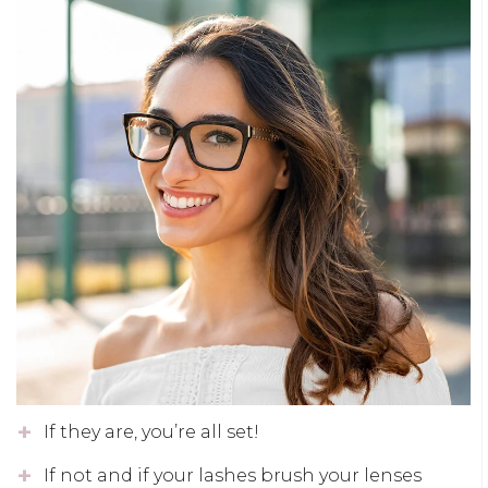
If they are, you’re all set!
If not and if your lashes brush your lenses