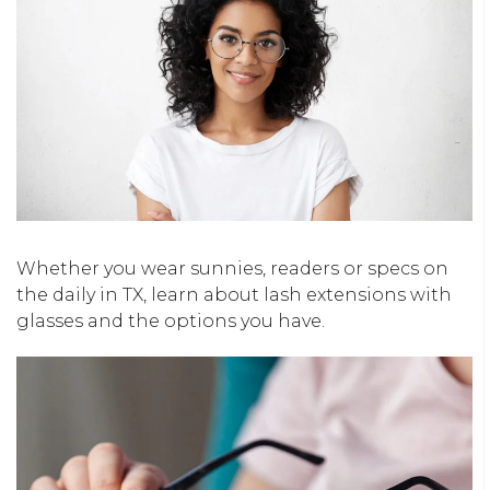
Whether you wear sunnies, readers or specs on
the daily in TX, learn about lash extensions with
glasses and the options you have.