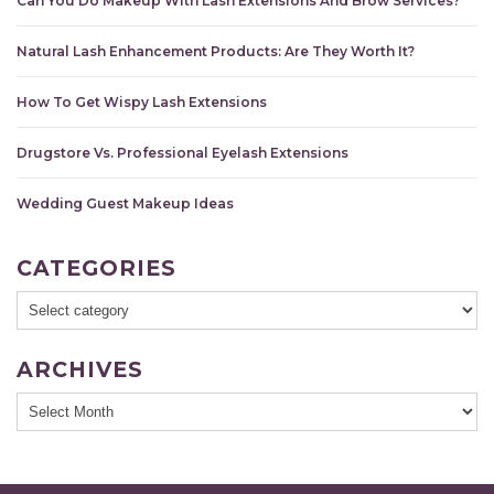
Can You Do Makeup With Lash Extensions And Brow Services?
Natural Lash Enhancement Products: Are They Worth It?
How To Get Wispy Lash Extensions
Drugstore Vs. Professional Eyelash Extensions
Wedding Guest Makeup Ideas
CATEGORIES
ARCHIVES