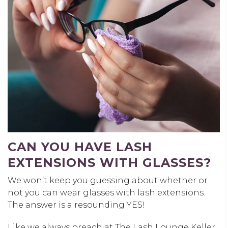
CAN YOU HAVE LASH
EXTENSIONS WITH GLASSES?
We won’t keep you guessing about whether or
not you can wear glasses with lash extensions.
The answer is a resounding YES!
Like we always preach at The Lash Lounge Keller