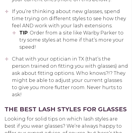
If you’re thinking about new glasses, spend
time trying on different styles to see how they
feel AND work with your lash extensions.
TIP
: Order from a site like Warby Parker to
try some styles at home if that’s more your
speed!
Chat with your optician in TX (that’s the
person trained on fitting you with glasses) and
ask about fitting options. Who knows?!? They
might be able to adjust your current glasses
to give you more flutter room. Never hurts to
ask!
THE BEST LASH STYLES FOR GLASSES
Looking for solid tips on which lash styles are
best if you wear glasses? We’re always happy to