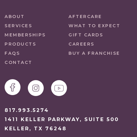
ABOUT
AFTERCARE
SERVICES
WHAT TO EXPECT
MEMBERSHIPS
GIFT CARDS
PRODUCTS
CAREERS
FAQS
BUY A FRANCHISE
CONTACT
817.993.5274
1411 KELLER PARKWAY, SUITE 500
KELLER, TX 76248