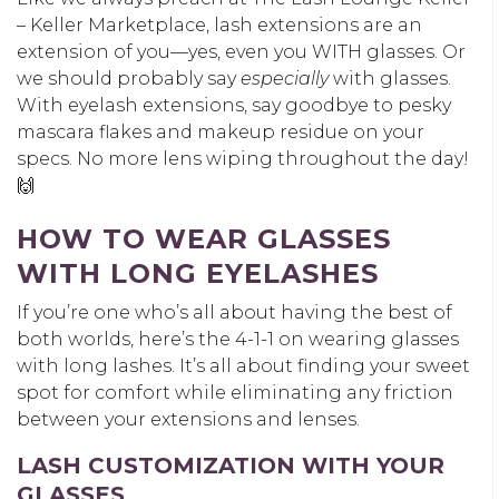
– Keller Marketplace, lash extensions are an
extension of you—yes, even you WITH glasses. Or
we should probably say
especially
with glasses.
With eyelash extensions, say goodbye to pesky
mascara flakes and makeup residue on your
specs. No more lens wiping throughout the day!
🙌
HOW TO WEAR GLASSES
WITH LONG EYELASHES
If you’re one who’s all about having the best of
both worlds, here’s the 4-1-1 on wearing glasses
with long lashes. It’s all about finding your sweet
spot for comfort while eliminating any friction
between your extensions and lenses.
LASH CUSTOMIZATION WITH YOUR
GLASSES