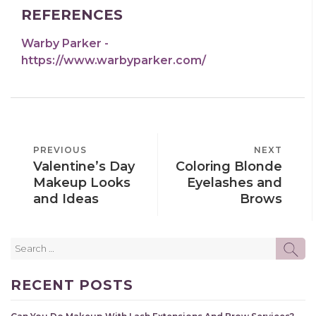
REFERENCES
Warby Parker -
https://www.warbyparker.com/
POST
PREVIOUS
PREVIOUS
NEXT
NEXT
NAVIGATION
Valentine’s Day
Coloring Blonde
POST
POST
Makeup Looks
Eyelashes and
and Ideas
Brows
Search
SE
for:
RECENT POSTS