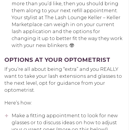
more than you’d like, then you should bring
them along to your next refill appointment.
Your stylist at The Lash Lounge Keller – Keller
Marketplace can weigh in on your current
lash application and the options for
changing it up to better fit the way they work
with your new blinkers. 🤓
OPTIONS AT YOUR OPTOMETRIST
If you’re all about being “extra” and you REALLY
want to take your lash extensions and glasses to
the next level, opt for guidance from your
optometrist.
Here’s how:
Make a fitting appointment to look for new
glasses or to discuss ideas on how to adjust
your current ones (more on this below!).