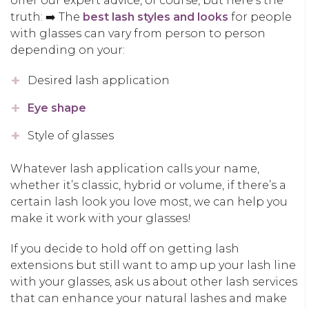
offer our expert advice, of course, but here’s the
truth: ➡️ The
best lash styles and looks
for people
with glasses can vary from person to person
depending on your:
Desired lash application
Eye shape
Style of glasses
Whatever lash application calls your name,
whether it’s classic, hybrid or volume, if there’s a
certain lash look you love most, we can help you
make it work with your glasses!
If you decide to hold off on getting lash
extensions but still want to amp up your lash line
with your glasses, ask us about other lash services
that can enhance your natural lashes and make