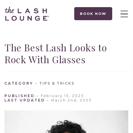
BOOK NOW
The Best Lash Looks to
Rock With Glasses
CATEGORY
TIPS & TRICKS
PUBLISHED
February 15, 2023
LAST UPDATED
March 2nd, 2023