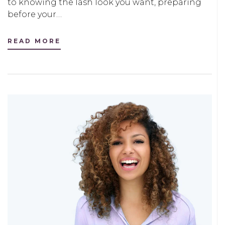
to knowing the lash look you want, preparing
before your…
READ MORE