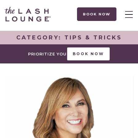
BOOK NOW
CATEGORY:
TIPS & TRICKS
PRIORITIZE YOU
BOOK NOW