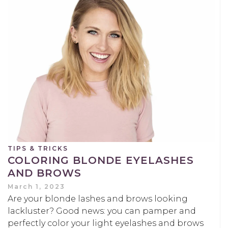
TIPS & TRICKS
COLORING BLONDE EYELASHES
AND BROWS
March 1, 2023
Are your blonde lashes and brows looking
lackluster? Good news: you can pamper and
perfectly color your light eyelashes and brows