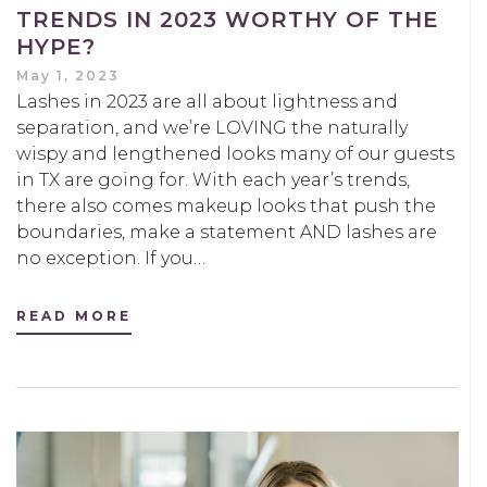
TRENDS IN 2023 WORTHY OF THE
HYPE?
May 1, 2023
Lashes in 2023 are all about lightness and
separation, and we’re LOVING the naturally
wispy and lengthened looks many of our guests
in TX are going for. With each year’s trends,
there also comes makeup looks that push the
boundaries, make a statement AND lashes are
no exception. If you…
READ MORE