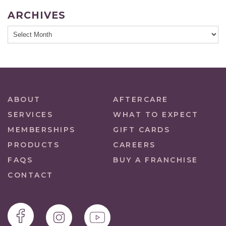
ARCHIVES
ABOUT
AFTERCARE
SERVICES
WHAT TO EXPECT
MEMBERSHIPS
GIFT CARDS
PRODUCTS
CAREERS
FAQS
BUY A FRANCHISE
CONTACT