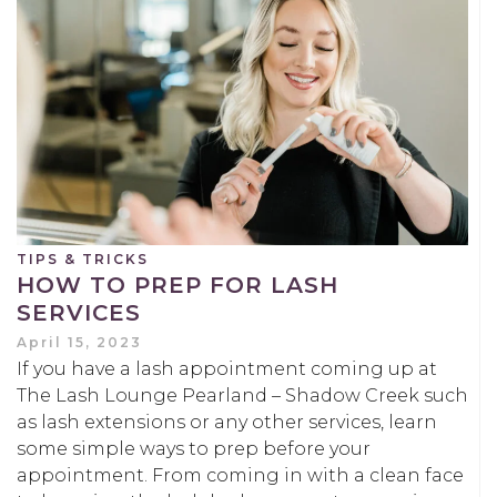
TIPS & TRICKS
HOW TO PREP FOR LASH
SERVICES
April 15, 2023
If you have a lash appointment coming up at
The Lash Lounge Pearland – Shadow Creek such
as lash extensions or any other services, learn
some simple ways to prep before your
appointment. From coming in with a clean face