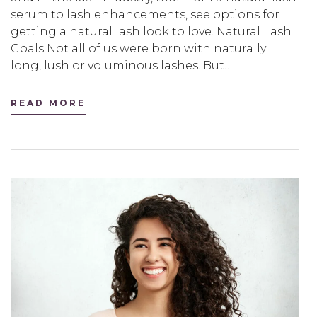
serum to lash enhancements, see options for
getting a natural lash look to love. Natural Lash
Goals Not all of us were born with naturally
long, lush or voluminous lashes. But…
READ MORE