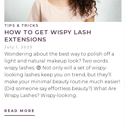
TIPS & TRICKS
HOW TO GET WISPY LASH
EXTENSIONS
July 1, 2023
Wondering about the best way to polish off a
light and natural makeup look? Two words:
wispy lashes. 😍 Not only will a set of wispy-
looking lashes keep you on trend, but they’ll
make your minimal beauty routine much easier!
(Did someone say effortless beauty?) What Are
Wispy Lashes? Wispy-looking…
READ MORE