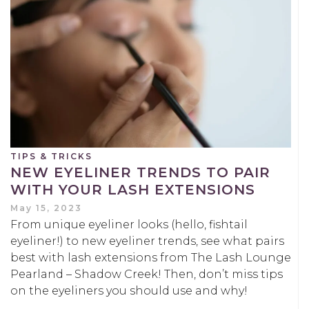
TIPS & TRICKS
NEW EYELINER TRENDS TO PAIR
WITH YOUR LASH EXTENSIONS
May 15, 2023
From unique eyeliner looks (hello, fishtail
eyeliner!) to new eyeliner trends, see what pairs
best with lash extensions from The Lash Lounge
Pearland – Shadow Creek! Then, don’t miss tips
on the eyeliners you should use and why!