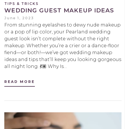
TIPS & TRICKS
WEDDING GUEST MAKEUP IDEAS
June 1, 2023
From stunning eyelashes to dewy nude makeup
or a pop of lip color, your Pearland wedding
guest look isn’t complete without the right
makeup. Whether you’re a crier or a dance-floor
fiend—or both!—we’ve got wedding makeup
ideas and tips that’ll keep you looking gorgeous
all night long. 💃🏽 Why Is…
READ MORE