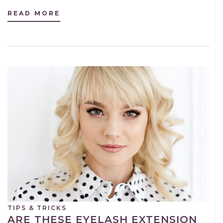
READ MORE
TIPS & TRICKS
ARE THESE EYELASH EXTENSION