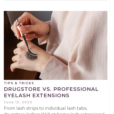
TIPS & TRICKS
DRUGSTORE VS. PROFESSIONAL
EYELASH EXTENSIONS
June 15, 2023
From lash strips to individual lash tabs,