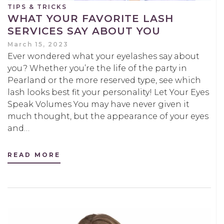
TIPS & TRICKS
WHAT YOUR FAVORITE LASH
SERVICES SAY ABOUT YOU
March 15, 2023
Ever wondered what your eyelashes say about
you? Whether you’re the life of the party in
Pearland or the more reserved type, see which
lash looks best fit your personality! Let Your Eyes
Speak Volumes You may have never given it
much thought, but the appearance of your eyes
and…
READ MORE