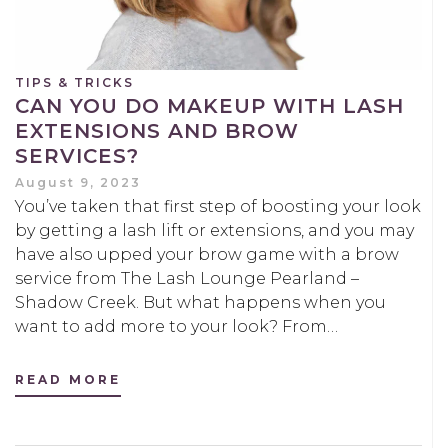
TIPS & TRICKS
CAN YOU DO MAKEUP WITH LASH
EXTENSIONS AND BROW
SERVICES?
August 9, 2023
You’ve taken that first step of boosting your look
by getting a lash lift or extensions, and you may
have also upped your brow game with a brow
service from The Lash Lounge Pearland –
Shadow Creek. But what happens when you
want to add more to your look? From…
READ MORE