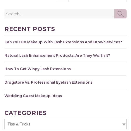
Search
SE
for:
RECENT POSTS
Can You Do Makeup With Lash Extensions And Brow Services?
Natural Lash Enhancement Products: Are They Worth It?
How To Get Wispy Lash Extensions
Drugstore Vs. Professional Eyelash Extensions
Wedding Guest Makeup Ideas
CATEGORIES