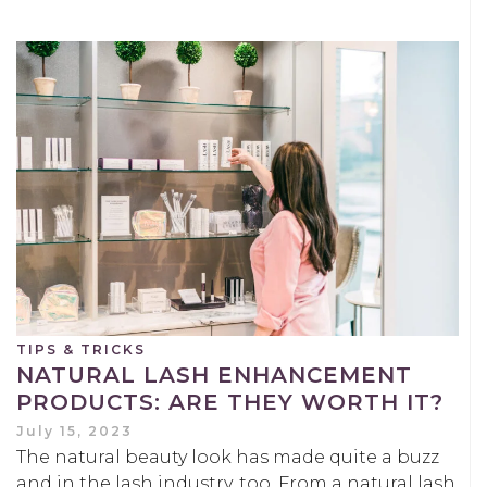
TIPS & TRICKS
NATURAL LASH ENHANCEMENT
PRODUCTS: ARE THEY WORTH IT?
July 15, 2023
The natural beauty look has made quite a buzz
and in the lash industry, too. From a natural lash