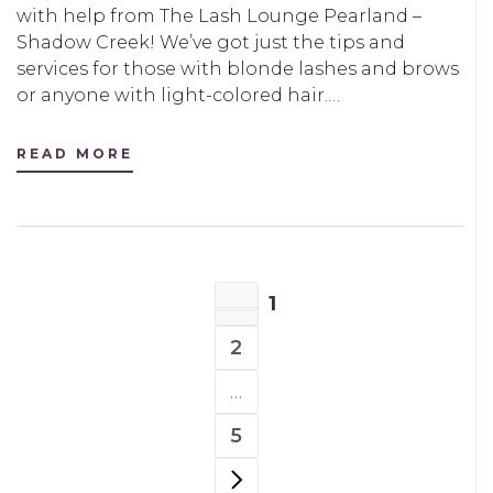
with help from The Lash Lounge Pearland –
Shadow Creek! We’ve got just the tips and
services for those with blonde lashes and brows
or anyone with light-colored hair.…
READ MORE
POSTS
1
NAVIGATION
PAGE
2
PAGE
…
5
PAGE
NEXT PAGE