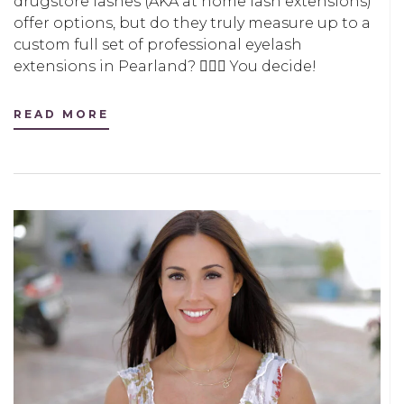
drugstore lashes (AKA at home lash extensions)
offer options, but do they truly measure up to a
custom full set of professional eyelash
extensions in Pearland? 🤷🏻‍♀️ You decide!
READ MORE