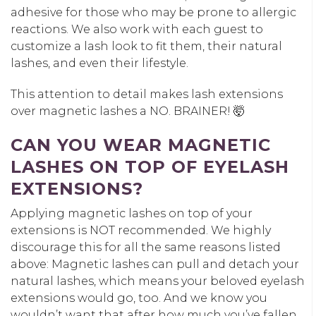
adhesive for those who may be prone to allergic
reactions. We also work with each guest to
customize a lash look to fit them, their natural
lashes, and even their lifestyle.
This attention to detail makes lash extensions
over magnetic lashes a NO. BRAINER! 🤯
CAN YOU WEAR MAGNETIC
LASHES ON TOP OF EYELASH
EXTENSIONS?
Applying magnetic lashes on top of your
extensions is NOT recommended. We highly
discourage this for all the same reasons listed
above: Magnetic lashes can pull and detach your
natural lashes, which means your beloved eyelash
extensions would go, too. And we know you
wouldn’t want that after how much you’ve fallen