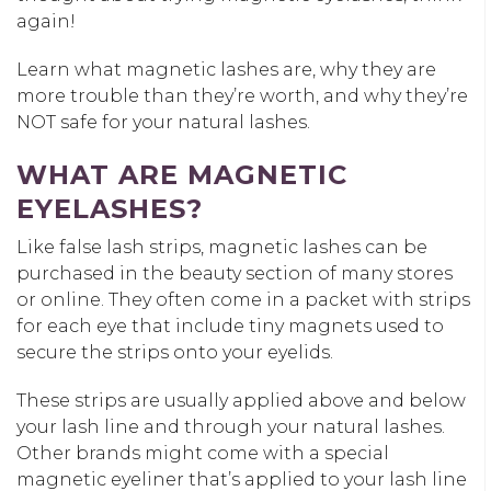
again!
Learn what magnetic lashes are, why they are
more trouble than they’re worth, and why they’re
NOT safe for your natural lashes.
WHAT ARE MAGNETIC
EYELASHES?
Like false lash strips, magnetic lashes can be
purchased in the beauty section of many stores
or online. They often come in a packet with strips
for each eye that include tiny magnets used to
secure the strips onto your eyelids.
These strips are usually applied above and below
your lash line and through your natural lashes.
Other brands might come with a special
magnetic eyeliner that’s applied to your lash line