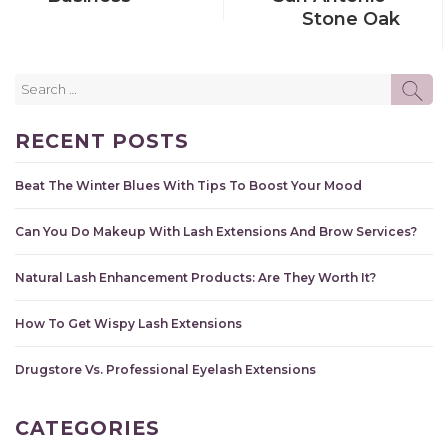
Stone Oak
Search
SE
for:
RECENT POSTS
Beat The Winter Blues With Tips To Boost Your Mood
Can You Do Makeup With Lash Extensions And Brow Services?
Natural Lash Enhancement Products: Are They Worth It?
How To Get Wispy Lash Extensions
Drugstore Vs. Professional Eyelash Extensions
CATEGORIES