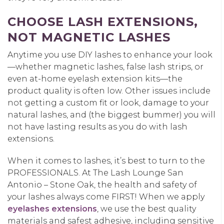
CHOOSE LASH EXTENSIONS,
NOT MAGNETIC LASHES
Anytime you use DIY lashes to enhance your look
—whether magnetic lashes, false lash strips, or
even at-home eyelash extension kits—the
product quality is often low. Other issues include
not getting a custom fit or look, damage to your
natural lashes, and (the biggest bummer) you will
not have lasting results as you do with lash
extensions.
When it comes to lashes, it’s best to turn to the
PROFESSIONALS. At The Lash Lounge San
Antonio – Stone Oak, the health and safety of
your lashes always come FIRST! When we apply
eyelashes extensions
, we use the best quality
materials and safest adhesive, including sensitive