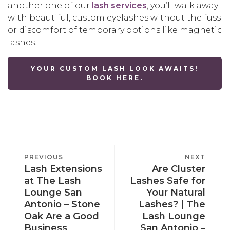
another one of our
lash services
, you’ll walk away
with beautiful, custom eyelashes without the fuss
or discomfort of temporary options like magnetic
lashes.
YOUR CUSTOM LASH LOOK AWAITS!
BOOK HERE.
POST
PREVIOUS
PREVIOUS
NEXT
NEXT
NAVIGATION
Lash Extensions
Are Cluster
POST
POST
at The Lash
Lashes Safe for
Lounge San
Your Natural
Antonio – Stone
Lashes? | The
Oak Are a Good
Lash Lounge
Business
San Antonio –