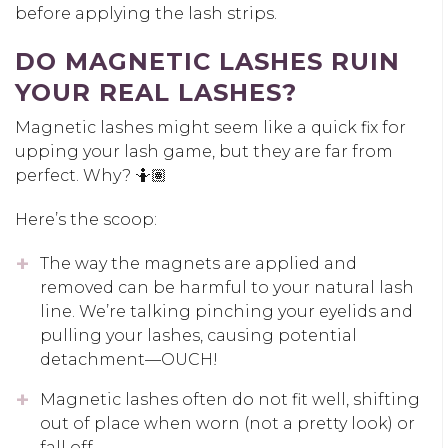
before applying the lash strips.
DO MAGNETIC LASHES RUIN
YOUR REAL LASHES?
Magnetic lashes might seem like a quick fix for
upping your lash game, but they are far from
perfect. Why? 🤷🏽
Here’s the scoop:
The way the magnets are applied and
removed can be harmful to your natural lash
line. We’re talking pinching your eyelids and
pulling your lashes, causing potential
detachment—OUCH!
Magnetic lashes often do not fit well, shifting
out of place when worn (not a pretty look) or
fall off.