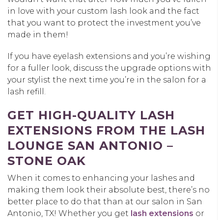
in love with your custom lash look and the fact
that you want to protect the investment you’ve
made in them!
If you have eyelash extensions and you’re wishing
for a fuller look, discuss the upgrade options with
your stylist the next time you’re in the salon for a
lash refill.
GET HIGH-QUALITY LASH
EXTENSIONS FROM THE LASH
LOUNGE SAN ANTONIO –
STONE OAK
When it comes to enhancing your lashes and
making them look their absolute best, there’s no
better place to do that than at our salon in San
Antonio, TX! Whether you get
lash extensions
or