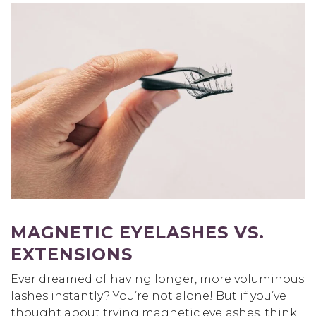
MAGNETIC EYELASHES VS.
EXTENSIONS
Ever dreamed of having longer, more voluminous
lashes instantly? You’re not alone! But if you’ve
thought about trying magnetic eyelashes, think