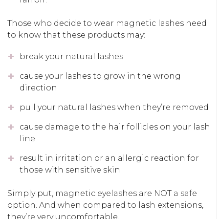
Those who decide to wear magnetic lashes need
to know that these products may:
break your natural lashes
cause your lashes to grow in the wrong
direction
pull your natural lashes when they’re removed
cause damage to the hair follicles on your lash
line
result in irritation or an allergic reaction for
those with sensitive skin
Simply put, magnetic eyelashes are NOT a safe
option. And when compared to lash extensions,
they’re very uncomfortable.