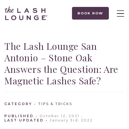
BOOK NOW
The Lash Lounge San
Antonio – Stone Oak
Answers the Question: Are
Magnetic Lashes Safe?
CATEGORY
TIPS & TRICKS
PUBLISHED
October 12, 2021
LAST UPDATED
January 3rd, 2022