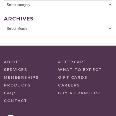
ARCHIVES
ABOUT
AFTERCARE
SERVICES
WHAT TO EXPECT
MEMBERSHIPS
GIFT CARDS
PRODUCTS
CAREERS
FAQS
BUY A FRANCHISE
CONTACT