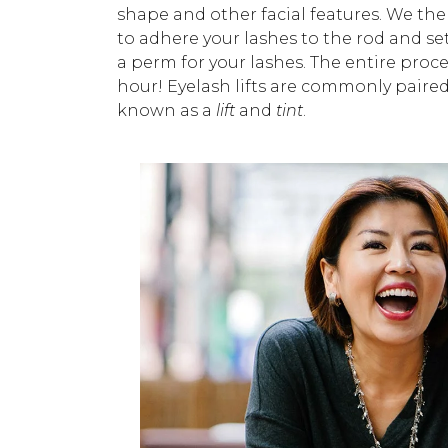
shape and other facial features. We the
to adhere your lashes to the rod and set t
a perm for your lashes. The entire proce
hour! Eyelash lifts are commonly paire
known as a
lift
and
tint
.