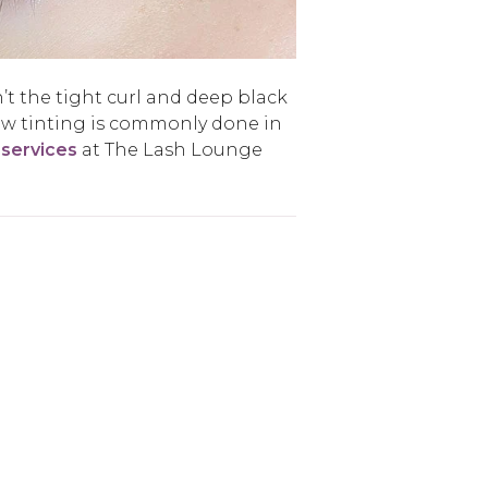
’t the tight curl and deep black
ow tinting is commonly done in
 services
at The Lash Lounge