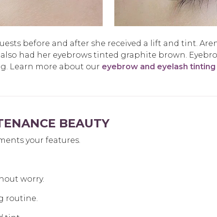
sts before and after she received a lift and tint. Aren
 also had her eyebrows tinted graphite brown. Eyebr
ng. Learn more about our
eyebrow and eyelash tinting
NTENANCE BEAUTY
ments your features.
hout worry.
g routine.