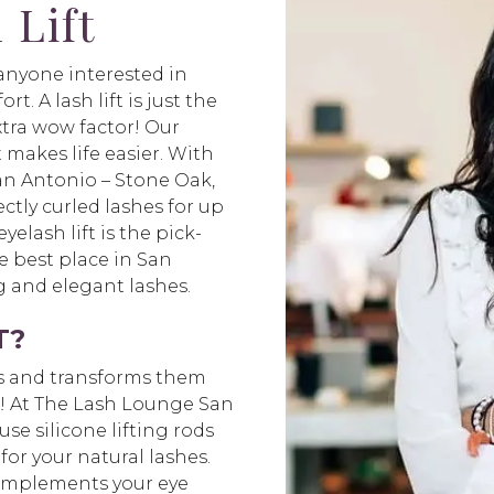
 Lift
r anyone interested in
t. A lash lift is just the
xtra wow factor! Our
t makes life easier. With
an Antonio – Stone Oak,
ctly curled lashes for up
elash lift is the pick-
 best place in San
ng and elegant lashes.
T?
hes and transforms them
ks! At The Lash Lounge San
use silicone lifting rods
for your natural lashes.
 complements your eye