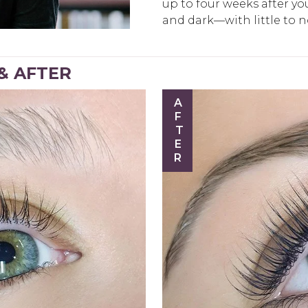
up to four weeks after your
and dark—with little to 
 & AFTER
AFTER