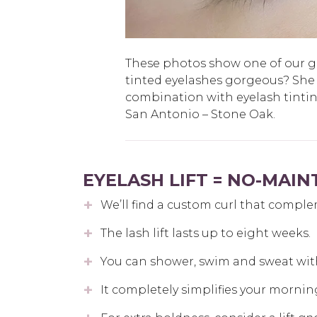
These photos show one of our gue
tinted eyelashes gorgeous? She
combination with eyelash tinti
San Antonio – Stone Oak.
EYELASH LIFT = NO-MAI
We’ll find a custom curl that comple
The lash lift lasts up to eight weeks.
You can shower, swim and sweat wit
It completely simplifies your mornin