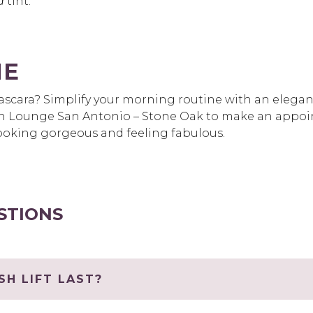
d
tint.
ME
scara? Simplify your morning routine with an elegant 
 Lounge San Antonio – Stone Oak to make an appoint
 looking gorgeous and feeling fabulous.
STIONS
H LIFT LAST?