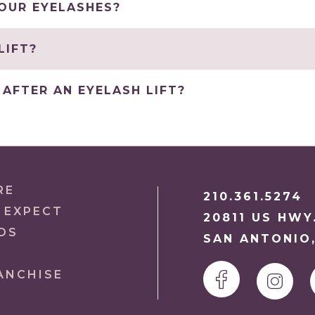
YOUR EYELASHES?
LIFT?
AFTER AN EYELASH LIFT?
RE
210.361.5274
 EXPECT
20811 US HWY
DS
SAN ANTONIO,
ANCHISE