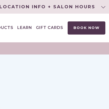
LOCATION INFO + SALON HOURS
DUCTS
LEARN
GIFT CARDS
BOOK NOW
EXPAND
CHILD
MENU