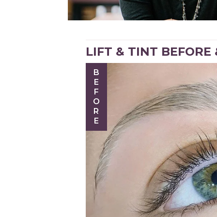
LIFT & TINT BEFORE
BEFORE