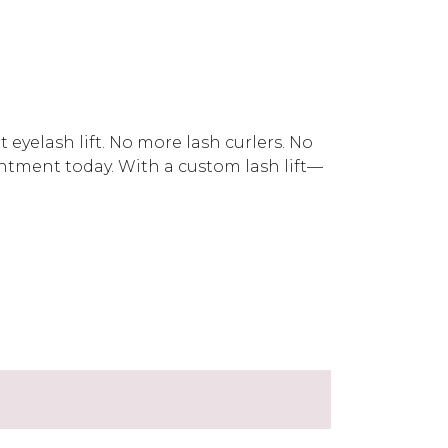
eyelash lift. No more lash curlers. No
ment today. With a custom lash lift—