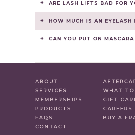
ARE LASH LIFTS BAD FOR 
HOW MUCH IS AN EYELASH 
CAN YOU PUT ON MASCARA 
ABOUT
AFTERCA
SERVICES
WHAT TO
MEMBERSHIPS
GIFT CAR
PRODUCTS
CAREERS
FAQS
BUY A FR
CONTACT