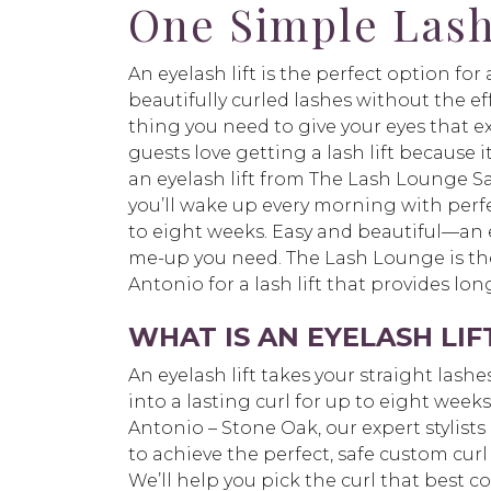
One Simple Lash
An eyelash lift is the perfect option fo
beautifully curled lashes without the effor
thing you need to give your eyes that e
guests love getting a lash lift because i
an eyelash lift from The Lash Lounge S
you’ll wake up every morning with perfe
to eight weeks. Easy and beautiful—an ey
me-up you need. The Lash Lounge is the
Antonio for a lash lift that provides lo
WHAT IS AN EYELASH LIF
An eyelash lift takes your straight las
into a lasting curl for up to eight wee
Antonio – Stone Oak, our expert stylists 
to achieve the perfect, safe custom curl 
We’ll help you pick the curl that best