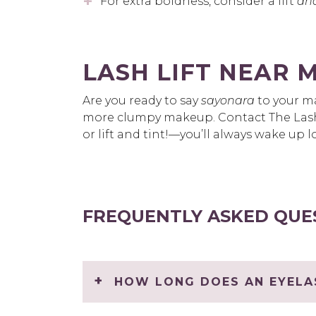
For extra boldness, consider a lift
an
LASH LIFT NEAR 
Are you ready to say
sayonara
to your ma
more clumpy makeup. Contact The Lash
or lift and tint!—you’ll always wake up
FREQUENTLY ASKED QUE
HOW LONG DOES AN EYELAS