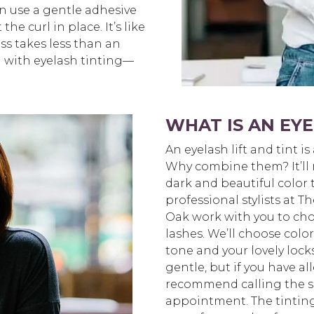
n use a gentle adhesive
he curl in place. It’s like
ss takes less than an
d with eyelash tinting—
WHAT IS AN EYE
An eyelash lift and tint is
Why combine them? It’ll m
dark and beautiful color 
professional stylists at
Oak work with you to cho
lashes. We’ll choose col
tone and your lovely lock
gentle, but if you have all
recommend calling the s
appointment. The tinting