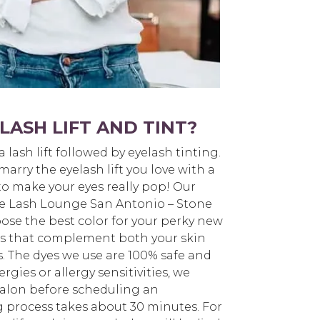
LASH LIFT AND TINT?
 a lash lift followed by eyelash tinting.
arry the eyelash lift you love with a
to make your eyes really pop! Our
 The Lash Lounge San Antonio – Stone
ose the best color for your perky new
ors that complement both your skin
s. The dyes we use are 100% safe and
ergies or allergy sensitivities, we
alon before scheduling an
 process takes about 30 minutes. For