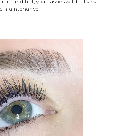
 lift and tint, your lashes will be lively
no maintenance.