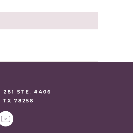
. 281 STE. #406
 TX 78258