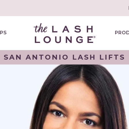
PS
PRO
SAN ANTONIO LASH LIFTS