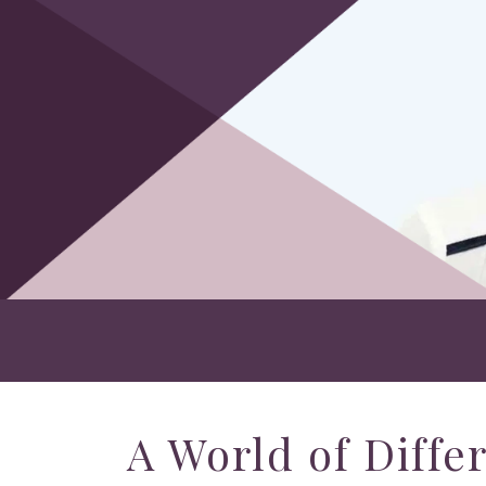
A World of Diffe