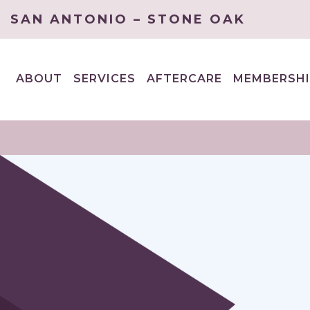
SAN ANTONIO – STONE OAK
ABOUT
SERVICES
AFTERCARE
MEMBERSHI
EXPAND
EXPAND
CHILD
CHILD
MENU
MENU