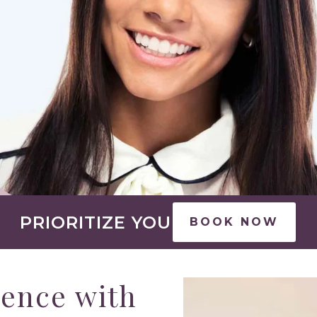
PRIORITIZE YOU
BOOK NOW
rence with