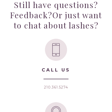
Still have questions?
Feedback?
Or just want
to chat about lashes?
CALL US
210.361.5274