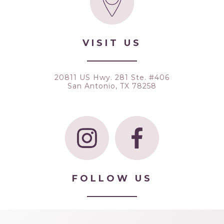
VISIT US
20811 US Hwy. 281 Ste. #406
San Antonio, TX 78258
FOLLOW US