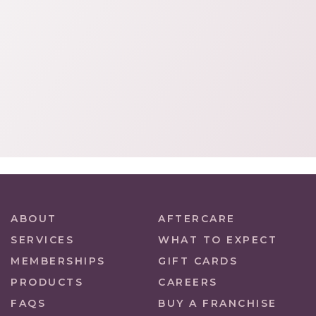
ABOUT
AFTERCARE
SERVICES
WHAT TO EXPECT
MEMBERSHIPS
GIFT CARDS
PRODUCTS
CAREERS
FAQS
BUY A FRANCHISE