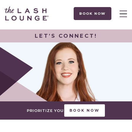
BOOK NOW
LET'S CONNECT!
PRIORITIZE YOU
BOOK NOW