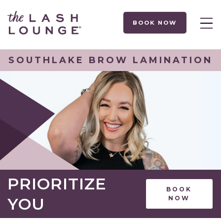
BOOK NOW
SOUTHLAKE BROW LAMINATION
PRIORITIZE
BOOK
YOU
NOW