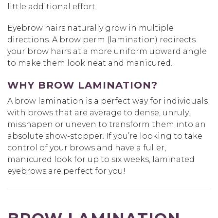
little additional effort.
Eyebrow hairs naturally grow in multiple
directions. A brow perm (lamination) redirects
your brow hairs at a more uniform upward angle
to make them look neat and manicured.
WHY BROW LAMINATION?
A brow lamination is a perfect way for individuals
with brows that are average to dense, unruly,
misshapen or uneven to transform them into an
absolute show-stopper. If you’re looking to take
control of your brows and have a fuller,
manicured look for up to six weeks, laminated
eyebrows are perfect for you!