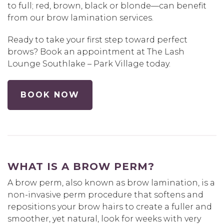
to full; red, brown, black or blonde—can benefit
from our brow lamination services.
Ready to take your first step toward perfect
brows? Book an appointment at The Lash
Lounge Southlake – Park Village today.
BOOK NOW
WHAT IS A BROW PERM?
A brow perm, also known as brow lamination, is a
non-invasive perm procedure that softens and
repositions your brow hairs to create a fuller and
smoother, yet natural, look for weeks with very