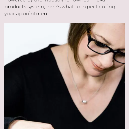
products system, here’s what to expect during
your appointment: