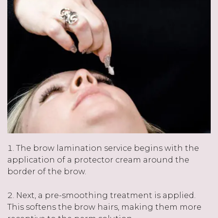
The brow lamination service begins with the
application of a protector cream around the
border of the brow.
Next, a pre-smoothing treatment is applied.
This softens the brow hairs, making them more