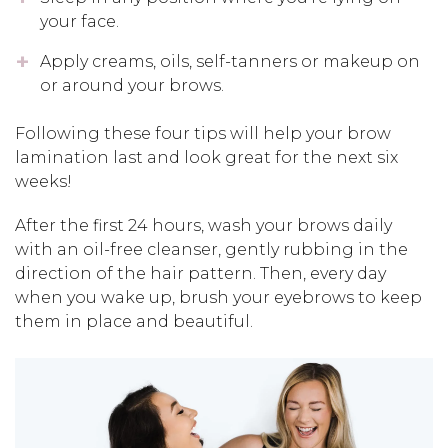
your face.
Apply creams, oils, self-tanners or makeup on
or around your brows.
Following these four tips will help your brow
lamination last and look great for the next six
weeks!
After the first 24 hours, wash your brows daily
with an oil-free cleanser, gently rubbing in the
direction of the hair pattern. Then, every day
when you wake up, brush your eyebrows to keep
them in place and beautiful.