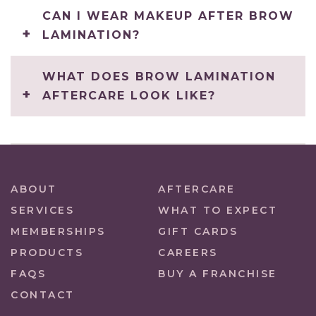
CAN I WEAR MAKEUP AFTER BROW
LAMINATION?
WHAT DOES BROW LAMINATION
AFTERCARE LOOK LIKE?
ABOUT
AFTERCARE
SERVICES
WHAT TO EXPECT
MEMBERSHIPS
GIFT CARDS
PRODUCTS
CAREERS
FAQS
BUY A FRANCHISE
CONTACT