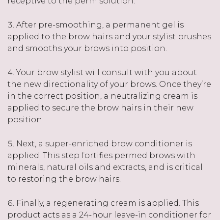
receptive to the perm solution.
After pre-smoothing, a permanent gel is
applied to the brow hairs and your stylist brushes
and smooths your brows into position.
Your brow stylist will consult with you about
the new directionality of your brows. Once they’re
in the correct position, a neutralizing cream is
applied to secure the brow hairs in their new
position.
Next, a super-enriched brow conditioner is
applied. This step fortifies permed brows with
minerals, natural oils and extracts, and is critical
to restoring the brow hairs.
Finally, a regenerating cream is applied. This
product acts as a 24-hour leave-in conditioner for