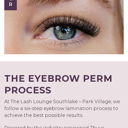
THE EYEBROW PERM
PROCESS
At The Lash Lounge Southlake – Park Village, we
follow a six-step eyebrow lamination process to
achieve the best possible results.
Powered by the industry renowned Thuya