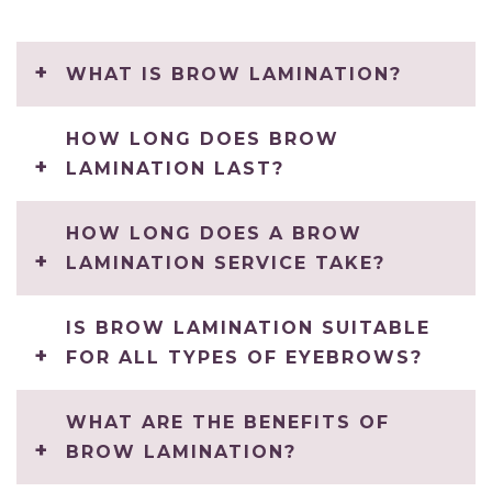
WHAT IS BROW LAMINATION?
HOW LONG DOES BROW
LAMINATION LAST?
HOW LONG DOES A BROW
LAMINATION SERVICE TAKE?
IS BROW LAMINATION SUITABLE
FOR ALL TYPES OF EYEBROWS?
WHAT ARE THE BENEFITS OF
BROW LAMINATION?