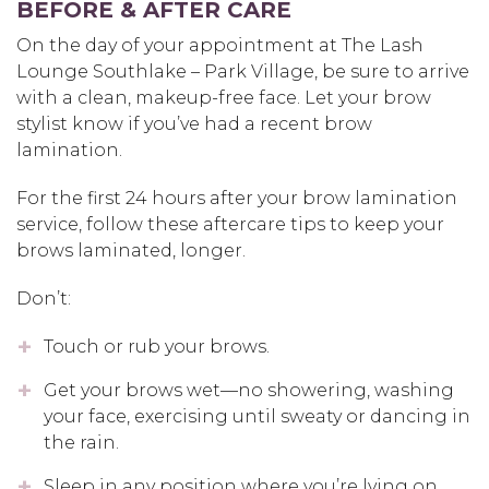
BEFORE & AFTER CARE
On the day of your appointment at The Lash
Lounge Southlake – Park Village, be sure to arrive
with a clean, makeup-free face. Let your brow
stylist know if you’ve had a recent brow
lamination.
For the first 24 hours after your brow lamination
service, follow these aftercare tips to keep your
brows laminated, longer.
Don’t:
Touch or rub your brows.
Get your brows wet—no showering, washing
your face, exercising until sweaty or dancing in
the rain.
Sleep in any position where you’re lying on