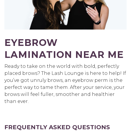
EYEBROW
LAMINATION NEAR ME
Ready to take on the world with bold, perfectly
placed brows? The Lash Lounge is here to help! If
you’ve got unruly brows, an eyebrow perm is the
perfect way to tame them. After your service, your
brows will feel fuller, smoother and healthier
than ever.
FREQUENTLY ASKED QUESTIONS