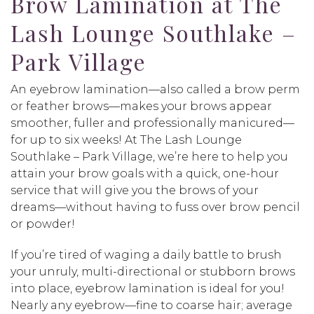
Brow Lamination at The
Lash Lounge Southlake –
Park Village
An eyebrow lamination—also called a brow perm
or feather brows—makes your brows appear
smoother, fuller and professionally manicured—
for up to six weeks! At The Lash Lounge
Southlake – Park Village, we’re here to help you
attain your brow goals with a quick, one-hour
service that will give you the brows of your
dreams—without having to fuss over brow pencil
or powder!
If you’re tired of waging a daily battle to brush
your unruly, multi-directional or stubborn brows
into place, eyebrow lamination is ideal for you!
Nearly any eyebrow—fine to coarse hair; average