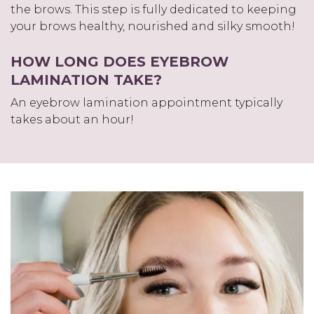
the brows. This step is fully dedicated to keeping
your brows healthy, nourished and silky smooth!
HOW LONG DOES EYEBROW
LAMINATION TAKE?
An eyebrow lamination appointment typically
takes about an hour!