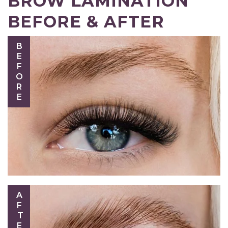
BROW LAMINATION
BEFORE & AFTER
BEFORE
AFTER