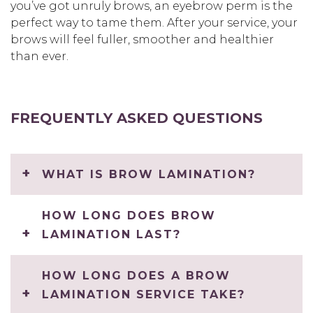
you’ve got unruly brows, an eyebrow perm is the
perfect way to tame them. After your service, your
brows will feel fuller, smoother and healthier
than ever.
FREQUENTLY ASKED QUESTIONS
WHAT IS BROW LAMINATION?
HOW LONG DOES BROW
LAMINATION LAST?
HOW LONG DOES A BROW
LAMINATION SERVICE TAKE?