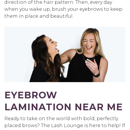
direction of the hair pattern. Then, every day
when you wake up, brush your eyebrows to keep
them in place and beautiful.
EYEBROW
LAMINATION NEAR ME
Ready to take on the world with bold, perfectly
placed brows? The Lash Lounge is here to help! If