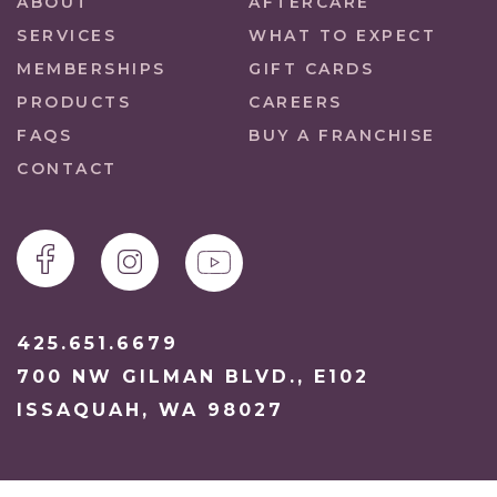
ABOUT
AFTERCARE
SERVICES
WHAT TO EXPECT
MEMBERSHIPS
GIFT CARDS
PRODUCTS
CAREERS
FAQS
BUY A FRANCHISE
CONTACT
425.651.6679
700 NW GILMAN BLVD., E102
ISSAQUAH, WA 98027