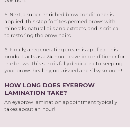
position.
Next, a super-enriched brow conditioner is
applied. This step fortifies permed brows with
minerals, natural oils and extracts, and is critical
to restoring the brow hairs.
Finally, a regenerating cream is applied. This
product acts as a 24-hour leave-in conditioner for
the brows. This step is fully dedicated to keeping
your brows healthy, nourished and silky smooth!
HOW LONG DOES EYEBROW
LAMINATION TAKE?
An eyebrow lamination appointment typically
takes about an hour!