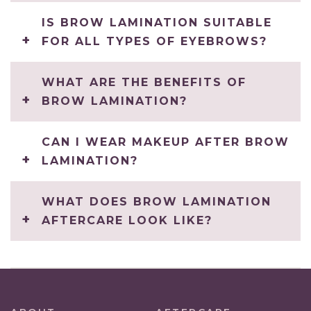
IS BROW LAMINATION SUITABLE
FOR ALL TYPES OF EYEBROWS?
WHAT ARE THE BENEFITS OF
BROW LAMINATION?
CAN I WEAR MAKEUP AFTER BROW
LAMINATION?
WHAT DOES BROW LAMINATION
AFTERCARE LOOK LIKE?