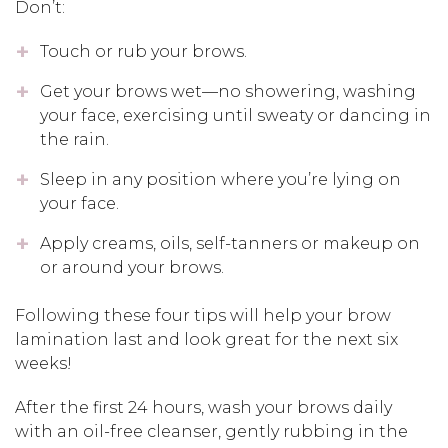
Don’t:
Touch or rub your brows.
Get your brows wet—no showering, washing
your face, exercising until sweaty or dancing in
the rain.
Sleep in any position where you’re lying on
your face.
Apply creams, oils, self-tanners or makeup on
or around your brows.
Following these four tips will help your brow
lamination last and look great for the next six
weeks!
After the first 24 hours, wash your brows daily
with an oil-free cleanser, gently rubbing in the