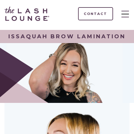
CONTACT
ISSAQUAH BROW LAMINATION