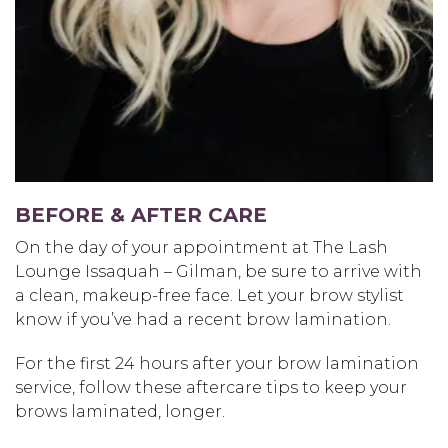
BEFORE & AFTER CARE
On the day of your appointment at The Lash
Lounge Issaquah – Gilman, be sure to arrive with
a clean, makeup-free face. Let your brow stylist
know if you’ve had a recent brow lamination.
For the first 24 hours after your brow lamination
service, follow these aftercare tips to keep your
brows laminated, longer.