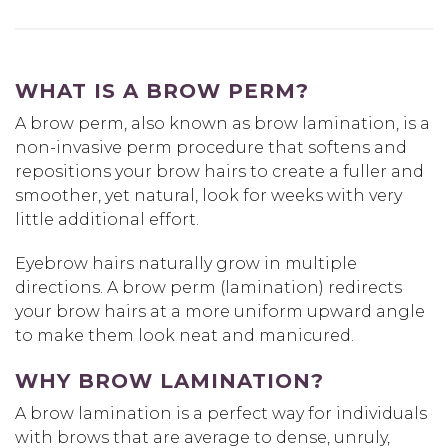
WHAT IS A BROW PERM?
A brow perm, also known as brow lamination, is a
non-invasive perm procedure that softens and
repositions your brow hairs to create a fuller and
smoother, yet natural, look for weeks with very
little additional effort.
Eyebrow hairs naturally grow in multiple
directions. A brow perm (lamination) redirects
your brow hairs at a more uniform upward angle
to make them look neat and manicured.
WHY BROW LAMINATION?
A brow lamination is a perfect way for individuals
with brows that are average to dense, unruly,