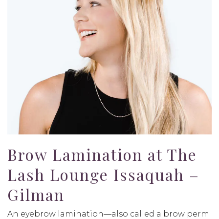
Brow Lamination at The
Lash Lounge Issaquah –
Gilman
An eyebrow lamination—also called a brow perm