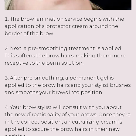
The brow lamination service begins with the
application of a protector cream around the
border of the brow.
Next, a pre-smoothing treatment is applied.
This softens the brow hairs, making them more
receptive to the perm solution.
After pre-smoothing, a permanent gel is
applied to the brow hairs and your stylist brushes
and smooths your brows into position.
Your brow stylist will consult with you about
the new directionality of your brows. Once they’re
in the correct position, a neutralizing cream is
applied to secure the brow hairs in their new