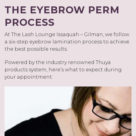
THE EYEBROW PERM
PROCESS
At The Lash Lounge Issaquah – Gilman, we follow
a six-step eyebrow lamination process to achieve
the best possible results.
Powered by the industry renowned Thuya
products system, here’s what to expect during
your appointment: