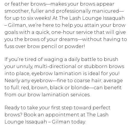
or feather brows—makes your brows appear
smoother, fuller and professionally manicured—
for up to six weeks! At The Lash Lounge Issaquah
– Gilman, we’re here to help you attain your brow
goals with a quick, one-hour service that will give
you the brows of your dreams—without having to
fuss over brow pencil or powder!
If you’re tired of waging a daily battle to brush
your unruly, multi-directional or stubborn brows
into place, eyebrow lamination is ideal for you!
Nearly any eyebrow—fine to coarse hair; average
to full; red, brown, black or blonde—can benefit
from our brow lamination services.
Ready to take your first step toward perfect
brows? Book an appointment at The Lash
Lounge Issaquah – Gilman today.