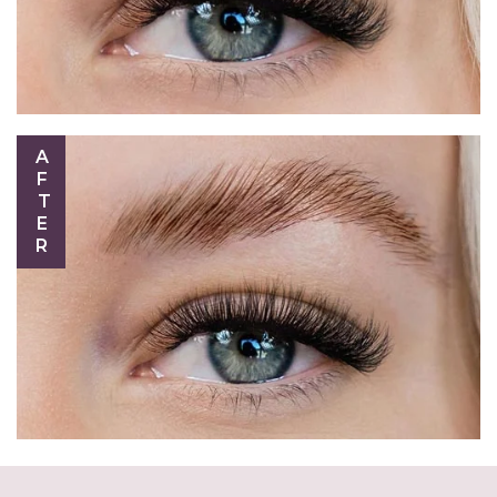
AFTER