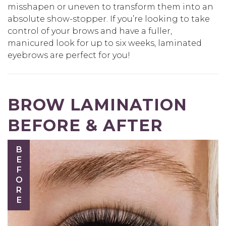
misshapen or uneven to transform them into an
absolute show-stopper. If you’re looking to take
control of your brows and have a fuller,
manicured look for up to six weeks, laminated
eyebrows are perfect for you!
BROW LAMINATION
BEFORE & AFTER
BEFORE