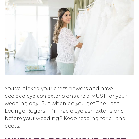
You’ve picked your dress, flowers and have
decided eyelash extensions are a MUST for your
wedding day! But when do you get The Lash
Lounge Rogers – Pinnacle eyelash extensions
before your wedding? Keep reading for all the
deets!