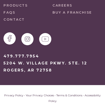
PRODUCTS
CAREERS
FAQS
BUY A FRANCHISE
CONTACT
479.777.7954
5204 W. VILLAGE PKWY. STE. 12
ROGERS, AR 72758
Privacy Policy
•
Your Privacy Choices
•
Terms & Conditions
•
Accessibility
Policy