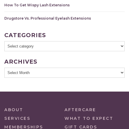
How To Get Wispy Lash Extensions
Drugstore Vs. Professional Eyelash Extensions
CATEGORIES
ARCHIVES
ABOUT
AFTERCARE
SERVICES
WHAT TO EXPECT
MEMBERSHIPS
GIFT CARDS