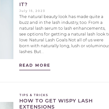
IT?
July 15, 2023
The natural beauty look has made quite a
buzz and in the lash industry, too. From a
natural lash serum to lash enhancements,
see options for getting a natural lash look t
love. Natural Lash Goals Not all of us were
born with naturally long, lush or voluminou
lashes. But…
READ MORE
TIPS & TRICKS
HOW TO GET WISPY LASH
EXTENSIONS