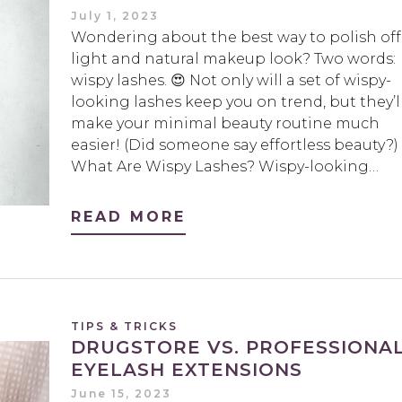
July 1, 2023
Wondering about the best way to polish off
light and natural makeup look? Two words:
wispy lashes. 😍 Not only will a set of wispy-
looking lashes keep you on trend, but they’l
make your minimal beauty routine much
easier! (Did someone say effortless beauty?)
What Are Wispy Lashes? Wispy-looking…
READ MORE
TIPS & TRICKS
DRUGSTORE VS. PROFESSIONA
EYELASH EXTENSIONS
June 15, 2023