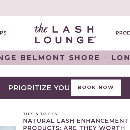
PS
PRO
NGE BELMONT SHORE – LO
PRIORITIZE YOU
BOOK NOW
TIPS & TRICKS
NATURAL LASH ENHANCEMENT
PRODUCTS: ARE THEY WORTH