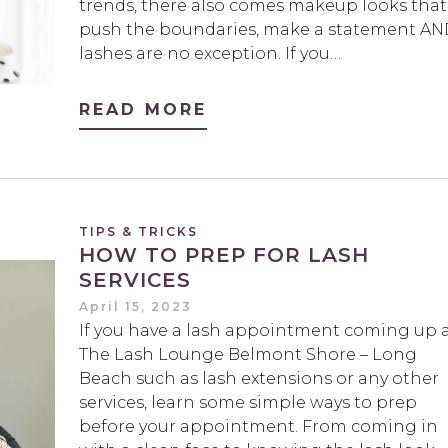
trends, there also comes makeup looks that
push the boundaries, make a statement A
lashes are no exception. If you…
READ MORE
TIPS & TRICKS
HOW TO PREP FOR LASH
SERVICES
April 15, 2023
If you have a lash appointment coming up 
The Lash Lounge Belmont Shore – Long
Beach such as lash extensions or any other
services, learn some simple ways to prep
before your appointment. From coming in