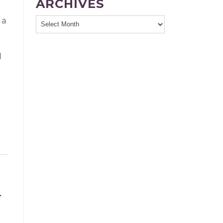
ARCHIVES
 a
l
L