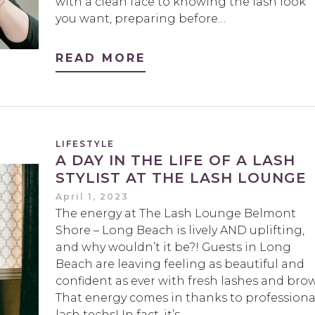
with a clean face to knowing the lash look
you want, preparing before…
READ MORE
LIFESTYLE
A DAY IN THE LIFE OF A LASH
STYLIST AT THE LASH LOUNGE
April 1, 2023
The energy at The Lash Lounge Belmont
Shore – Long Beach is lively AND uplifting,
and why wouldn’t it be?! Guests in Long
Beach are leaving feeling as beautiful and
confident as ever with fresh lashes and brow
That energy comes in thanks to professiona
lash techs! In fact, it’s…