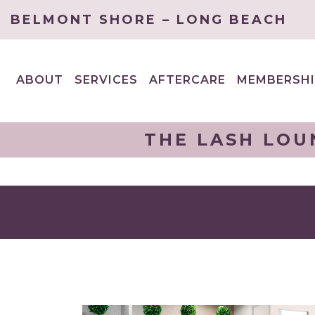
BELMONT SHORE – LONG BEACH
ABOUT
SERVICES
AFTERCARE
MEMBERSHI
EXPAND
EXPAND
CHILD
CHILD
MENU
MENU
THE LASH LOU