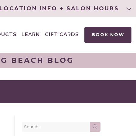
LOCATION INFO + SALON HOURS
DUCTS
LEARN
GIFT CARDS
BOOK NOW
EXPAND
CHILD
MENU
NG BEACH BLOG
Search
SEARCH
for: