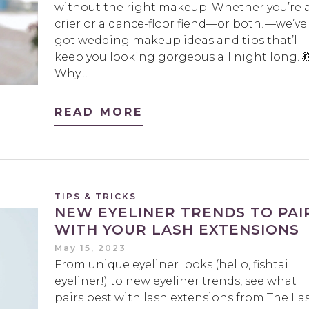
without the right makeup. Whether you’re 
crier or a dance-floor fiend—or both!—we’ve
got wedding makeup ideas and tips that’ll
keep you looking gorgeous all night long. 💃
Why…
READ MORE
TIPS & TRICKS
NEW EYELINER TRENDS TO PAI
WITH YOUR LASH EXTENSIONS
May 15, 2023
From unique eyeliner looks (hello, fishtail
eyeliner!) to new eyeliner trends, see what
pairs best with lash extensions from The La