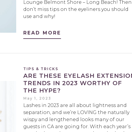
Lounge Belmont Shore – Long Beach! Then
don’t miss tips on the eyeliners you should
use and why!
READ MORE
TIPS & TRICKS
ARE THESE EYELASH EXTENSIO
TRENDS IN 2023 WORTHY OF
THE HYPE?
May 1, 2023
Lashes in 2023 are all about lightness and
separation, and we’re LOVING the naturally
wispy and lengthened looks many of our
guests in CA are going for. With each year’s