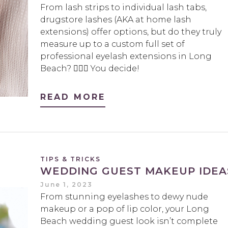
From lash strips to individual lash tabs,
drugstore lashes (AKA at home lash
extensions) offer options, but do they truly
measure up to a custom full set of
professional eyelash extensions in Long
Beach? 🤷🏻‍♀️ You decide!
READ MORE
TIPS & TRICKS
WEDDING GUEST MAKEUP IDEA
June 1, 2023
From stunning eyelashes to dewy nude
makeup or a pop of lip color, your Long
Beach wedding guest look isn’t complete