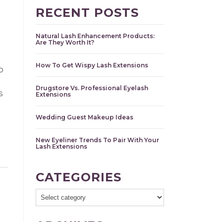
RECENT POSTS
Natural Lash Enhancement Products:
Are They Worth It?
How To Get Wispy Lash Extensions
o
Drugstore Vs. Professional Eyelash
s
Extensions
Wedding Guest Makeup Ideas
New Eyeliner Trends To Pair With Your
Lash Extensions
CATEGORIES